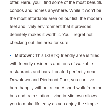
offer. Here, you’ll find some of the most beautiful
condos and homes anywhere. While it won’t be
the most affordable area on our list, the modern
feel and lively environment that it provides
definitely makes it worth it. You’ll regret not
checking out this area for sure.
Midtown:
This LGBTQ friendly area is filled
with friendly residents and tons of walkable
restaurants and bars. Located perfectly near
Downtown and Piedmont Park, you can live
here happily without a car. A short walk from the
bus and train station, living in Midtown allows
you to make life easy as you enjoy the simple