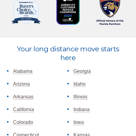
Explore
Your long distance move starts
more
here
Alabama
Georgia
Arizona
Idaho
Arkansas
Illinois
California
Indiana
Colorado
Iowa
Connecticut
Kansas