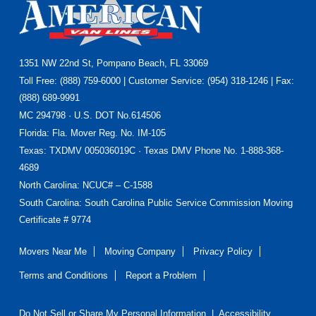
Footer
1351 NW 22nd St, Pompano Beach, FL 33069
Toll Free: (888) 759-6000 | Customer Service: (954) 318-1246 | Fax:
(888) 689-9991
MC 294798 · U.S. DOT No.614506
Florida
: Fla. Mover Reg. No. IM-105
Texas
: TXDMV 005036019C · Texas DMV Phone No. 1-888-368-
4689
North Carolina
: NCUC# – C-1588
South Carolina: South Carolina Public Service Commission Moving
Certificate # 9774
Movers Near Me
Moving Company
Privacy Policy
Terms and Conditions
Report a Problem
Do Not Sell or Share My Personal Information
|
Accessibility