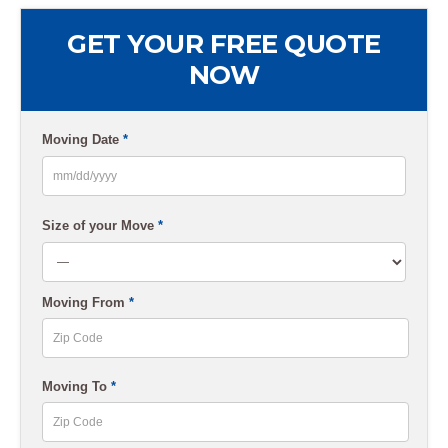
GET YOUR FREE QUOTE
NOW
Moving Date
*
MM
slash
Size of your Move
*
DD
slash
Moving From
*
YYYY
ZIP
Moving To
*
Code