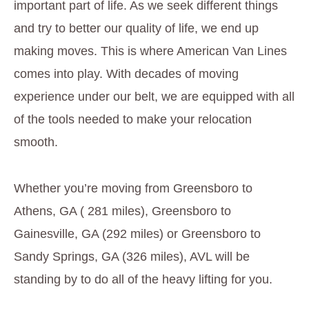
important part of life. As we seek different things
and try to better our quality of life, we end up
making moves. This is where American Van Lines
comes into play. With decades of moving
experience under our belt, we are equipped with all
of the tools needed to make your relocation
smooth.
Whether you’re moving from Greensboro to
Athens, GA ( 281 miles), Greensboro to
Gainesville, GA (292 miles) or Greensboro to
Sandy Springs, GA (326 miles), AVL will be
standing by to do all of the heavy lifting for you.