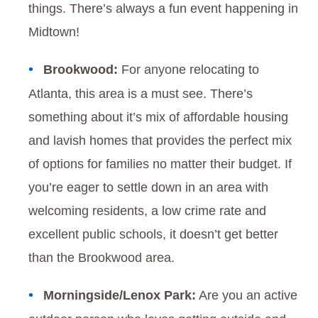
things. There’s always a fun event happening in
Midtown!
Brookwood:
For anyone relocating to
Atlanta, this area is a must see. There’s
something about it’s mix of affordable housing
and lavish homes that provides the perfect mix
of options for families no matter their budget. If
you’re eager to settle down in an area with
welcoming residents, a low crime rate and
excellent public schools, it doesn’t get better
than the Brookwood area.
Morningside/Lenox Park:
Are you an active