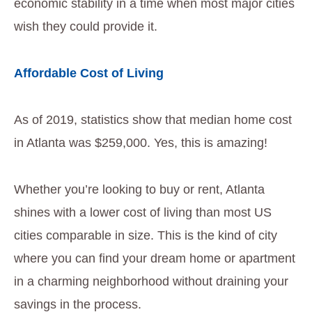
economic stability in a time when most major cities
wish they could provide it.
Affordable Cost of Living
As of 2019, statistics show that median home cost
in Atlanta was $259,000. Yes, this is amazing!
Whether you’re looking to buy or rent, Atlanta
shines with a lower cost of living than most US
cities comparable in size. This is the kind of city
where you can find your dream home or apartment
in a charming neighborhood without draining your
savings in the process.