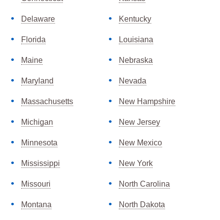
Delaware
Kentucky
Florida
Louisiana
Maine
Nebraska
Maryland
Nevada
Massachusetts
New Hampshire
Michigan
New Jersey
Minnesota
New Mexico
Mississippi
New York
Missouri
North Carolina
Montana
North Dakota