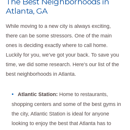
The Best Neighborhoods in
Atlanta, GA
While moving to a new city is always exciting,
there can be some stressors. One of the main
ones is deciding exactly where to call home.
Luckily for you, we’ve got your back. To save you
time, we did some research. Here’s our list of the
best neighborhoods in Atlanta.
Atlantic Station:
Home to restaurants,
shopping centers and some of the best gyms in
the city, Atlantic Station is ideal for anyone
looking to enjoy the best that Atlanta has to