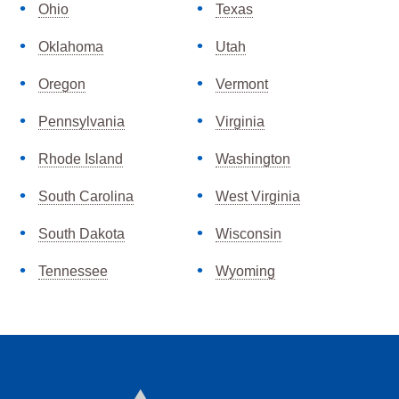
Ohio
Texas
Oklahoma
Utah
Oregon
Vermont
Pennsylvania
Virginia
Rhode Island
Washington
South Carolina
West Virginia
South Dakota
Wisconsin
Tennessee
Wyoming