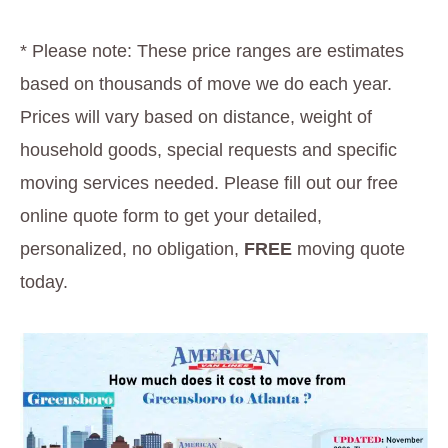
* Please note: These price ranges are estimates
based on thousands of move we do each year.
Prices will vary based on distance, weight of
household goods, special requests and specific
moving services needed. Please fill out our free
online quote form to get your detailed,
personalized, no obligation,
FREE
moving quote
today.