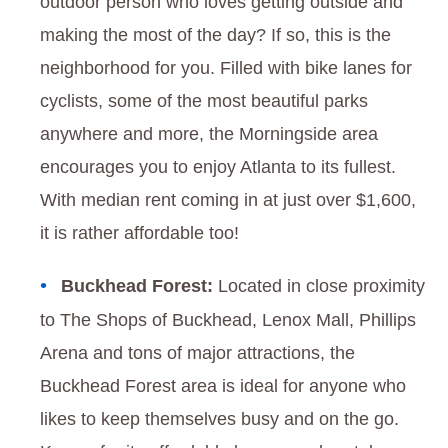
outdoor person who loves getting outside and
making the most of the day? If so, this is the
neighborhood for you. Filled with bike lanes for
cyclists, some of the most beautiful parks
anywhere and more, the Morningside area
encourages you to enjoy Atlanta to its fullest.
With median rent coming in at just over $1,600,
it is rather affordable too!
Buckhead Forest:
Located in close proximity
to The Shops of Buckhead, Lenox Mall, Phillips
Arena and tons of major attractions, the
Buckhead Forest area is ideal for anyone who
likes to keep themselves busy and on the go.