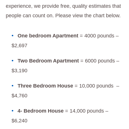
experience, we provide free, quality estimates that
people can count on. Please view the chart below.
One bedroom Apartment
= 4000 pounds –
$2,697
Two Bedroom Apartment
= 6000 pounds –
$3,190
Three Bedroom House
= 10,000 pounds –
$4,760
4- Bedroom House
= 14,000 pounds –
$6,240