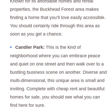
Known for its affordable homes and rental
properties, the Buckhead Forest area makes
finding a home that you’ll love easily accessible.
You should certainly ride through this area as
soon as you get a chance.
Candler Park:
This is the kind of
neighborhood where you can embrace peace
and quiet on one street and then walk over to a
bustling business scene on another. Diverse and
multi-dimensional, this unique area is small and
inviting. Complete with cheap rent and beautiful
homes for sale, you should see what you can
find here for sure.