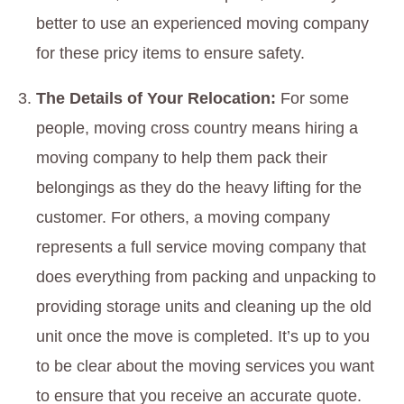
better to use an experienced moving company
for these pricy items to ensure safety.
The Details of Your Relocation:
For some
people, moving cross country means hiring a
moving company to help them pack their
belongings as they do the heavy lifting for the
customer. For others, a moving company
represents a full service moving company that
does everything from packing and unpacking to
providing storage units and cleaning up the old
unit once the move is completed. It’s up to you
to be clear about the moving services you want
to ensure that you receive an accurate quote.