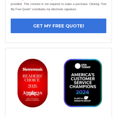
provided. This consent is not required to make a purchase. Clicking “Get
My Free Quote” constitutes my electronic signature.