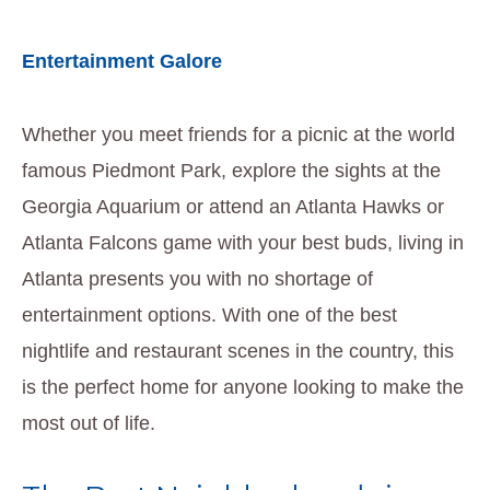
Entertainment Galore
Whether you meet friends for a picnic at the world
famous Piedmont Park, explore the sights at the
Georgia Aquarium or attend an Atlanta Hawks or
Atlanta Falcons game with your best buds, living in
Atlanta presents you with no shortage of
entertainment options. With one of the best
nightlife and restaurant scenes in the country, this
is the perfect home for anyone looking to make the
most out of life.