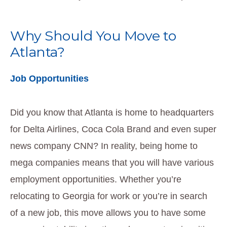
Why Should You Move to
Atlanta?
Job Opportunities
Did you know that Atlanta is home to headquarters
for Delta Airlines, Coca Cola Brand and even super
news company CNN? In reality, being home to
mega companies means that you will have various
employment opportunities. Whether you’re
relocating to Georgia for work or you’re in search
of a new job, this move allows you to have some