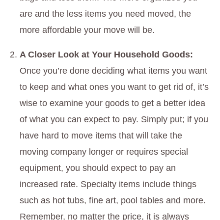
are and the less items you need moved, the
more affordable your move will be.
A Closer Look at Your Household Goods:
Once you’re done deciding what items you want
to keep and what ones you want to get rid of, it’s
wise to examine your goods to get a better idea
of what you can expect to pay. Simply put; if you
have hard to move items that will take the
moving company longer or requires special
equipment, you should expect to pay an
increased rate. Specialty items include things
such as hot tubs, fine art, pool tables and more.
Remember, no matter the price, it is always