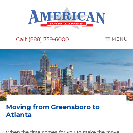
Skip
to
main
AMERICAN
content
VAN
Call: (888) 759-6000
MENU
LINES
Moving from Greensboro to
Atlanta
When the time comes for you to make the move