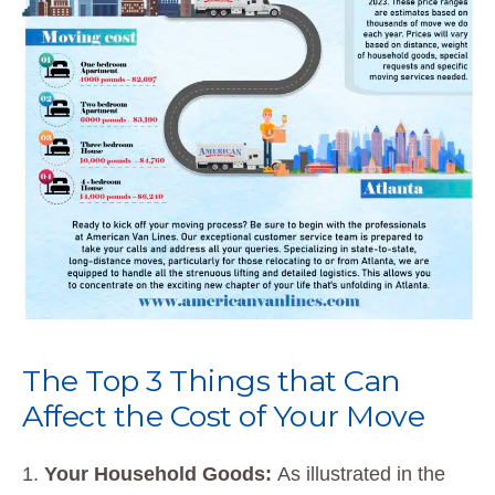
The Top 3 Things that Can
Affect the Cost of Your Move
Your Household Goods:
As illustrated in the