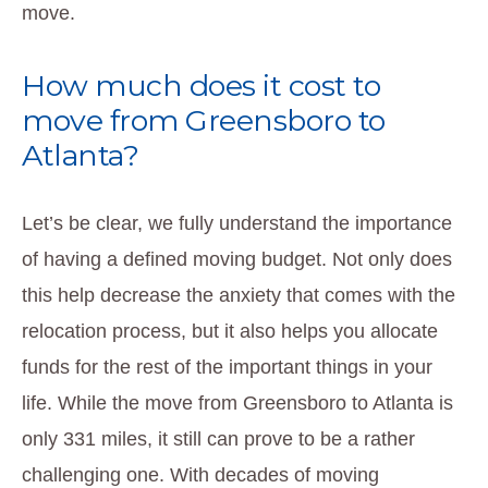
move.
How much does it cost to
move from Greensboro to
Atlanta?
Let’s be clear, we fully understand the importance
of having a defined moving budget. Not only does
this help decrease the anxiety that comes with the
relocation process, but it also helps you allocate
funds for the rest of the important things in your
life. While the move from Greensboro to Atlanta is
only 331 miles, it still can prove to be a rather
challenging one. With decades of moving