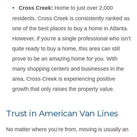
Cross Creek:
Home to just over 2,000
residents, Cross Creek is consistently ranked as
one of the best places to buy a home in Atlanta.
However, if you’re a single professional who isn’t
quite ready to buy a home, this area can still
prove to be an amazing home for you. With
many shopping centers and businesses in the
area, Cross Creek is experiencing positive
growth that only raises the property value.
Trust in American Van Lines
No matter where you’re from, moving is usually an