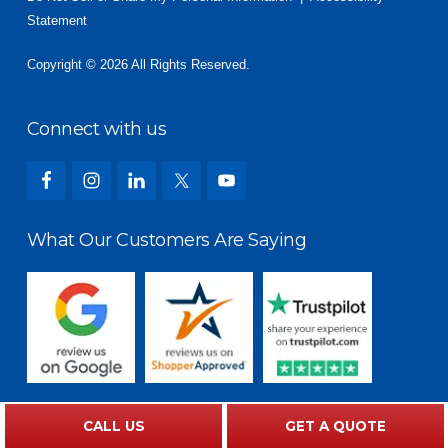
Statement
Copyright © 2026 All Rights Reserved.
Connect with us
What Our Customers Are Saying
CALL US
GET A QUOTE