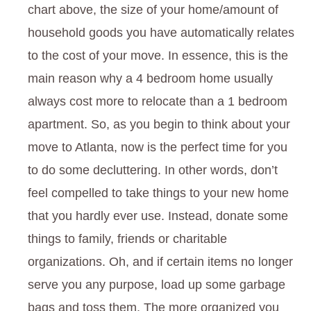
chart above, the size of your home/amount of
household goods you have automatically relates
to the cost of your move. In essence, this is the
main reason why a 4 bedroom home usually
always cost more to relocate than a 1 bedroom
apartment. So, as you begin to think about your
move to Atlanta, now is the perfect time for you
to do some decluttering. In other words, don’t
feel compelled to take things to your new home
that you hardly ever use. Instead, donate some
things to family, friends or charitable
organizations. Oh, and if certain items no longer
serve you any purpose, load up some garbage
bags and toss them. The more organized you