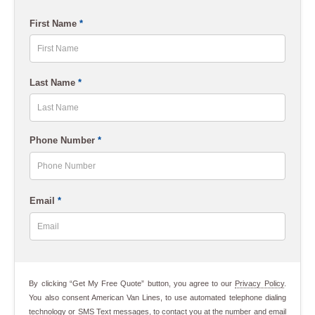
ZIP
First Name
*
Code
First
Last Name
*
Last
Phone Number
*
Email
*
By clicking “Get My Free Quote” button, you agree to our
Privacy Policy
.
You also consent American Van Lines, to use automated telephone dialing
technology or SMS Text messages, to contact you at the number and email