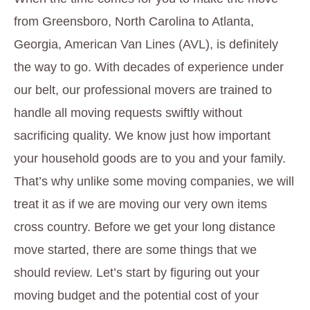
from Greensboro, North Carolina to Atlanta,
Georgia, American Van Lines (AVL), is definitely
the way to go. With decades of experience under
our belt, our professional movers are trained to
handle all moving requests swiftly without
sacrificing quality. We know just how important
your household goods are to you and your family.
That’s why unlike some moving companies, we will
treat it as if we are moving our very own items
cross country. Before we get your long distance
move started, there are some things that we
should review. Let’s start by figuring out your
moving budget and the potential cost of your