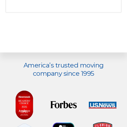
Explore
America’s trusted moving
more
company since 1995