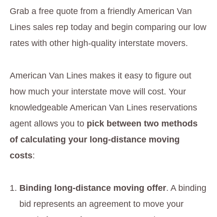
Grab a free quote from a friendly American Van
Lines sales rep today and begin comparing our low
rates with other high-quality interstate movers.
American Van Lines makes it easy to figure out
how much your interstate move will cost. Your
knowledgeable American Van Lines reservations
agent allows you to
pick between two methods
of calculating your long-distance moving
costs
:
Binding long-distance moving offer
. A binding
bid represents an agreement to move your