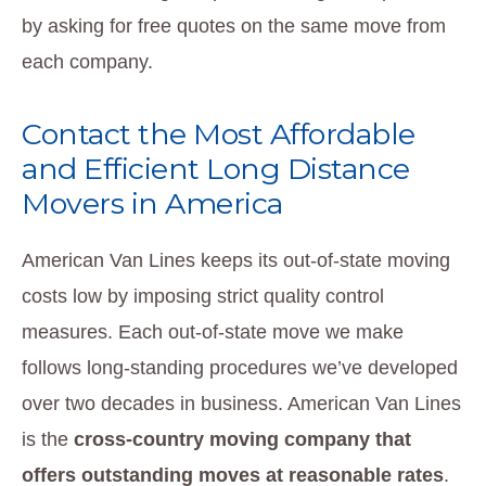
by asking for free quotes on the same move from
each company.
Contact the Most Affordable
and Efficient Long Distance
Movers in America
American Van Lines keeps its out-of-state moving
costs low by imposing strict quality control
measures. Each out-of-state move we make
follows long-standing procedures we’ve developed
over two decades in business. American Van Lines
is the
cross-country moving company that
offers outstanding moves at reasonable rates
.