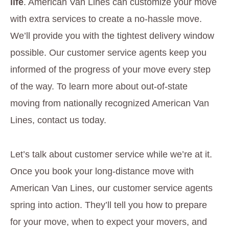
life
. American Van Lines can customize your move
with extra services to create a no-hassle move.
We’ll provide you with the tightest delivery window
possible. Our customer service agents keep you
informed of the progress of your move every step
of the way. To learn more about out-of-state
moving from nationally recognized American Van
Lines, contact us today.
Let’s talk about customer service while we’re at it.
Once you book your long-distance move with
American Van Lines, our customer service agents
spring into action. They’ll tell you how to prepare
for your move, when to expect your movers, and