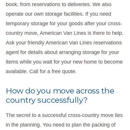
book, from reservations to deliveries. We also
operate our own storage facilities. If you need
temporary storage for your goods after your cross-
country move, American Van Lines is there to help.
Ask your friendly American Van Lines reservations
agent for details about arranging storage for your
items while you wait for your new home to become
available. Call for a free quote.
How do you move across the
country successfully?
The secret to a successful cross-country move lies
in the planning. You need to plan the packing of