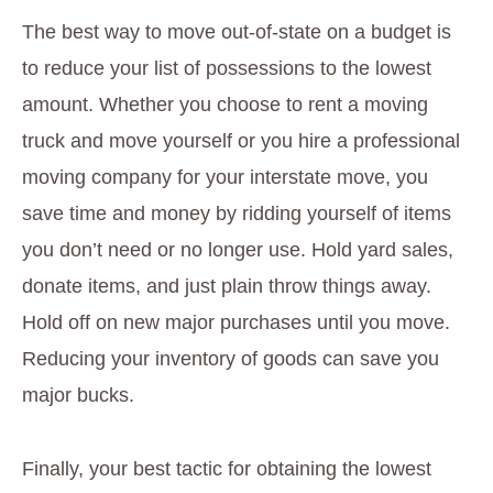
The best way to move out-of-state on a budget is
to reduce your list of possessions to the lowest
amount. Whether you choose to rent a moving
truck and move yourself or you hire a professional
moving company for your interstate move, you
save time and money by ridding yourself of items
you don’t need or no longer use. Hold yard sales,
donate items, and just plain throw things away.
Hold off on new major purchases until you move.
Reducing your inventory of goods can save you
major bucks.
Finally, your best tactic for obtaining the lowest