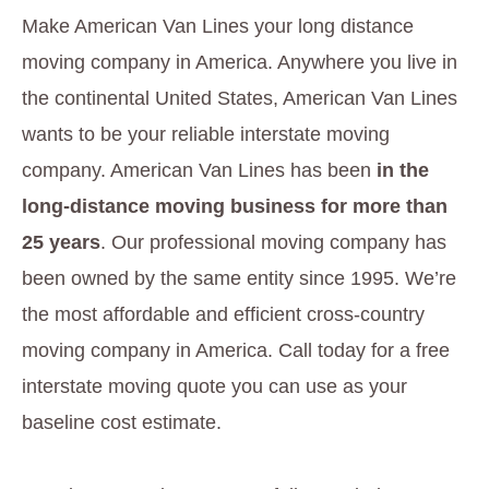
Make American Van Lines your long distance
moving company in America. Anywhere you live in
the continental United States, American Van Lines
wants to be your reliable interstate moving
company. American Van Lines has been
in the
long-distance moving business for more than
25 years
. Our professional moving company has
been owned by the same entity since 1995. We’re
the most affordable and efficient cross-country
moving company in America. Call today for a free
interstate moving quote you can use as your
baseline cost estimate.