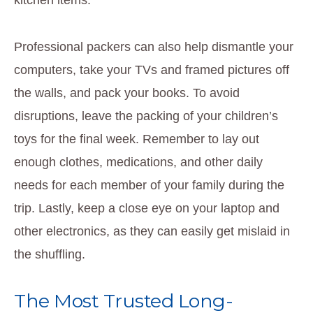
Professional packers can also help dismantle your
computers, take your TVs and framed pictures off
the walls, and pack your books. To avoid
disruptions, leave the packing of your children’s
toys for the final week. Remember to lay out
enough clothes, medications, and other daily
needs for each member of your family during the
trip. Lastly, keep a close eye on your laptop and
other electronics, as they can easily get mislaid in
the shuffling.
The Most Trusted Long-