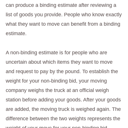
can produce a binding estimate after reviewing a
list of goods you provide. People who know exactly
what they want to move can benefit from a binding
estimate.
A non-binding estimate is for people who are
uncertain about which items they want to move
and request to pay by the pound. To establish the
weight for your non-binding bid, your moving
company weighs the truck at an official weigh
station before adding your goods. After your goods
are added, the moving truck is weighed again. The
difference between the two weights represents the