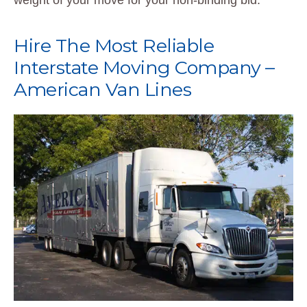
weight of your move for your non-binding bid.
Hire The Most Reliable
Interstate Moving Company –
American Van Lines