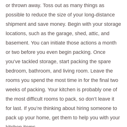
or thrown away. Toss out as many things as
possible to reduce the size of your long-distance
shipment and save money. Begin with your storage
locations, such as the garage, shed, attic, and
basement. You can initiate those actions a month
or two before you even begin packing. Once
you’ve tackled storage, start packing the spare
bedroom, bathroom, and living room. Leave the
rooms you spend the most time in for the final two
weeks of packing. Your kitchen is probably one of
the most difficult rooms to pack, so don’t leave it
for last. If you’re thinking about hiring someone to
pack up your home, get them to help you with your
kitchen items.