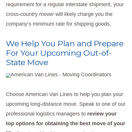
requirement for a regular interstate shipment, your
cross-country mover will likely charge you the
company’s minimum rate for shipping goods.
We Help You Plan and Prepare
For Your Upcoming Out-of-
State Move
Choose American Van Lines to help you plan your
upcoming long-distance move. Speak to one of our
professional logistics managers to
review your
top options for obtaining the best move of your