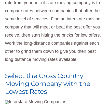
rate from your out-of-state moving company is to
compare rates between companies that offer the
same level of services. Find an interstate moving
company that will meet or beat the best offer you
receive, then start hitting the bricks for low offers.
Work the long-distance companies against each
other to grind them down to give you their best
long-distance moving rates available.
Select the Cross Country
Moving Company with the
Lowest Rates