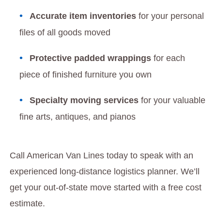
Accurate item inventories
for your personal
files of all goods moved
Protective padded wrappings
for each
piece of finished furniture you own
Specialty moving services
for your valuable
fine arts, antiques, and pianos
Call American Van Lines today to speak with an
experienced long-distance logistics planner. We’ll
get your out-of-state move started with a free cost
estimate.