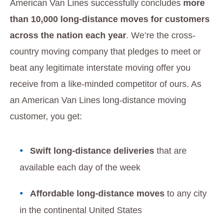
American Van Lines successfully concludes
more
than 10,000 long-distance moves for customers
across the nation each year
. We’re the cross-
country moving company that pledges to meet or
beat any legitimate interstate moving offer you
receive from a like-minded competitor of ours. As
an American Van Lines long-distance moving
customer, you get:
Swift long-distance deliveries
that are
available each day of the week
Affordable long-distance moves
to any city
in the continental United States