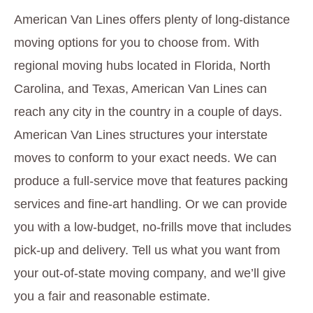
American Van Lines offers plenty of long-distance
moving options for you to choose from. With
regional moving hubs located in Florida, North
Carolina, and Texas, American Van Lines can
reach any city in the country in a couple of days.
American Van Lines structures your interstate
moves to conform to your exact needs. We can
produce a full-service move that features packing
services and fine-art handling. Or we can provide
you with a low-budget, no-frills move that includes
pick-up and delivery. Tell us what you want from
your out-of-state moving company, and we’ll give
you a fair and reasonable estimate.