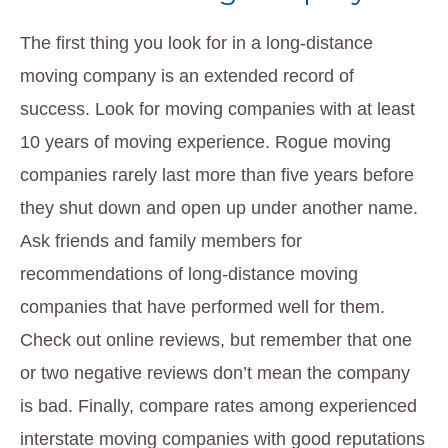
The first thing you look for in a long-distance
moving company is an extended record of
success. Look for moving companies with at least
10 years of moving experience. Rogue moving
companies rarely last more than five years before
they shut down and open up under another name.
Ask friends and family members for
recommendations of long-distance moving
companies that have performed well for them.
Check out online reviews, but remember that one
or two negative reviews don’t mean the company
is bad. Finally, compare rates among experienced
interstate moving companies with good reputations