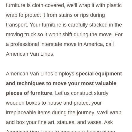
furniture is cloth-covered, we’ll wrap it with plastic
wrap to protect it from stains or rips during
transport. Your furniture is carefully stacked in the
moving truck so it won’t shift during the move. For
a professional interstate move in America, call
American Van Lines.
American Van Lines employs
special equipment
and techniques to move your most valuable
pieces of furniture
. Let us construct sturdy
wooden boxes to house and protect your
irreplaceable items during the journey. We’ll wrap
and box your fine art, statues, and vases. Ask
American Van Lines to move your heavy piano