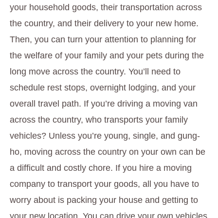
your household goods, their transportation across
the country, and their delivery to your new home.
Then, you can turn your attention to planning for
the welfare of your family and your pets during the
long move across the country. You’ll need to
schedule rest stops, overnight lodging, and your
overall travel path. If you’re driving a moving van
across the country, who transports your family
vehicles? Unless you’re young, single, and gung-
ho, moving across the country on your own can be
a difficult and costly chore. If you hire a moving
company to transport your goods, all you have to
worry about is packing your house and getting to
your new location. You can drive your own vehicles