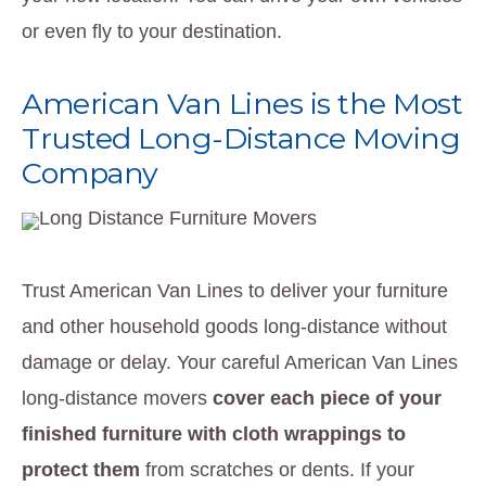
or even fly to your destination.
American Van Lines is the Most
Trusted Long-Distance Moving
Company
Trust American Van Lines to deliver your furniture
and other household goods long-distance without
damage or delay. Your careful American Van Lines
long-distance movers
cover each piece of your
finished furniture with cloth wrappings to
protect them
from scratches or dents. If your