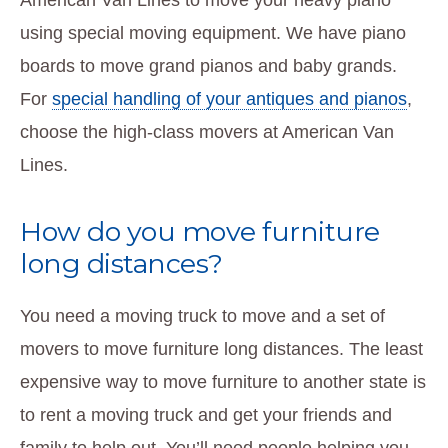
using special moving equipment. We have piano
boards to move grand pianos and baby grands.
For
special handling of your antiques and pianos
,
choose the high-class movers at American Van
Lines.
How do you move furniture
long distances?
You need a moving truck to move and a set of
movers to move furniture long distances. The least
expensive way to move furniture to another state is
to rent a moving truck and get your friends and
family to help out. You’ll need people helping you