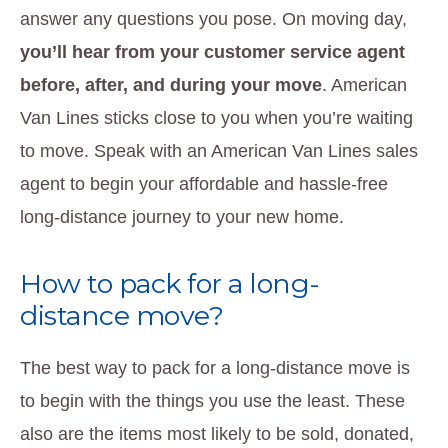
answer any questions you pose. On moving day,
you’ll hear from your customer service agent
before, after, and during your move
. American
Van Lines sticks close to you when you’re waiting
to move. Speak with an American Van Lines sales
agent to begin your affordable and hassle-free
long-distance journey to your new home.
How to pack for a long-
distance move?
The best way to pack for a long-distance move is
to begin with the things you use the least. These
also are the items most likely to be sold, donated,