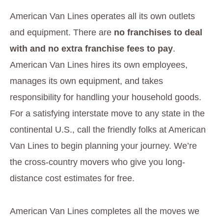
American Van Lines operates all its own outlets
and equipment. There are
no franchises to deal
with and no extra franchise fees to pay
.
American Van Lines hires its own employees,
manages its own equipment, and takes
responsibility for handling your household goods.
For a satisfying interstate move to any state in the
continental U.S., call the friendly folks at American
Van Lines to begin planning your journey. We’re
the cross-country movers who give you long-
distance cost estimates for free.
American Van Lines completes all the moves we