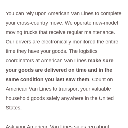
You can rely upon American Van Lines to complete
your cross-country move. We operate new-model
moving trucks that receive regular maintenance.
Our drivers are electronically monitored the entire
time they have your goods. The logistics
coordinators at American Van Lines
make sure
your goods are delivered on time and in the
same condition you last saw them
. Count on
American Van Lines to transport your valuable
household goods safely anywhere in the United
States.
Ask your American Van Lines sales rep about