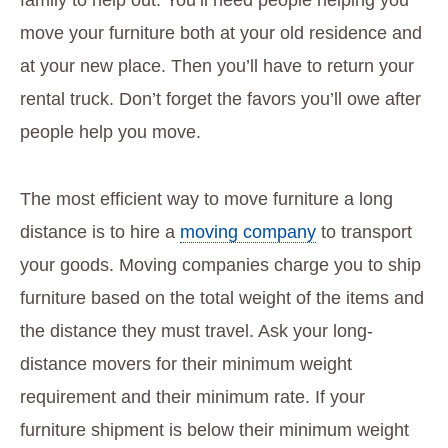
move your furniture both at your old residence and
at your new place. Then you’ll have to return your
rental truck. Don’t forget the favors you’ll owe after
people help you move.
The most efficient way to move furniture a long
distance is to hire a
moving company
to transport
your goods. Moving companies charge you to ship
furniture based on the total weight of the items and
the distance they must travel. Ask your long-
distance movers for their minimum weight
requirement and their minimum rate. If your
furniture shipment is below their minimum weight