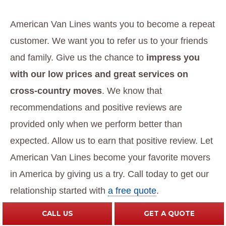
American Van Lines wants you to become a repeat
customer. We want you to refer us to your friends
and family. Give us the chance to
impress you
with our low prices and great services on
cross-country moves
. We know that
recommendations and positive reviews are
provided only when we perform better than
expected. Allow us to earn that positive review. Let
American Van Lines become your favorite movers
in America by giving us a try. Call today to get our
relationship started with
a free quote
.
CALL US
GET A QUOTE