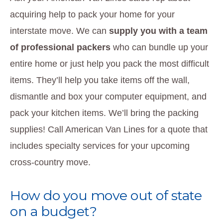
acquiring help to pack your home for your
interstate move. We can
supply you with a team
of professional packers
who can bundle up your
entire home or just help you pack the most difficult
items. They’ll help you take items off the wall,
dismantle and box your computer equipment, and
pack your kitchen items. We’ll bring the packing
supplies! Call American Van Lines for a quote that
includes specialty services for your upcoming
cross-country move.
How do you move out of state
on a budget?