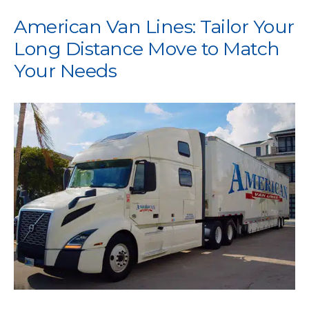
American Van Lines: Tailor Your
Long Distance Move to Match
Your Needs