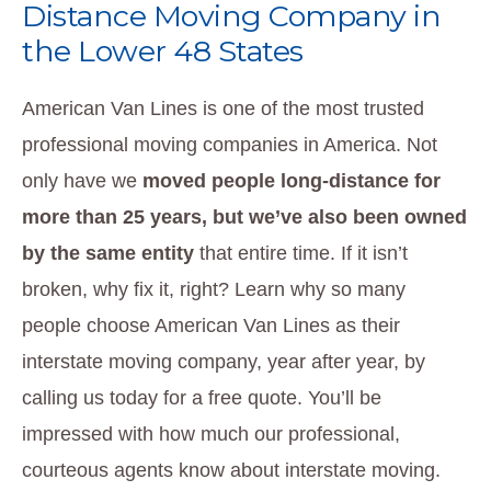
Distance Moving Company in
the Lower 48 States
American Van Lines is one of the most trusted
professional moving companies in America. Not
only have we
moved people long-distance for
more than 25 years, but we’ve also been owned
by the same entity
that entire time. If it isn’t
broken, why fix it, right? Learn why so many
people choose American Van Lines as their
interstate moving company, year after year, by
calling us today for a free quote. You’ll be
impressed with how much our professional,
courteous agents know about interstate moving.