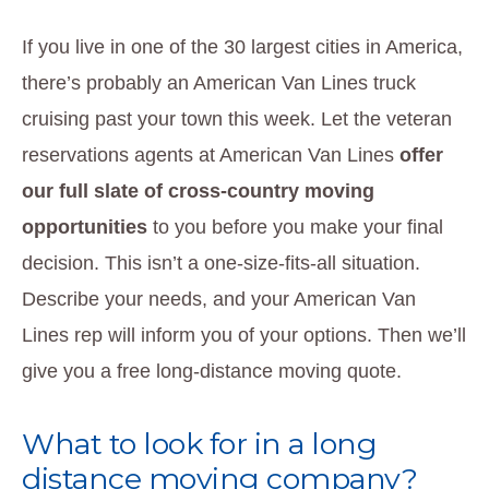
If you live in one of the 30 largest cities in America,
there’s probably an American Van Lines truck
cruising past your town this week. Let the veteran
reservations agents at American Van Lines
offer
our full slate of cross-country moving
opportunities
to you before you make your final
decision. This isn’t a one-size-fits-all situation.
Describe your needs, and your American Van
Lines rep will inform you of your options. Then we’ll
give you a free long-distance moving quote.
What to look for in a long
distance moving company?