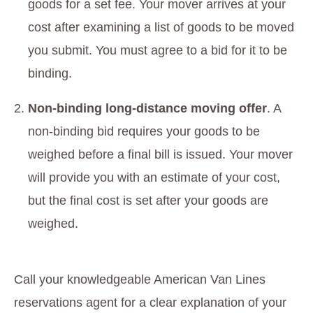
goods for a set fee. Your mover arrives at your
cost after examining a list of goods to be moved
you submit. You must agree to a bid for it to be
binding.
Non-binding long-distance moving offer
. A
non-binding bid requires your goods to be
weighed before a final bill is issued. Your mover
will provide you with an estimate of your cost,
but the final cost is set after your goods are
weighed.
Call your knowledgeable American Van Lines
reservations agent for a clear explanation of your