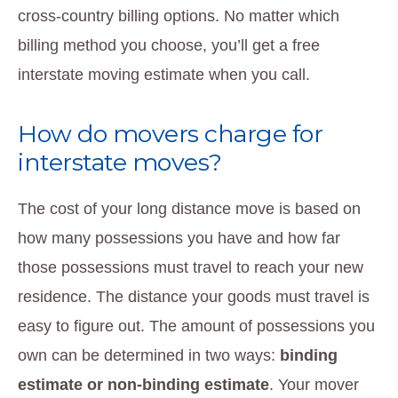
cross-country billing options. No matter which
billing method you choose, you’ll get a free
interstate moving estimate when you call.
How do movers charge for
interstate moves?
The cost of your long distance move is based on
how many possessions you have and how far
those possessions must travel to reach your new
residence. The distance your goods must travel is
easy to figure out. The amount of possessions you
own can be determined in two ways:
binding
estimate or non-binding estimate
. Your mover