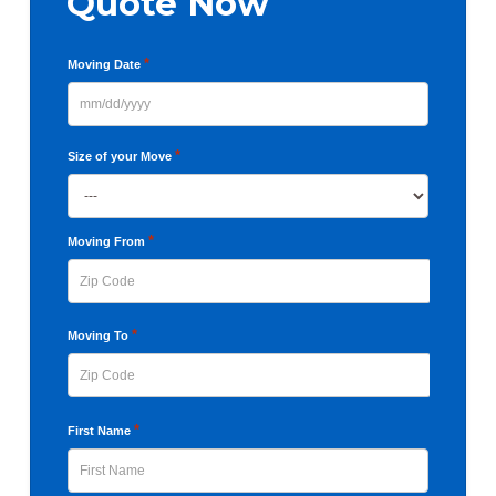
Quote Now
*
Moving Date
MM
slash
*
Size of your Move
DD
slash
YYYY
*
Moving From
ZIP
*
Moving To
Code
ZIP
*
First Name
Code