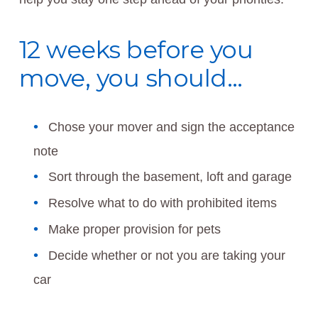
12 weeks before you
move, you should…
Chose your mover and sign the acceptance
note
Sort through the basement, loft and garage
Resolve what to do with prohibited items
Make proper provision for pets
Decide whether or not you are taking your
car