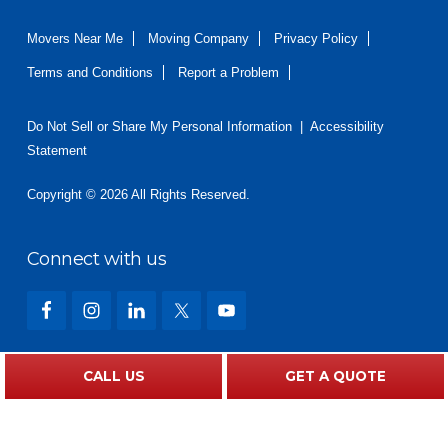
Movers Near Me
Moving Company
Privacy Policy
Terms and Conditions
Report a Problem
Do Not Sell or Share My Personal Information
|
Accessibility
Statement
Copyright © 2026 All Rights Reserved.
Connect with us
What Our Customers Are Saying
CALL US
GET A QUOTE