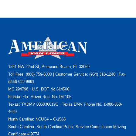
Footer
1351 NW 22nd St, Pompano Beach, FL 33069
Toll Free: (888) 759-6000 | Customer Service: (954) 318-1246 | Fax:
(888) 689-9991
MC 294798 · U.S. DOT No.614506
Florida
: Fla. Mover Reg. No. IM-105
Texas
: TXDMV 005036019C · Texas DMV Phone No. 1-888-368-
4689
North Carolina
: NCUC# – C-1588
South Carolina: South Carolina Public Service Commission Moving
Certificate # 9774