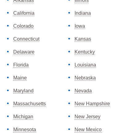
Arkansas
Illinois
California
Indiana
Colorado
Iowa
Connecticut
Kansas
Delaware
Kentucky
Florida
Louisiana
Maine
Nebraska
Maryland
Nevada
Massachusetts
New Hampshire
Michigan
New Jersey
Minnesota
New Mexico