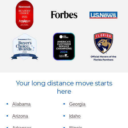
Explore
Your long distance move starts
more
here
Alabama
Georgia
Arizona
Idaho