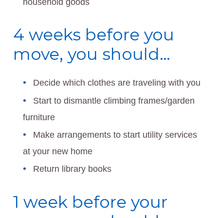
household goods
4 weeks before you
move, you should…
Decide which clothes are traveling with you
Start to dismantle climbing frames/garden
furniture
Make arrangements to start utility services
at your new home
Return library books
1 week before your