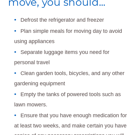
move, you should…
Defrost the refrigerator and freezer
Plan simple meals for moving day to avoid
using appliances
Separate luggage items you need for
personal travel
Clean garden tools, bicycles, and any other
gardening equipment
Empty the tanks of powered tools such as
lawn mowers.
Ensure that you have enough medication for
at least two weeks, and make certain you have