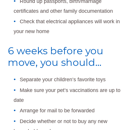
Round up passports, birth/marriage
certificates and other family documentation
Check that electrical appliances will work in
your new home
6 weeks before you
move, you should…
Separate your children’s favorite toys
Make sure your pet’s vaccinations are up to
date
Arrange for mail to be forwarded
Decide whether or not to buy any new