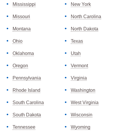
Mississippi
New York
Missouri
North Carolina
Montana
North Dakota
Ohio
Texas
Oklahoma
Utah
Oregon
Vermont
Pennsylvania
Virginia
Rhode Island
Washington
South Carolina
West Virginia
South Dakota
Wisconsin
Tennessee
Wyoming