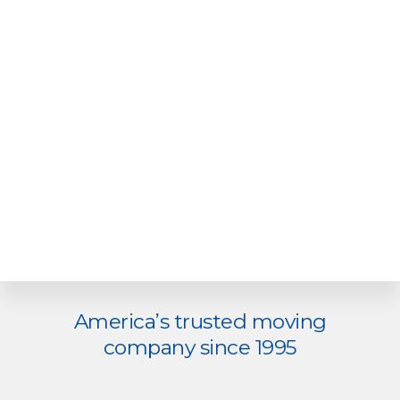
Explore
America’s trusted moving
more
company since 1995