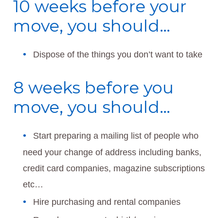
10 weeks before your
move, you should…
Dispose of the things you don’t want to take
8 weeks before you
move, you should…
Start preparing a mailing list of people who
need your change of address including banks,
credit card companies, magazine subscriptions
etc…
Hire purchasing and rental companies