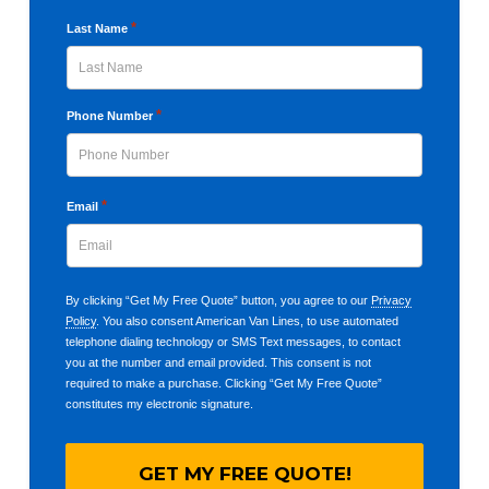
First
*
Last Name
Last
*
Phone Number
*
Email
By clicking “Get My Free Quote” button, you agree to our
Privacy
Policy
. You also consent American Van Lines, to use automated
telephone dialing technology or SMS Text messages, to contact
you at the number and email provided. This consent is not
required to make a purchase. Clicking “Get My Free Quote”
constitutes my electronic signature.