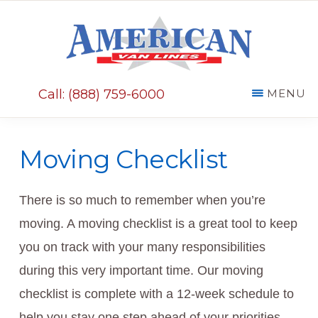
Skip
Skip
to
to
main
primary
AMERICAN
content
sidebar
VAN
Call: (888) 759-6000
MENU
LINES
Moving Checklist
There is so much to remember when you’re
moving. A moving checklist is a great tool to keep
you on track with your many responsibilities
during this very important time. Our moving
checklist is complete with a 12-week schedule to
help you stay one step ahead of your priorities.