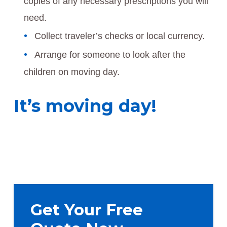
copies of any necessary prescriptions you will
need.
Collect traveler’s checks or local currency.
Arrange for someone to look after the
children on moving day.
It’s moving day!
Primary
Sidebar
Get Your Free