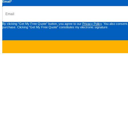
Email
*
By clicking “Get My Free Quote” button, you agree to our
Privacy Policy
. You also consent
purchase. Clicking “Get My Free Quote” constitutes my electronic signature.