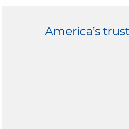
Explore
more
America’s tru