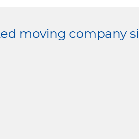
sted moving company si