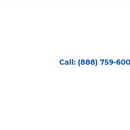
Call: (888) 759-60