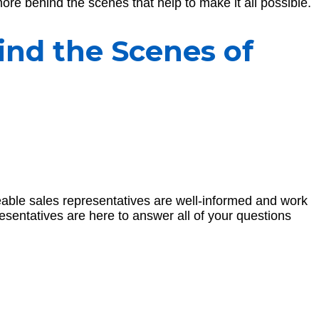
ore behind the scenes that help to make it all possible.
ind the Scenes of
eable sales representatives are well-informed and work
resentatives are here to answer all of your questions