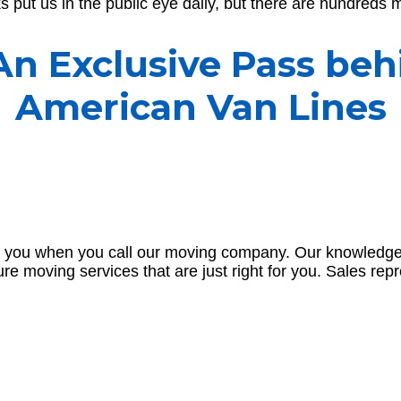
 put us in the public eye daily, but there are hundreds m
 An Exclusive Pass beh
American Van Lines
greet you when you call our moving company. Our knowledg
cure moving services that are just right for you. Sales rep