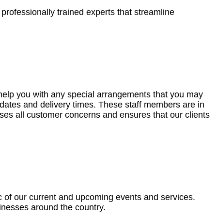
professionally trained experts that streamline
o help you with any special arrangements that you may
dates and delivery times. These staff members are in
sses all customer concerns and ensures that our clients
ic of our current and upcoming events and services.
sinesses around the country.