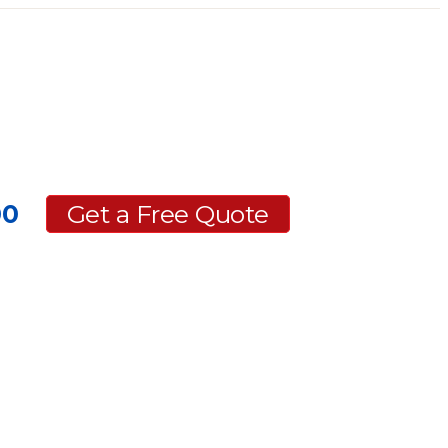
00
Get a Free Quote