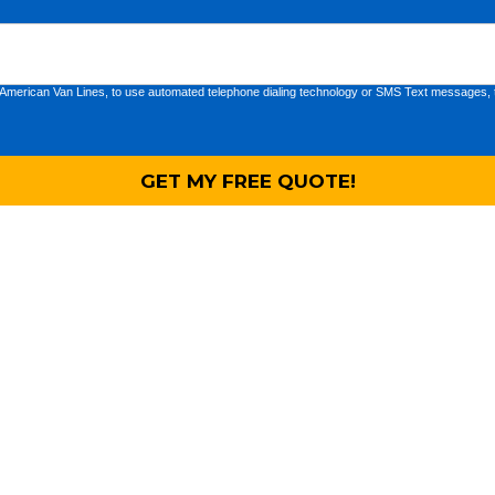
 American Van Lines, to use automated telephone dialing technology or SMS Text messages, t