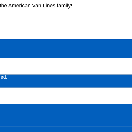
f the American Van Lines family!
ged.