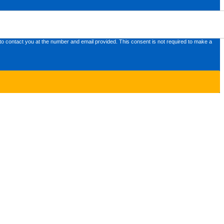
o contact you at the number and email provided. This consent is not required to make a