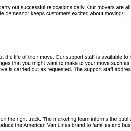
rry out successful relocations daily. Our movers are all 
able demeanor keeps customers excited about moving!
 the life of their move. Our support staff is available t
nges that you might want to make to your move such as 
move is carried out as requested. The support staff addre
 on the right track. The marketing team informs the publ
ntroduce the American Van Lines brand to families and bu