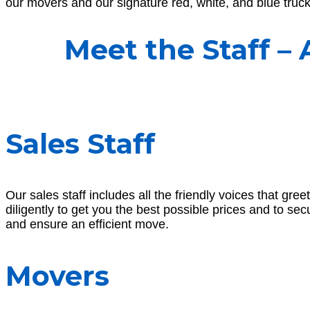
our movers and our signature red, white, and blue trucks
Meet the Staff –
Sales Staff
Our sales staff includes all the friendly voices that 
diligently to get you the best possible prices and to se
and ensure an efficient move.
Movers