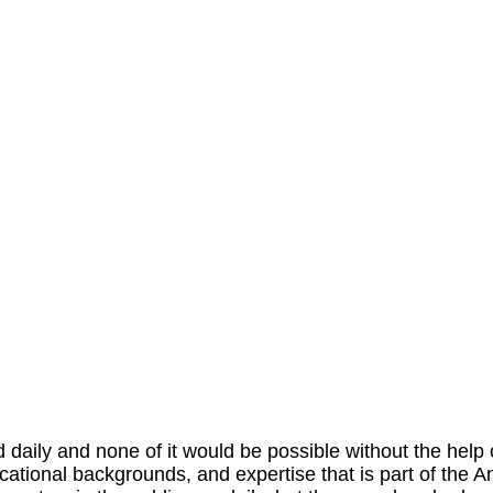
aily and none of it would be possible without the help o
educational backgrounds, and expertise that is part of the 