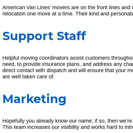
American Van Lines’ movers are on the front lines and ca
relocation one move at a time. Their kind and person
Support Staff
Helpful moving coordinators assist customers throughout
need, to provide insurance plans, and address any cha
direct contact with dispatch and will ensure that your 
are well taken care of.
Marketing
Hopefully you already know our name; if so, then we’re
This team increases our visibility and works hard to i