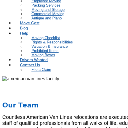
Employee Moving
Packing Services
Moving and Storage
Commercial Moving
Antique and Piano
Move Cost
Blog
Help
Moving Checklist
Rights & Responsibilities
Valuation & Insurance
Prohibited Items
Moving Boxes
Drivers Wanted
Contact Us
File a Claim
Our Team
Countless American Van Lines relocations are executed d
staff of qualified professionals from all walks of life, 