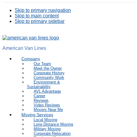
Skip to primary navigation
Skip to main content
Skip to primary sidebar
American Van Lines
Company
Our Team
Meet the Owner
Corporate History
Community Work
Environment &
Sustainability
AVL Advantage
Career
Reviews
Video Reviews
Movers Near Me
Moving Services
Local Moving
Long Distance Moving
Military Moving
Corporate Relocation