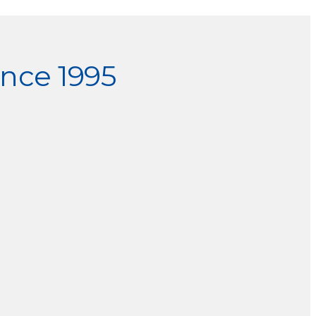
nce 1995