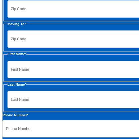
ZIP
Moving To
*
Code
ZIP
First Name
*
Code
First
Last Name
*
Last
Phone Number
*