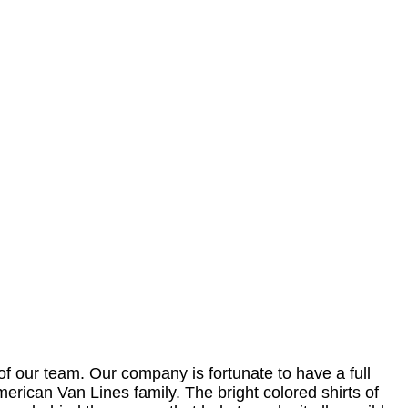
f our team. Our company is fortunate to have a full
American Van Lines family. The bright colored shirts of