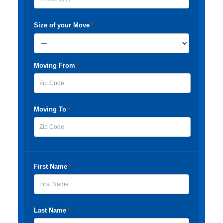
MM
slash
Size of your Move
*
DD
slash
Moving From
*
YYYY
ZIP
Moving To
*
Code
ZIP
Code
First Name
*
First
Last Name
*