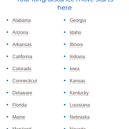
more
here
Alabama
Georgia
Arizona
Idaho
Arkansas
Illinois
California
Indiana
Colorado
Iowa
Connecticut
Kansas
Delaware
Kentucky
Florida
Louisiana
Maine
Nebraska