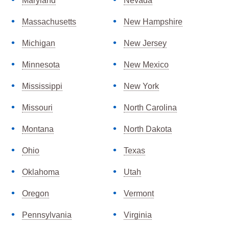
Maryland
Nevada
Massachusetts
New Hampshire
Michigan
New Jersey
Minnesota
New Mexico
Mississippi
New York
Missouri
North Carolina
Montana
North Dakota
Ohio
Texas
Oklahoma
Utah
Oregon
Vermont
Pennsylvania
Virginia