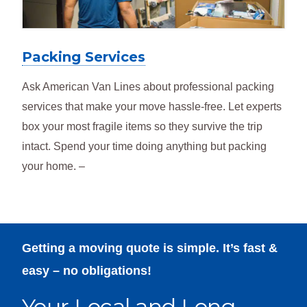
Packing Services
Ask American Van Lines about professional packing
services that make your move hassle-free. Let experts
box your most fragile items so they survive the trip
intact. Spend your time doing anything but packing
your home. –
Getting a moving quote is simple. It’s fast &
easy – no obligations!
Your Local and Long