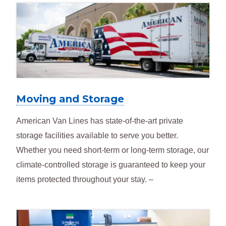
Moving and Storage
American Van Lines has state-of-the-art private
storage facilities available to serve you better.
Whether you need short-term or long-term storage, our
climate-controlled storage is guaranteed to keep your
items protected throughout your stay. –