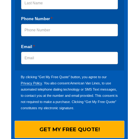
Last
Phone Number
*
Email
*
By clicking “Get My Free Quote” button, you agree to our
Privacy Policy
. You also consent American Van Lines, to use
automated telephone dialing technology or SMS Text messages,
to contact you at the number and email provided. This consent is
not required to make a purchase. Clicking “Get My Free Quote”
constitutes my electronic signature.