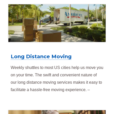
Long Distance Moving
Weekly shuttles to most US cities help us move you
on your time. The swift and convenient nature of
our long distance moving services makes it easy to
facilitate a hassle-free moving experience. –