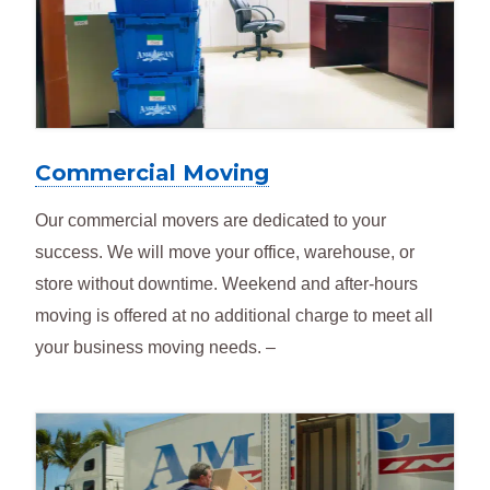
Commercial Moving
Our commercial movers are dedicated to your
success. We will move your office, warehouse, or
store without downtime. Weekend and after-hours
moving is offered at no additional charge to meet all
your business moving needs. –