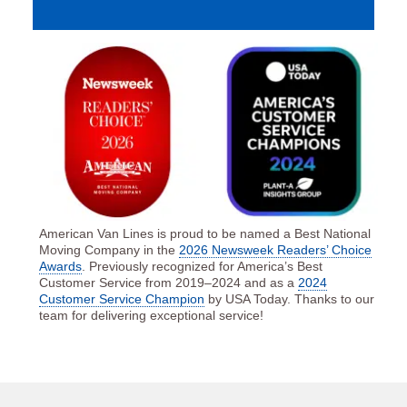
American Van Lines is proud to be named a Best National
Moving Company in the
2026 Newsweek Readers’ Choice
Awards
. Previously recognized for America’s Best
Customer Service from 2019–2024 and as a
2024
Customer Service Champion
by USA Today. Thanks to our
team for delivering exceptional service!