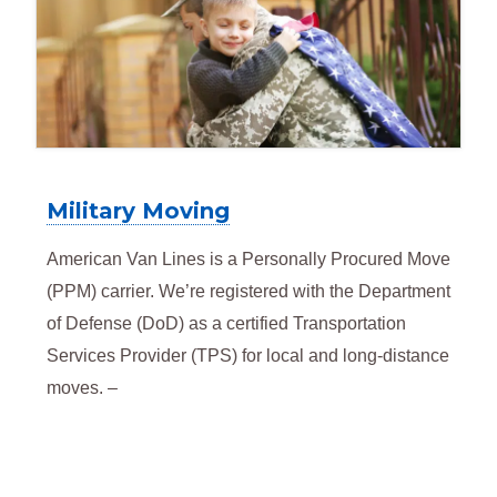
Military Moving
American Van Lines is a Personally Procured Move
(PPM) carrier. We’re registered with the Department
of Defense (DoD) as a certified Transportation
Services Provider (TPS) for local and long-distance
moves. –