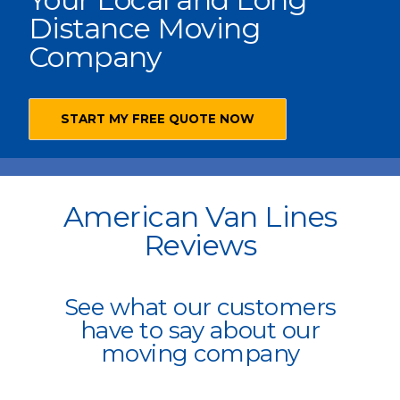
Distance Moving
Company
START MY FREE QUOTE NOW
American Van Lines
Reviews
See what our customers
have to say about our
moving company