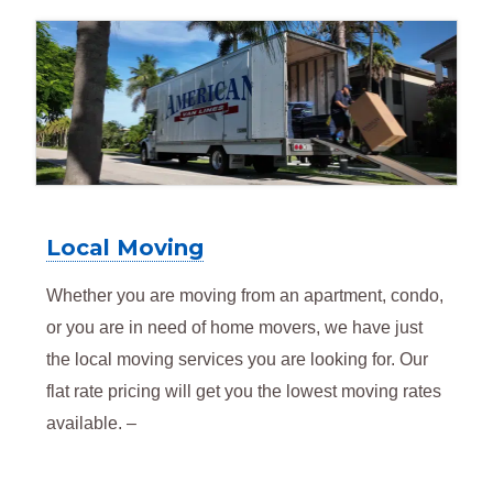
Local Moving
Whether you are moving from an apartment, condo,
or you are in need of home movers, we have just
the local moving services you are looking for. Our
flat rate pricing will get you the lowest moving rates
available. –