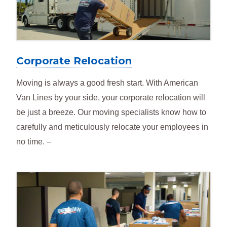
Corporate Relocation
Moving is always a good fresh start. With American
Van Lines by your side, your corporate relocation will
be just a breeze. Our moving specialists know how to
carefully and meticulously relocate your employees in
no time. –