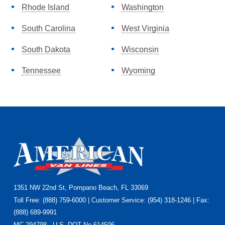
Rhode Island
Washington
South Carolina
West Virginia
South Dakota
Wisconsin
Tennessee
Wyoming
Footer
1351 NW 22nd St, Pompano Beach, FL 33069
Toll Free: (888) 759-6000 | Customer Service: (954) 318-1246 | Fax:
(888) 689-9991
MC 294798 · U.S. DOT No.614506