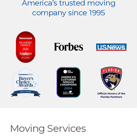
America’s trusted moving
company since 1995
Moving Services