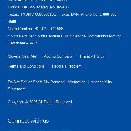
Florida
: Fla. Mover Reg. No. IM-105
Texas
: TXDMV 005036019C · Texas DMV Phone No. 1-888-368-
4689
North Carolina
: NCUC# – C-1588
South Carolina: South Carolina Public Service Commission Moving
Certificate # 9774
Movers Near Me
Moving Company
Privacy Policy
Terms and Conditions
Report a Problem
Do Not Sell or Share My Personal Information
|
Accessibility
Statement
Copyright © 2026 All Rights Reserved.
Connect with us