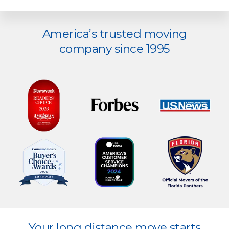
Explore
America’s trusted moving
more
company since 1995
Explore
Your long distance move starts