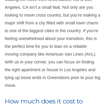
Angeles, CA isn’t a small feat. Not only are you
looking to move cross country, but you’re making a
major shift from a city filled with small town charm
to one of the biggest cities in the country. If you’re
feeling overwhelmed about your transition, this is
the perfect time for you to lean on a reliable
moving company like American Van Lines (AVL).
With us in your corner, you can focus on finding
the right apartment or house in Los Angeles and
tying up loose ends in Greensboro prior to your big
move.
How much does it cost to