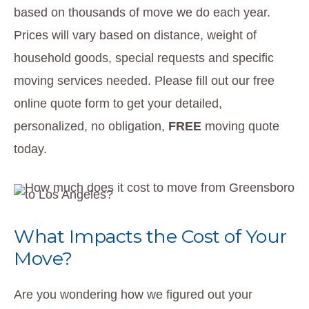
based on thousands of move we do each year.
Prices will vary based on distance, weight of
household goods, special requests and specific
moving services needed. Please fill out our free
online quote form to get your detailed,
personalized, no obligation,
FREE
moving quote
today.
What Impacts the Cost of Your
Move?
Are you wondering how we figured out your