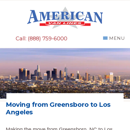
Skip
to
main
AMERICAN
content
VAN
Call: (888) 759-6000
MENU
LINES
Moving from Greensboro to
Los
Angeles
Making the move from Greensboro, NC to Los