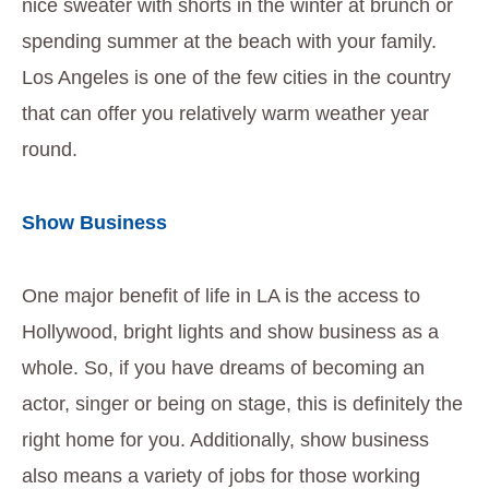
nice sweater with shorts in the winter at brunch or
spending summer at the beach with your family.
Los Angeles is one of the few cities in the country
that can offer you relatively warm weather year
round.
Show Business
One major benefit of life in LA is the access to
Hollywood, bright lights and show business as a
whole. So, if you have dreams of becoming an
actor, singer or being on stage, this is definitely the
right home for you. Additionally, show business
also means a variety of jobs for those working