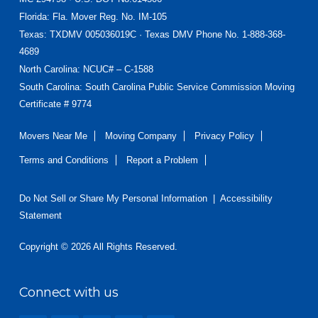
Florida
: Fla. Mover Reg. No. IM-105
Texas
: TXDMV 005036019C · Texas DMV Phone No. 1-888-368-
4689
North Carolina
: NCUC# – C-1588
South Carolina: South Carolina Public Service Commission Moving
Certificate # 9774
Movers Near Me
Moving Company
Privacy Policy
Terms and Conditions
Report a Problem
Do Not Sell or Share My Personal Information
|
Accessibility
Statement
Copyright © 2026 All Rights Reserved.
Connect with us