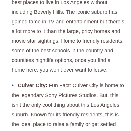
best places to live in Los Angeles without
including Beverly Hills. The iconic suburb has
gained fame in TV and entertainment but there’s
a lot more to it than the large, pricy homes and
movie star sightings. Home to friendly residents,
some of the best schools in the country and
countless nightlife options, once you find a
home here, you won’t ever want to leave.
Culver City:
Fun Fact: Culver City is home to
the legendary Sony Pictures Studios. But, this
isn’t the only cool thing about this Los Angeles
suburb. Known for its friendly residents, this is
the ideal place to raise a family or get settled