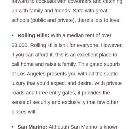
forward to cocktails with coworkers and catching
up with family and friends. Safe with great
schools (public and private), there’s lots to love.
Rolling Hills:
With a median rent of over
$3,000, Rolling Hills isn’t for everyone. However,
if you can afford it, this is an excellent place to
call home and raise a family. This gated suburb
of Los Angeles presents you with all the subtle
luxury that you’d expect and desire. With private
roads and three entry gates, it provides the
sense of security and exclusivity that few other
places will.
San Marino:
Although San Marino is known