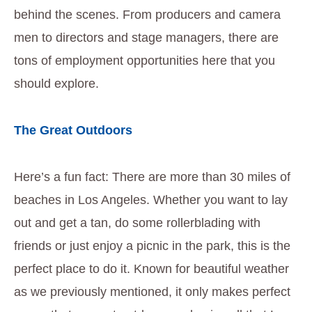
behind the scenes. From producers and camera
men to directors and stage managers, there are
tons of employment opportunities here that you
should explore.
The Great Outdoors
Here’s a fun fact: There are more than 30 miles of
beaches in Los Angeles. Whether you want to lay
out and get a tan, do some rollerblading with
friends or just enjoy a picnic in the park, this is the
perfect place to do it. Known for beautiful weather
as we previously mentioned, it only makes perfect