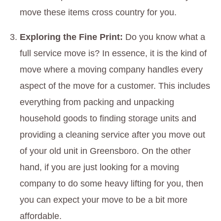
move these items cross country for you.
Exploring the Fine Print:
Do you know what a
full service move is? In essence, it is the kind of
move where a moving company handles every
aspect of the move for a customer. This includes
everything from packing and unpacking
household goods to finding storage units and
providing a cleaning service after you move out
of your old unit in Greensboro. On the other
hand, if you are just looking for a moving
company to do some heavy lifting for you, then
you can expect your move to be a bit more
affordable.