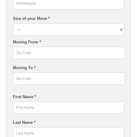
MM
slash
Size of your Move
*
DD
slash
Moving From
*
YYYY
ZIP
Moving To
*
Code
ZIP
First Name
*
Code
First
Last Name
*