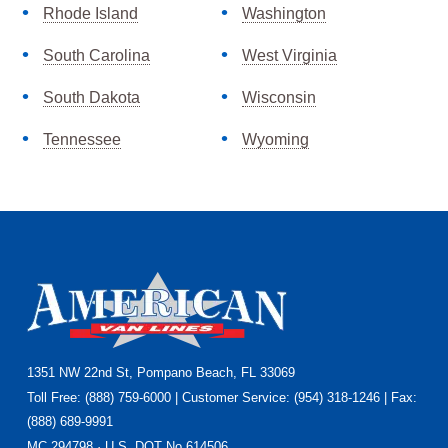
Rhode Island
Washington
South Carolina
West Virginia
South Dakota
Wisconsin
Tennessee
Wyoming
Footer
1351 NW 22nd St, Pompano Beach, FL 33069
Toll Free: (888) 759-6000 | Customer Service: (954) 318-1246 | Fax:
(888) 689-9991
MC 294798 · U.S. DOT No.614506