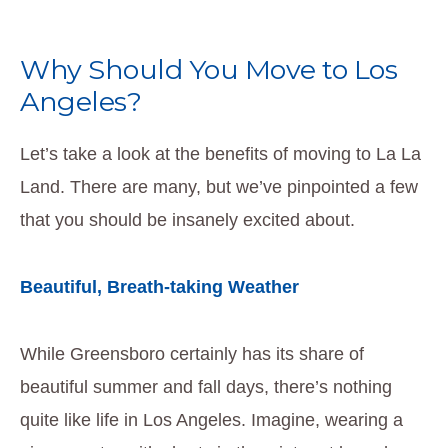
Why Should You Move to Los
Angeles?
Let’s take a look at the benefits of moving to La La
Land. There are many, but we’ve pinpointed a few
that you should be insanely excited about.
Beautiful, Breath-taking Weather
While Greensboro certainly has its share of
beautiful summer and fall days, there’s nothing
quite like life in Los Angeles. Imagine, wearing a