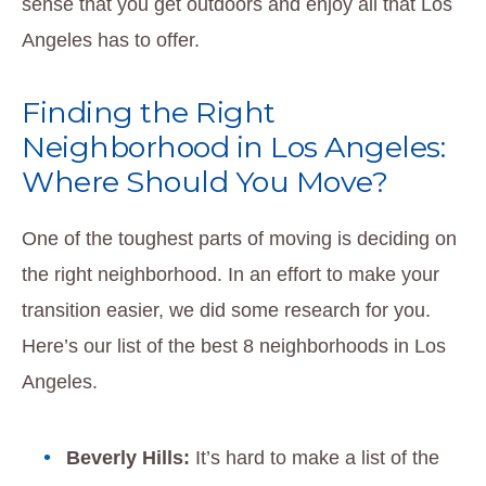
sense that you get outdoors and enjoy all that Los
Angeles has to offer.
Finding the Right
Neighborhood in Los Angeles:
Where Should You Move?
One of the toughest parts of moving is deciding on
the right neighborhood. In an effort to make your
transition easier, we did some research for you.
Here’s our list of the best 8 neighborhoods in Los
Angeles.
Beverly Hills:
It’s hard to make a list of the