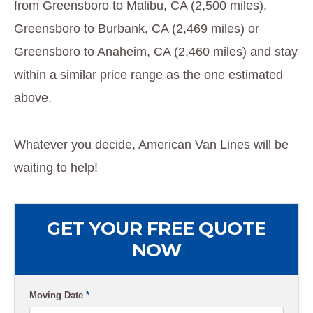
from Greensboro to Malibu, CA (2,500 miles),
Greensboro to Burbank, CA (2,469 miles) or
Greensboro to Anaheim, CA (2,460 miles) and stay
within a similar price range as the one estimated
above.
Whatever you decide, American Van Lines will be
waiting to help!
GET YOUR FREE QUOTE
NOW
Moving Date
*