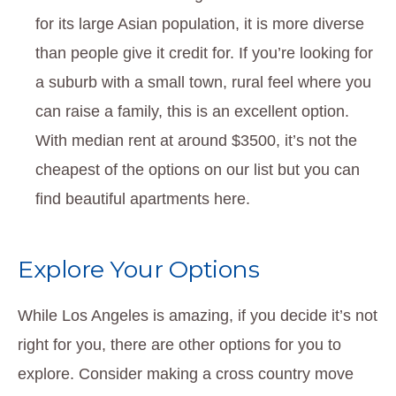
for its large Asian population, it is more diverse
than people give it credit for. If you’re looking for
a suburb with a small town, rural feel where you
can raise a family, this is an excellent option.
With median rent at around $3500, it’s not the
cheapest of the options on our list but you can
find beautiful apartments here.
Explore Your Options
While Los Angeles is amazing, if you decide it’s not
right for you, there are other options for you to
explore. Consider making a cross country move