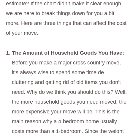
estimate? If the chart didn’t make it clear enough,
we are here to break things down for you a bit
more. Here are three things that can affect the cost
of your move.
The Amount of Household Goods You Have:
Before you make a major cross country move,
it’s always wise to spend some time de-
cluttering and getting rid of old items you don’t
need. Why do we think you should do this? Well,
the more household goods you need moved, the
more expensive your move will be. This is the
main reason why a 4-bedroom home usually
costs more than a 1-bedroom. Since the weight