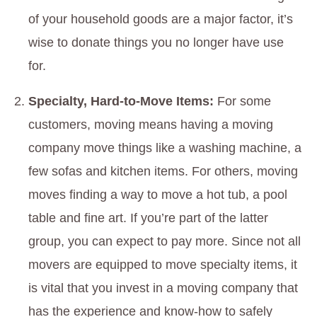
of your household goods are a major factor, it’s
wise to donate things you no longer have use
for.
Specialty, Hard-to-Move Items:
For some
customers, moving means having a moving
company move things like a washing machine, a
few sofas and kitchen items. For others, moving
moves finding a way to move a hot tub, a pool
table and fine art. If you’re part of the latter
group, you can expect to pay more. Since not all
movers are equipped to move specialty items, it
is vital that you invest in a moving company that
has the experience and know-how to safely