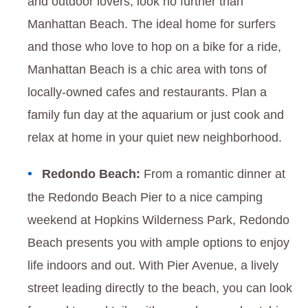
and outdoor lovers, look no further than
Manhattan Beach. The ideal home for surfers
and those who love to hop on a bike for a ride,
Manhattan Beach is a chic area with tons of
locally-owned cafes and restaurants. Plan a
family fun day at the aquarium or just cook and
relax at home in your quiet new neighborhood.
Redondo Beach:
From a romantic dinner at
the Redondo Beach Pier to a nice camping
weekend at Hopkins Wilderness Park, Redondo
Beach presents you with ample options to enjoy
life indoors and out. With Pier Avenue, a lively
street leading directly to the beach, you can look