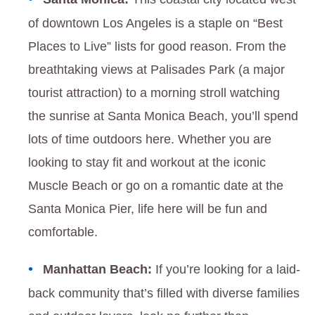
of downtown Los Angeles is a staple on “Best
Places to Live” lists for good reason. From the
breathtaking views at Palisades Park (a major
tourist attraction) to a morning stroll watching
the sunrise at Santa Monica Beach, you’ll spend
lots of time outdoors here. Whether you are
looking to stay fit and workout at the iconic
Muscle Beach or go on a romantic date at the
Santa Monica Pier, life here will be fun and
comfortable.
Manhattan Beach:
If you’re looking for a laid-
back community that’s filled with diverse families