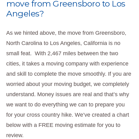
move from Greensboro to Los
Angeles?
As we hinted above, the move from Greensboro,
North Carolina to Los Angeles, California is no
small feat. With 2,467 miles between the two
cities, it takes a moving company with experience
and skill to complete the move smoothly. If you are
worried about your moving budget, we completely
understand. Money issues are real and that’s why
we want to do everything we can to prepare you
for your cross country hike. We’ve created a chart
below with a FREE moving estimate for you to
review.