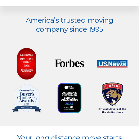
Explore
America’s trusted moving
more
company since 1995
Explore
Your long distance move starts