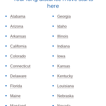
more
here
Alabama
Georgia
Arizona
Idaho
Arkansas
Illinois
California
Indiana
Colorado
Iowa
Connecticut
Kansas
Delaware
Kentucky
Florida
Louisiana
Maine
Nebraska
Maryland
Nevada