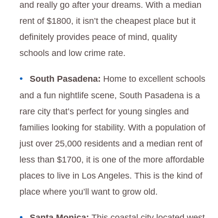
and really go after your dreams. With a median
rent of $1800, it isn’t the cheapest place but it
definitely provides peace of mind, quality
schools and low crime rate.
South Pasadena:
Home to excellent schools
and a fun nightlife scene, South Pasadena is a
rare city that’s perfect for young singles and
families looking for stability. With a population of
just over 25,000 residents and a median rent of
less than $1700, it is one of the more affordable
places to live in Los Angeles. This is the kind of
place where you’ll want to grow old.
Santa Monica:
This coastal city located west