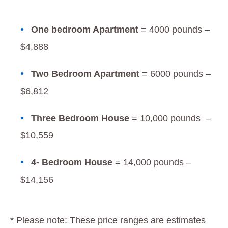
One bedroom Apartment
= 4000 pounds –
$4,888
Two Bedroom Apartment
= 6000 pounds –
$6,812
Three Bedroom House
= 10,000 pounds –
$10,559
4- Bedroom House
= 14,000 pounds –
$14,156
* Please note: These price ranges are estimates