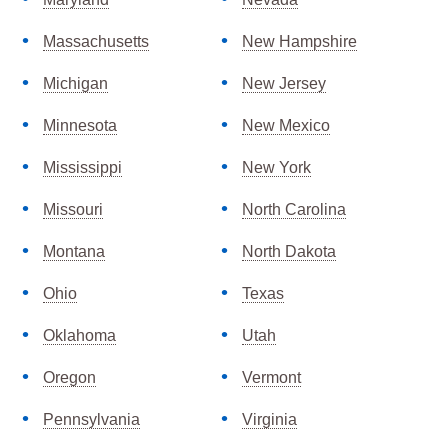
Massachusetts
New Hampshire
Michigan
New Jersey
Minnesota
New Mexico
Mississippi
New York
Missouri
North Carolina
Montana
North Dakota
Ohio
Texas
Oklahoma
Utah
Oregon
Vermont
Pennsylvania
Virginia