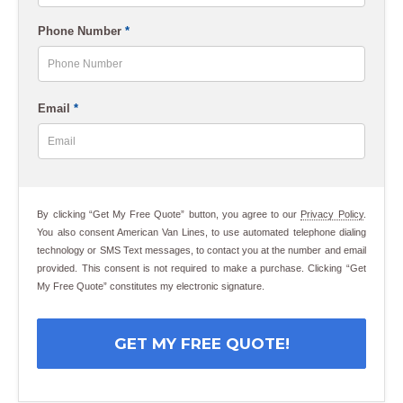
Last
Phone Number
*
Email
*
By clicking “Get My Free Quote” button, you agree to our
Privacy Policy
.
You also consent American Van Lines, to use automated telephone dialing
technology or SMS Text messages, to contact you at the number and email
provided. This consent is not required to make a purchase. Clicking “Get
My Free Quote” constitutes my electronic signature.