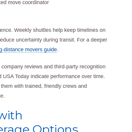
ted move coordinator
ience. Weekly shuttles help keep timelines on
educe uncertainty during transit. For a deeper
g-distance movers guide
.
g company reviews and third-party recognition
d USA Today indicate performance over time.
hem with trained, friendly crews and
e.
with
rage Options