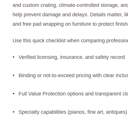
and custom crating, climate-controlled storage, an
help prevent damage and delays. Details matter, lik
and free pad wrapping on furniture to protect finis
Use this quick checklist when comparing profession
Verified licensing, insurance, and safety record
Binding or not-to-exceed pricing with clear inclu
Full Value Protection options and transparent c
Specialty capabilities (pianos, fine art, antique