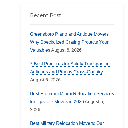
Recent Post
Greensboro Piano and Antique Movers:
Why Specialized Crating Protects Your
Valuables
August 6, 2026
7 Best Practices for Safely Transporting
Antiques and Pianos Cross-Country
August 6, 2026
Best Premium Miami Relocation Services
for Upscale Moves in 2026
August 5,
2026
Best Military Relocation Movers: Our