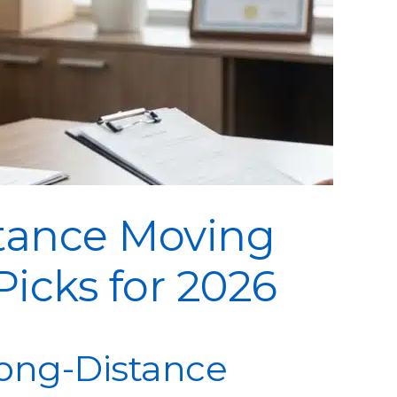
stance Moving
icks for 2026
ong-Distance