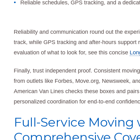
Reliable schedules, GPS tracking, and a dedica
Reliability and communication round out the exper
track, while GPS tracking and after-hours support r
evaluation of what to look for, see this concise
Lon
Finally, trust independent proof. Consistent movin
from outlets like Forbes, Move.org, Newsweek, an
American Van Lines checks these boxes and pairs t
personalized coordination for end-to-end confidenc
Full-Service Moving 
Comprehensive Cove