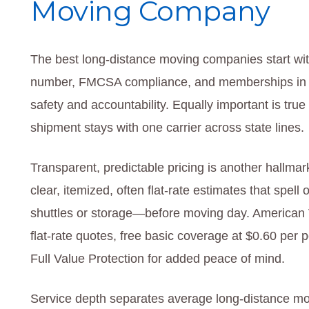
Moving Company
The best long-distance moving companies start wit
number, FMCSA compliance, and memberships in in
safety and accountability. Equally important is tr
shipment stays with one carrier across state lines.
Transparent, predictable pricing is another hallma
clear, itemized, often flat-rate estimates that spell o
shuttles or storage—before moving day. American V
flat-rate quotes, free basic coverage at $0.60 per 
Full Value Protection for added peace of mind.
Service depth separates average long-distance mo