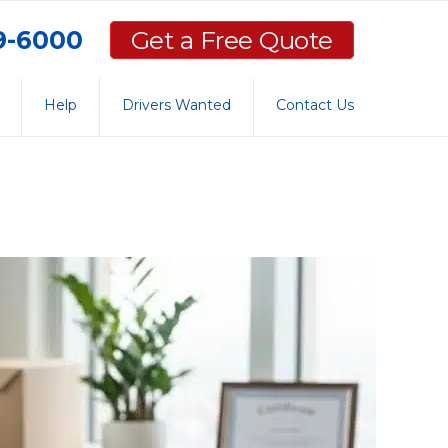
59-6000
Get a Free Quote
Help
Drivers Wanted
Contact Us