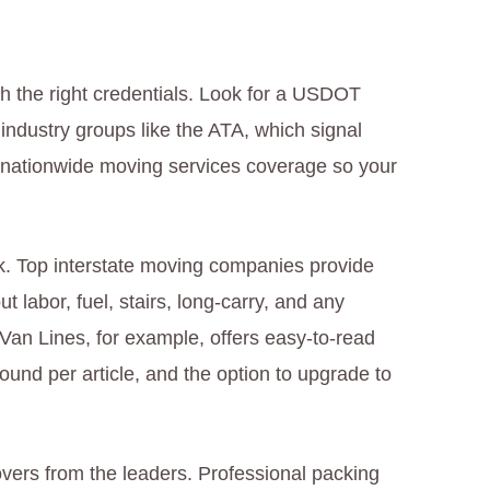
h the right credentials. Look for a USDOT
dustry groups like the ATA, which signal
ue nationwide moving services coverage so your
rk. Top interstate moving companies provide
ut labor, fuel, stairs, long-carry, and any
an Lines, for example, offers easy-to-read
pound per article, and the option to upgrade to
vers from the leaders. Professional packing