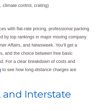
 climate control, crating)
s with flat-rate pricing, professional packing
ed by top rankings in major moving company
mer Affairs, and Newsweek. You’ll get a
s, and the choice between free basic
nd. For a clear breakdown of costs and
g
to see how long-distance charges are
and Interstate