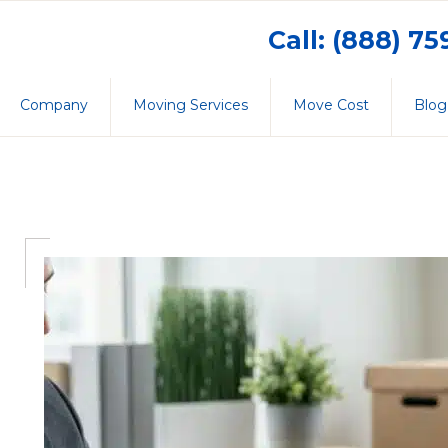
Call: (888) 7
Company
Moving Services
Move Cost
Blog