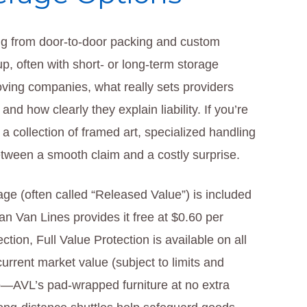
ng from door-to-door packing and custom
up, often with short- or long-term storage
ving companies, what really sets providers
nd how clearly they explain liability. If you’re
a collection of framed art, specialized handling
etween a smooth claim and a costly surprise.
age (often called “Released Value”) is included
 Van Lines provides it free at $0.60 per
ction, Full Value Protection is available on all
urrent market value (subject to limits and
oo—AVL’s pad-wrapped furniture at no extra