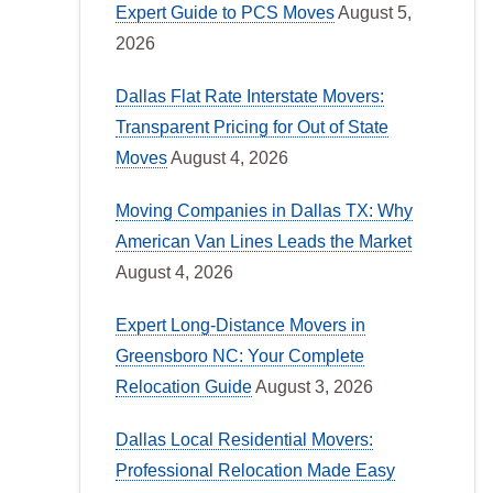
Expert Guide to PCS Moves
August 5,
2026
Dallas Flat Rate Interstate Movers:
Transparent Pricing for Out of State
Moves
August 4, 2026
Moving Companies in Dallas TX: Why
American Van Lines Leads the Market
August 4, 2026
Expert Long-Distance Movers in
Greensboro NC: Your Complete
Relocation Guide
August 3, 2026
Dallas Local Residential Movers:
Professional Relocation Made Easy