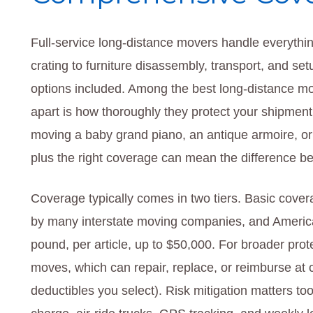
Full-service long-distance movers handle everythi
crating to furniture disassembly, transport, and set
options included. Among the best long-distance mo
apart is how thoroughly they protect your shipment a
moving a baby grand piano, an antique armoire, or 
plus the right coverage can mean the difference b
Coverage typically comes in two tiers. Basic cover
by many interstate moving companies, and American
pound, per article, up to $50,000. For broader prote
moves, which can repair, replace, or reimburse at c
deductibles you select). Risk mitigation matters t