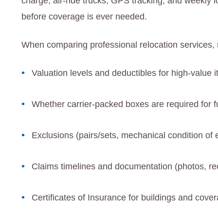
charge, air-ride trucks, GPS tracking, and weekly 
before coverage is ever needed.
When comparing professional relocation services, r
Valuation levels and deductibles for high-value i
Whether carrier-packed boxes are required for ful
Exclusions (pairs/sets, mechanical condition of e
Claims timelines and documentation (photos, rec
Certificates of Insurance for buildings and cover