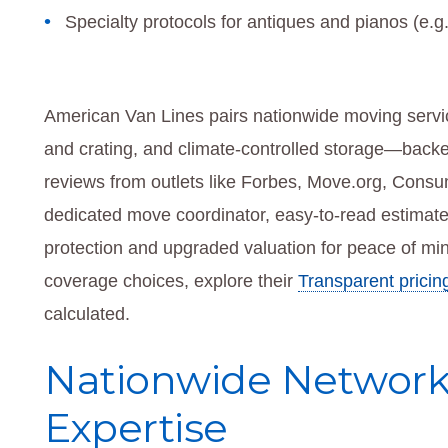
Specialty protocols for antiques and pianos (e.g.,
American Van Lines pairs nationwide moving service
and crating, and climate-controlled storage—back
reviews from outlets like Forbes, Move.org, Consu
dedicated move coordinator, easy-to-read estimate
protection and upgraded valuation for peace of mi
coverage choices, explore their
Transparent pricin
calculated.
Nationwide Network 
Expertise