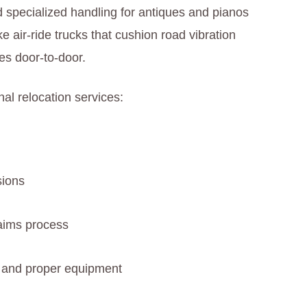
d specialized handling for antiques and pianos
e air-ride trucks that cushion road vibration
hes door-to-door.
al relocation services:
sions
laims process
s) and proper equipment