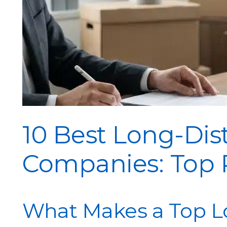
10 Best Long-Di
Companies: Top P
What Makes a Top L