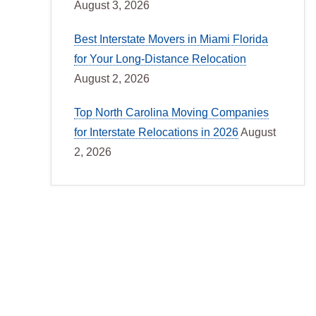
August 3, 2026
Best Interstate Movers in Miami Florida
for Your Long-Distance Relocation
August 2, 2026
Top North Carolina Moving Companies
for Interstate Relocations in 2026
August
2, 2026