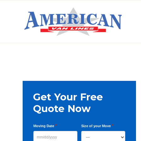
Skip
Skip
Skip
to
to
to
primary
main
primary
AMERICAN
navigation
content
sidebar
VAN
LINES
Primary
Get Your Free
Sidebar
Quote Now
*
*
Moving Date
Size of your Move