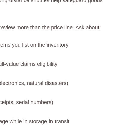
long-distance shuttles help safeguard goods
eview more than the price line. Ask about:
tems you list on the inventory
l-value claims eligibility
lectronics, natural disasters)
eipts, serial numbers)
age while in storage-in-transit