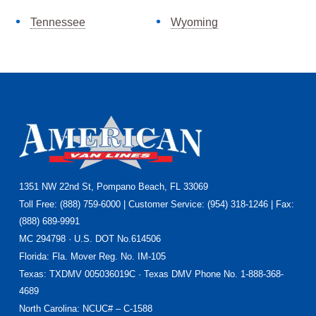
Tennessee
Wyoming
Footer
1351 NW 22nd St, Pompano Beach, FL 33069
Toll Free: (888) 759-6000 | Customer Service: (954) 318-1246 | Fax:
(888) 689-9991
MC 294798 · U.S. DOT No.614506
Florida
: Fla. Mover Reg. No. IM-105
Texas
: TXDMV 005036019C · Texas DMV Phone No. 1-888-368-
4689
North Carolina
: NCUC# – C-1588