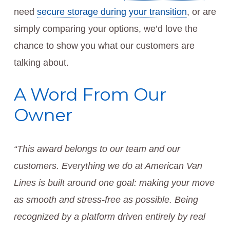
need
secure storage during your transition
, or are
simply comparing your options, we’d love the
chance to show you what our customers are
talking about.
A Word From Our
Owner
“This award belongs to our team and our
customers. Everything we do at American Van
Lines is built around one goal: making your move
as smooth and stress-free as possible. Being
recognized by a platform driven entirely by real