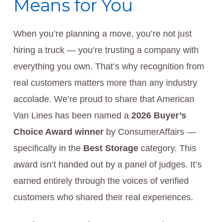
Means for You
When you’re planning a move, you’re not just
hiring a truck — you’re trusting a company with
everything you own. That’s why recognition from
real customers matters more than any industry
accolade. We’re proud to share that American
Van Lines has been named a
2026 Buyer’s
Choice Award winner
by ConsumerAffairs —
specifically in the
Best Storage
category. This
award isn’t handed out by a panel of judges. It’s
earned entirely through the voices of verified
customers who shared their real experiences.