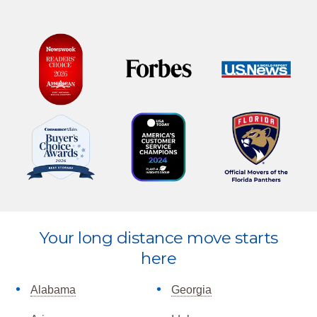
Explore
Your long distance move starts
more
here
Alabama
Georgia