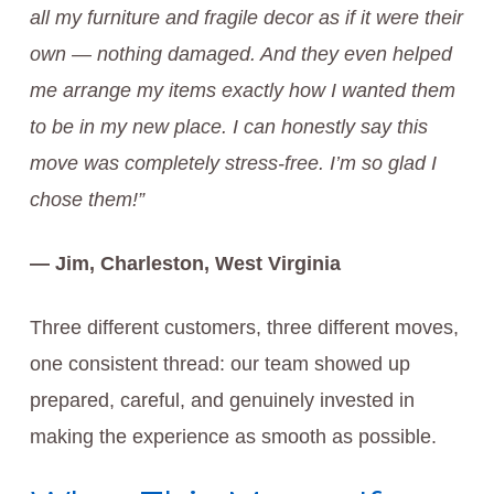
all my furniture and fragile decor as if it were their
own — nothing damaged. And they even helped
me arrange my items exactly how I wanted them
to be in my new place. I can honestly say this
move was completely stress-free. I’m so glad I
chose them!”
— Jim, Charleston, West Virginia
Three different customers, three different moves,
one consistent thread: our team showed up
prepared, careful, and genuinely invested in
making the experience as smooth as possible.