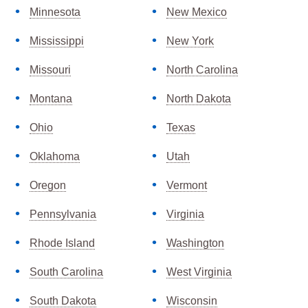
Minnesota
New Mexico
Mississippi
New York
Missouri
North Carolina
Montana
North Dakota
Ohio
Texas
Oklahoma
Utah
Oregon
Vermont
Pennsylvania
Virginia
Rhode Island
Washington
South Carolina
West Virginia
South Dakota
Wisconsin