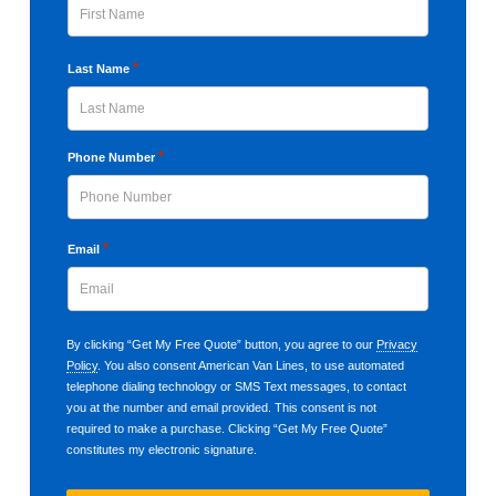
First
*
Last Name
Last
*
Phone Number
*
Email
By clicking “Get My Free Quote” button, you agree to our
Privacy
Policy
. You also consent American Van Lines, to use automated
telephone dialing technology or SMS Text messages, to contact
you at the number and email provided. This consent is not
required to make a purchase. Clicking “Get My Free Quote”
constitutes my electronic signature.