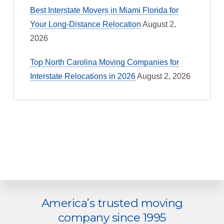
Best Interstate Movers in Miami Florida for
Your Long-Distance Relocation
August 2,
2026
Top North Carolina Moving Companies for
Interstate Relocations in 2026
August 2, 2026
Explore
America’s trusted moving
more
company since 1995