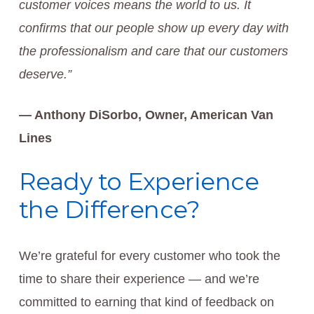
customer voices means the world to us. It
confirms that our people show up every day with
the professionalism and care that our customers
deserve.”
— Anthony DiSorbo, Owner, American Van
Lines
Ready to Experience
the Difference?
We’re grateful for every customer who took the
time to share their experience — and we’re
committed to earning that kind of feedback on