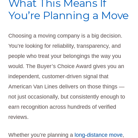
What This Means If
You’re Planning a Move
Choosing a moving company is a big decision.
You’re looking for reliability, transparency, and
people who treat your belongings the way you
would. The Buyer’s Choice Award gives you an
independent, customer-driven signal that
American Van Lines delivers on those things —
not just occasionally, but consistently enough to
earn recognition across hundreds of verified
reviews.
Whether you’re planning a
long-distance move
,