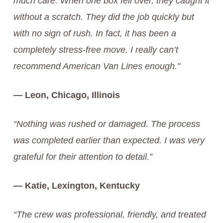
much care. When one box fell over, they caught it
without a scratch. They did the job quickly but
with no sign of rush. In fact, it has been a
completely stress-free move. I really can’t
recommend American Van Lines enough.”
— Leon, Chicago, Illinois
“Nothing was rushed or damaged. The process
was completed earlier than expected. I was very
grateful for their attention to detail.”
— Katie, Lexington, Kentucky
“The crew was professional, friendly, and treated