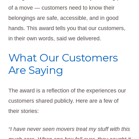
of a move — customers need to know their
belongings are safe, accessible, and in good
hands. This award tells you that our customers,
in their own words, said we delivered.
What Our Customers
Are Saying
The award is a reflection of the experiences our
customers shared publicly. Here are a few of
their stories:
“I have never seen movers treat my stuff with this