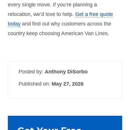
every single move. If you’re planning a
relocation, we’d love to help.
Get a free quote
today
and find out why customers across the
country keep choosing American Van Lines.
Posted by:
Anthony DiSorbo
Published on:
May 27, 2026
Primary
Sidebar