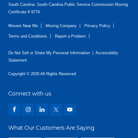
South Carolina: South Carolina Public Service Commission Moving
Certificate # 9774
Movers Near Me
Moving Company
Privacy Policy
Terms and Conditions
Report a Problem
Do Not Sell or Share My Personal Information
|
Accessibility
Statement
Copyright © 2026 All Rights Reserved.
Connect with us
What Our Customers Are Saying