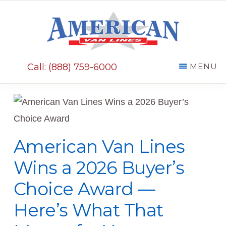
Skip
Skip
to
to
main
primary
AMERICAN
content
sidebar
VAN
Call: (888) 759-6000
MENU
LINES
American Van Lines
Wins a 2026 Buyer’s
Choice Award —
Here’s What That