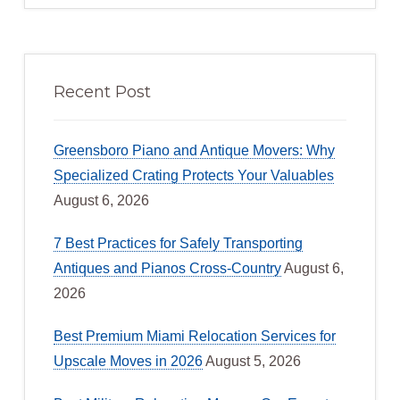
Recent Post
Greensboro Piano and Antique Movers: Why
Specialized Crating Protects Your Valuables
August 6, 2026
7 Best Practices for Safely Transporting
Antiques and Pianos Cross-Country
August 6,
2026
Best Premium Miami Relocation Services for
Upscale Moves in 2026
August 5, 2026