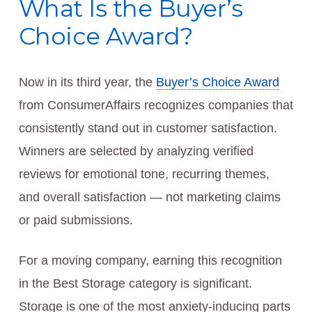
What Is the Buyer’s
Choice Award?
Now in its third year, the
Buyer’s Choice Award
from ConsumerAffairs recognizes companies that
consistently stand out in customer satisfaction.
Winners are selected by analyzing verified
reviews for emotional tone, recurring themes,
and overall satisfaction — not marketing claims
or paid submissions.
For a moving company, earning this recognition
in the Best Storage category is significant.
Storage is one of the most anxiety-inducing parts