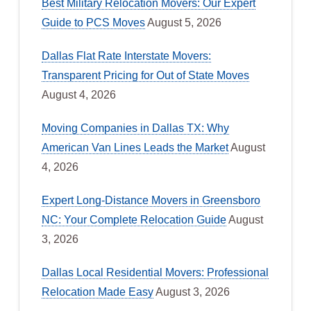
Best Military Relocation Movers: Our Expert
Guide to PCS Moves
August 5, 2026
Dallas Flat Rate Interstate Movers:
Transparent Pricing for Out of State Moves
August 4, 2026
Moving Companies in Dallas TX: Why
American Van Lines Leads the Market
August
4, 2026
Expert Long-Distance Movers in Greensboro
NC: Your Complete Relocation Guide
August
3, 2026
Dallas Local Residential Movers: Professional
Relocation Made Easy
August 3, 2026