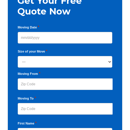
Get Your Free
Quote Now
*
Moving Date
MM
slash
*
Size of your Move
DD
slash
YYYY
*
Moving From
ZIP
*
Moving To
Code
ZIP
*
First Name
Code