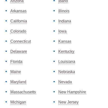
Arizona
Idaho
Arkansas
Illinois
California
Indiana
Colorado
Iowa
Connecticut
Kansas
Delaware
Kentucky
Florida
Louisiana
Maine
Nebraska
Maryland
Nevada
Massachusetts
New Hampshire
Michigan
New Jersey