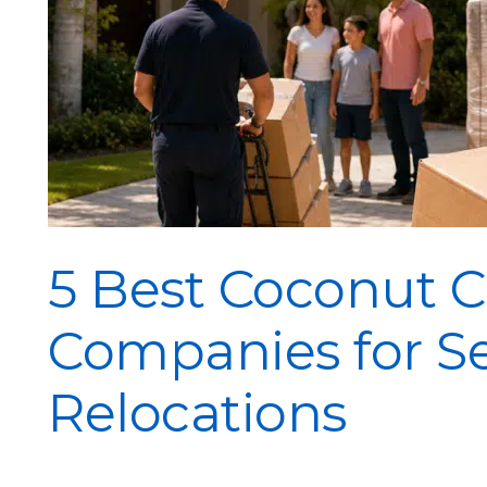
5 Best Coconut 
Companies for S
Relocations