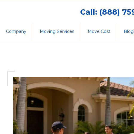
Call: (888) 7
Company
Moving Services
Move Cost
Blog