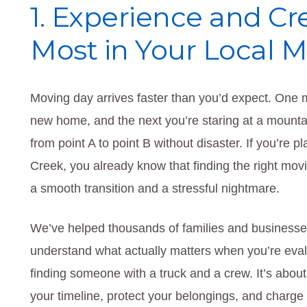
1. Experience and Cr
Most in Your Local 
Moving day arrives faster than you’d expect. One
new home, and the next you’re staring at a mounta
from point A to point B without disaster. If you’re 
Creek, you already know that finding the right m
a smooth transition and a stressful nightmare.
We’ve helped thousands of families and businesse
understand what actually matters when you’re eval
finding someone with a truck and a crew. It’s abou
your timeline, protect your belongings, and charge y