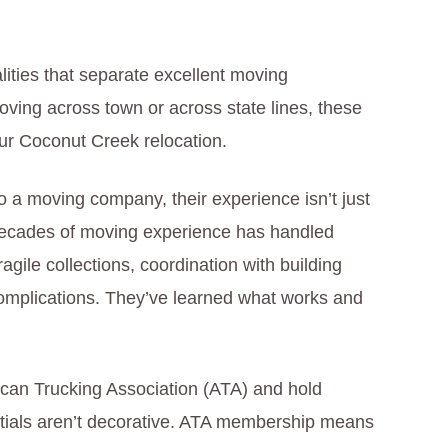
lities that separate excellent moving
ing across town or across state lines, these
your Coconut Creek relocation.
 a moving company, their experience isn’t just
 decades of moving experience has handled
ragile collections, coordination with building
mplications. They’ve learned what works and
can Trucking Association (ATA) and hold
ntials aren’t decorative. ATA membership means