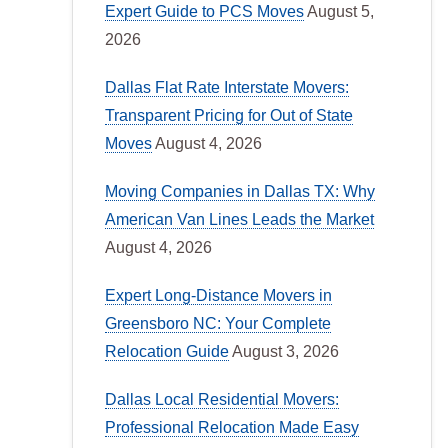
Expert Guide to PCS Moves
August 5,
2026
Dallas Flat Rate Interstate Movers:
Transparent Pricing for Out of State
Moves
August 4, 2026
Moving Companies in Dallas TX: Why
American Van Lines Leads the Market
August 4, 2026
Expert Long-Distance Movers in
Greensboro NC: Your Complete
Relocation Guide
August 3, 2026
Dallas Local Residential Movers:
Professional Relocation Made Easy