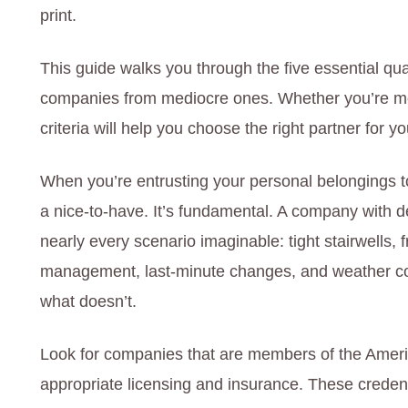
print.
This guide walks you through the five essential qua
companies from mediocre ones. Whether you’re mov
criteria will help you choose the right partner for 
When you’re entrusting your personal belongings to
a nice-to-have. It’s fundamental. A company with
nearly every scenario imaginable: tight stairwells, f
management, last-minute changes, and weather co
what doesn’t.
Look for companies that are members of the Ameri
appropriate licensing and insurance. These crede