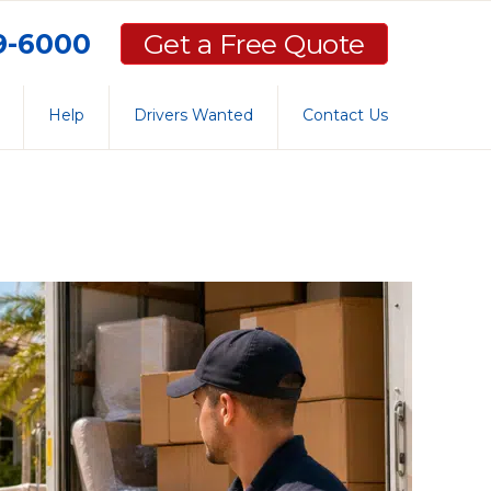
59-6000
Get a Free Quote
Help
Drivers Wanted
Contact Us