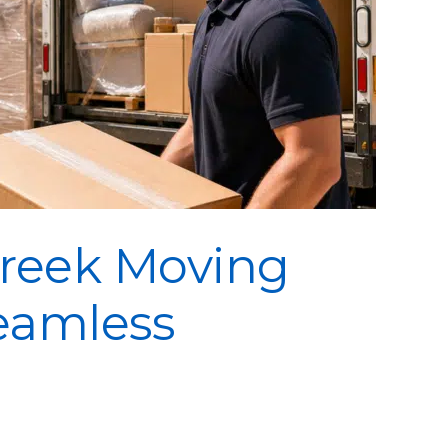
Creek Moving
eamless