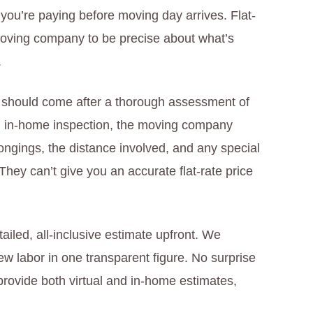
 you’re paying before moving day arrives. Flat-
moving company to be precise about what’s
.
te should come after a thorough assessment of
an in-home inspection, the moving company
ongings, the distance involved, and any special
 They can’t give you an accurate flat-rate price
iled, all-inclusive estimate upfront. We
w labor in one transparent figure. No surprise
rovide both virtual and in-home estimates,