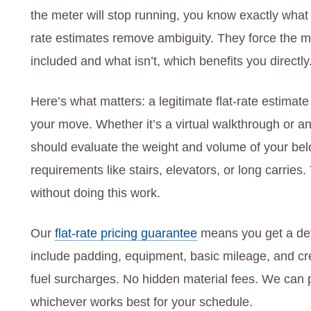
the meter will stop running, you know exactly what
rate estimates remove ambiguity. They force the 
included and what isn’t, which benefits you directly
Here’s what matters: a legitimate flat-rate estima
your move. Whether it’s a virtual walkthrough or 
should evaluate the weight and volume of your bel
requirements like stairs, elevators, or long carries.
without doing this work.
Our
flat-rate pricing guarantee
means you get a deta
include padding, equipment, basic mileage, and cre
fuel surcharges. No hidden material fees. We can p
whichever works best for your schedule.