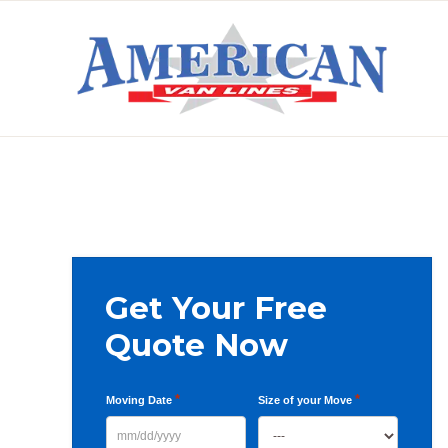
Skip
Skip
Skip
to
to
to
primary
main
primary
AMERICAN
navigation
content
sidebar
VAN
LINES
Primary
Get Your Free
Sidebar
Quote Now
*
*
Moving Date
Size of your Move