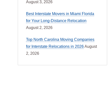
August 3, 2026
Best Interstate Movers in Miami Florida
for Your Long-Distance Relocation
August 2, 2026
Top North Carolina Moving Companies
for Interstate Relocations in 2026
August
2, 2026