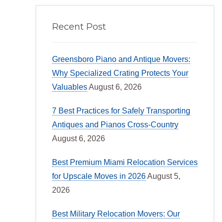
Recent Post
Greensboro Piano and Antique Movers:
Why Specialized Crating Protects Your
Valuables
August 6, 2026
7 Best Practices for Safely Transporting
Antiques and Pianos Cross-Country
August 6, 2026
Best Premium Miami Relocation Services
for Upscale Moves in 2026
August 5,
2026
Best Military Relocation Movers: Our