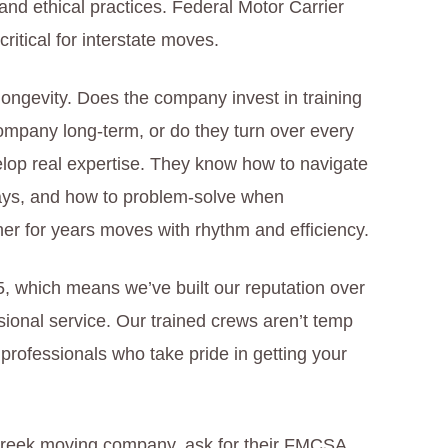
nd ethical practices. Federal Motor Carrier
ritical for interstate moves.
longevity. Does the company invest in training
ompany long-term, or do they turn over every
lop real expertise. They know how to navigate
ways, and how to problem-solve when
er for years moves with rhythm and efficiency.
 which means we’ve built our reputation over
sional service. Our trained crews aren’t temp
 professionals who take pride in getting your
reek moving company, ask for their FMCSA