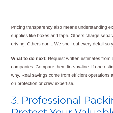
Pricing transparency also means understanding ex
supplies like boxes and tape. Others charge separa
driving. Others don’t. We spell out every detail so 
What to do next:
Request written estimates from 
companies. Compare them line-by-line. If one estim
why. Real savings come from efficient operations 
on protection or crew expertise.
3. Professional Packi
Protect Your Valuabl