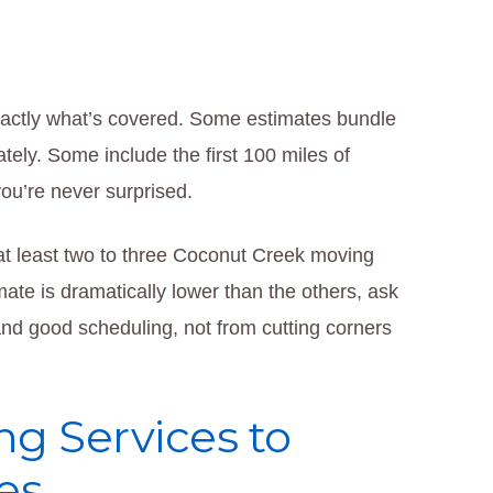
actly what’s covered. Some estimates bundle
tely. Some include the first 100 miles of
you’re never surprised.
at least two to three Coconut Creek moving
ate is dramatically lower than the others, ask
and good scheduling, not from cutting corners
ng Services to
es