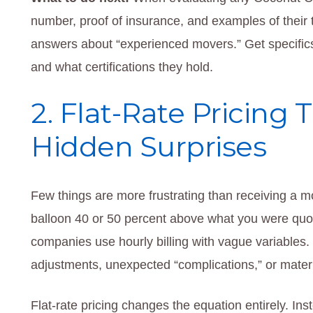
number, proof of insurance, and examples of their t
answers about “experienced movers.” Get specifi
and what certifications they hold.
2. Flat-Rate Pricing 
Hidden Surprises
Few things are more frustrating than receiving a mo
balloon 40 or 50 percent above what you were q
companies use hourly billing with vague variables. 
adjustments, unexpected “complications,” or materia
Flat-rate pricing changes the equation entirely. I