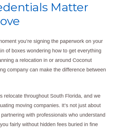
edentials Matter
Move
 moment you’re signing the paperwork on your
in of boxes wondering how to get everything
planning a relocation in or around Coconut
oving company can make the difference between
s relocate throughout South Florida, and we
uating moving companies. It’s not just about
t partnering with professionals who understand
ou fairly without hidden fees buried in fine