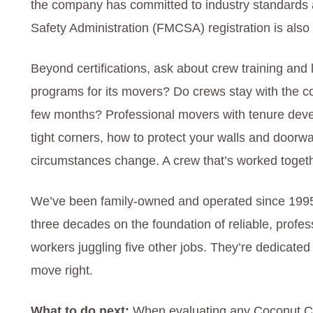
the company has committed to industry standards a
Safety Administration (FMCSA) registration is also c
Beyond certifications, ask about crew training and 
programs for its movers? Do crews stay with the c
few months? Professional movers with tenure deve
tight corners, how to protect your walls and door
circumstances change. A crew that’s worked togeth
We’ve been family-owned and operated since 1995,
three decades on the foundation of reliable, profes
workers juggling five other jobs. They’re dedicated
move right.
What to do next:
When evaluating any Coconut C