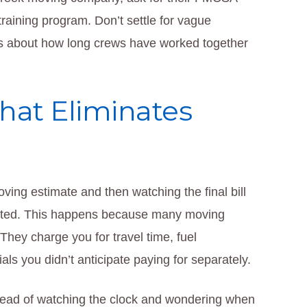
raining program. Don’t settle for vague
cs about how long crews have worked together
That Eliminates
ving estimate and then watching the final bill
uoted. This happens because many moving
They charge you for travel time, fuel
ls you didn’t anticipate paying for separately.
nstead of watching the clock and wondering when