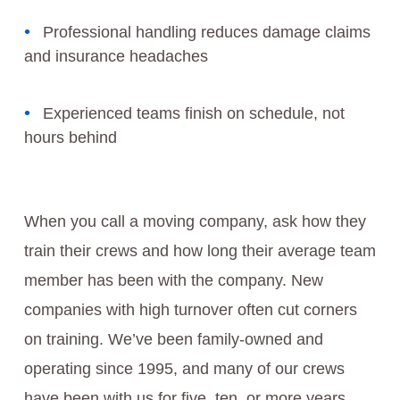
Professional handling reduces damage claims
and insurance headaches
Experienced teams finish on schedule, not
hours behind
When you call a moving company, ask how they
train their crews and how long their average team
member has been with the company. New
companies with high turnover often cut corners
on training. We’ve been family-owned and
operating since 1995, and many of our crews
have been with us for five, ten, or more years.