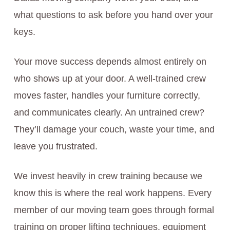
what questions to ask before you hand over your
keys.
Your move success depends almost entirely on
who shows up at your door. A well-trained crew
moves faster, handles your furniture correctly,
and communicates clearly. An untrained crew?
They’ll damage your couch, waste your time, and
leave you frustrated.
We invest heavily in crew training because we
know this is where the real work happens. Every
member of our moving team goes through formal
training on proper lifting techniques, equipment