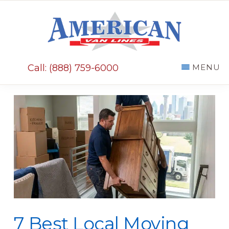
Skip
Skip
to
to
main
primary
AMERICAN
content
sidebar
VAN
Call: (888) 759-6000
MENU
LINES
7 Best Local Moving