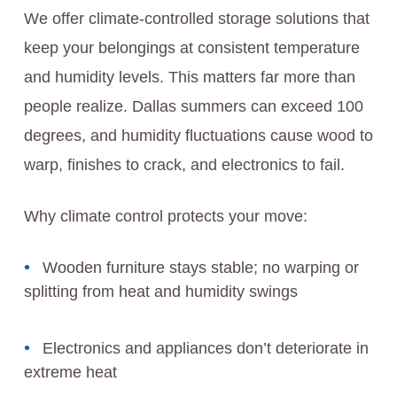
We offer climate-controlled storage solutions that
keep your belongings at consistent temperature
and humidity levels. This matters far more than
people realize. Dallas summers can exceed 100
degrees, and humidity fluctuations cause wood to
warp, finishes to crack, and electronics to fail.
Why climate control protects your move:
Wooden furniture stays stable; no warping or
splitting from heat and humidity swings
Electronics and appliances don’t deteriorate in
extreme heat