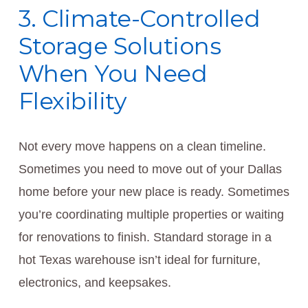
3. Climate-Controlled
Storage Solutions
When You Need
Flexibility
Not every move happens on a clean timeline.
Sometimes you need to move out of your Dallas
home before your new place is ready. Sometimes
you’re coordinating multiple properties or waiting
for renovations to finish. Standard storage in a
hot Texas warehouse isn’t ideal for furniture,
electronics, and keepsakes.