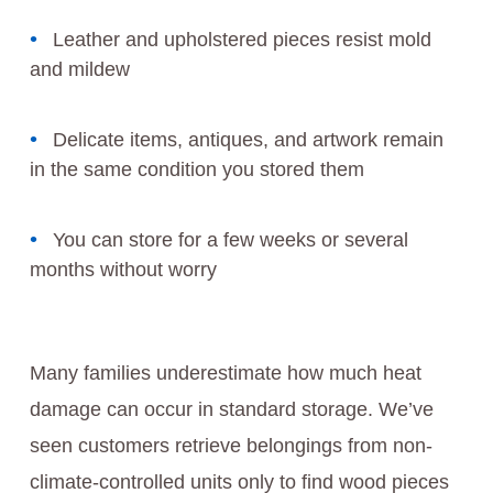
Leather and upholstered pieces resist mold
and mildew
Delicate items, antiques, and artwork remain
in the same condition you stored them
You can store for a few weeks or several
months without worry
Many families underestimate how much heat
damage can occur in standard storage. We’ve
seen customers retrieve belongings from non-
climate-controlled units only to find wood pieces