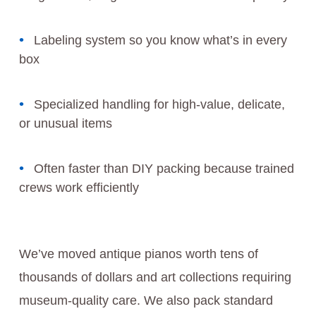
Labeling system so you know what’s in every
box
Specialized handling for high-value, delicate,
or unusual items
Often faster than DIY packing because trained
crews work efficiently
We’ve moved antique pianos worth tens of
thousands of dollars and art collections requiring
museum-quality care. We also pack standard