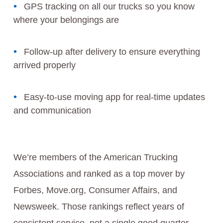
GPS tracking on all our trucks so you know
where your belongings are
Follow-up after delivery to ensure everything
arrived properly
Easy-to-use moving app for real-time updates
and communication
We’re members of the American Trucking
Associations and ranked as a top mover by
Forbes, Move.org, Consumer Affairs, and
Newsweek. Those rankings reflect years of