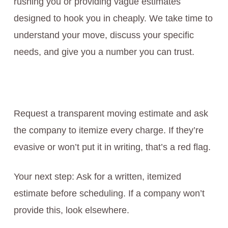
rushing you or providing vague estimates
designed to hook you in cheaply. We take time to
understand your move, discuss your specific
needs, and give you a number you can trust.
Request a transparent moving estimate and ask
the company to itemize every charge. If they’re
evasive or won’t put it in writing, that’s a red flag.
Your next step: Ask for a written, itemized
estimate before scheduling. If a company won’t
provide this, look elsewhere.