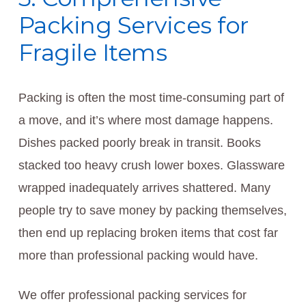
Packing Services for
Fragile Items
Packing is often the most time-consuming part of
a move, and it’s where most damage happens.
Dishes packed poorly break in transit. Books
stacked too heavy crush lower boxes. Glassware
wrapped inadequately arrives shattered. Many
people try to save money by packing themselves,
then end up replacing broken items that cost far
more than professional packing would have.
We offer professional packing services for