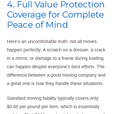
4. Full Value Protection
Coverage for Complete
Peace of Mind
Here’s an uncomfortable truth: not all moves
happen perfectly. A scratch on a dresser, a crack
in a mirror, or damage to a frame during loading
can happen despite everyone’s best efforts. The
difference between a good moving company and
a great one is how they handle these situations.
Standard moving liability typically covers only
$0.60 per pound per item, which is essentially