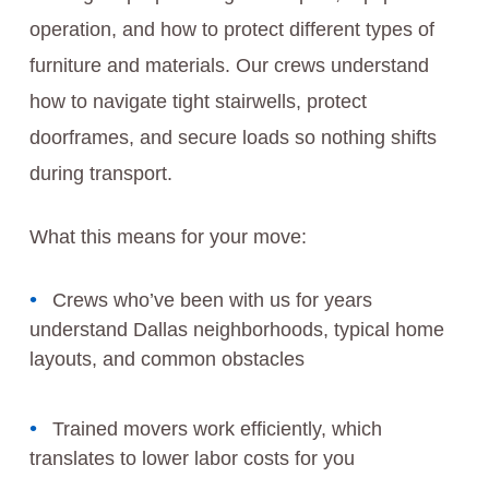
operation, and how to protect different types of
furniture and materials. Our crews understand
how to navigate tight stairwells, protect
doorframes, and secure loads so nothing shifts
during transport.
What this means for your move:
Crews who’ve been with us for years
understand Dallas neighborhoods, typical home
layouts, and common obstacles
Trained movers work efficiently, which
translates to lower labor costs for you