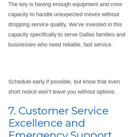
The key is having enough equipment and crew
capacity to handle unexpected moves without
dropping service quality. We’ve invested in this
capacity specifically to serve Dallas families and
businesses who need reliable, fast service.
Schedule early if possible, but know that even
short notice won’t leave you without options.
7. Customer Service
Excellence and
Emergency Support