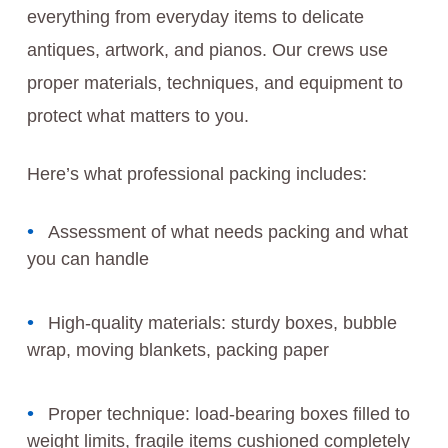
everything from everyday items to delicate
antiques, artwork, and pianos. Our crews use
proper materials, techniques, and equipment to
protect what matters to you.
Here’s what professional packing includes:
Assessment of what needs packing and what
you can handle
High-quality materials: sturdy boxes, bubble
wrap, moving blankets, packing paper
Proper technique: load-bearing boxes filled to
weight limits, fragile items cushioned completely