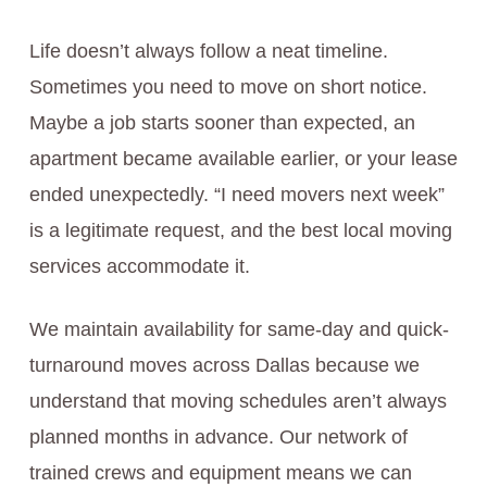
Life doesn’t always follow a neat timeline.
Sometimes you need to move on short notice.
Maybe a job starts sooner than expected, an
apartment became available earlier, or your lease
ended unexpectedly. “I need movers next week”
is a legitimate request, and the best local moving
services accommodate it.
We maintain availability for same-day and quick-
turnaround moves across Dallas because we
understand that moving schedules aren’t always
planned months in advance. Our network of
trained crews and equipment means we can