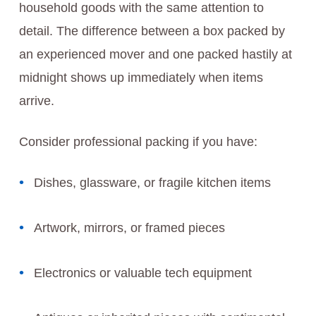
household goods with the same attention to
detail. The difference between a box packed by
an experienced mover and one packed hastily at
midnight shows up immediately when items
arrive.
Consider professional packing if you have:
Dishes, glassware, or fragile kitchen items
Artwork, mirrors, or framed pieces
Electronics or valuable tech equipment