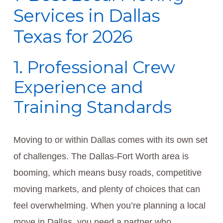
Services in Dallas
Texas for 2026
1. Professional Crew
Experience and
Training Standards
Moving to or within Dallas comes with its own set
of challenges. The Dallas-Fort Worth area is
booming, which means busy roads, competitive
moving markets, and plenty of choices that can
feel overwhelming. When you’re planning a local
move in Dallas, you need a partner who