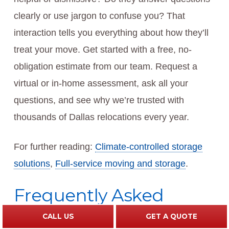
clearly or use jargon to confuse you? That
interaction tells you everything about how they’ll
treat your move. Get started with a free, no-
obligation estimate from our team. Request a
virtual or in-home assessment, ask all your
questions, and see why we’re trusted with
thousands of Dallas relocations every year.
For further reading:
Climate-controlled storage
solutions
,
Full-service moving and storage
.
Frequently Asked
Questions (FAQ)
CALL US
GET A QUOTE