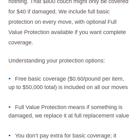
nothing. That $800 couch might only be covered
for $40 if damaged. We include full basic
protection on every move, with optional Full
Value Protection available if you want complete
coverage.
Understanding your protection options:
Free basic coverage ($0.60/pound per item,
up to $50,000 total) is included on all our moves
Full Value Protection means if something is
damaged, we replace it at full replacement value
You don’t pay extra for basic coverage; it