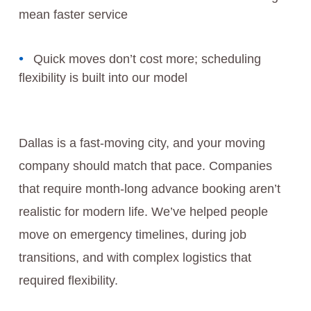
mean faster service
Quick moves don’t cost more; scheduling
flexibility is built into our model
Dallas is a fast-moving city, and your moving
company should match that pace. Companies
that require month-long advance booking aren’t
realistic for modern life. We’ve helped people
move on emergency timelines, during job
transitions, and with complex logistics that
required flexibility.