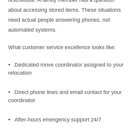
reschedule. A family member has a question
about accessing stored items. These situations
need actual people answering phones, not
automated systems.
What customer service excellence looks like:
Dedicated move coordinator assigned to your
relocation
Direct phone lines and email contact for your
coordinator
After-hours emergency support 24/7