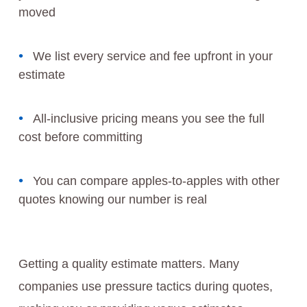
moved
We list every service and fee upfront in your
estimate
All-inclusive pricing means you see the full
cost before committing
You can compare apples-to-apples with other
quotes knowing our number is real
Getting a quality estimate matters. Many
companies use pressure tactics during quotes,