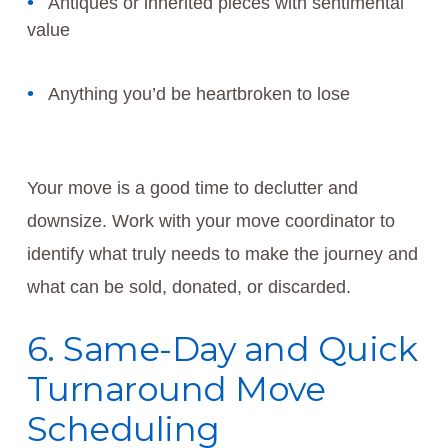
Antiques or inherited pieces with sentimental
value
Anything you’d be heartbroken to lose
Your move is a good time to declutter and
downsize. Work with your move coordinator to
identify what truly needs to make the journey and
what can be sold, donated, or discarded.
6. Same-Day and Quick
Turnaround Move
Scheduling