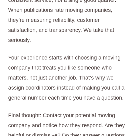
consistent service, not a single good quarter.
When publications rate moving companies,
they’re measuring reliability, customer
satisfaction, and transparency. We take that
seriously.
Your experience starts with choosing a moving
company that treats you like someone who
matters, not just another job. That’s why we
assign coordinators instead of making you call a
general number each time you have a question.
Final thought: Contact your potential moving
company and notice how they respond. Are they
helpful or dismissive? Do they answer questions