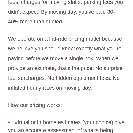
fees, charges for moving stairs, parking fees you
didn’t expect. By moving day, you’ve paid 30-
40% more than quoted.
We operate on a flat-rate pricing model because
we believe you should know exactly what you’re
paying before we move a single box. When we
provide an estimate, that’s the price. No surprise
fuel surcharges. No hidden equipment fees. No
inflated hourly rates on moving day.
How our pricing works:
Virtual or in-home estimates (your choice) give
you an accurate assessment of what’s being