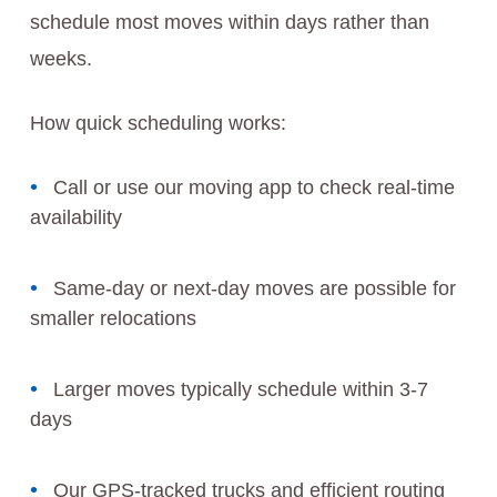
schedule most moves within days rather than
weeks.
How quick scheduling works:
Call or use our moving app to check real-time
availability
Same-day or next-day moves are possible for
smaller relocations
Larger moves typically schedule within 3-7
days
Our GPS-tracked trucks and efficient routing