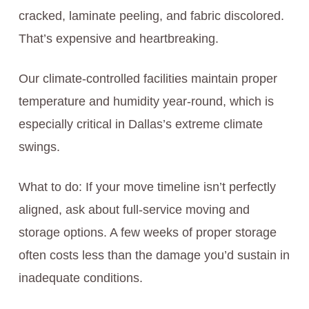
cracked, laminate peeling, and fabric discolored.
That’s expensive and heartbreaking.
Our climate-controlled facilities maintain proper
temperature and humidity year-round, which is
especially critical in Dallas’s extreme climate
swings.
What to do: If your move timeline isn’t perfectly
aligned, ask about full-service moving and
storage options. A few weeks of proper storage
often costs less than the damage you’d sustain in
inadequate conditions.