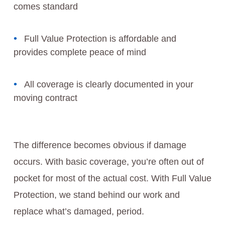
comes standard
Full Value Protection is affordable and
provides complete peace of mind
All coverage is clearly documented in your
moving contract
The difference becomes obvious if damage
occurs. With basic coverage, you’re often out of
pocket for most of the actual cost. With Full Value
Protection, we stand behind our work and
replace what’s damaged, period.