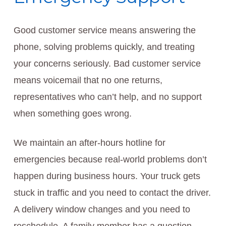
Good customer service means answering the
phone, solving problems quickly, and treating
your concerns seriously. Bad customer service
means voicemail that no one returns,
representatives who can’t help, and no support
when something goes wrong.
We maintain an after-hours hotline for
emergencies because real-world problems don’t
happen during business hours. Your truck gets
stuck in traffic and you need to contact the driver.
A delivery window changes and you need to