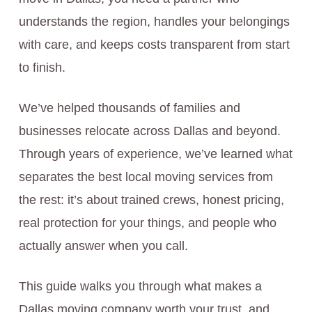
understands the region, handles your belongings
with care, and keeps costs transparent from start
to finish.
We’ve helped thousands of families and
businesses relocate across Dallas and beyond.
Through years of experience, we’ve learned what
separates the best local moving services from
the rest: it’s about trained crews, honest pricing,
real protection for your things, and people who
actually answer when you call.
This guide walks you through what makes a
Dallas moving company worth your trust, and