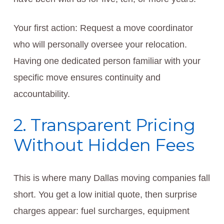
Your first action: Request a move coordinator
who will personally oversee your relocation.
Having one dedicated person familiar with your
specific move ensures continuity and
accountability.
2. Transparent Pricing
Without Hidden Fees
This is where many Dallas moving companies fall
short. You get a low initial quote, then surprise
charges appear: fuel surcharges, equipment