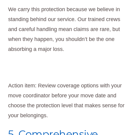
We carry this protection because we believe in
standing behind our service. Our trained crews
and careful handling mean claims are rare, but
when they happen, you shouldn’t be the one
absorbing a major loss.
Action item: Review coverage options with your
move coordinator before your move date and
choose the protection level that makes sense for
your belongings.
5. Comprehensive