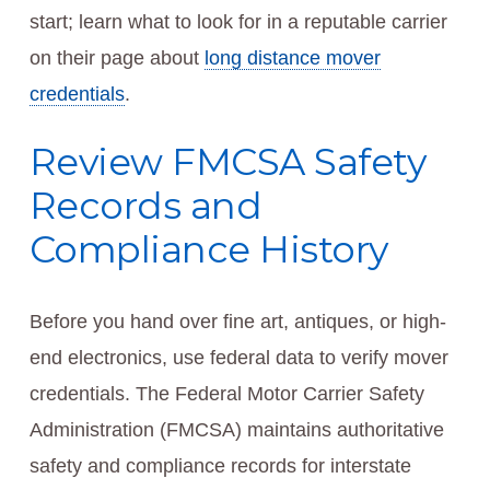
start; learn what to look for in a reputable carrier
on their page about
long distance mover
credentials
.
Review FMCSA Safety
Records and
Compliance History
Before you hand over fine art, antiques, or high-
end electronics, use federal data to verify mover
credentials. The Federal Motor Carrier Safety
Administration (FMCSA) maintains authoritative
safety and compliance records for interstate