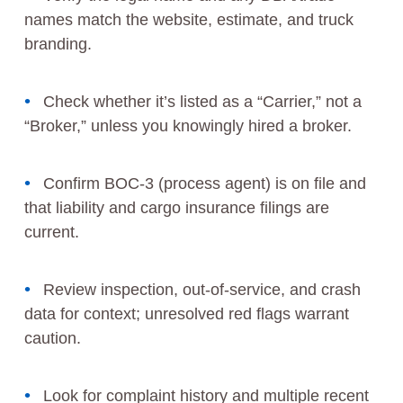
names match the website, estimate, and truck
branding.
Check whether it’s listed as a “Carrier,” not a
“Broker,” unless you knowingly hired a broker.
Confirm BOC-3 (process agent) is on file and
that liability and cargo insurance filings are
current.
Review inspection, out-of-service, and crash
data for context; unresolved red flags warrant
caution.
Look for complaint history and multiple recent