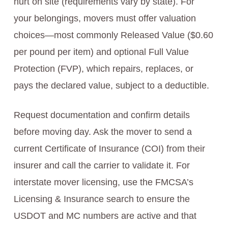
hurt on site (requirements vary by state). For
your belongings, movers must offer valuation
choices—most commonly Released Value ($0.60
per pound per item) and optional Full Value
Protection (FVP), which repairs, replaces, or
pays the declared value, subject to a deductible.
Request documentation and confirm details
before moving day. Ask the mover to send a
current Certificate of Insurance (COI) from their
insurer and call the carrier to validate it. For
interstate mover licensing, use the FMCSA’s
Licensing & Insurance search to ensure the
USDOT and MC numbers are active and that