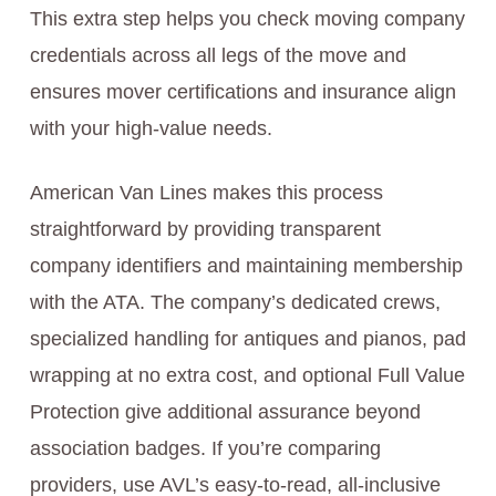
This extra step helps you check moving company
credentials across all legs of the move and
ensures mover certifications and insurance align
with your high-value needs.
American Van Lines makes this process
straightforward by providing transparent
company identifiers and maintaining membership
with the ATA. The company’s dedicated crews,
specialized handling for antiques and pianos, pad
wrapping at no extra cost, and optional Full Value
Protection give additional assurance beyond
association badges. If you’re comparing
providers, use AVL’s easy-to-read, all-inclusive