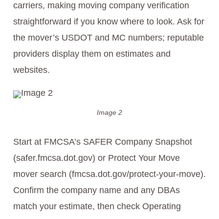
carriers, making moving company verification
straightforward if you know where to look. Ask for
the mover’s USDOT and MC numbers; reputable
providers display them on estimates and
websites.
Image 2
Start at FMCSA’s SAFER Company Snapshot
(safer.fmcsa.dot.gov) or Protect Your Move
mover search (fmcsa.dot.gov/protect-your-move).
Confirm the company name and any DBAs
match your estimate, then check Operating