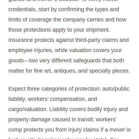
credentials, start by confirming the types and
limits of coverage the company carries and how
those protections apply to your shipment.
Insurance protects against third-party claims and
employee injuries, while valuation covers your
goods—two very different safeguards that both
matter for fine art, antiques, and specialty pieces.
Expect three categories of protection: auto/public
liability, workers’ compensation, and
cargo/valuation. Liability covers bodily injury and
property damage caused in transit; workers’
comp protects you from injury claims if a mover is