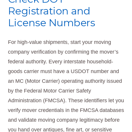
Registration and
License Numbers
For high-value shipments, start your moving
company verification by confirming the mover’s
federal authority. Every interstate household-
goods carrier must have a USDOT number and
an MC (Motor Carrier) operating authority issued
by the Federal Motor Carrier Safety
Administration (FMCSA). These identifiers let you
verify mover credentials in the FMCSA databases
and validate moving company legitimacy before
you hand over antiques, fine art, or sensitive