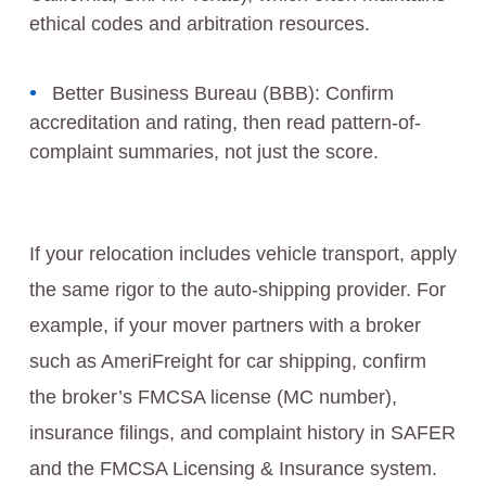
ethical codes and arbitration resources.
Better Business Bureau (BBB): Confirm
accreditation and rating, then read pattern-of-
complaint summaries, not just the score.
If your relocation includes vehicle transport, apply
the same rigor to the auto-shipping provider. For
example, if your mover partners with a broker
such as AmeriFreight for car shipping, confirm
the broker’s FMCSA license (MC number),
insurance filings, and complaint history in SAFER
and the FMCSA Licensing & Insurance system.