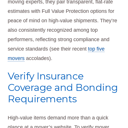
moving experts, they pair transparent, flat-rate
estimates with Full Value Protection options for
peace of mind on high-value shipments. They’re
also consistently recognized among top
performers, reflecting strong compliance and
service standards (see their recent
top five
movers
accolades).
Verify Insurance
Coverage and Bonding
Requirements
High-value items demand more than a quick
glance at a mover’s website. To verify mover