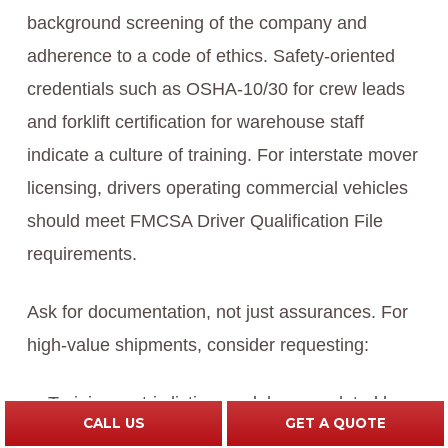
background screening of the company and
adherence to a code of ethics. Safety-oriented
credentials such as OSHA-10/30 for crew leads
and forklift certification for warehouse staff
indicate a culture of training. For interstate mover
licensing, drivers operating commercial vehicles
should meet FMCSA Driver Qualification File
requirements.
Ask for documentation, not just assurances. For
high-value shipments, consider requesting:
Training matrix listing modules completed by
CALL US
GET A QUOTE
each crew member (e.g., custom crating, art