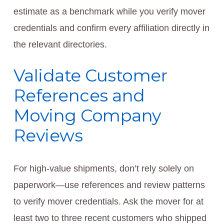
estimate as a benchmark while you verify mover
credentials and confirm every affiliation directly in
the relevant directories.
Validate Customer
References and
Moving Company
Reviews
For high-value shipments, don’t rely solely on
paperwork—use references and review patterns
to verify mover credentials. Ask the mover for at
least two to three recent customers who shipped