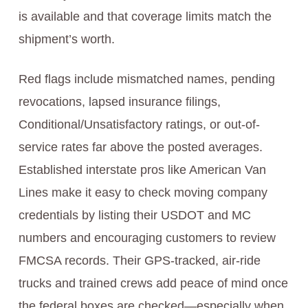
is available and that coverage limits match the
shipment’s worth.
Red flags include mismatched names, pending
revocations, lapsed insurance filings,
Conditional/Unsatisfactory ratings, or out-of-
service rates far above the posted averages.
Established interstate pros like American Van
Lines make it easy to check moving company
credentials by listing their USDOT and MC
numbers and encouraging customers to review
FMCSA records. Their GPS-tracked, air-ride
trucks and trained crews add peace of mind once
the federal boxes are checked—especially when