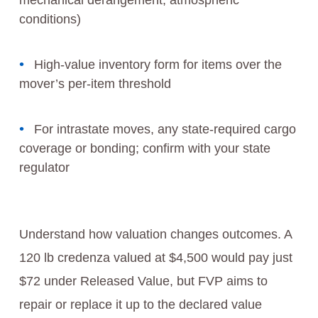
mechanical derangement, atmospheric
conditions)
High-value inventory form for items over the
mover’s per-item threshold
For intrastate moves, any state-required cargo
coverage or bonding; confirm with your state
regulator
Understand how valuation changes outcomes. A
120 lb credenza valued at $4,500 would pay just
$72 under Released Value, but FVP aims to
repair or replace it up to the declared value