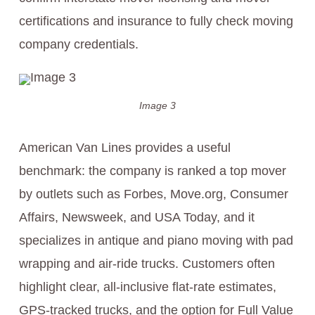
certifications and insurance to fully check moving
company credentials.
Image 3
American Van Lines provides a useful
benchmark: the company is ranked a top mover
by outlets such as Forbes, Move.org, Consumer
Affairs, Newsweek, and USA Today, and it
specializes in antique and piano moving with pad
wrapping and air-ride trucks. Customers often
highlight clear, all-inclusive flat-rate estimates,
GPS-tracked trucks, and the option for Full Value