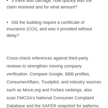
If there was damage, how quickly was the
claim resolved and for what amount?
Did the building require a certificate of
insurance (COI), and was it provided without
delay?
Cross-check references against third-party
reviews to strengthen moving company
verification. Compare Google, BBB profiles,
ConsumerAffairs, Trustpilot, and industry sources
such as Move.org and Forbes rankings; also
scan FMCSA’s National Consumer Complaint
Database and the SAFER snapshot for patterns.