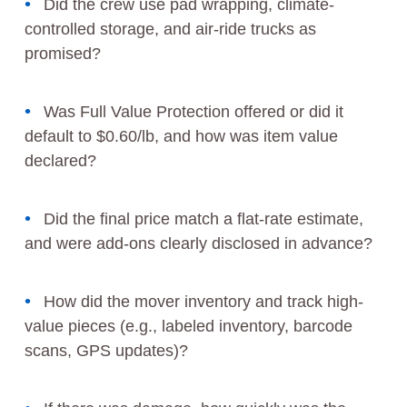
Did the crew use pad wrapping, climate-
controlled storage, and air-ride trucks as
promised?
Was Full Value Protection offered or did it
default to $0.60/lb, and how was item value
declared?
Did the final price match a flat-rate estimate,
and were add-ons clearly disclosed in advance?
How did the mover inventory and track high-
value pieces (e.g., labeled inventory, barcode
scans, GPS updates)?