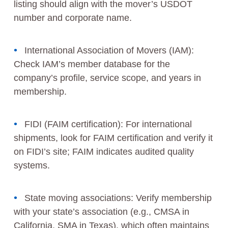
listing should align with the mover’s USDOT
number and corporate name.
International Association of Movers (IAM):
Check IAM’s member database for the
company’s profile, service scope, and years in
membership.
FIDI (FAIM certification): For international
shipments, look for FAIM certification and verify it
on FIDI’s site; FAIM indicates audited quality
systems.
State moving associations: Verify membership
with your state’s association (e.g., CMSA in
California, SMA in Texas), which often maintains