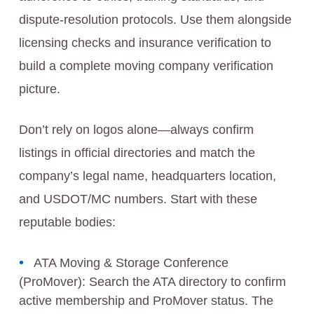
dispute-resolution protocols. Use them alongside
licensing checks and insurance verification to
build a complete moving company verification
picture.
Don’t rely on logos alone—always confirm
listings in official directories and match the
company’s legal name, headquarters location,
and USDOT/MC numbers. Start with these
reputable bodies:
ATA Moving & Storage Conference
(ProMover): Search the ATA directory to confirm
active membership and ProMover status. The