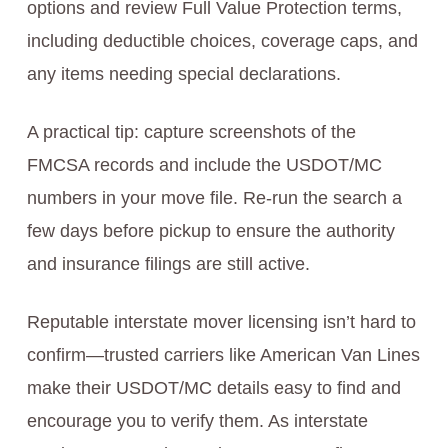
options and review Full Value Protection terms,
including deductible choices, coverage caps, and
any items needing special declarations.
A practical tip: capture screenshots of the
FMCSA records and include the USDOT/MC
numbers in your move file. Re-run the search a
few days before pickup to ensure the authority
and insurance filings are still active.
Reputable interstate mover licensing isn’t hard to
confirm—trusted carriers like American Van Lines
make their USDOT/MC details easy to find and
encourage you to verify them. As interstate