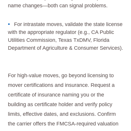
name changes—both can signal problems.
For intrastate moves, validate the state license
with the appropriate regulator (e.g., CA Public
Utilities Commission, Texas TxDMV, Florida
Department of Agriculture & Consumer Services).
For high-value moves, go beyond licensing to
mover certifications and insurance. Request a
certificate of insurance naming you or the
building as certificate holder and verify policy
limits, effective dates, and exclusions. Confirm
the carrier offers the FMCSA-required valuation