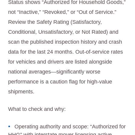
Status shows “Authorized for Household Goods,”
not “Inactive,” “Revoked,” or “Out of Service.”
Review the Safety Rating (Satisfactory,
Conditional, Unsatisfactory, or Not Rated) and
scan the published inspection history and crash
data for the last 24 months. Out-of-service rates
for vehicles and drivers are listed alongside
national averages—significantly worse
performance is a caution flag for high-value
shipments.
What to check and why:
Operating authority and scope: “Authorized for
HHG” with interstate mover licensing active.