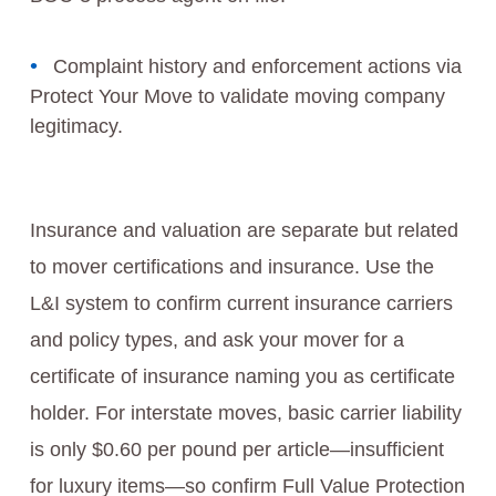
Complaint history and enforcement actions via
Protect Your Move to validate moving company
legitimacy.
Insurance and valuation are separate but related
to mover certifications and insurance. Use the
L&I system to confirm current insurance carriers
and policy types, and ask your mover for a
certificate of insurance naming you as certificate
holder. For interstate moves, basic carrier liability
is only $0.60 per pound per article—insufficient
for luxury items—so confirm Full Value Protection