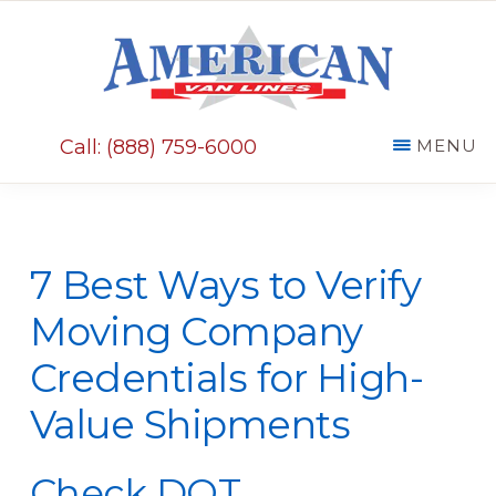
Skip
Skip
to
to
main
primary
AMERICAN
content
sidebar
VAN
Call: (888) 759-6000
MENU
LINES
7 Best Ways to Verify
Moving Company
Credentials for High-
Value Shipments
Check DOT