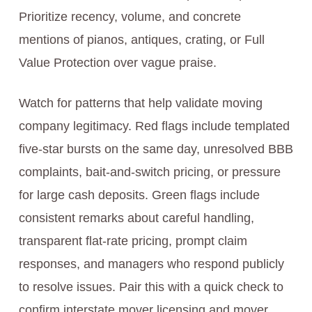
Prioritize recency, volume, and concrete
mentions of pianos, antiques, crating, or Full
Value Protection over vague praise.
Watch for patterns that help validate moving
company legitimacy. Red flags include templated
five-star bursts on the same day, unresolved BBB
complaints, bait-and-switch pricing, or pressure
for large cash deposits. Green flags include
consistent remarks about careful handling,
transparent flat-rate pricing, prompt claim
responses, and managers who respond publicly
to resolve issues. Pair this with a quick check to
confirm interstate mover licensing and mover