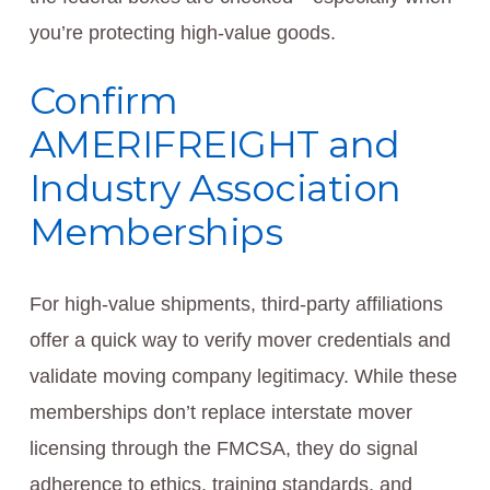
you’re protecting high-value goods.
Confirm
AMERIFREIGHT and
Industry Association
Memberships
For high-value shipments, third-party affiliations
offer a quick way to verify mover credentials and
validate moving company legitimacy. While these
memberships don’t replace interstate mover
licensing through the FMCSA, they do signal
adherence to ethics, training standards, and