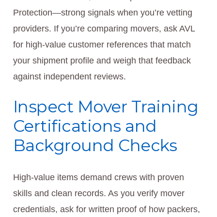
Protection—strong signals when you’re vetting
providers. If you’re comparing movers, ask AVL
for high-value customer references that match
your shipment profile and weigh that feedback
against independent reviews.
Inspect Mover Training
Certifications and
Background Checks
High-value items demand crews with proven
skills and clean records. As you verify mover
credentials, ask for written proof of how packers,