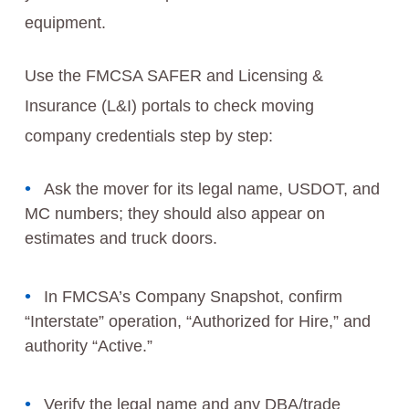
equipment.
Use the FMCSA SAFER and Licensing &
Insurance (L&I) portals to check moving
company credentials step by step:
Ask the mover for its legal name, USDOT, and
MC numbers; they should also appear on
estimates and truck doors.
In FMCSA’s Company Snapshot, confirm
“Interstate” operation, “Authorized for Hire,” and
authority “Active.”
Verify the legal name and any DBA/trade