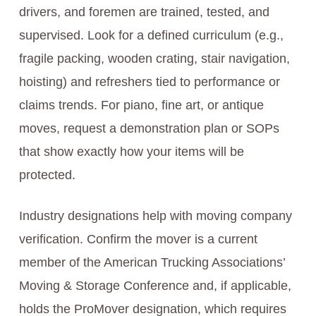
drivers, and foremen are trained, tested, and
supervised. Look for a defined curriculum (e.g.,
fragile packing, wooden crating, stair navigation,
hoisting) and refreshers tied to performance or
claims trends. For piano, fine art, or antique
moves, request a demonstration plan or SOPs
that show exactly how your items will be
protected.
Industry designations help with moving company
verification. Confirm the mover is a current
member of the American Trucking Associations’
Moving & Storage Conference and, if applicable,
holds the ProMover designation, which requires