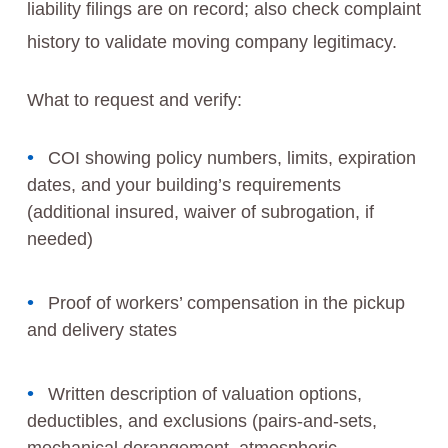
liability filings are on record; also check complaint
history to validate moving company legitimacy.
What to request and verify:
COI showing policy numbers, limits, expiration
dates, and your building’s requirements
(additional insured, waiver of subrogation, if
needed)
Proof of workers’ compensation in the pickup
and delivery states
Written description of valuation options,
deductibles, and exclusions (pairs-and-sets,