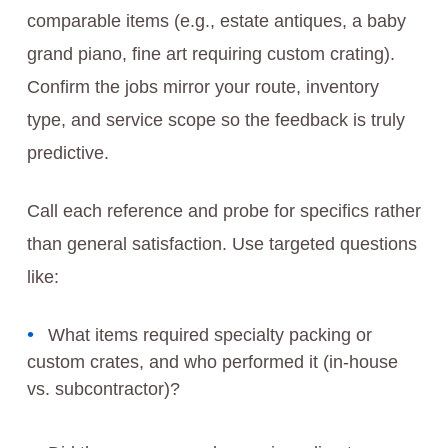
comparable items (e.g., estate antiques, a baby
grand piano, fine art requiring custom crating).
Confirm the jobs mirror your route, inventory
type, and service scope so the feedback is truly
predictive.
Call each reference and probe for specifics rather
than general satisfaction. Use targeted questions
like:
What items required specialty packing or
custom crates, and who performed it (in-house
vs. subcontractor)?