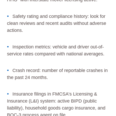
Safety rating and compliance history: look for
clean reviews and recent audits without adverse
actions.
Inspection metrics: vehicle and driver out-of-
service rates compared with national averages.
Crash record: number of reportable crashes in
the past 24 months.
Insurance filings in FMCSA’s Licensing &
Insurance (L&I) system: active BIPD (public
liability), household goods cargo insurance, and
BOC-3 process agent on file.