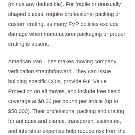
(minus any deductible). For fragile or unusually
shaped pieces, require professional packing or
custom crating, as many FVP policies exclude
damage when manufacturer packaging or proper
crating is absent.
American Van Lines makes moving company
verification straightforward. They can issue
building-specific COIs, provide Full Value
Protection on all moves, and include free basic
coverage at $0.60 per pound per article (up to
$50,000). Their professional packing and crating
for antiques and pianos, transparent estimates,
and interstate expertise help reduce risk from the