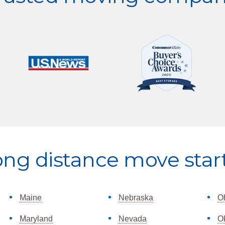
ong distance move star
Maine
Nebraska
O
Maryland
Nevada
O