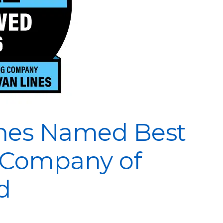
nes Named Best
 Company of
d