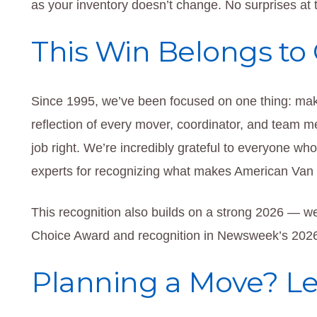
as your inventory doesn’t change. No surprises at t
This Win Belongs to
Since 1995, we’ve been focused on one thing: mak
reflection of every mover, coordinator, and team
job right. We’re incredibly grateful to everyone wh
experts for recognizing what makes American Van L
This recognition also builds on a strong 2026 — w
Choice Award and recognition in Newsweek’s 202
Planning a Move? Let