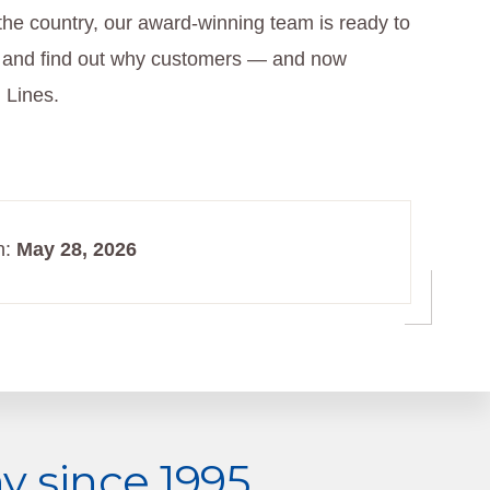
the country, our award-winning team is ready to
and find out why customers — and now
 Lines.
n:
May 28, 2026
 since 1995