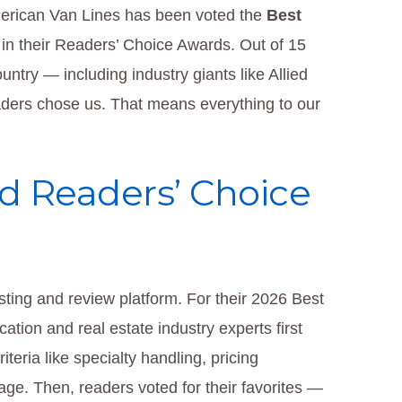
erican Van Lines has been voted the
Best
in their Readers’ Choice Awards. Out of 15
try — including industry giants like Allied
ders chose us. That means everything to our
d Readers’ Choice
ting and review platform. For their 2026 Best
tion and real estate industry experts first
teria like specialty handling, pricing
age. Then, readers voted for their favorites —