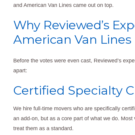
and American Van Lines came out on top.
Why Reviewed’s Expe
American Van Lines
Before the votes were even cast, Reviewed’s expert
apart:
Certified Specialty 
We hire full-time movers who are specifically certi
an add-on, but as a core part of what we do. Most 
treat them as a standard.