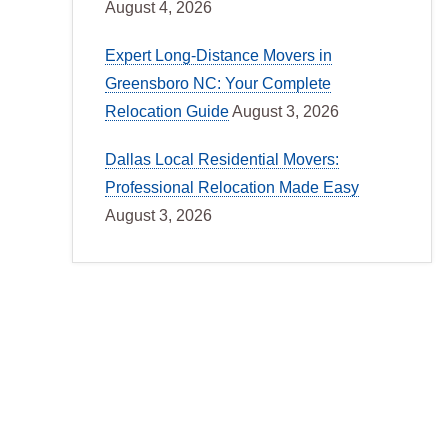
August 4, 2026
Expert Long-Distance Movers in
Greensboro NC: Your Complete
Relocation Guide
August 3, 2026
Dallas Local Residential Movers:
Professional Relocation Made Easy
August 3, 2026