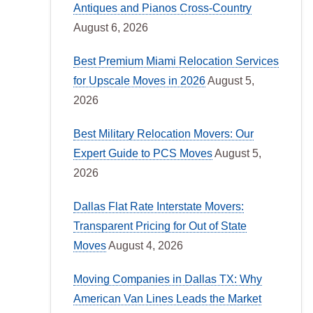
Antiques and Pianos Cross-Country
August 6, 2026
Best Premium Miami Relocation Services
for Upscale Moves in 2026
August 5,
2026
Best Military Relocation Movers: Our
Expert Guide to PCS Moves
August 5,
2026
Dallas Flat Rate Interstate Movers:
Transparent Pricing for Out of State
Moves
August 4, 2026
Moving Companies in Dallas TX: Why
American Van Lines Leads the Market