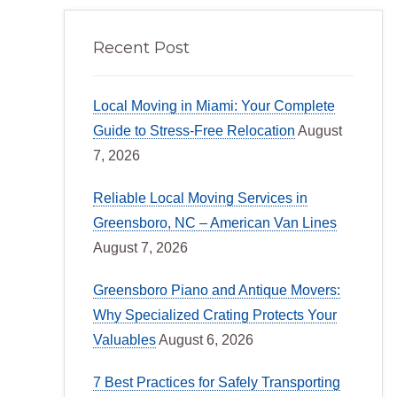
Recent Post
Local Moving in Miami: Your Complete
Guide to Stress-Free Relocation
August
7, 2026
Reliable Local Moving Services in
Greensboro, NC – American Van Lines
August 7, 2026
Greensboro Piano and Antique Movers:
Why Specialized Crating Protects Your
Valuables
August 6, 2026
7 Best Practices for Safely Transporting