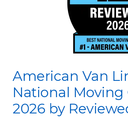
American Van Li
National Moving
2026 by Reviewe