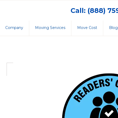
Call: (888) 7
Company
Moving Services
Move Cost
Blog