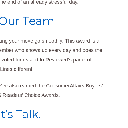
he end of an already stressful day.
 Our Team
ing your move go smoothly. This award is a
 member who shows up every day and does the
o voted for us and to Reviewed’s panel of
ines different.
e’ve also earned the ConsumerAffairs Buyers’
6 Readers’ Choice Awards.
’s Talk.