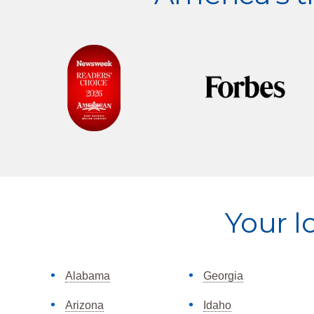
Explore
Your l
more
Alabama
Georgia
Arizona
Idaho