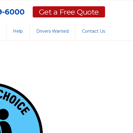
59-6000
Get a Free Quote
Help
Drivers Wanted
Contact Us