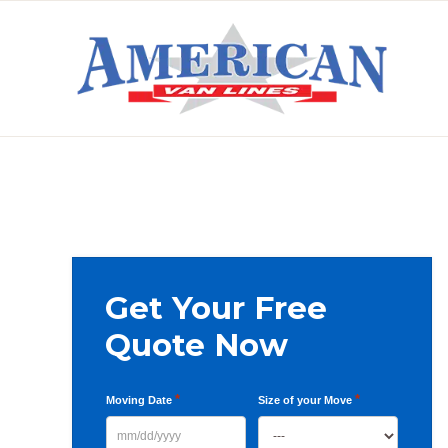
Skip
Skip
Skip
to
to
to
primary
main
primary
AMERICAN
navigation
content
sidebar
VAN
LINES
Primary
Get Your Free
Sidebar
Quote Now
*
*
Moving Date
Size of your Move