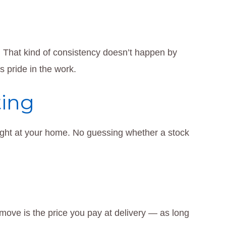
 That kind of consistency doesn’t happen by
s pride in the work.
ting
 right at your home. No guessing whether a stock
move is the price you pay at delivery — as long