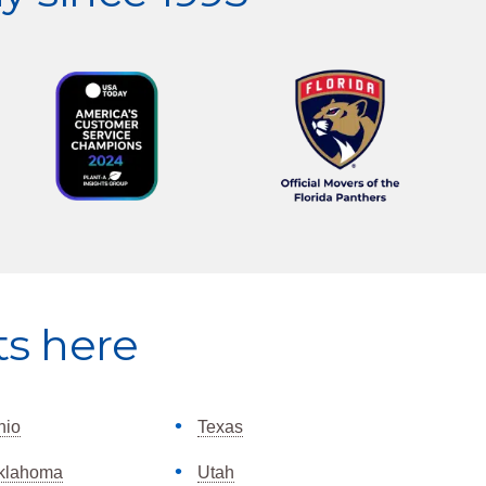
ts here
hio
Texas
klahoma
Utah