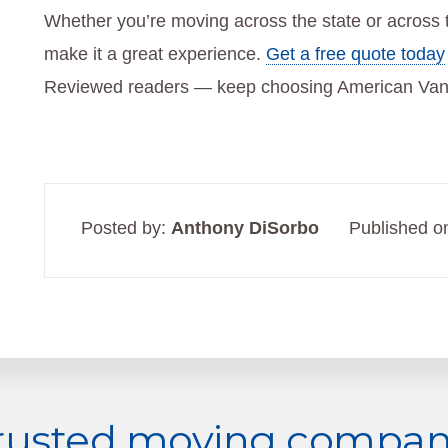
Whether you’re moving across the state or across 
make it a great experience.
Get a free quote today
Reviewed readers — keep choosing American Van
Posted by:
Anthony DiSorbo
Published o
trusted moving company