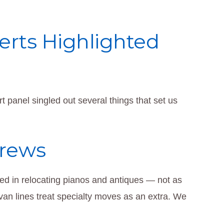
rts Highlighted
 panel singled out several things that set us
Crews
fied in relocating pianos and antiques — not as
van lines treat specialty moves as an extra. We