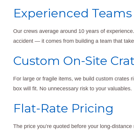
Experienced Teams
Our crews average around 10 years of experience.
accident — it comes from building a team that take
Custom On-Site Cra
For large or fragile items, we build custom crates
box will fit. No unnecessary risk to your valuables.
Flat-Rate Pricing
The price you’re quoted before your long-distance 