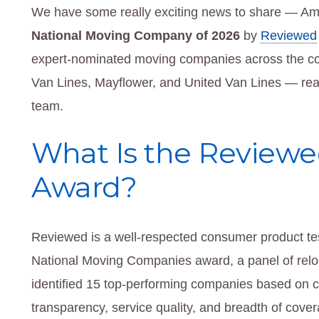
We have some really exciting news to share — Am
National Moving Company of 2026
by
Reviewed
expert-nominated moving companies across the coun
Van Lines, Mayflower, and United Van Lines — rea
team.
What Is the Reviewe
Award?
Reviewed is a well-respected consumer product tes
National Moving Companies award, a panel of reloca
identified 15 top-performing companies based on cri
transparency, service quality, and breadth of cover