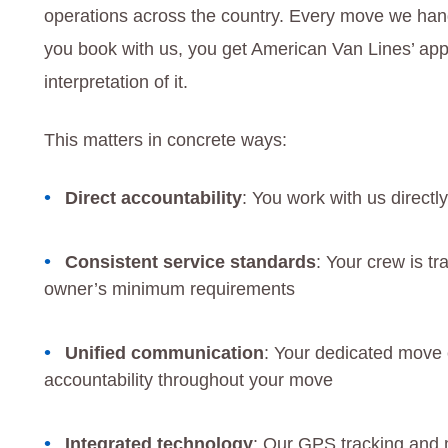
operations across the country. Every move we ha
you book with us, you get American Van Lines’ appr
interpretation of it.
This matters in concrete ways:
Direct accountability
: You work with us directl
Consistent service standards
: Your crew is tr
owner’s minimum requirements
Unified communication
: Your dedicated move 
accountability throughout your move
Integrated technology
: Our GPS tracking an