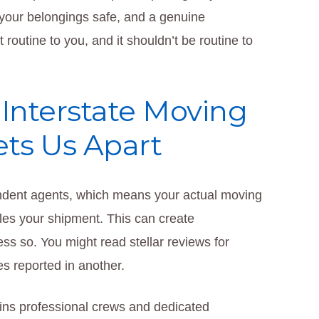
 your belongings safe, and a genuine
routine to you, and it shouldn’t be routine to
Interstate Moving
ts Us Apart
ndent agents, which means your actual moving
les your shipment. This can create
ss so. You might read stellar reviews for
es reported in another.
ins professional crews and dedicated