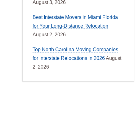
August 3, 2026
Best Interstate Movers in Miami Florida
for Your Long-Distance Relocation
August 2, 2026
Top North Carolina Moving Companies
for Interstate Relocations in 2026
August
2, 2026