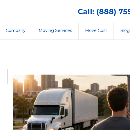
Call: (888) 7
Company
Moving Services
Move Cost
Blog