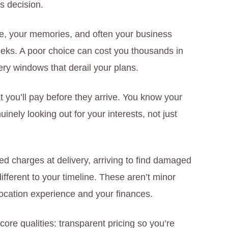
s decision.
home, your memories, and often your business
eks. A poor choice can cost you thousands in
ry windows that derail your plans.
t you’ll pay before they arrive. You know your
nely looking out for your interests, not just
 charges at delivery, arriving to find damaged
ifferent to your timeline. These aren’t minor
location experience and your finances.
ore qualities: transparent pricing so you’re