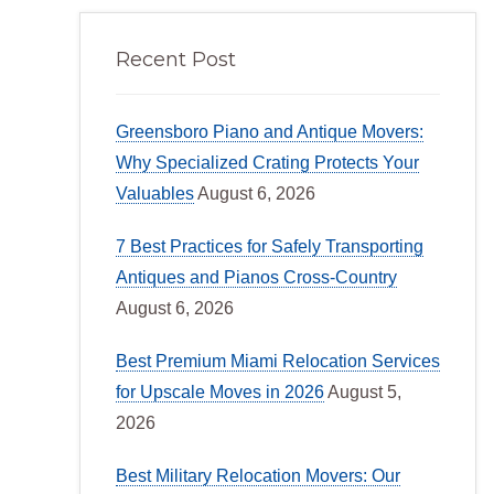
Recent Post
Greensboro Piano and Antique Movers:
Why Specialized Crating Protects Your
Valuables
August 6, 2026
7 Best Practices for Safely Transporting
Antiques and Pianos Cross-Country
August 6, 2026
Best Premium Miami Relocation Services
for Upscale Moves in 2026
August 5,
2026
Best Military Relocation Movers: Our