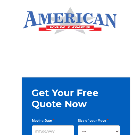
Skip
Skip
Skip
to
to
to
primary
main
primary
AMERICAN
navigation
content
sidebar
VAN
LINES
Primary
Get Your Free
Sidebar
Quote Now
*
*
Moving Date
Size of your Move