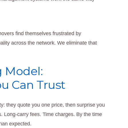
overs find themselves frustrated by
lity across the network. We eliminate that
g Model:
ou Can Trust
ty: they quote you one price, then surprise you
es. Long-carry fees. Time charges. By the time
than expected.