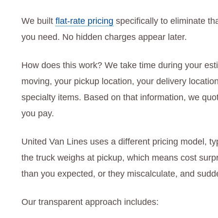
We built
flat-rate pricing
specifically to eliminate t
you need. No hidden charges appear later.
How does this work? We take time during your esti
moving, your pickup location, your delivery locatio
specialty items. Based on that information, we quote
you pay.
United Van Lines uses a different pricing model, t
the truck weighs at pickup, which means cost surp
than you expected, or they miscalculate, and sudde
Our transparent approach includes: