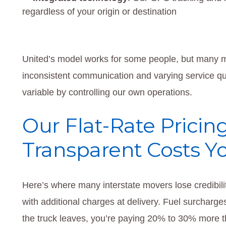
regardless of your origin or destination
United’s model works for some people, but many m
inconsistent communication and varying service qua
variable by controlling our own operations.
Our Flat-Rate Pricin
Transparent Costs Y
Here’s where many interstate movers lose credibili
with additional charges at delivery. Fuel surcharg
the truck leaves, you’re paying 20% to 30% more 