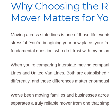
Why Choosing the Ri
Mover Matters for Y
Moving across state lines is one of those life event
stressful. You’re imagining your new place, your fre
fundamental question: who do I trust with my bel
When you’re comparing interstate moving compani
Lines and United Van Lines. Both are established n
differently, and those differences matter enormous
We’ve been moving families and businesses acro
separates a truly reliable mover from one that sim