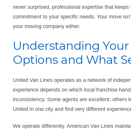
never surprised, professional expertise that keeps
commitment to your specific needs. Your move isn’t 
your moving company either.
Understanding Your 
Options and What Se
United Van Lines operates as a network of indepe
experience depends on which local franchise hand
inconsistency. Some agents are excellent; others le
United in one city and find very different experienc
We operate differently. American Van Lines mainta