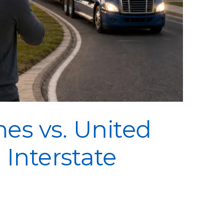
es vs. United
 Interstate