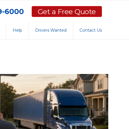
59-6000
Get a Free Quote
Help
Drivers Wanted
Contact Us