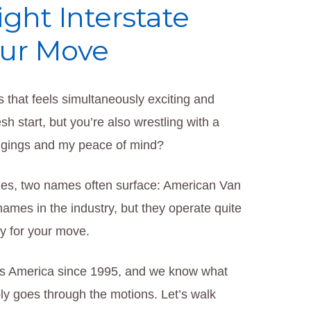
ght Interstate
our Move
s that feels simultaneously exciting and
sh start, but you’re also wrestling with a
ongings and my peace of mind?
es, two names often surface: American Van
ames in the industry, but they operate quite
ly for your move.
ss America since 1995, and we know what
ply goes through the motions. Let’s walk