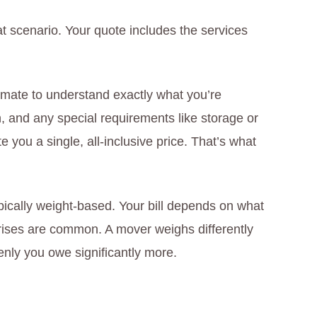
hat scenario. Your quote includes the services
mate to understand exactly what you’re
n, and any special requirements like storage or
 you a single, all-inclusive price. That’s what
ypically weight-based. Your bill depends on what
rises are common. A mover weighs differently
nly you owe significantly more.