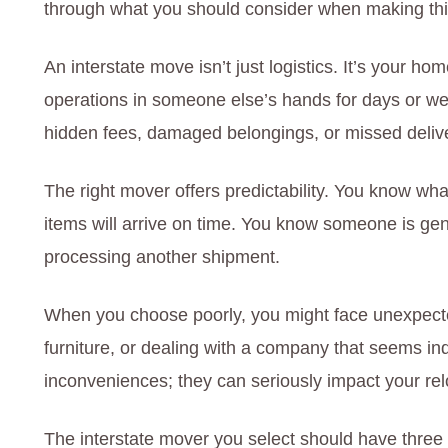
through what you should consider when making thi
An interstate move isn’t just logistics. It’s your 
operations in someone else’s hands for days or we
hidden fees, damaged belongings, or missed delive
The right mover offers predictability. You know wha
items will arrive on time. You know someone is genui
processing another shipment.
When you choose poorly, you might face unexpected
furniture, or dealing with a company that seems ind
inconveniences; they can seriously impact your re
The interstate mover you select should have three c