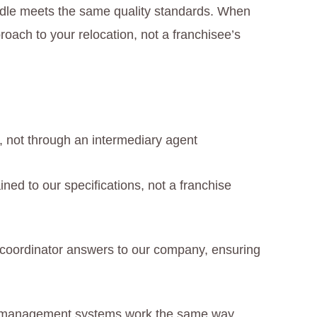
ndle meets the same quality standards. When
oach to your relocation, not a franchisee’s
y, not through an intermediary agent
ained to our specifications, not a franchise
coordinator answers to our company, ensuring
d management systems work the same way