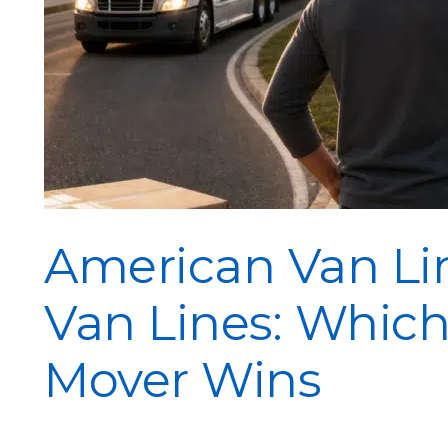
American Van Lin
Van Lines: Which
Mover Wins