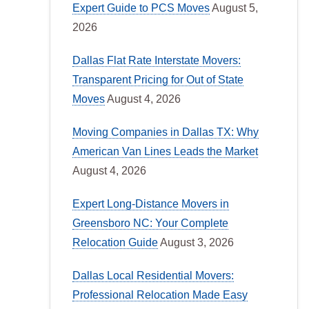
Expert Guide to PCS Moves
August 5,
2026
Dallas Flat Rate Interstate Movers:
Transparent Pricing for Out of State
Moves
August 4, 2026
Moving Companies in Dallas TX: Why
American Van Lines Leads the Market
August 4, 2026
Expert Long-Distance Movers in
Greensboro NC: Your Complete
Relocation Guide
August 3, 2026
Dallas Local Residential Movers:
Professional Relocation Made Easy