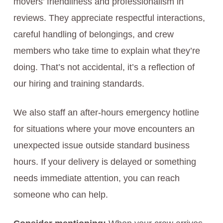
movers’ friendliness and professionalism in
reviews. They appreciate respectful interactions,
careful handling of belongings, and crew
members who take time to explain what they’re
doing. That’s not accidental, it’s a reflection of
our hiring and training standards.
We also staff an after-hours emergency hotline
for situations where your move encounters an
unexpected issue outside standard business
hours. If your delivery is delayed or something
needs immediate attention, you can reach
someone who can help.