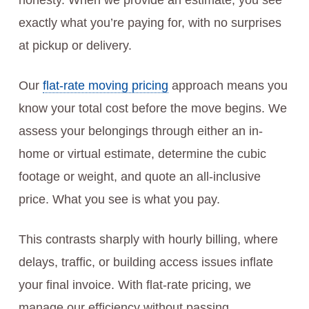
honesty. When we provide an estimate, you see
exactly what you’re paying for, with no surprises
at pickup or delivery.
Our
flat-rate moving pricing
approach means you
know your total cost before the move begins. We
assess your belongings through either an in-
home or virtual estimate, determine the cubic
footage or weight, and quote an all-inclusive
price. What you see is what you pay.
This contrasts sharply with hourly billing, where
delays, traffic, or building access issues inflate
your final invoice. With flat-rate pricing, we
manage our efficiency without passing