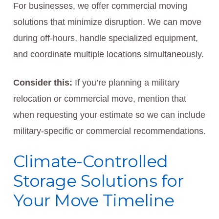
For businesses, we offer commercial moving
solutions that minimize disruption. We can move
during off-hours, handle specialized equipment,
and coordinate multiple locations simultaneously.
Consider this:
If you’re planning a military
relocation or commercial move, mention that
when requesting your estimate so we can include
military-specific or commercial recommendations.
Climate-Controlled
Storage Solutions for
Your Move Timeline