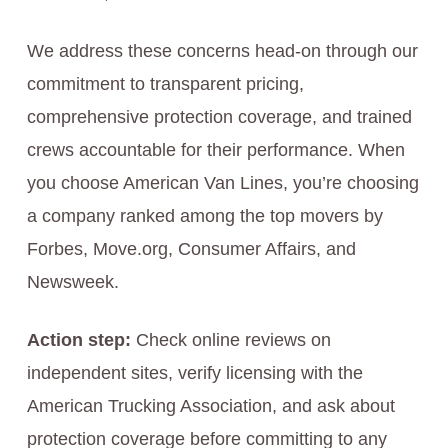
We address these concerns head-on through our
commitment to transparent pricing,
comprehensive protection coverage, and trained
crews accountable for their performance. When
you choose American Van Lines, you’re choosing
a company ranked among the top movers by
Forbes, Move.org, Consumer Affairs, and
Newsweek.
Action step:
Check online reviews on
independent sites, verify licensing with the
American Trucking Association, and ask about
protection coverage before committing to any