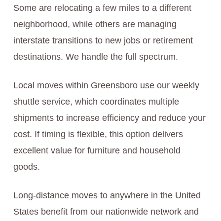
Some are relocating a few miles to a different
neighborhood, while others are managing
interstate transitions to new jobs or retirement
destinations. We handle the full spectrum.
Local moves within Greensboro use our weekly
shuttle service, which coordinates multiple
shipments to increase efficiency and reduce your
cost. If timing is flexible, this option delivers
excellent value for furniture and household
goods.
Long-distance moves to anywhere in the United
States benefit from our nationwide network and