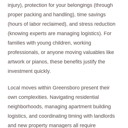
injury), protection for your belongings (through
proper packing and handling), time savings
(hours of labor reclaimed), and stress reduction
(knowing experts are managing logistics). For
families with young children, working
professionals, or anyone moving valuables like
artwork or pianos, these benefits justify the
investment quickly.
Local moves within Greensboro present their
own complexities. Navigating residential
neighborhoods, managing apartment building
logistics, and coordinating timing with landlords
and new property managers all require