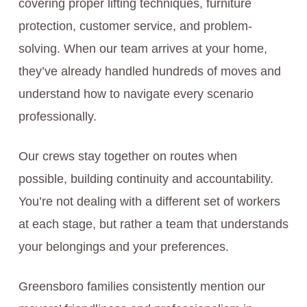
covering proper lifting techniques, furniture
protection, customer service, and problem-
solving. When our team arrives at your home,
they’ve already handled hundreds of moves and
understand how to navigate every scenario
professionally.
Our crews stay together on routes when
possible, building continuity and accountability.
You’re not dealing with a different set of workers
at each stage, but rather a team that understands
your belongings and your preferences.
Greensboro families consistently mention our