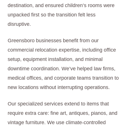
destination, and ensured children’s rooms were
unpacked first so the transition felt less
disruptive.
Greensboro businesses benefit from our
commercial relocation expertise, including office
setup, equipment installation, and minimal
downtime coordination. We’ve helped law firms,
medical offices, and corporate teams transition to
new locations without interrupting operations.
Our specialized services extend to items that
require extra care: fine art, antiques, pianos, and
vintage furniture. We use climate-controlled