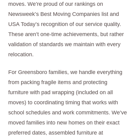
moves. We’re proud of our rankings on
Newsweek’s Best Moving Companies list and
USA Today’s recognition of our service quality.
These aren’t one-time achievements, but rather
validation of standards we maintain with every
relocation.
For Greensboro families, we handle everything
from packing fragile items and protecting
furniture with pad wrapping (included on all
moves) to coordinating timing that works with
school schedules and work commitments. We’ve
moved families into new homes on their exact
preferred dates, assembled furniture at