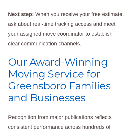
Next step:
When you receive your free estimate,
ask about real-time tracking access and meet
your assigned move coordinator to establish
clear communication channels.
Our Award-Winning
Moving Service for
Greensboro Families
and Businesses
Recognition from major publications reflects
consistent performance across hundreds of