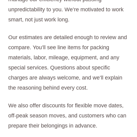
unpredictability to you. We’re motivated to work
smart, not just work long.
Our estimates are detailed enough to review and
compare. You’ll see line items for packing
materials, labor, mileage, equipment, and any
special services. Questions about specific
charges are always welcome, and we’ll explain
the reasoning behind every cost.
We also offer discounts for flexible move dates,
off-peak season moves, and customers who can
prepare their belongings in advance.