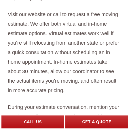
Visit our website or call to request a free moving
estimate. We offer both virtual and in-home
estimate options. Virtual estimates work well if
you’re still relocating from another state or prefer
a quick consultation without scheduling an in-
home appointment. In-home estimates take
about 30 minutes, allow our coordinator to see
the actual items you’re moving, and often result
in more accurate pricing.
During your estimate conversation, mention your
moving timeline, any special items requiring care,
CALL US
GET A QUOTE
your destination, and whether you might need