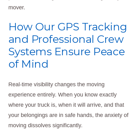
mover.
How Our GPS Tracking
and Professional Crew
Systems Ensure Peace
of Mind
Real-time visibility changes the moving
experience entirely. When you know exactly
where your truck is, when it will arrive, and that
your belongings are in safe hands, the anxiety of
moving dissolves significantly.