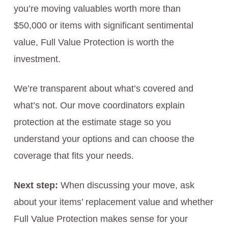
you’re moving valuables worth more than
$50,000 or items with significant sentimental
value, Full Value Protection is worth the
investment.
We’re transparent about what’s covered and
what’s not. Our move coordinators explain
protection at the estimate stage so you
understand your options and can choose the
coverage that fits your needs.
Next step:
When discussing your move, ask
about your items’ replacement value and whether
Full Value Protection makes sense for your