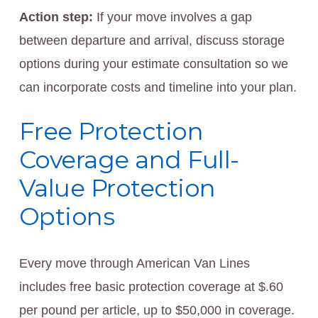
Action step:
If your move involves a gap
between departure and arrival, discuss storage
options during your estimate consultation so we
can incorporate costs and timeline into your plan.
Free Protection
Coverage and Full-
Value Protection
Options
Every move through American Van Lines
includes free basic protection coverage at $.60
per pound per article, up to $50,000 in coverage.