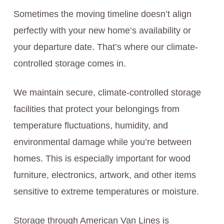
Sometimes the moving timeline doesn’t align
perfectly with your new home’s availability or
your departure date. That’s where our climate-
controlled storage comes in.
We maintain secure, climate-controlled storage
facilities that protect your belongings from
temperature fluctuations, humidity, and
environmental damage while you’re between
homes. This is especially important for wood
furniture, electronics, artwork, and other items
sensitive to extreme temperatures or moisture.
Storage through American Van Lines is