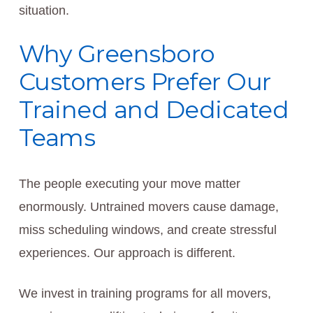
situation.
Why Greensboro
Customers Prefer Our
Trained and Dedicated
Teams
The people executing your move matter
enormously. Untrained movers cause damage,
miss scheduling windows, and create stressful
experiences. Our approach is different.
We invest in training programs for all movers,