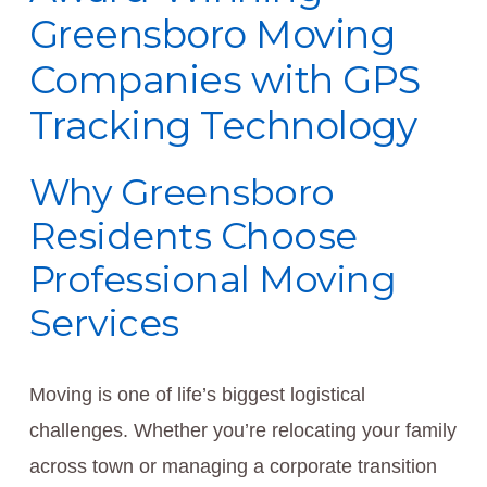
Greensboro Moving
Companies with GPS
Tracking Technology
Why Greensboro
Residents Choose
Professional Moving
Services
Moving is one of life’s biggest logistical
challenges. Whether you’re relocating your family
across town or managing a corporate transition