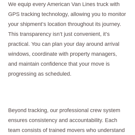
We equip every American Van Lines truck with
GPS tracking technology, allowing you to monitor
your shipment’s location throughout its journey.
This transparency isn’t just convenient, it’s
practical. You can plan your day around arrival
windows, coordinate with property managers,
and maintain confidence that your move is
progressing as scheduled.
Beyond tracking, our professional crew system
ensures consistency and accountability. Each
team consists of trained movers who understand