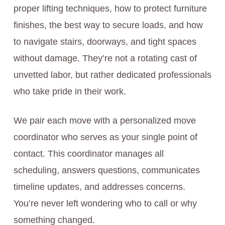
proper lifting techniques, how to protect furniture
finishes, the best way to secure loads, and how
to navigate stairs, doorways, and tight spaces
without damage. They’re not a rotating cast of
unvetted labor, but rather dedicated professionals
who take pride in their work.
We pair each move with a personalized move
coordinator who serves as your single point of
contact. This coordinator manages all
scheduling, answers questions, communicates
timeline updates, and addresses concerns.
You’re never left wondering who to call or why
something changed.