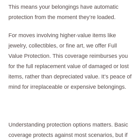
This means your belongings have automatic
protection from the moment they’re loaded.
For moves involving higher-value items like
jewelry, collectibles, or fine art, we offer Full
Value Protection. This coverage reimburses you
for the full replacement value of damaged or lost
items, rather than depreciated value. It’s peace of
mind for irreplaceable or expensive belongings.
Understanding protection options matters. Basic
coverage protects against most scenarios, but if