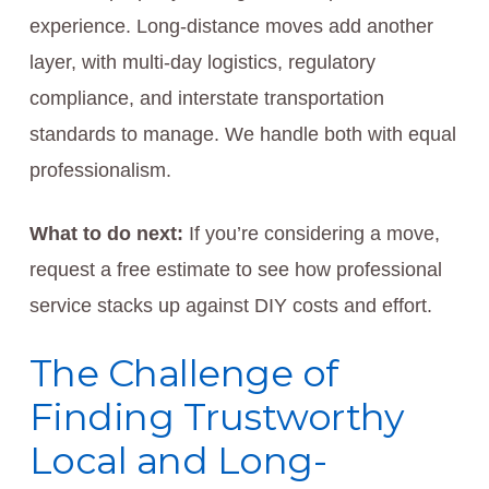
experience. Long-distance moves add another
layer, with multi-day logistics, regulatory
compliance, and interstate transportation
standards to manage. We handle both with equal
professionalism.
What to do next:
If you’re considering a move,
request a free estimate to see how professional
service stacks up against DIY costs and effort.
The Challenge of
Finding Trustworthy
Local and Long-