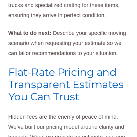
trucks and specialized crating for these items,
ensuring they arrive in perfect condition.
What to do next:
Describe your specific moving
scenario when requesting your estimate so we
can tailor recommendations to your situation.
Flat-Rate Pricing and
Transparent Estimates
You Can Trust
Hidden fees are the enemy of peace of mind.
We’ve built our pricing model around clarity and