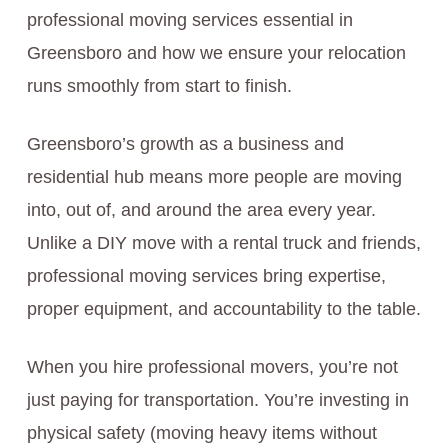
professional moving services essential in
Greensboro and how we ensure your relocation
runs smoothly from start to finish.
Greensboro’s growth as a business and
residential hub means more people are moving
into, out of, and around the area every year.
Unlike a DIY move with a rental truck and friends,
professional moving services bring expertise,
proper equipment, and accountability to the table.
When you hire professional movers, you’re not
just paying for transportation. You’re investing in
physical safety (moving heavy items without