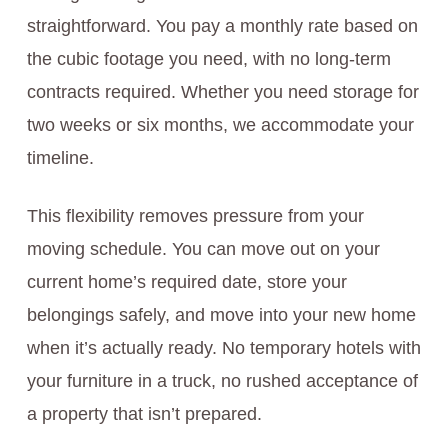
straightforward. You pay a monthly rate based on
the cubic footage you need, with no long-term
contracts required. Whether you need storage for
two weeks or six months, we accommodate your
timeline.
This flexibility removes pressure from your
moving schedule. You can move out on your
current home’s required date, store your
belongings safely, and move into your new home
when it’s actually ready. No temporary hotels with
your furniture in a truck, no rushed acceptance of
a property that isn’t prepared.