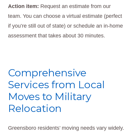
Action item:
Request an estimate from our
team. You can choose a virtual estimate (perfect
if you’re still out of state) or schedule an in-home
assessment that takes about 30 minutes.
Comprehensive
Services from Local
Moves to Military
Relocation
Greensboro residents’ moving needs vary widely.