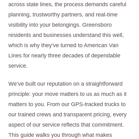
across state lines, the process demands careful
planning, trustworthy partners, and real-time
visibility into your belongings. Greensboro
residents and businesses understand this well,
which is why they’ve turned to American Van
Lines for nearly three decades of dependable
service.
We’ve built our reputation on a straightforward
principle: your move matters to us as much as it
matters to you. From our GPS-tracked trucks to
our trained crews and transparent pricing, every
aspect of our service reflects that commitment.
This guide walks you through what makes