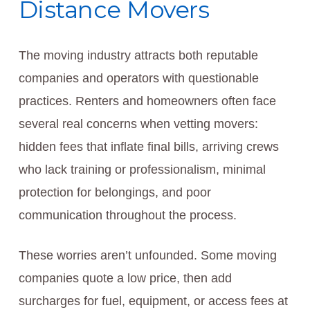
Distance Movers
The moving industry attracts both reputable
companies and operators with questionable
practices. Renters and homeowners often face
several real concerns when vetting movers:
hidden fees that inflate final bills, arriving crews
who lack training or professionalism, minimal
protection for belongings, and poor
communication throughout the process.
These worries aren’t unfounded. Some moving
companies quote a low price, then add
surcharges for fuel, equipment, or access fees at