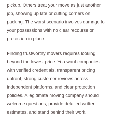
pickup. Others treat your move as just another
job, showing up late or cutting corners on
packing. The worst scenario involves damage to
your possessions with no clear recourse or
protection in place.
Finding trustworthy movers requires looking
beyond the lowest price. You want companies
with verified credentials, transparent pricing
upfront, strong customer reviews across
independent platforms, and clear protection
policies. A legitimate moving company should
welcome questions, provide detailed written
estimates, and stand behind their work.