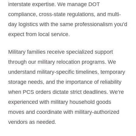
interstate expertise. We manage DOT
compliance, cross-state regulations, and multi-
day logistics with the same professionalism you’d
expect from local service.
Military families receive specialized support
through our military relocation programs. We
understand military-specific timelines, temporary
storage needs, and the importance of reliability
when PCS orders dictate strict deadlines. We’re
experienced with military household goods
moves and coordinate with military-authorized
vendors as needed.