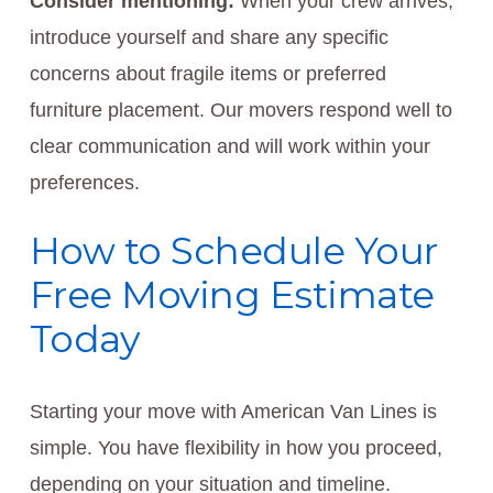
Consider mentioning:
When your crew arrives,
introduce yourself and share any specific
concerns about fragile items or preferred
furniture placement. Our movers respond well to
clear communication and will work within your
preferences.
How to Schedule Your
Free Moving Estimate
Today
Starting your move with American Van Lines is
simple. You have flexibility in how you proceed,
depending on your situation and timeline.