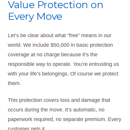
Value Protection on
Every Move
Let’s be clear about what “free” means in our
world. We include $50,000 in basic protection
coverage at no charge because it’s the
responsible way to operate. You’re entrusting us
with your life’s belongings. Of course we protect
them.
This protection covers loss and damage that
occurs during the move. It’s automatic, no
paperwork required, no separate premium. Every
customer gets it.