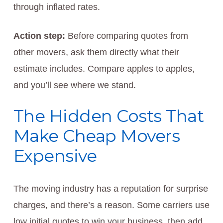
through inflated rates.
Action step:
Before comparing quotes from
other movers, ask them directly what their
estimate includes. Compare apples to apples,
and you’ll see where we stand.
The Hidden Costs That
Make Cheap Movers
Expensive
The moving industry has a reputation for surprise
charges, and there’s a reason. Some carriers use
low initial quotes to win your business, then add