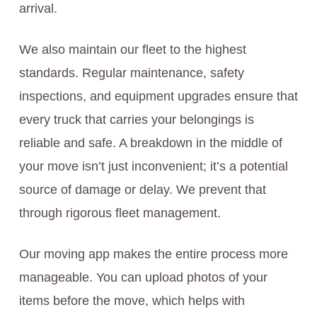
arrival.
We also maintain our fleet to the highest
standards. Regular maintenance, safety
inspections, and equipment upgrades ensure that
every truck that carries your belongings is
reliable and safe. A breakdown in the middle of
your move isn’t just inconvenient; it’s a potential
source of damage or delay. We prevent that
through rigorous fleet management.
Our moving app makes the entire process more
manageable. You can upload photos of your
items before the move, which helps with