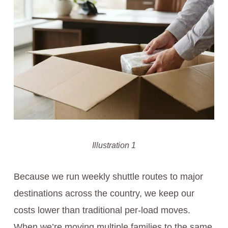
Illustration 1
Because we run weekly shuttle routes to major
destinations across the country, we keep our
costs lower than traditional per-load moves.
When we’re moving multiple families to the same