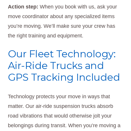
Action step:
When you book with us, ask your
move coordinator about any specialized items
you’re moving. We’ll make sure your crew has
the right training and equipment.
Our Fleet Technology:
Air-Ride Trucks and
GPS Tracking Included
Technology protects your move in ways that
matter. Our air-ride suspension trucks absorb
road vibrations that would otherwise jolt your
belongings during transit. When you’re moving a