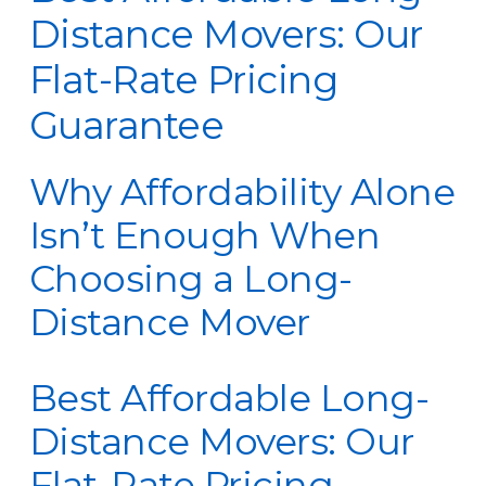
Distance Movers: Our
Flat-Rate Pricing
Guarantee
Why Affordability Alone
Isn’t Enough When
Choosing a Long-
Distance Mover
Best Affordable Long-
Distance Movers: Our
Flat-Rate Pricing