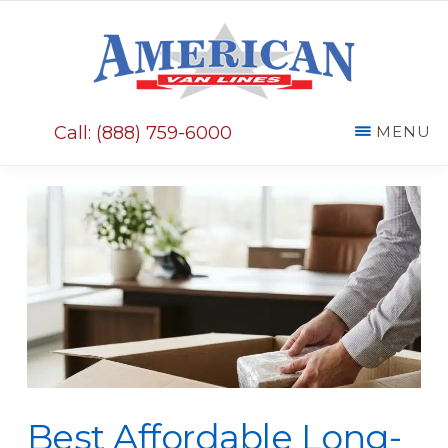
Skip
Skip
to
to
main
primary
AMERICAN
content
sidebar
VAN
Call: (888) 759-6000
MENU
LINES
Best Affordable Long-