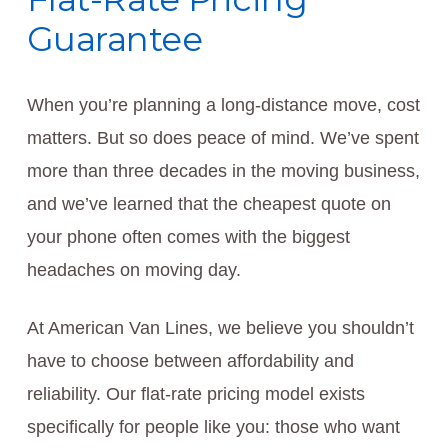
Guarantee
When you’re planning a long-distance move, cost
matters. But so does peace of mind. We’ve spent
more than three decades in the moving business,
and we’ve learned that the cheapest quote on
your phone often comes with the biggest
headaches on moving day.
At American Van Lines, we believe you shouldn’t
have to choose between affordability and
reliability. Our flat-rate pricing model exists
specifically for people like you: those who want