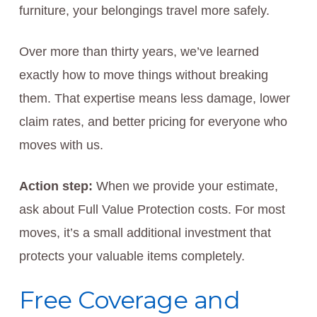
furniture, your belongings travel more safely.
Over more than thirty years, we’ve learned
exactly how to move things without breaking
them. That expertise means less damage, lower
claim rates, and better pricing for everyone who
moves with us.
Action step:
When we provide your estimate,
ask about Full Value Protection costs. For most
moves, it’s a small additional investment that
protects your valuable items completely.
Free Coverage and