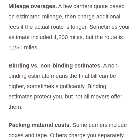
Mileage overages.
A few carriers quote based
on estimated mileage, then charge additional
fees if the actual route is longer. Sometimes your
estimate included 1,200 miles, but the route is
1,250 miles.
Binding vs. non-binding estimates.
A non-
binding estimate means the final bill can be
higher, sometimes significantly. Binding
estimates protect you, but not all movers offer
them.
Packing material costs.
Some carriers include
boxes and tape. Others charge you separately