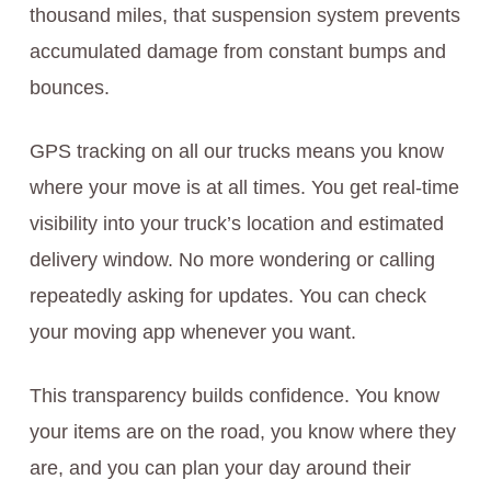
thousand miles, that suspension system prevents
accumulated damage from constant bumps and
bounces.
GPS tracking on all our trucks means you know
where your move is at all times. You get real-time
visibility into your truck’s location and estimated
delivery window. No more wondering or calling
repeatedly asking for updates. You can check
your moving app whenever you want.
This transparency builds confidence. You know
your items are on the road, you know where they
are, and you can plan your day around their