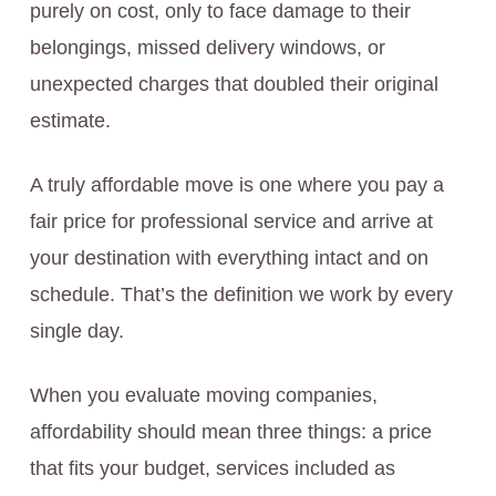
purely on cost, only to face damage to their
belongings, missed delivery windows, or
unexpected charges that doubled their original
estimate.
A truly affordable move is one where you pay a
fair price for professional service and arrive at
your destination with everything intact and on
schedule. That’s the definition we work by every
single day.
When you evaluate moving companies,
affordability should mean three things: a price
that fits your budget, services included as