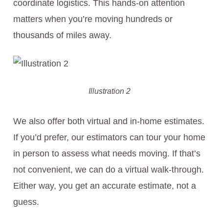
coordinate logistics. This hands-on attention
matters when you’re moving hundreds or
thousands of miles away.
Illustration 2
We also offer both virtual and in-home estimates.
If you’d prefer, our estimators can tour your home
in person to assess what needs moving. If that’s
not convenient, we can do a virtual walk-through.
Either way, you get an accurate estimate, not a
guess.