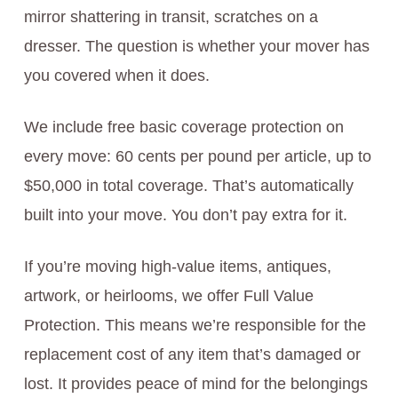
mirror shattering in transit, scratches on a
dresser. The question is whether your mover has
you covered when it does.
We include free basic coverage protection on
every move: 60 cents per pound per article, up to
$50,000 in total coverage. That’s automatically
built into your move. You don’t pay extra for it.
If you’re moving high-value items, antiques,
artwork, or heirlooms, we offer Full Value
Protection. This means we’re responsible for the
replacement cost of any item that’s damaged or
lost. It provides peace of mind for the belongings