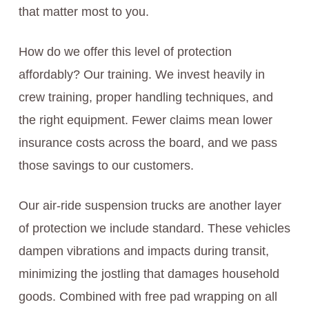
that matter most to you.
How do we offer this level of protection
affordably? Our training. We invest heavily in
crew training, proper handling techniques, and
the right equipment. Fewer claims mean lower
insurance costs across the board, and we pass
those savings to our customers.
Our air-ride suspension trucks are another layer
of protection we include standard. These vehicles
dampen vibrations and impacts during transit,
minimizing the jostling that damages household
goods. Combined with free pad wrapping on all