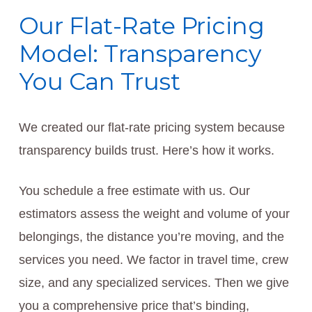
Our Flat-Rate Pricing
Model: Transparency
You Can Trust
We created our flat-rate pricing system because
transparency builds trust. Here’s how it works.
You schedule a free estimate with us. Our
estimators assess the weight and volume of your
belongings, the distance you’re moving, and the
services you need. We factor in travel time, crew
size, and any specialized services. Then we give
you a comprehensive price that’s binding,