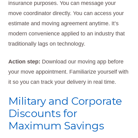
insurance purposes. You can message your
move coordinator directly. You can access your
estimate and moving agreement anytime. It’s
modern convenience applied to an industry that
traditionally lags on technology.
Action step:
Download our moving app before
your move appointment. Familiarize yourself with
it so you can track your delivery in real time.
Military and Corporate
Discounts for
Maximum Savings