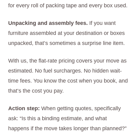
for every roll of packing tape and every box used.
Unpacking and assembly fees.
If you want
furniture assembled at your destination or boxes
unpacked, that’s sometimes a surprise line item.
With us, the flat-rate pricing covers your move as
estimated. No fuel surcharges. No hidden wait-
time fees. You know the cost when you book, and
that’s the cost you pay.
Action step:
When getting quotes, specifically
ask: “Is this a binding estimate, and what
happens if the move takes longer than planned?”