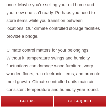
once. Maybe you’re selling your old home and
your new one isn’t ready. Perhaps you need to
store items while you transition between
locations. Our climate-controlled storage facilities
provide a bridge.
Climate control matters for your belongings.
Without it, temperature swings and humidity
fluctuations can damage wood furniture, warp
wooden floors, ruin electronic items, and promote
mold growth. Climate-controlled units maintain
consistent temperature and humidity year-round.
CALL US
GET A QUOTE
Our storage facilities are secure, clean, and well-