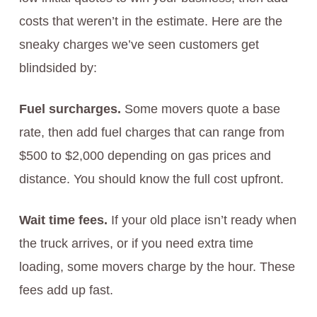
costs that weren’t in the estimate. Here are the
sneaky charges we’ve seen customers get
blindsided by:
Fuel surcharges.
Some movers quote a base
rate, then add fuel charges that can range from
$500 to $2,000 depending on gas prices and
distance. You should know the full cost upfront.
Wait time fees.
If your old place isn’t ready when
the truck arrives, or if you need extra time
loading, some movers charge by the hour. These
fees add up fast.