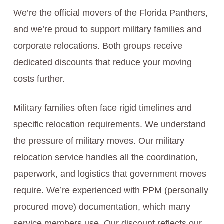
We’re the official movers of the Florida Panthers,
and we’re proud to support military families and
corporate relocations. Both groups receive
dedicated discounts that reduce your moving
costs further.
Military families often face rigid timelines and
specific relocation requirements. We understand
the pressure of military moves. Our military
relocation service handles all the coordination,
paperwork, and logistics that government moves
require. We’re experienced with PPM (personally
procured move) documentation, which many
service members use. Our discount reflects our