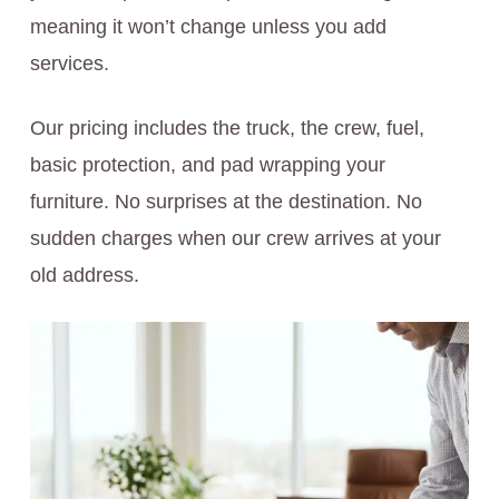
meaning it won’t change unless you add
services.
Our pricing includes the truck, the crew, fuel,
basic protection, and pad wrapping your
furniture. No surprises at the destination. No
sudden charges when our crew arrives at your
old address.