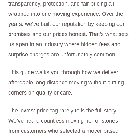
transparency, protection, and fair pricing all
wrapped into one moving experience. Over the
years, we’ve built our reputation by keeping our
promises and our prices honest. That’s what sets
us apart in an industry where hidden fees and
surprise charges are unfortunately common.
This guide walks you through how we deliver
affordable long-distance moving without cutting
corners on quality or care.
The lowest price tag rarely tells the full story.
We’ve heard countless moving horror stories
from customers who selected a mover based