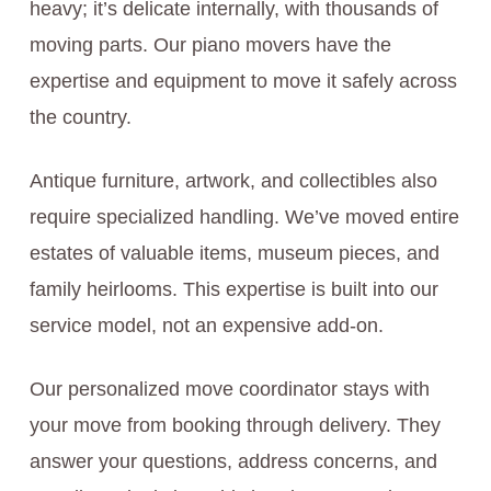
heavy; it’s delicate internally, with thousands of
moving parts. Our piano movers have the
expertise and equipment to move it safely across
the country.
Antique furniture, artwork, and collectibles also
require specialized handling. We’ve moved entire
estates of valuable items, museum pieces, and
family heirlooms. This expertise is built into our
service model, not an expensive add-on.
Our personalized move coordinator stays with
your move from booking through delivery. They
answer your questions, address concerns, and