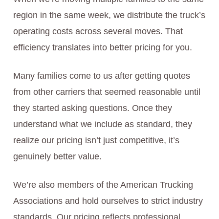
region in the same week, we distribute the truck’s
operating costs across several moves. That
efficiency translates into better pricing for you.
Many families come to us after getting quotes
from other carriers that seemed reasonable until
they started asking questions. Once they
understand what we include as standard, they
realize our pricing isn’t just competitive, it’s
genuinely better value.
We’re also members of the American Trucking
Associations and hold ourselves to strict industry
standards. Our pricing reflects professional