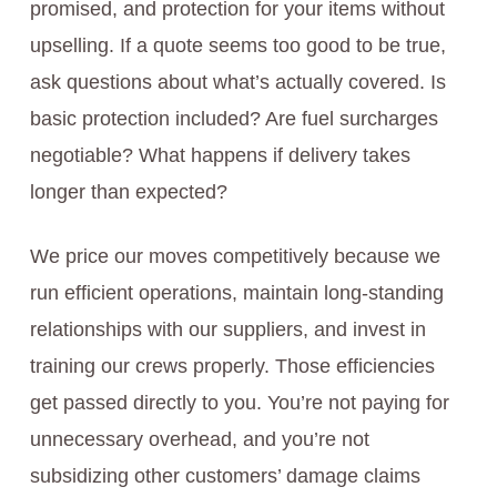
promised, and protection for your items without
upselling. If a quote seems too good to be true,
ask questions about what’s actually covered. Is
basic protection included? Are fuel surcharges
negotiable? What happens if delivery takes
longer than expected?
We price our moves competitively because we
run efficient operations, maintain long-standing
relationships with our suppliers, and invest in
training our crews properly. Those efficiencies
get passed directly to you. You’re not paying for
unnecessary overhead, and you’re not
subsidizing other customers’ damage claims