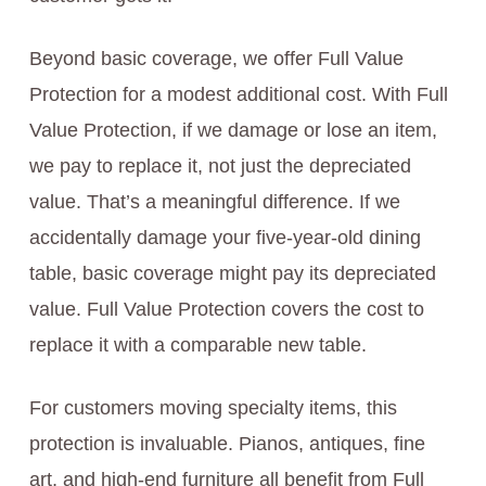
Beyond basic coverage, we offer Full Value
Protection for a modest additional cost. With Full
Value Protection, if we damage or lose an item,
we pay to replace it, not just the depreciated
value. That’s a meaningful difference. If we
accidentally damage your five-year-old dining
table, basic coverage might pay its depreciated
value. Full Value Protection covers the cost to
replace it with a comparable new table.
For customers moving specialty items, this
protection is invaluable. Pianos, antiques, fine
art, and high-end furniture all benefit from Full