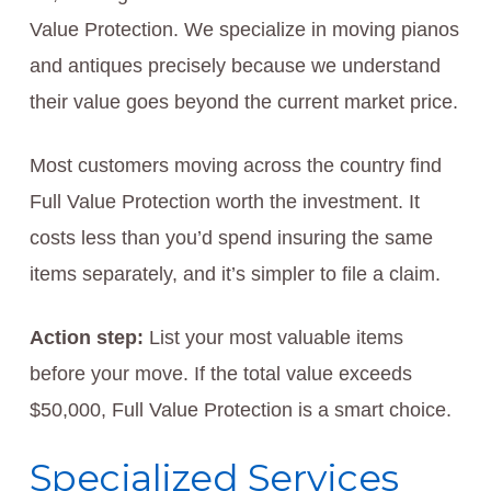
Value Protection. We specialize in moving pianos
and antiques precisely because we understand
their value goes beyond the current market price.
Most customers moving across the country find
Full Value Protection worth the investment. It
costs less than you’d spend insuring the same
items separately, and it’s simpler to file a claim.
Action step:
List your most valuable items
before your move. If the total value exceeds
$50,000, Full Value Protection is a smart choice.
Specialized Services