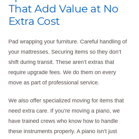
That Add Value at No
Extra Cost
Pad wrapping your furniture. Careful handling of
your mattresses. Securing items so they don’t
shift during transit. These aren’t extras that
require upgrade fees. We do them on every
move as part of professional service.
We also offer specialized moving for items that
need extra care. If you’re moving a piano, we
have trained crews who know how to handle
these instruments properly. A piano isn’t just