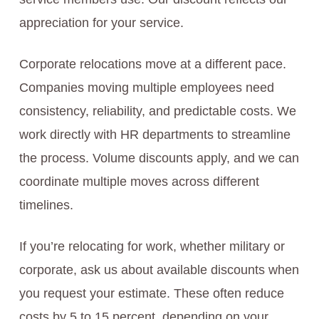
appreciation for your service.
Corporate relocations move at a different pace.
Companies moving multiple employees need
consistency, reliability, and predictable costs. We
work directly with HR departments to streamline
the process. Volume discounts apply, and we can
coordinate multiple moves across different
timelines.
If you’re relocating for work, whether military or
corporate, ask us about available discounts when
you request your estimate. These often reduce
costs by 5 to 15 percent, depending on your