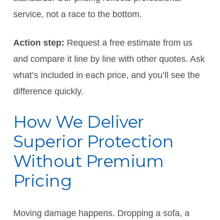
service, not a race to the bottom.
Action step:
Request a free estimate from us
and compare it line by line with other quotes. Ask
what’s included in each price, and you’ll see the
difference quickly.
How We Deliver
Superior Protection
Without Premium
Pricing
Moving damage happens. Dropping a sofa, a