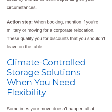
circumstances.
Action step:
When booking, mention if you’re
military or moving for a corporate relocation.
These qualify you for discounts that you shouldn’t
leave on the table.
Climate-Controlled
Storage Solutions
When You Need
Flexibility
Sometimes your move doesn’t happen all at