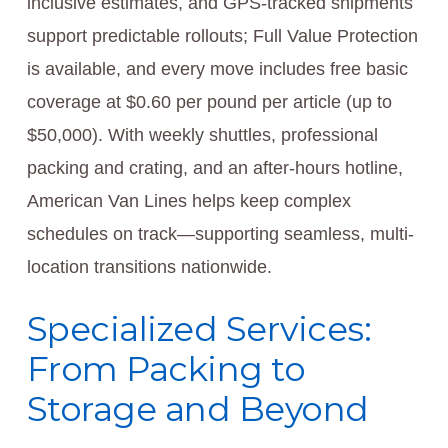
inclusive estimates, and GPS-tracked shipments
support predictable rollouts; Full Value Protection
is available, and every move includes free basic
coverage at $0.60 per pound per article (up to
$50,000). With weekly shuttles, professional
packing and crating, and an after-hours hotline,
American Van Lines helps keep complex
schedules on track—supporting seamless, multi-
location transitions nationwide.
Specialized Services:
From Packing to
Storage and Beyond