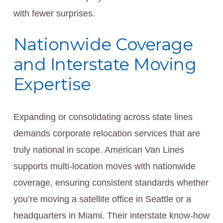
with fewer surprises.
Nationwide Coverage
and Interstate Moving
Expertise
Expanding or consolidating across state lines
demands corporate relocation services that are
truly national in scope. American Van Lines
supports multi-location moves with nationwide
coverage, ensuring consistent standards whether
you’re moving a satellite office in Seattle or a
headquarters in Miami. Their interstate know-how