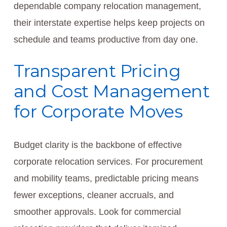
dependable company relocation management,
their interstate expertise helps keep projects on
schedule and teams productive from day one.
Transparent Pricing
and Cost Management
for Corporate Moves
Budget clarity is the backbone of effective
corporate relocation services. For procurement
and mobility teams, predictable pricing means
fewer exceptions, cleaner accruals, and
smoother approvals. Look for commercial