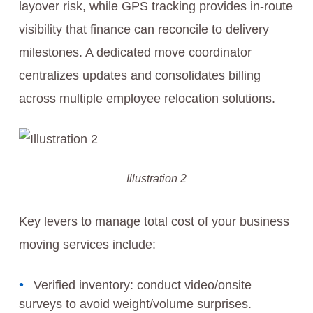
layover risk, while GPS tracking provides in‑route
visibility that finance can reconcile to delivery
milestones. A dedicated move coordinator
centralizes updates and consolidates billing
across multiple employee relocation solutions.
Illustration 2
Key levers to manage total cost of your business
moving services include:
Verified inventory: conduct video/onsite
surveys to avoid weight/volume surprises.