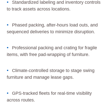
Standardized labeling and inventory controls
to track assets across locations.
Phased packing, after-hours load outs, and
sequenced deliveries to minimize disruption.
Professional packing and crating for fragile
items, with free pad-wrapping of furniture.
Climate-controlled storage to stage swing
furniture and manage lease gaps.
GPS-tracked fleets for real-time visibility
across routes.