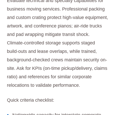
Evaluate technical and specialty capabilities for
business moving services. Professional packing
and custom crating protect high-value equipment,
artwork, and conference pianos; air‑ride trucks
and pad wrapping mitigate transit shock.
Climate‑controlled storage supports staged
build‑outs and lease overlaps, while trained,
background‑checked crews maintain security on-
site. Ask for KPIs (on‑time pickup/delivery, claims
ratio) and references for similar corporate
relocations to validate performance.
Quick criteria checklist: