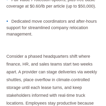
coverage at $0.60/lb per article (up to $50,000).
Dedicated move coordinators and after-hours
support for streamlined company relocation
management.
Consider a phased headquarters shift where
finance, HR, and sales teams start two weeks
apart. A provider can stage deliveries via weekly
shuttles, place overflow in climate-controlled
storage until each lease turns, and keep
stakeholders informed with real-time truck
locations. Employees stay productive because