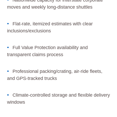
Nationwide capacity for interstate corporate
moves and weekly long-distance shuttles
Flat-rate, itemized estimates with clear
inclusions/exclusions
Full Value Protection availability and
transparent claims process
Professional packing/crating, air‑ride fleets,
and GPS‑tracked trucks
Climate‑controlled storage and flexible delivery
windows