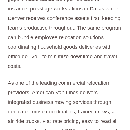
instance, pre-stage workstations in Dallas while
Denver receives conference assets first, keeping
teams productive throughout. The same program
can bundle employee relocation solutions—
coordinating household goods deliveries with
office go-live—to minimize downtime and travel
costs.
As one of the leading commercial relocation
providers, American Van Lines delivers
integrated business moving services through
dedicated move coordinators, trained crews, and
air-ride trucks. Flat-rate pricing, easy-to-read all-