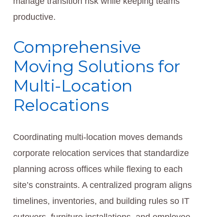
manage transition risk while keeping teams
productive.
Comprehensive
Moving Solutions for
Multi-Location
Relocations
Coordinating multi-location moves demands
corporate relocation services that standardize
planning across offices while flexing to each
site’s constraints. A centralized program aligns
timelines, inventories, and building rules so IT