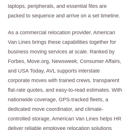
laptops, peripherals, and essential files are
packed to sequence and arrive on a set timeline.
As a commercial relocation provider, American
Van Lines brings these capabilities together for
business moving services at scale. Ranked by
Forbes, Move.org, Newsweek, Consumer Affairs,
and USA Today, AVL supports interstate
corporate moves with trained crews, transparent
flat-rate quotes, and easy-to-read estimates. With
nationwide coverage, GPS-tracked fleets, a
dedicated move coordinator, and climate-
controlled storage, American Van Lines helps HR
deliver reliable employee relocation solutions