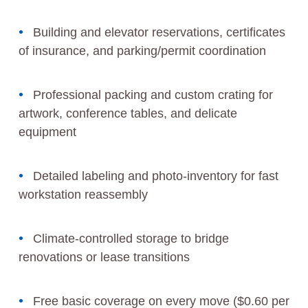
Building and elevator reservations, certificates
of insurance, and parking/permit coordination
Professional packing and custom crating for
artwork, conference tables, and delicate
equipment
Detailed labeling and photo-inventory for fast
workstation reassembly
Climate-controlled storage to bridge
renovations or lease transitions
Free basic coverage on every move ($0.60 per