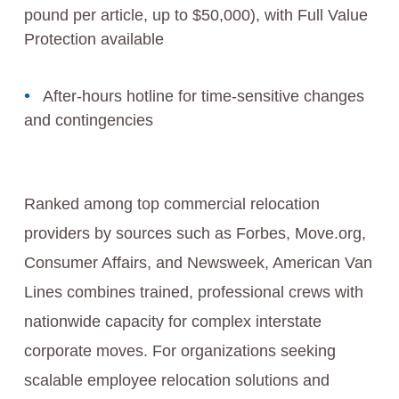
pound per article, up to $50,000), with Full Value
Protection available
After-hours hotline for time-sensitive changes
and contingencies
Ranked among top commercial relocation
providers by sources such as Forbes, Move.org,
Consumer Affairs, and Newsweek, American Van
Lines combines trained, professional crews with
nationwide capacity for complex interstate
corporate moves. For organizations seeking
scalable employee relocation solutions and