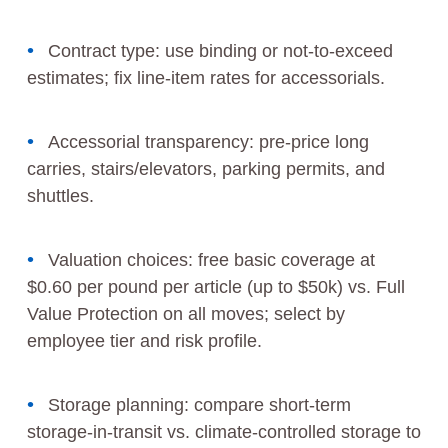
Contract type: use binding or not‑to‑exceed
estimates; fix line‑item rates for accessorials.
Accessorial transparency: pre‑price long
carries, stairs/elevators, parking permits, and
shuttles.
Valuation choices: free basic coverage at
$0.60 per pound per article (up to $50k) vs. Full
Value Protection on all moves; select by
employee tier and risk profile.
Storage planning: compare short‑term
storage‑in‑transit vs. climate‑controlled storage to