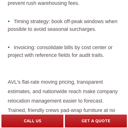
prevent rush warehousing fees.
Timing strategy: book off‑peak windows when
possible to avoid seasonal surcharges.
Invoicing: consolidate bills by cost center or
project with reference fields for audit trails.
AVL’s flat‑rate moving pricing, transparent
estimates, and nationwide reach make company
relocation management easier to forecast.
Trained, friendly crews pad‑wrap furniture at no
extra charge, and air‑ride trucks add protection
CALL US
GET A QUOTE