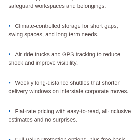
safeguard workspaces and belongings.
Climate-controlled storage for short gaps,
swing spaces, and long-term needs.
Air-ride trucks and GPS tracking to reduce
shock and improve visibility.
Weekly long-distance shuttles that shorten
delivery windows on interstate corporate moves.
Flat-rate pricing with easy-to-read, all-inclusive
estimates and no surprises.
Full Value Protection options, plus free basic