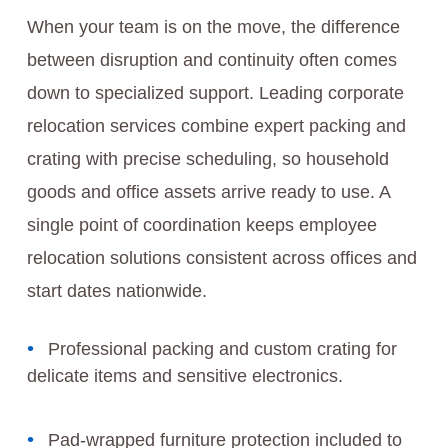
When your team is on the move, the difference
between disruption and continuity often comes
down to specialized support. Leading corporate
relocation services combine expert packing and
crating with precise scheduling, so household
goods and office assets arrive ready to use. A
single point of coordination keeps employee
relocation solutions consistent across offices and
start dates nationwide.
Professional packing and custom crating for
delicate items and sensitive electronics.
Pad-wrapped furniture protection included to