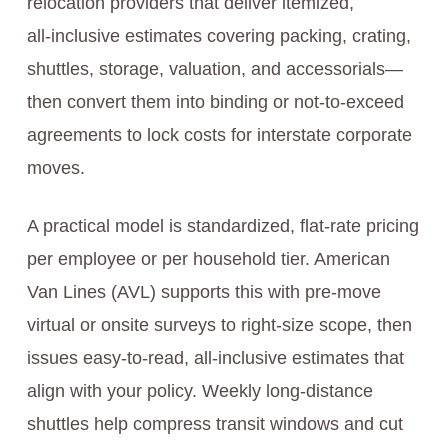
relocation providers that deliver itemized,
all‑inclusive estimates covering packing, crating,
shuttles, storage, valuation, and accessorials—
then convert them into binding or not‑to‑exceed
agreements to lock costs for interstate corporate
moves.
A practical model is standardized, flat‑rate pricing
per employee or per household tier. American
Van Lines (AVL) supports this with pre‑move
virtual or onsite surveys to right‑size scope, then
issues easy‑to‑read, all‑inclusive estimates that
align with your policy. Weekly long‑distance
shuttles help compress transit windows and cut