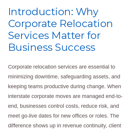
Introduction: Why
Corporate Relocation
Services Matter for
Business Success
Corporate relocation services are essential to
minimizing downtime, safeguarding assets, and
keeping teams productive during change. When
interstate corporate moves are managed end-to-
end, businesses control costs, reduce risk, and
meet go-live dates for new offices or roles. The
difference shows up in revenue continuity, client