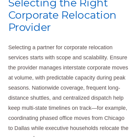
Selecting the Right
Corporate Relocation
Provider
Selecting a partner for corporate relocation
services starts with scope and scalability. Ensure
the provider manages interstate corporate moves
at volume, with predictable capacity during peak
seasons. Nationwide coverage, frequent long-
distance shuttles, and centralized dispatch help
keep multi-state timelines on track—for example,
coordinating phased office moves from Chicago
to Dallas while executive households relocate the