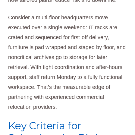
how tailored plans reduce risk and downtime.
Consider a multi-floor headquarters move
executed over a single weekend: IT racks are
crated and sequenced for first-off delivery,
furniture is pad wrapped and staged by floor, and
noncritical archives go to storage for later
retrieval. With tight coordination and after-hours
support, staff return Monday to a fully functional
workspace. That’s the measurable edge of
partnering with experienced commercial
relocation providers.
Key Criteria for