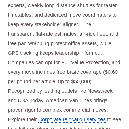
experts, weekly long-distance shuttles for faster
timetables, and dedicated move coordinators to
keep every stakeholder aligned. Their
transparent flat-rate estimates, air-ride fleet, and
free pad wrapping protect office assets, while
GPS tracking keeps leadership informed.
Companies can opt for Full Value Protection, and
every move includes free basic coverage ($0.60
per pound per article, up to $50,000).
Recognized by leading outlets like Newsweek
and USA Today, American Van Lines brings
proven rigor to complex commercial moves.
Explore their
Corporate relocation services
to see