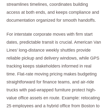
streamlines timelines, coordinates building
access at both ends, and keeps compliance and
documentation organized for smooth handoffs.
For interstate corporate moves with firm start
dates, predictable transit is crucial. American Van
Lines’ long-distance weekly shuttles provide
reliable pickup and delivery windows, while GPS
tracking keeps stakeholders informed in real
time. Flat-rate moving pricing makes budgeting
straightforward for finance teams, and air-ride
trucks with pad-wrapped furniture protect high-
value office assets en route. Example: relocating
25 employees and a hybrid office from Boston to