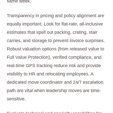
same week.
Transparency in pricing and policy alignment are
equally important. Look for flat-rate, all‑inclusive
estimates that spell out packing, crating, stair
carries, and storage to prevent invoice surprises.
Robust valuation options (from released value to
Full Value Protection), verified compliance, and
real-time GPS tracking reduce risk and provide
visibility to HR and relocating employees. A
dedicated move coordinator and 24/7 escalation
path are vital when leadership moves are time-
sensitive.