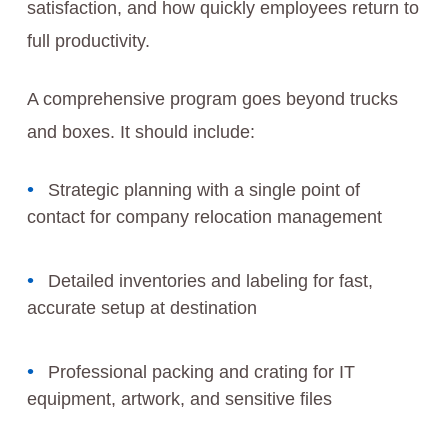
satisfaction, and how quickly employees return to
full productivity.
A comprehensive program goes beyond trucks
and boxes. It should include:
Strategic planning with a single point of
contact for company relocation management
Detailed inventories and labeling for fast,
accurate setup at destination
Professional packing and crating for IT
equipment, artwork, and sensitive files