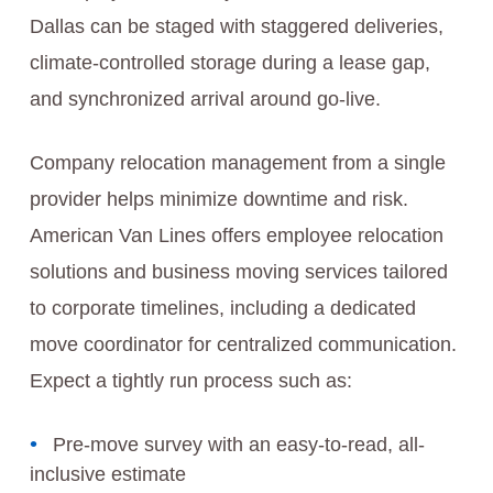
Dallas can be staged with staggered deliveries,
climate-controlled storage during a lease gap,
and synchronized arrival around go-live.
Company relocation management from a single
provider helps minimize downtime and risk.
American Van Lines offers employee relocation
solutions and business moving services tailored
to corporate timelines, including a dedicated
move coordinator for centralized communication.
Expect a tightly run process such as:
Pre-move survey with an easy-to-read, all-
inclusive estimate