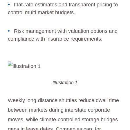
Flat-rate estimates and transparent pricing to
control multi-market budgets.
Risk management with valuation options and
compliance with insurance requirements.
Illustration 1
Weekly long-distance shuttles reduce dwell time
between markets during interstate corporate
moves, while climate-controlled storage bridges
gaps in lease dates. Companies can, for