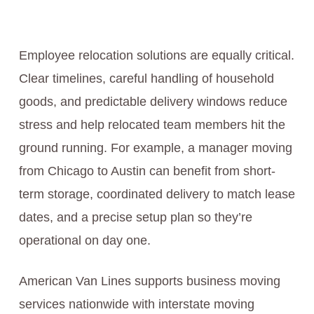
Employee relocation solutions are equally critical.
Clear timelines, careful handling of household
goods, and predictable delivery windows reduce
stress and help relocated team members hit the
ground running. For example, a manager moving
from Chicago to Austin can benefit from short-
term storage, coordinated delivery to match lease
dates, and a precise setup plan so they’re
operational on day one.
American Van Lines supports business moving
services nationwide with interstate moving