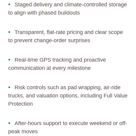
Staged delivery and climate-controlled storage
to align with phased buildouts
Transparent, flat-rate pricing and clear scope
to prevent change-order surprises
Real-time GPS tracking and proactive
communication at every milestone
Risk controls such as pad wrapping, air-ride
trucks, and valuation options, including Full Value
Protection
After-hours support to execute weekend or off-
peak moves