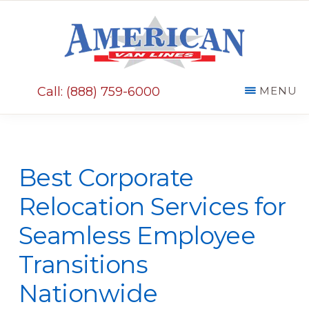
Skip
Skip
to
to
main
primary
AMERICAN
content
sidebar
VAN
Call: (888) 759-6000
MENU
LINES
Best Corporate
Relocation Services for
Seamless Employee
Transitions
Nationwide