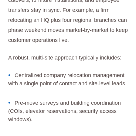
cutovers, furniture installations, and employee
transfers stay in sync. For example, a firm
relocating an HQ plus four regional branches can
phase weekend moves market-by-market to keep
customer operations live.
A robust, multi-site approach typically includes:
Centralized company relocation management
with a single point of contact and site-level leads.
Pre-move surveys and building coordination
(COIs, elevator reservations, security access
windows).