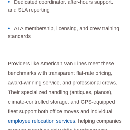
Dedicated coordinator, after-hours support,
and SLA reporting
ATA membership, licensing, and crew training
standards
Providers like American Van Lines meet these
benchmarks with transparent flat-rate pricing,
award-winning service, and professional crews.
Their specialized handling (antiques, pianos),
climate-controlled storage, and GPS‑equipped
fleet support both office moves and individual
employee relocation services
, helping companies