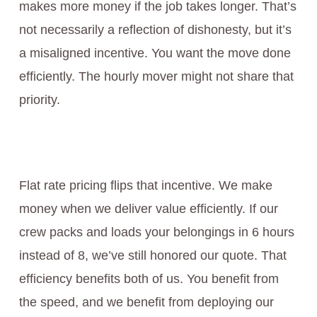
makes more money if the job takes longer. That’s
not necessarily a reflection of dishonesty, but it’s
a misaligned incentive. You want the move done
efficiently. The hourly mover might not share that
priority.
Flat rate pricing flips that incentive. We make
money when we deliver value efficiently. If our
crew packs and loads your belongings in 6 hours
instead of 8, we’ve still honored our quote. That
efficiency benefits both of us. You benefit from
the speed, and we benefit from deploying our