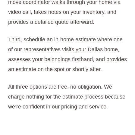
move coordinator walks through your home via
video call, takes notes on your inventory, and
provides a detailed quote afterward.
Third, schedule an in-home estimate where one
of our representatives visits your Dallas home,
assesses your belongings firsthand, and provides
an estimate on the spot or shortly after.
All three options are free, no obligation. We
charge nothing for the estimate process because
we’re confident in our pricing and service.