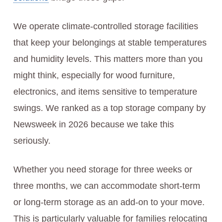
We operate climate-controlled storage facilities
that keep your belongings at stable temperatures
and humidity levels. This matters more than you
might think, especially for wood furniture,
electronics, and items sensitive to temperature
swings. We ranked as a top storage company by
Newsweek in 2026 because we take this
seriously.
Whether you need storage for three weeks or
three months, we can accommodate short-term
or long-term storage as an add-on to your move.
This is particularly valuable for families relocating