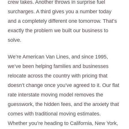
crew takes. Another throws in surprise fuel
surcharges. A third gives you a number today
and a completely different one tomorrow. That’s
exactly the problem we built our business to
solve.
We’re American Van Lines, and since 1995,
we’ve been helping families and businesses
relocate across the country with pricing that
doesn’t change once you’ve agreed to it. Our flat
rate interstate moving model removes the
guesswork, the hidden fees, and the anxiety that
comes with traditional moving estimates.
Whether you’re heading to California, New York,