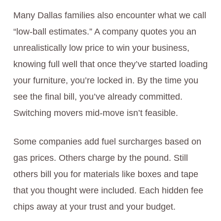
Many Dallas families also encounter what we call
“low-ball estimates.” A company quotes you an
unrealistically low price to win your business,
knowing full well that once they’ve started loading
your furniture, you’re locked in. By the time you
see the final bill, you’ve already committed.
Switching movers mid-move isn’t feasible.
Some companies add fuel surcharges based on
gas prices. Others charge by the pound. Still
others bill you for materials like boxes and tape
that you thought were included. Each hidden fee
chips away at your trust and your budget.