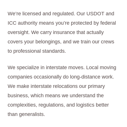
We’re licensed and regulated. Our USDOT and
ICC authority means you’re protected by federal
oversight. We carry insurance that actually
covers your belongings, and we train our crews
to professional standards.
We specialize in interstate moves. Local moving
companies occasionally do long-distance work.
We make interstate relocations our primary
business, which means we understand the
complexities, regulations, and logistics better
than generalists.