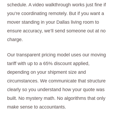
schedule. A video walkthrough works just fine if
you’re coordinating remotely. But if you want a
mover standing in your Dallas living room to
ensure accuracy, we’ll send someone out at no
charge.
Our transparent pricing model uses our moving
tariff with up to a 65% discount applied,
depending on your shipment size and
circumstances. We communicate that structure
clearly so you understand how your quote was
built. No mystery math. No algorithms that only
make sense to accountants.