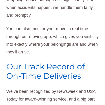
when accidents happen, we handle them fairly
and promptly.
You can also monitor your move in real time
through our moving app, which gives you visibility
into exactly where your belongings are and when
they’ll arrive.
Our Track Record of
On-Time Deliveries
We’ve been recognized by Newsweek and USA
Today for award-winning service, and a big part