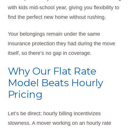
with kids mid-school year, giving you flexibility to
find the perfect new home without rushing.
Your belongings remain under the same
insurance protection they had during the move
itself, so there’s no gap in coverage.
Why Our Flat Rate
Model Beats Hourly
Pricing
Let’s be direct: hourly billing incentivizes
slowness. A mover working on an hourly rate