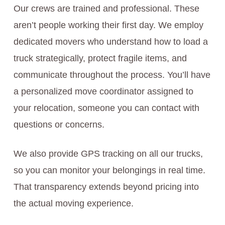
Our crews are trained and professional. These
aren’t people working their first day. We employ
dedicated movers who understand how to load a
truck strategically, protect fragile items, and
communicate throughout the process. You’ll have
a personalized move coordinator assigned to
your relocation, someone you can contact with
questions or concerns.
We also provide GPS tracking on all our trucks,
so you can monitor your belongings in real time.
That transparency extends beyond pricing into
the actual moving experience.