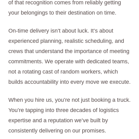
of that recognition comes from reliably getting
your belongings to their destination on time.
On-time delivery isn’t about luck. It’s about
experienced planning, realistic scheduling, and
crews that understand the importance of meeting
commitments. We operate with dedicated teams,
not a rotating cast of random workers, which
builds accountability into every move we execute.
When you hire us, you’re not just booking a truck.
You’re tapping into three decades of logistics
expertise and a reputation we’ve built by
consistently delivering on our promises.