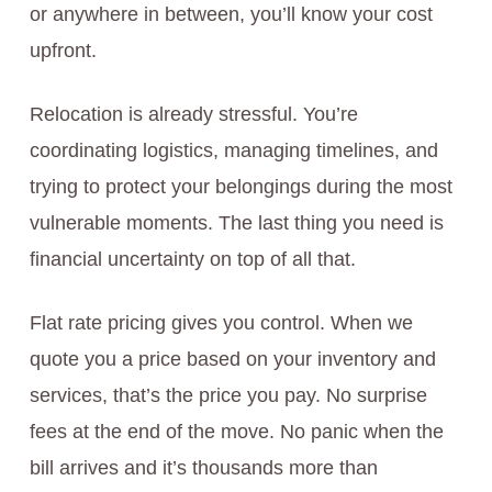
or anywhere in between, you’ll know your cost
upfront.
Relocation is already stressful. You’re
coordinating logistics, managing timelines, and
trying to protect your belongings during the most
vulnerable moments. The last thing you need is
financial uncertainty on top of all that.
Flat rate pricing gives you control. When we
quote you a price based on your inventory and
services, that’s the price you pay. No surprise
fees at the end of the move. No panic when the
bill arrives and it’s thousands more than