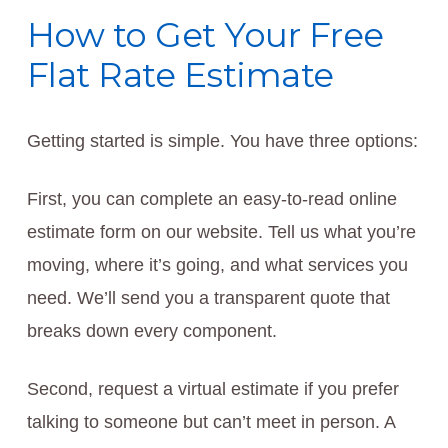
How to Get Your Free
Flat Rate Estimate
Getting started is simple. You have three options:
First, you can complete an easy-to-read online
estimate form on our website. Tell us what you’re
moving, where it’s going, and what services you
need. We’ll send you a transparent quote that
breaks down every component.
Second, request a virtual estimate if you prefer
talking to someone but can’t meet in person. A