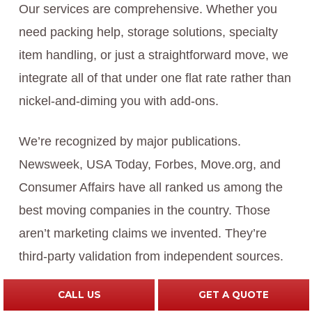
Our services are comprehensive. Whether you
need packing help, storage solutions, specialty
item handling, or just a straightforward move, we
integrate all of that under one flat rate rather than
nickel-and-diming you with add-ons.
We’re recognized by major publications.
Newsweek, USA Today, Forbes, Move.org, and
Consumer Affairs have all ranked us among the
best moving companies in the country. Those
aren’t marketing claims we invented. They’re
third-party validation from independent sources.
CALL US
GET A QUOTE
We offer weekly shuttle service, which saves