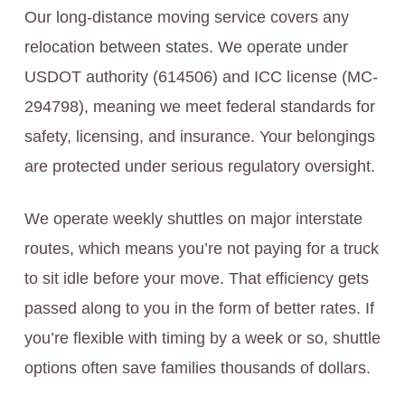
Our long-distance moving service covers any
relocation between states. We operate under
USDOT authority (614506) and ICC license (MC-
294798), meaning we meet federal standards for
safety, licensing, and insurance. Your belongings
are protected under serious regulatory oversight.
We operate weekly shuttles on major interstate
routes, which means you’re not paying for a truck
to sit idle before your move. That efficiency gets
passed along to you in the form of better rates. If
you’re flexible with timing by a week or so, shuttle
options often save families thousands of dollars.