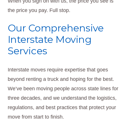
When you sign on with us, the price you see is
the price you pay. Full stop.
Our Comprehensive
Interstate Moving
Services
Interstate moves require expertise that goes
beyond renting a truck and hoping for the best.
We’ve been moving people across state lines for
three decades, and we understand the logistics,
regulations, and best practices that protect your
move from start to finish.