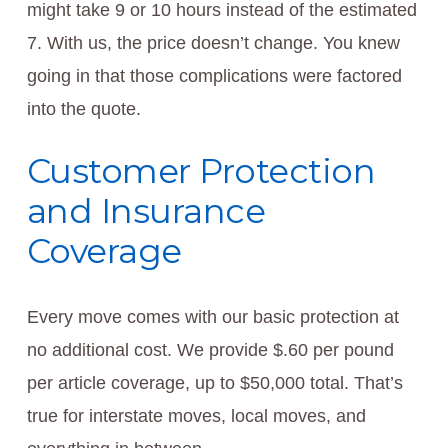
might take 9 or 10 hours instead of the estimated
7. With us, the price doesn’t change. You knew
going in that those complications were factored
into the quote.
Customer Protection
and Insurance
Coverage
Every move comes with our basic protection at
no additional cost. We provide $.60 per pound
per article coverage, up to $50,000 total. That’s
true for interstate moves, local moves, and