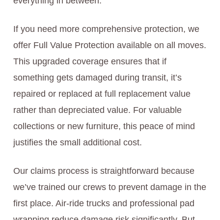
everything in between.
If you need more comprehensive protection, we
offer Full Value Protection available on all moves.
This upgraded coverage ensures that if
something gets damaged during transit, it’s
repaired or replaced at full replacement value
rather than depreciated value. For valuable
collections or new furniture, this peace of mind
justifies the small additional cost.
Our claims process is straightforward because
we’ve trained our crews to prevent damage in the
first place. Air-ride trucks and professional pad
wrapping reduce damage risk significantly. But