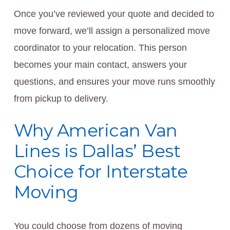
Once you’ve reviewed your quote and decided to
move forward, we’ll assign a personalized move
coordinator to your relocation. This person
becomes your main contact, answers your
questions, and ensures your move runs smoothly
from pickup to delivery.
Why American Van
Lines is Dallas’ Best
Choice for Interstate
Moving
You could choose from dozens of moving