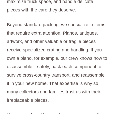
maximize truck space, and handle delicate
pieces with the care they deserve.
Beyond standard packing, we specialize in items
that require extra attention. Pianos, antiques,
artwork, and other valuable or fragile pieces
receive specialized crating and handling. If you
own a piano, for example, our crew knows how to
disassemble it safely, pack each component to
survive cross-country transport, and reassemble
it in your new home. That expertise is why so
many collectors and families trust us with their
irreplaceable pieces.