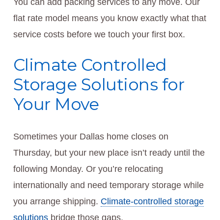
You can add packing services to any move. Our
flat rate model means you know exactly what that
service costs before we touch your first box.
Climate Controlled
Storage Solutions for
Your Move
Sometimes your Dallas home closes on
Thursday, but your new place isn’t ready until the
following Monday. Or you’re relocating
internationally and need temporary storage while
you arrange shipping.
Climate-controlled storage
solutions
bridge those gaps.