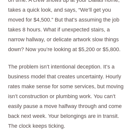
on time. A crew shows up at your Dallas home,
takes a quick look, and says, “We’ll get you
moved for $4,500.” But that’s assuming the job
takes 8 hours. What if unexpected stairs, a
narrow hallway, or delicate artwork slow things
down? Now you’re looking at $5,200 or $5,800.
The problem isn’t intentional deception. It’s a
business model that creates uncertainty. Hourly
rates make sense for some services, but moving
isn’t construction or plumbing work. You can’t
easily pause a move halfway through and come
back next week. Your belongings are in transit.
The clock keeps ticking.