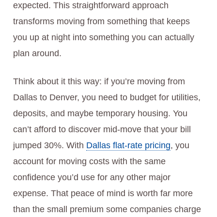
expected. This straightforward approach
transforms moving from something that keeps
you up at night into something you can actually
plan around.
Think about it this way: if you’re moving from
Dallas to Denver, you need to budget for utilities,
deposits, and maybe temporary housing. You
can’t afford to discover mid-move that your bill
jumped 30%. With
Dallas flat-rate pricing
, you
account for moving costs with the same
confidence you’d use for any other major
expense. That peace of mind is worth far more
than the small premium some companies charge