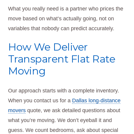
What you really need is a partner who prices the
move based on what’s actually going, not on
variables that nobody can predict accurately.
How We Deliver
Transparent Flat Rate
Moving
Our approach starts with a complete inventory.
When you contact us for a
Dallas long-distance
movers
quote, we ask detailed questions about
what you’re moving. We don’t eyeball it and
guess. We count bedrooms, ask about special