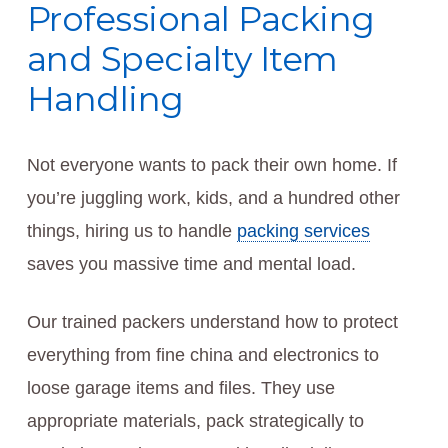
Professional Packing
and Specialty Item
Handling
Not everyone wants to pack their own home. If
you’re juggling work, kids, and a hundred other
things, hiring us to handle
packing services
saves you massive time and mental load.
Our trained packers understand how to protect
everything from fine china and electronics to
loose garage items and files. They use
appropriate materials, pack strategically to