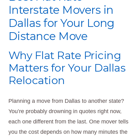
Interstate Movers in
Dallas for Your Long
Distance Move
Why Flat Rate Pricing
Matters for Your Dallas
Relocation
Planning a move from Dallas to another state?
You’re probably drowning in quotes right now,
each one different from the last. One mover tells
you the cost depends on how many minutes the