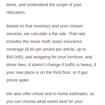
items, and understand the scope of your
relocation.
Based on that inventory and your chosen
services, we calculate a flat rate. That rate
includes the move itself, basic insurance
coverage ($.60 per pound per article, up to
$50,000), pad wrapping for your furniture, and
driver fees. It doesn’t change if traffic is heavy, if
your new place is on the third floor, or if gas
prices spike.
We also offer virtual and in-home estimates, so
you can choose what works best for your