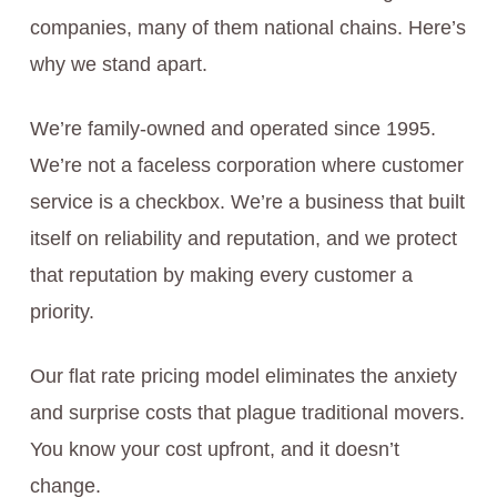
companies, many of them national chains. Here’s
why we stand apart.
We’re family-owned and operated since 1995.
We’re not a faceless corporation where customer
service is a checkbox. We’re a business that built
itself on reliability and reputation, and we protect
that reputation by making every customer a
priority.
Our flat rate pricing model eliminates the anxiety
and surprise costs that plague traditional movers.
You know your cost upfront, and it doesn’t
change.