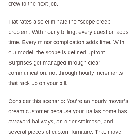
crew to the next job.
Flat rates also eliminate the “scope creep”
problem. With hourly billing, every question adds
time. Every minor complication adds time. With
our model, the scope is defined upfront.
Surprises get managed through clear
communication, not through hourly increments
that rack up on your bill.
Consider this scenario: You’re an hourly mover’s
dream customer because your Dallas home has
awkward hallways, an older staircase, and
several pieces of custom furniture. That move