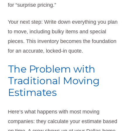
for “surprise pricing.”
Your next step: Write down everything you plan
to move, including bulky items and special
pieces. This inventory becomes the foundation
for an accurate, locked-in quote.
The Problem with
Traditional Moving
Estimates
Here’s what happens with most moving
companies: they calculate your estimate based