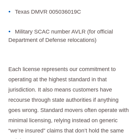
Texas DMVR 005036019C
Military SCAC number AVLR (for official
Department of Defense relocations)
Each license represents our commitment to
operating at the highest standard in that
jurisdiction. It also means customers have
recourse through state authorities if anything
goes wrong. Standard movers often operate with
minimal licensing, relying instead on generic
“we’re insured” claims that don’t hold the same