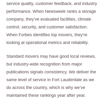
service quality, customer feedback, and industry
performance. When Newsweek ranks a storage
company, they’ve evaluated facilities, climate
control, security, and customer satisfaction.
When Forbes identifies top movers, they’re
looking at operational metrics and reliability.
Standard movers may have good local reviews,
but industry-wide recognition from major
publications signals consistency. We deliver the
same level of service in Fort Lauderdale as we
do across the country, which is why we’ve
maintained these rankings year after year.