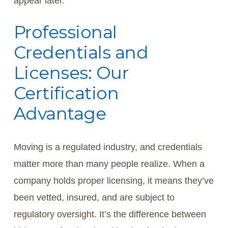
appear later.
Professional
Credentials and
Licenses: Our
Certification
Advantage
Moving is a regulated industry, and credentials
matter more than many people realize. When a
company holds proper licensing, it means they’ve
been vetted, insured, and are subject to
regulatory oversight. It’s the difference between