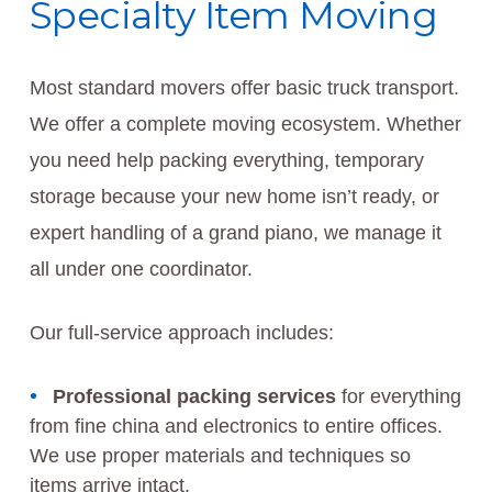
Specialty Item Moving
Most standard movers offer basic truck transport.
We offer a complete moving ecosystem. Whether
you need help packing everything, temporary
storage because your new home isn’t ready, or
expert handling of a grand piano, we manage it
all under one coordinator.
Our full-service approach includes:
Professional packing services
for everything
from fine china and electronics to entire offices.
We use proper materials and techniques so
items arrive intact.