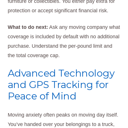
furniture or collectibles. You either pay extra for
protection or accept significant financial risk.
What to do next:
Ask any moving company what
coverage is included by default with no additional
purchase. Understand the per-pound limit and
the total coverage cap.
Advanced Technology
and GPS Tracking for
Peace of Mind
Moving anxiety often peaks on moving day itself.
You’ve handed over your belongings to a truck,