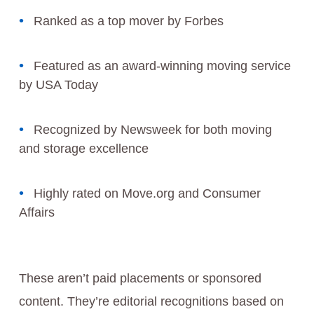
Ranked as a top mover by Forbes
Featured as an award-winning moving service
by USA Today
Recognized by Newsweek for both moving
and storage excellence
Highly rated on Move.org and Consumer
Affairs
These aren’t paid placements or sponsored
content. They’re editorial recognitions based on