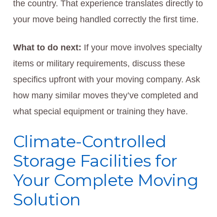
the country. That experience translates directly to
your move being handled correctly the first time.
What to do next:
If your move involves specialty
items or military requirements, discuss these
specifics upfront with your moving company. Ask
how many similar moves they’ve completed and
what special equipment or training they have.
Climate-Controlled
Storage Facilities for
Your Complete Moving
Solution