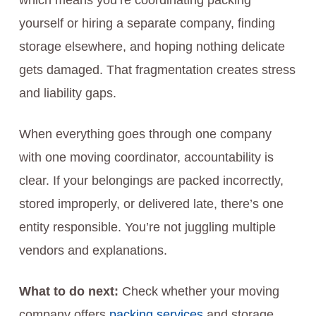
which means you’re coordinating packing
yourself or hiring a separate company, finding
storage elsewhere, and hoping nothing delicate
gets damaged. That fragmentation creates stress
and liability gaps.
When everything goes through one company
with one moving coordinator, accountability is
clear. If your belongings are packed incorrectly,
stored improperly, or delivered late, there’s one
entity responsible. You’re not juggling multiple
vendors and explanations.
What to do next:
Check whether your moving
company offers
packing services
and storage,