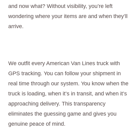
and now what? Without visibility, you’re left
wondering where your items are and when they’ll
arrive.
We outfit every American Van Lines truck with
GPS tracking. You can follow your shipment in
real time through our system. You know when the
truck is loading, when it’s in transit, and when it’s
approaching delivery. This transparency
eliminates the guessing game and gives you
genuine peace of mind.