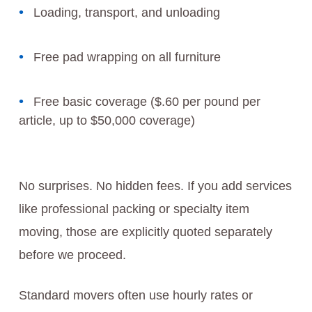
Loading, transport, and unloading
Free pad wrapping on all furniture
Free basic coverage ($.60 per pound per
article, up to $50,000 coverage)
No surprises. No hidden fees. If you add services
like professional packing or specialty item
moving, those are explicitly quoted separately
before we proceed.
Standard movers often use hourly rates or