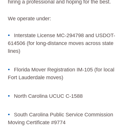
hiring a professional and hoping for the best.
We operate under:
Interstate License MC-294798 and USDOT-
614506 (for long-distance moves across state
lines)
Florida Mover Registration IM-105 (for local
Fort Lauderdale moves)
North Carolina UCUC C-1588
South Carolina Public Service Commission
Moving Certificate #9774