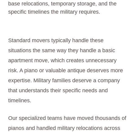
base relocations, temporary storage, and the
specific timelines the military requires.
Standard movers typically handle these
situations the same way they handle a basic
apartment move, which creates unnecessary
risk. A piano or valuable antique deserves more
expertise. Military families deserve a company
that understands their specific needs and
timelines.
Our specialized teams have moved thousands of
pianos and handled military relocations across