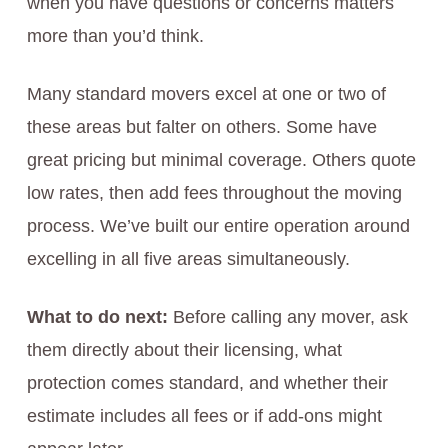
when you have questions or concerns matters
more than you’d think.
Many standard movers excel at one or two of
these areas but falter on others. Some have
great pricing but minimal coverage. Others quote
low rates, then add fees throughout the moving
process. We’ve built our entire operation around
excelling in all five areas simultaneously.
What to do next:
Before calling any mover, ask
them directly about their licensing, what
protection comes standard, and whether their
estimate includes all fees or if add-ons might