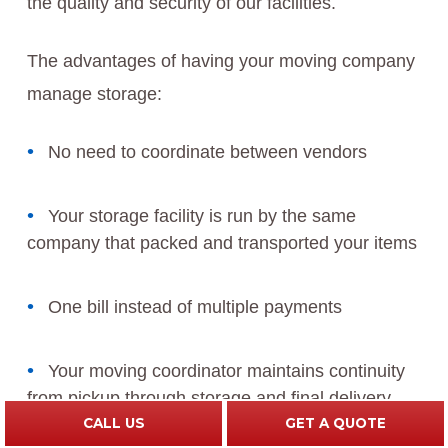
the quality and security of our facilities.
The advantages of having your moving company
manage storage:
No need to coordinate between vendors
Your storage facility is run by the same
company that packed and transported your items
One bill instead of multiple payments
Your moving coordinator maintains continuity
from pickup through storage and final delivery
CALL US
GET A QUOTE