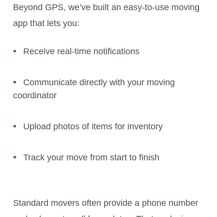
Beyond GPS, we’ve built an easy-to-use moving
app that lets you:
Receive real-time notifications
Communicate directly with your moving
coordinator
Upload photos of items for inventory
Track your move from start to finish
Standard movers often provide a phone number