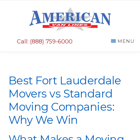
Skip
Skip
to
to
main
primary
AMERICAN
content
sidebar
VAN
Call: (888) 759-6000
MENU
LINES
Best Fort Lauderdale
Movers vs Standard
Moving Companies:
Why We Win
What Makes a Moving