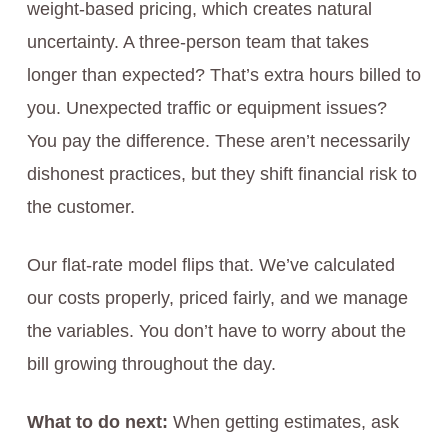
weight-based pricing, which creates natural
uncertainty. A three-person team that takes
longer than expected? That’s extra hours billed to
you. Unexpected traffic or equipment issues?
You pay the difference. These aren’t necessarily
dishonest practices, but they shift financial risk to
the customer.
Our flat-rate model flips that. We’ve calculated
our costs properly, priced fairly, and we manage
the variables. You don’t have to worry about the
bill growing throughout the day.
What to do next:
When getting estimates, ask