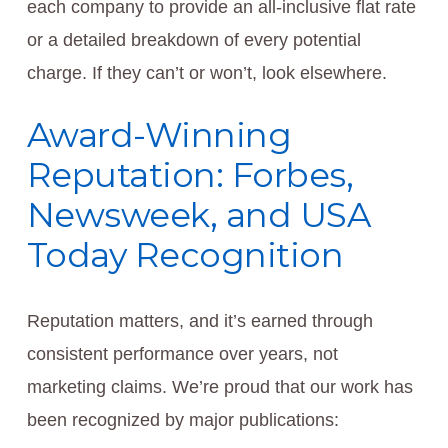
each company to provide an all-inclusive flat rate
or a detailed breakdown of every potential
charge. If they can’t or won’t, look elsewhere.
Award-Winning
Reputation: Forbes,
Newsweek, and USA
Today Recognition
Reputation matters, and it’s earned through
consistent performance over years, not
marketing claims. We’re proud that our work has
been recognized by major publications: