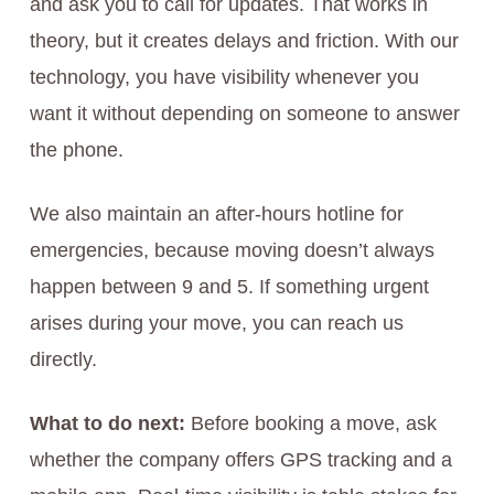
and ask you to call for updates. That works in
theory, but it creates delays and friction. With our
technology, you have visibility whenever you
want it without depending on someone to answer
the phone.
We also maintain an after-hours hotline for
emergencies, because moving doesn’t always
happen between 9 and 5. If something urgent
arises during your move, you can reach us
directly.
What to do next:
Before booking a move, ask
whether the company offers GPS tracking and a