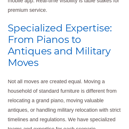
mobile app. Real-time visibility is table stakes for
premium service.
Specialized Expertise:
From Pianos to
Antiques and Military
Moves
Not all moves are created equal. Moving a
household of standard furniture is different from
relocating a grand piano, moving valuable
antiques, or handling military relocation with strict
timelines and regulations. We have specialized