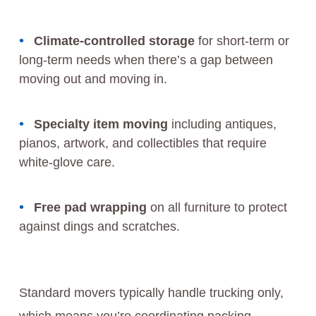
Climate-controlled storage
for short-term or
long-term needs when there’s a gap between
moving out and moving in.
Specialty item moving
including antiques,
pianos, artwork, and collectibles that require
white-glove care.
Free pad wrapping
on all furniture to protect
against dings and scratches.
Standard movers typically handle trucking only,