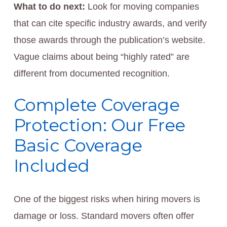
What to do next:
Look for moving companies
that can cite specific industry awards, and verify
those awards through the publication’s website.
Vague claims about being “highly rated” are
different from documented recognition.
Complete Coverage
Protection: Our Free
Basic Coverage
Included
One of the biggest risks when hiring movers is
damage or loss. Standard movers often offer