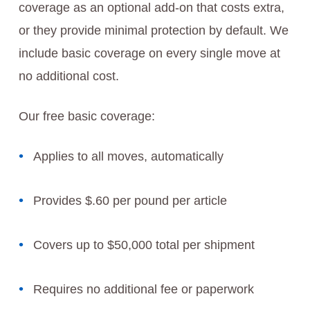
coverage as an optional add-on that costs extra,
or they provide minimal protection by default. We
include basic coverage on every single move at
no additional cost.
Our free basic coverage:
Applies to all moves, automatically
Provides $.60 per pound per article
Covers up to $50,000 total per shipment
Requires no additional fee or paperwork