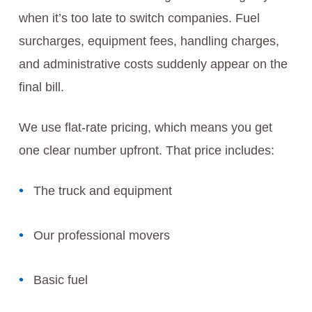
when it’s too late to switch companies. Fuel
surcharges, equipment fees, handling charges,
and administrative costs suddenly appear on the
final bill.
We use flat-rate pricing, which means you get
one clear number upfront. That price includes:
The truck and equipment
Our professional movers
Basic fuel