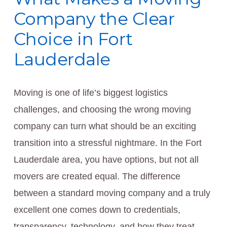
Company the Clear
Choice in Fort
Lauderdale
Moving is one of life’s biggest logistics
challenges, and choosing the wrong moving
company can turn what should be an exciting
transition into a stressful nightmare. In the Fort
Lauderdale area, you have options, but not all
movers are created equal. The difference
between a standard moving company and a truly
excellent one comes down to credentials,
transparency, technology, and how they treat