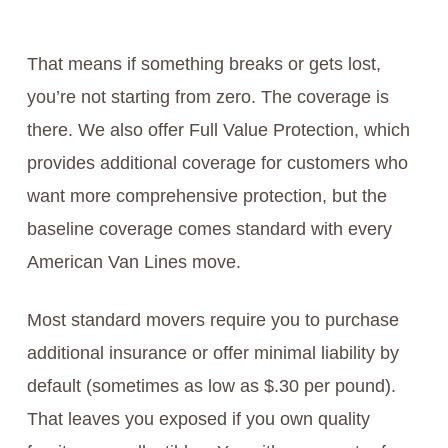
That means if something breaks or gets lost,
you’re not starting from zero. The coverage is
there. We also offer Full Value Protection, which
provides additional coverage for customers who
want more comprehensive protection, but the
baseline coverage comes standard with every
American Van Lines move.
Most standard movers require you to purchase
additional insurance or offer minimal liability by
default (sometimes as low as $.30 per pound).
That leaves you exposed if you own quality