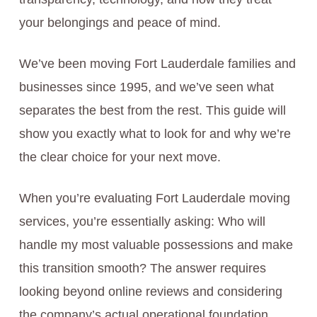
your belongings and peace of mind.
We’ve been moving Fort Lauderdale families and
businesses since 1995, and we’ve seen what
separates the best from the rest. This guide will
show you exactly what to look for and why we’re
the clear choice for your next move.
When you’re evaluating Fort Lauderdale moving
services, you’re essentially asking: Who will
handle my most valuable possessions and make
this transition smooth? The answer requires
looking beyond online reviews and considering
the company’s actual operational foundation.