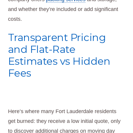
and whether they’re included or add significant
costs.
Transparent Pricing
and Flat-Rate
Estimates vs Hidden
Fees
Here’s where many Fort Lauderdale residents
get burned: they receive a low initial quote, only
to discover additional charges on moving day