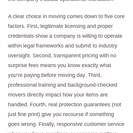
A clear choice in moving comes down to five core
factors. First, legitimate licensing and proper
credentials show a company is willing to operate
within legal frameworks and submit to industry
oversight. Second, transparent pricing with no
surprise fees means you know exactly what
you’re paying before moving day. Third,
professional training and background-checked
movers directly impact how your items are
handled. Fourth, real protection guarantees (not
just fine print) give you recourse if something
goes wrong. Finally, responsive customer service