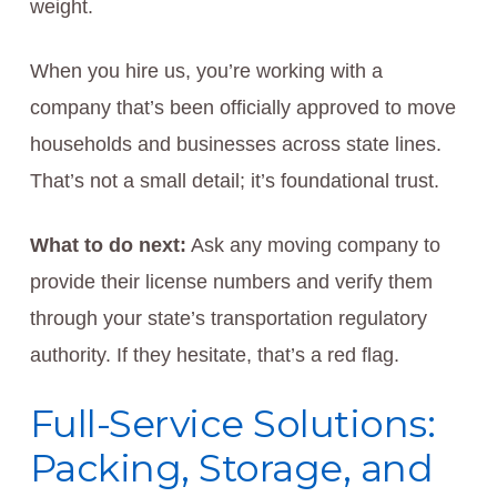
weight.
When you hire us, you’re working with a
company that’s been officially approved to move
households and businesses across state lines.
That’s not a small detail; it’s foundational trust.
What to do next:
Ask any moving company to
provide their license numbers and verify them
through your state’s transportation regulatory
authority. If they hesitate, that’s a red flag.
Full-Service Solutions:
Packing, Storage, and