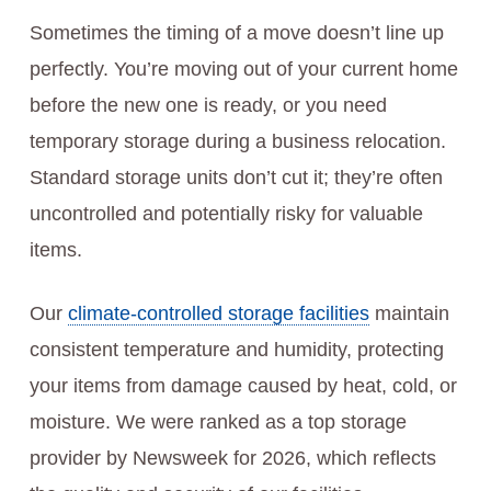
Sometimes the timing of a move doesn’t line up
perfectly. You’re moving out of your current home
before the new one is ready, or you need
temporary storage during a business relocation.
Standard storage units don’t cut it; they’re often
uncontrolled and potentially risky for valuable
items.
Our
climate-controlled storage facilities
maintain
consistent temperature and humidity, protecting
your items from damage caused by heat, cold, or
moisture. We were ranked as a top storage
provider by Newsweek for 2026, which reflects