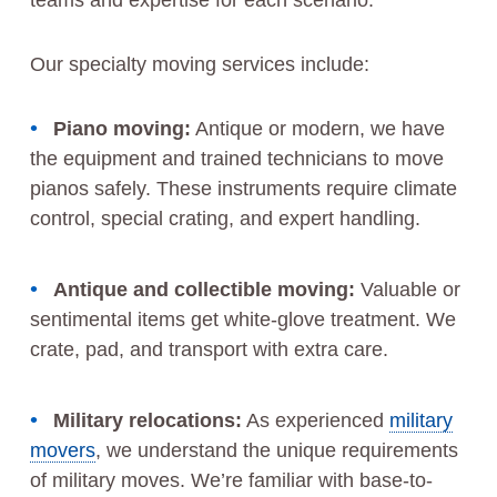
teams and expertise for each scenario.
Our specialty moving services include:
Piano moving:
Antique or modern, we have
the equipment and trained technicians to move
pianos safely. These instruments require climate
control, special crating, and expert handling.
Antique and collectible moving:
Valuable or
sentimental items get white-glove treatment. We
crate, pad, and transport with extra care.
Military relocations:
As experienced
military
movers
, we understand the unique requirements
of military moves. We’re familiar with base-to-