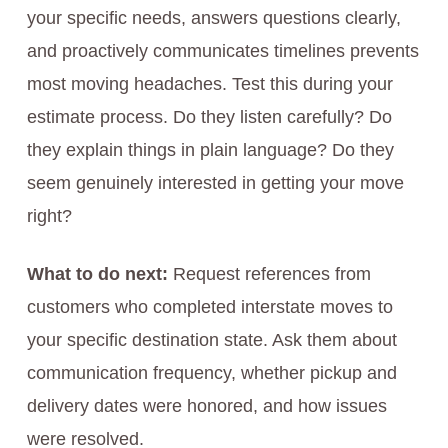
your specific needs, answers questions clearly,
and proactively communicates timelines prevents
most moving headaches. Test this during your
estimate process. Do they listen carefully? Do
they explain things in plain language? Do they
seem genuinely interested in getting your move
right?
What to do next:
Request references from
customers who completed interstate moves to
your specific destination state. Ask them about
communication frequency, whether pickup and
delivery dates were honored, and how issues
were resolved.