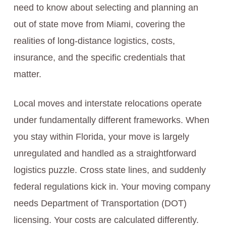
need to know about selecting and planning an
out of state move from Miami, covering the
realities of long-distance logistics, costs,
insurance, and the specific credentials that
matter.
Local moves and interstate relocations operate
under fundamentally different frameworks. When
you stay within Florida, your move is largely
unregulated and handled as a straightforward
logistics puzzle. Cross state lines, and suddenly
federal regulations kick in. Your moving company
needs Department of Transportation (DOT)
licensing. Your costs are calculated differently.