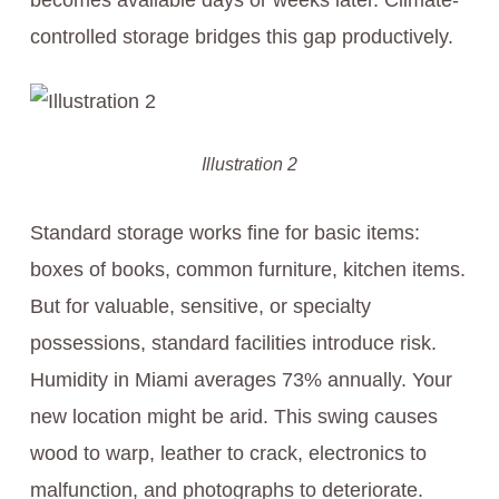
becomes available days or weeks later. Climate-
controlled storage bridges this gap productively.
Illustration 2
Standard storage works fine for basic items:
boxes of books, common furniture, kitchen items.
But for valuable, sensitive, or specialty
possessions, standard facilities introduce risk.
Humidity in Miami averages 73% annually. Your
new location might be arid. This swing causes
wood to warp, leather to crack, electronics to
malfunction, and photographs to deteriorate.