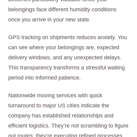
belongings face different humidity conditions
once you arrive in your new state.
GPS tracking on shipments reduces anxiety. You
can see where your belongings are, expected
delivery windows, and any unexpected delays.
This transparency transforms a stressful waiting
period into informed patience.
Nationwide moving services with quick
turnaround to major US cities indicate the
company has established relationships and
efficient logistics. They’re not scrambling to figure
out routes; they’re executing refined processes.