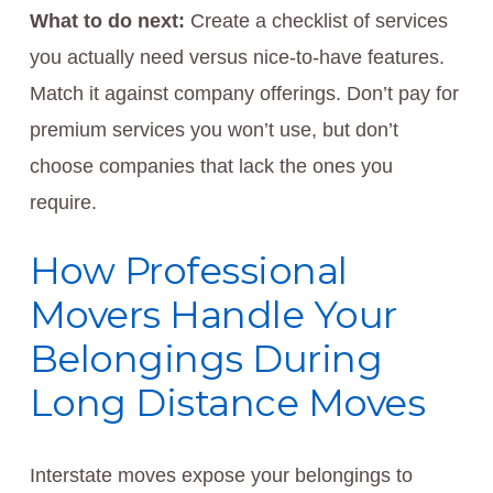
What to do next:
Create a checklist of services
you actually need versus nice-to-have features.
Match it against company offerings. Don’t pay for
premium services you won’t use, but don’t
choose companies that lack the ones you
require.
How Professional
Movers Handle Your
Belongings During
Long Distance Moves
Interstate moves expose your belongings to