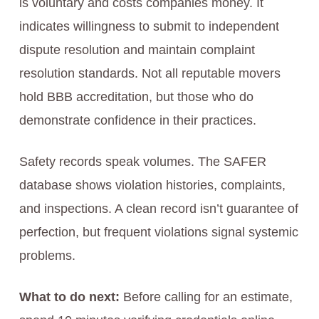
is voluntary and costs companies money. It
indicates willingness to submit to independent
dispute resolution and maintain complaint
resolution standards. Not all reputable movers
hold BBB accreditation, but those who do
demonstrate confidence in their practices.
Safety records speak volumes. The SAFER
database shows violation histories, complaints,
and inspections. A clean record isn’t guarantee of
perfection, but frequent violations signal systemic
problems.
What to do next:
Before calling for an estimate,