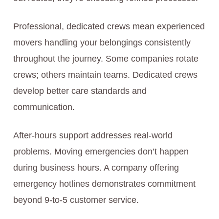
Professional, dedicated crews mean experienced
movers handling your belongings consistently
throughout the journey. Some companies rotate
crews; others maintain teams. Dedicated crews
develop better care standards and
communication.
After-hours support addresses real-world
problems. Moving emergencies don’t happen
during business hours. A company offering
emergency hotlines demonstrates commitment
beyond 9-to-5 customer service.