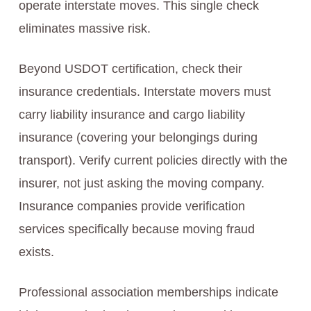
operate interstate moves. This single check
eliminates massive risk.
Beyond USDOT certification, check their
insurance credentials. Interstate movers must
carry liability insurance and cargo liability
insurance (covering your belongings during
transport). Verify current policies directly with the
insurer, not just asking the moving company.
Insurance companies provide verification
services specifically because moving fraud
exists.
Professional association memberships indicate