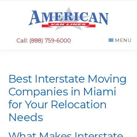
Skip
Skip
to
to
main
primary
AMERICAN
content
sidebar
VAN
Call: (888) 759-6000
MENU
LINES
Best Interstate Moving
Companies in Miami
for Your Relocation
Needs
What Makes Interstate