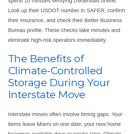
spend 10 minutes verifying credentials online.
Look up their USDOT number in SAFER, confirm
their insurance, and check their Better Business
Bureau profile. These checks take minutes and
eliminate high-risk operators immediately.
The Benefits of
Climate-Controlled
Storage During Your
Interstate Move
Interstate moves often involve timing gaps. Your
items leave Miami on one date; your new home