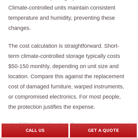
Climate-controlled units maintain consistent
temperature and humidity, preventing these
changes.
The cost calculation is straightforward. Short-
term climate-controlled storage typically costs
$50-150 monthly, depending on unit size and
location. Compare this against the replacement
cost of damaged furniture, warped instruments,
or compromised electronics. For most people,
the protection justifies the expense.
Flexibility is another benefit. You’re not pressured
CALL US
GET A QUOTE
to accept delivery before you’re ready. This