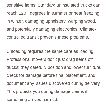
sensitive items. Standard uninsulated trucks can
reach 120+ degrees in summer or near freezing
in winter, damaging upholstery, warping wood,
and potentially damaging electronics. Climate-
controlled transit prevents these problems.
Unloading requires the same care as loading.
Professional movers don’t just drag items off
trucks; they carefully position and lower furniture,
check for damage before final placement, and
document any issues discovered during delivery.
This protects you during damage claims if
something arrives harmed.