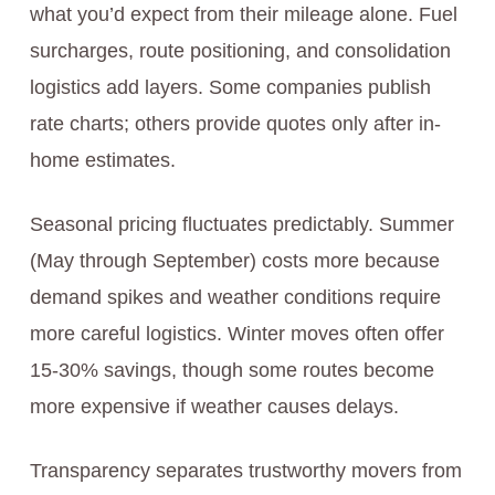
what you’d expect from their mileage alone. Fuel
surcharges, route positioning, and consolidation
logistics add layers. Some companies publish
rate charts; others provide quotes only after in-
home estimates.
Seasonal pricing fluctuates predictably. Summer
(May through September) costs more because
demand spikes and weather conditions require
more careful logistics. Winter moves often offer
15-30% savings, though some routes become
more expensive if weather causes delays.
Transparency separates trustworthy movers from