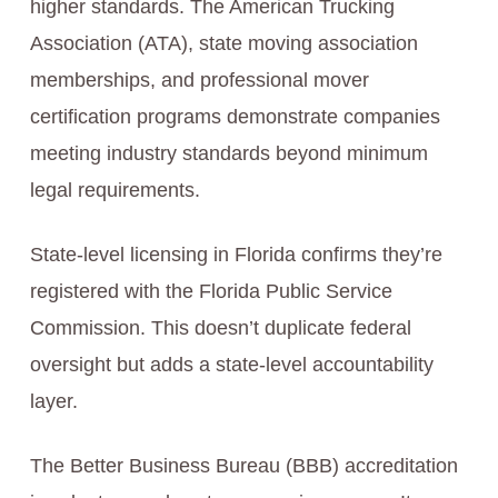
higher standards. The American Trucking
Association (ATA), state moving association
memberships, and professional mover
certification programs demonstrate companies
meeting industry standards beyond minimum
legal requirements.
State-level licensing in Florida confirms they’re
registered with the Florida Public Service
Commission. This doesn’t duplicate federal
oversight but adds a state-level accountability
layer.
The Better Business Bureau (BBB) accreditation