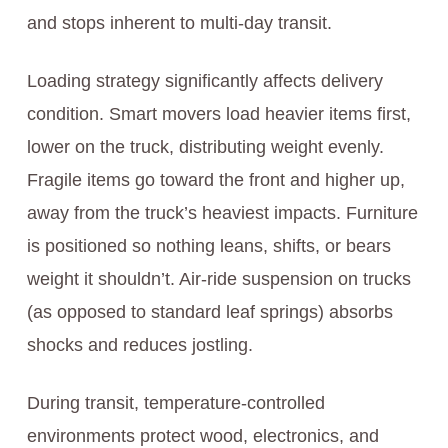
and stops inherent to multi-day transit.
Loading strategy significantly affects delivery
condition. Smart movers load heavier items first,
lower on the truck, distributing weight evenly.
Fragile items go toward the front and higher up,
away from the truck’s heaviest impacts. Furniture
is positioned so nothing leans, shifts, or bears
weight it shouldn’t. Air-ride suspension on trucks
(as opposed to standard leaf springs) absorbs
shocks and reduces jostling.
During transit, temperature-controlled
environments protect wood, electronics, and