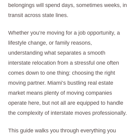
belongings will spend days, sometimes weeks, in
transit across state lines.
Whether you’re moving for a job opportunity, a
lifestyle change, or family reasons,
understanding what separates a smooth
interstate relocation from a stressful one often
comes down to one thing: choosing the right
moving partner. Miami’s bustling real estate
market means plenty of moving companies
operate here, but not all are equipped to handle
the complexity of interstate moves professionally.
This guide walks you through everything you