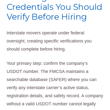
Credentials You Should
Verify Before Hiring
Interstate movers operate under federal
oversight, creating specific verifications you
should complete before hiring.
Your primary step: confirm the company’s
USDOT number. The FMCSA maintains a
searchable database (SAFER) where you can
verify any interstate carrier’s active status,
registration details, and safety record. A company
without a valid USDOT number cannot legally