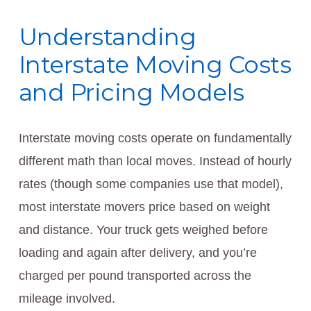
Understanding
Interstate Moving Costs
and Pricing Models
Interstate moving costs operate on fundamentally
different math than local moves. Instead of hourly
rates (though some companies use that model),
most interstate movers price based on weight
and distance. Your truck gets weighed before
loading and again after delivery, and you’re
charged per pound transported across the
mileage involved.