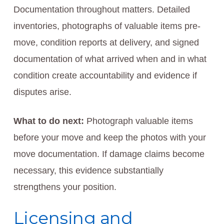
Documentation throughout matters. Detailed
inventories, photographs of valuable items pre-
move, condition reports at delivery, and signed
documentation of what arrived when and in what
condition create accountability and evidence if
disputes arise.
What to do next:
Photograph valuable items
before your move and keep the photos with your
move documentation. If damage claims become
necessary, this evidence substantially
strengthens your position.
Licensing and