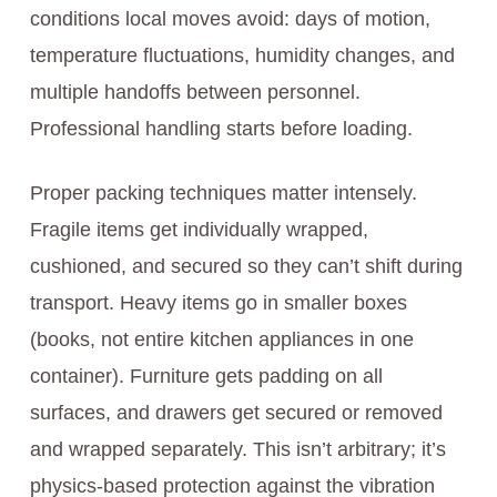
conditions local moves avoid: days of motion,
temperature fluctuations, humidity changes, and
multiple handoffs between personnel.
Professional handling starts before loading.
Proper packing techniques matter intensely.
Fragile items get individually wrapped,
cushioned, and secured so they can’t shift during
transport. Heavy items go in smaller boxes
(books, not entire kitchen appliances in one
container). Furniture gets padding on all
surfaces, and drawers get secured or removed
and wrapped separately. This isn’t arbitrary; it’s
physics-based protection against the vibration