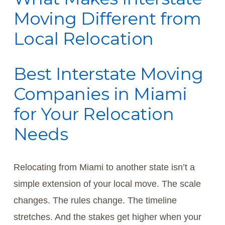
Moving Different from
Local Relocation
Best Interstate Moving
Companies in Miami
for Your Relocation
Needs
Relocating from Miami to another state isn’t a
simple extension of your local move. The scale
changes. The rules change. The timeline
stretches. And the stakes get higher when your