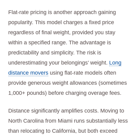
Flat-rate pricing is another approach gaining
popularity. This model charges a fixed price
regardless of final weight, provided you stay
within a specified range. The advantage is
predictability and simplicity. The risk is
underestimating your belongings’ weight.
Long
distance movers
using flat-rate models often
provide generous weight allowances (sometimes
1,000+ pounds) before charging overage fees.
Distance significantly amplifies costs. Moving to
North Carolina from Miami runs substantially less
than relocating to California, but both exceed