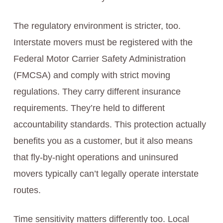
The regulatory environment is stricter, too.
Interstate movers must be registered with the
Federal Motor Carrier Safety Administration
(FMCSA) and comply with strict moving
regulations. They carry different insurance
requirements. They’re held to different
accountability standards. This protection actually
benefits you as a customer, but it also means
that fly-by-night operations and uninsured
movers typically can’t legally operate interstate
routes.
Time sensitivity matters differently too. Local