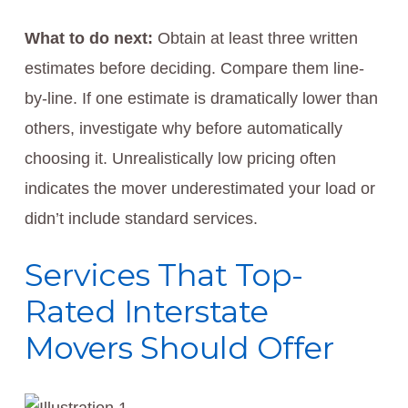
What to do next:
Obtain at least three written
estimates before deciding. Compare them line-
by-line. If one estimate is dramatically lower than
others, investigate why before automatically
choosing it. Unrealistically low pricing often
indicates the mover underestimated your load or
didn’t include standard services.
Services That Top-
Rated Interstate
Movers Should Offer