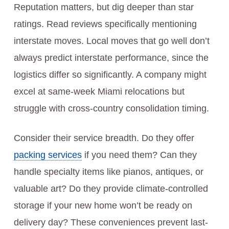
Reputation matters, but dig deeper than star
ratings. Read reviews specifically mentioning
interstate moves. Local moves that go well don’t
always predict interstate performance, since the
logistics differ so significantly. A company might
excel at same-week Miami relocations but
struggle with cross-country consolidation timing.
Consider their service breadth. Do they offer
packing services
if you need them? Can they
handle specialty items like pianos, antiques, or
valuable art? Do they provide climate-controlled
storage if your new home won’t be ready on
delivery day? These conveniences prevent last-