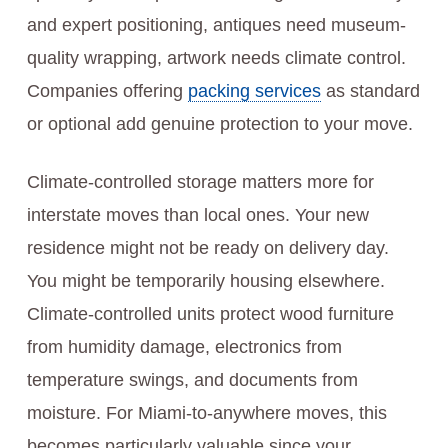
and expert positioning, antiques need museum-
quality wrapping, artwork needs climate control.
Companies offering
packing services
as standard
or optional add genuine protection to your move.
Climate-controlled storage matters more for
interstate moves than local ones. Your new
residence might not be ready on delivery day.
You might be temporarily housing elsewhere.
Climate-controlled units protect wood furniture
from humidity damage, electronics from
temperature swings, and documents from
moisture. For Miami-to-anywhere moves, this
becomes particularly valuable since your