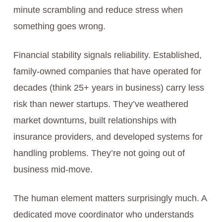
minute scrambling and reduce stress when
something goes wrong.
Financial stability signals reliability. Established,
family-owned companies that have operated for
decades (think 25+ years in business) carry less
risk than newer startups. They’ve weathered
market downturns, built relationships with
insurance providers, and developed systems for
handling problems. They’re not going out of
business mid-move.
The human element matters surprisingly much. A
dedicated move coordinator who understands