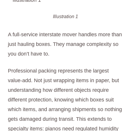
Illustration 1
A full-service interstate mover handles more than
just hauling boxes. They manage complexity so
you don’t have to.
Professional packing represents the largest
value-add. Not just wrapping items in paper, but
understanding how different objects require
different protection, knowing which boxes suit
which items, and arranging shipments so nothing
gets damaged during transit. This extends to
specialty items: pianos need regulated humidity