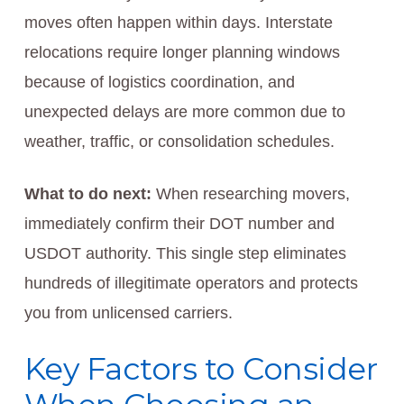
moves often happen within days. Interstate
relocations require longer planning windows
because of logistics coordination, and
unexpected delays are more common due to
weather, traffic, or consolidation schedules.
What to do next:
When researching movers,
immediately confirm their DOT number and
USDOT authority. This single step eliminates
hundreds of illegitimate operators and protects
you from unlicensed carriers.
Key Factors to Consider