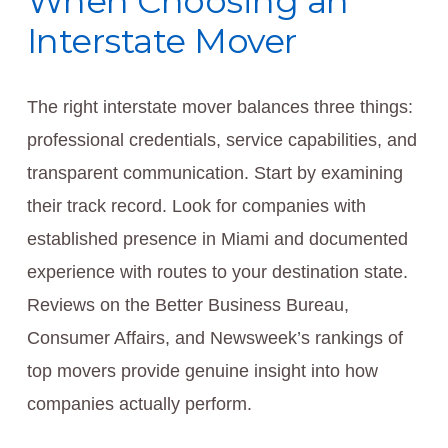
When Choosing an
Interstate Mover
The right interstate mover balances three things:
professional credentials, service capabilities, and
transparent communication. Start by examining
their track record. Look for companies with
established presence in Miami and documented
experience with routes to your destination state.
Reviews on the Better Business Bureau,
Consumer Affairs, and Newsweek’s rankings of
top movers provide genuine insight into how
companies actually perform.