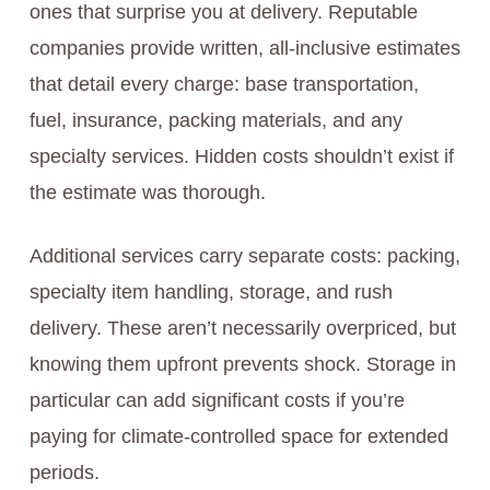
ones that surprise you at delivery. Reputable
companies provide written, all-inclusive estimates
that detail every charge: base transportation,
fuel, insurance, packing materials, and any
specialty services. Hidden costs shouldn’t exist if
the estimate was thorough.
Additional services carry separate costs: packing,
specialty item handling, storage, and rush
delivery. These aren’t necessarily overpriced, but
knowing them upfront prevents shock. Storage in
particular can add significant costs if you’re
paying for climate-controlled space for extended
periods.