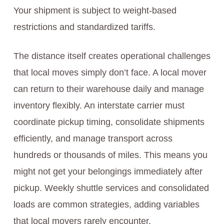
Your shipment is subject to weight-based
restrictions and standardized tariffs.
The distance itself creates operational challenges
that local moves simply don’t face. A local mover
can return to their warehouse daily and manage
inventory flexibly. An interstate carrier must
coordinate pickup timing, consolidate shipments
efficiently, and manage transport across
hundreds or thousands of miles. This means you
might not get your belongings immediately after
pickup. Weekly shuttle services and consolidated
loads are common strategies, adding variables
that local movers rarely encounter.