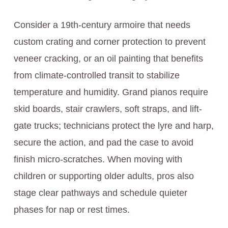
Consider a 19th-century armoire that needs
custom crating and corner protection to prevent
veneer cracking, or an oil painting that benefits
from climate-controlled transit to stabilize
temperature and humidity. Grand pianos require
skid boards, stair crawlers, soft straps, and lift-
gate trucks; technicians protect the lyre and harp,
secure the action, and pad the case to avoid
finish micro-scratches. When moving with
children or supporting older adults, pros also
stage clear pathways and schedule quieter
phases for nap or rest times.