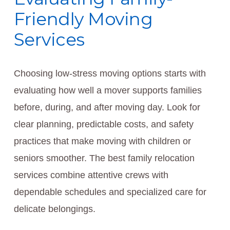
Friendly Moving
Services
Choosing low-stress moving options starts with
evaluating how well a mover supports families
before, during, and after moving day. Look for
clear planning, predictable costs, and safety
practices that make moving with children or
seniors smoother. The best family relocation
services combine attentive crews with
dependable schedules and specialized care for
delicate belongings.