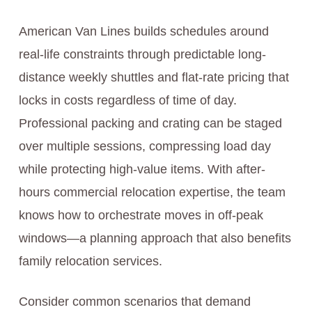
American Van Lines builds schedules around
real-life constraints through predictable long-
distance weekly shuttles and flat-rate pricing that
locks in costs regardless of time of day.
Professional packing and crating can be staged
over multiple sessions, compressing load day
while protecting high-value items. With after-
hours commercial relocation expertise, the team
knows how to orchestrate moves in off-peak
windows—a planning approach that also benefits
family relocation services.
Consider common scenarios that demand