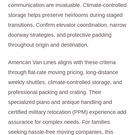
communication are invaluable. Climate-controlled
storage helps preserve heirlooms during staged
transitions. Confirm elevator coordination, narrow
doorway strategies, and protective padding
throughout origin and destination.
American Van Lines aligns with these criteria
through flat-rate moving pricing, long-distance
weekly shuttles, climate-controlled storage, and
professional packing and crating. Their
specialized piano and antique handling and
certified military relocation (PPM) experience add
assurance for complex needs. For families
seeking hassle-free moving companies, this