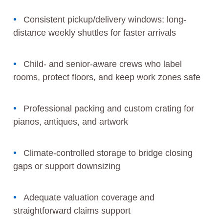
Consistent pickup/delivery windows; long-
distance weekly shuttles for faster arrivals
Child- and senior-aware crews who label
rooms, protect floors, and keep work zones safe
Professional packing and custom crating for
pianos, antiques, and artwork
Climate-controlled storage to bridge closing
gaps or support downsizing
Adequate valuation coverage and
straightforward claims support