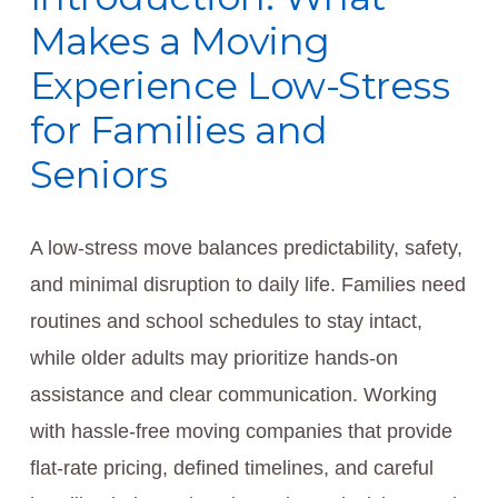
Makes a Moving
Experience Low-Stress
for Families and
Seniors
A low-stress move balances predictability, safety,
and minimal disruption to daily life. Families need
routines and school schedules to stay intact,
while older adults may prioritize hands-on
assistance and clear communication. Working
with hassle-free moving companies that provide
flat-rate pricing, defined timelines, and careful