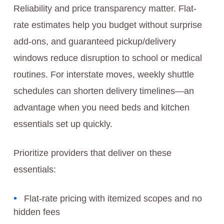
Reliability and price transparency matter. Flat-
rate estimates help you budget without surprise
add-ons, and guaranteed pickup/delivery
windows reduce disruption to school or medical
routines. For interstate moves, weekly shuttle
schedules can shorten delivery timelines—an
advantage when you need beds and kitchen
essentials set up quickly.
Prioritize providers that deliver on these
essentials:
Flat-rate pricing with itemized scopes and no
hidden fees