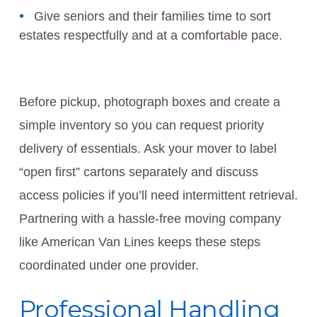
Give seniors and their families time to sort
estates respectfully and at a comfortable pace.
Before pickup, photograph boxes and create a
simple inventory so you can request priority
delivery of essentials. Ask your mover to label
“open first” cartons separately and discuss
access policies if you’ll need intermittent retrieval.
Partnering with a hassle-free moving company
like American Van Lines keeps these steps
coordinated under one provider.
Professional Handling