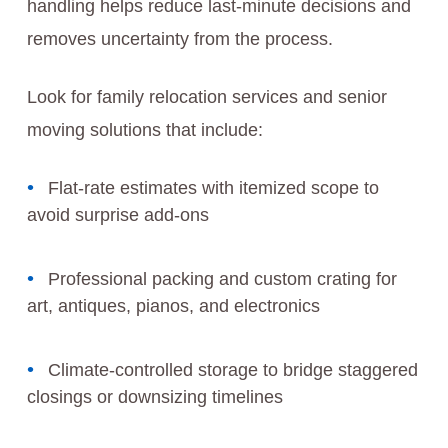
handling helps reduce last-minute decisions and
removes uncertainty from the process.
Look for family relocation services and senior
moving solutions that include:
Flat-rate estimates with itemized scope to
avoid surprise add-ons
Professional packing and custom crating for
art, antiques, pianos, and electronics
Climate-controlled storage to bridge staggered
closings or downsizing timelines