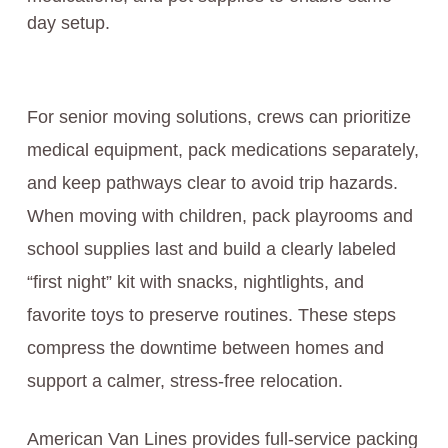
day setup.
For senior moving solutions, crews can prioritize
medical equipment, pack medications separately,
and keep pathways clear to avoid trip hazards.
When moving with children, pack playrooms and
school supplies last and build a clearly labeled
“first night” kit with snacks, nightlights, and
favorite toys to preserve routines. These steps
compress the downtime between homes and
support a calmer, stress-free relocation.
American Van Lines provides full-service packing