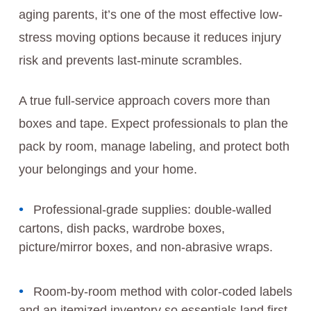
aging parents, it’s one of the most effective low-
stress moving options because it reduces injury
risk and prevents last-minute scrambles.
A true full-service approach covers more than
boxes and tape. Expect professionals to plan the
pack by room, manage labeling, and protect both
your belongings and your home.
Professional-grade supplies: double-walled
cartons, dish packs, wardrobe boxes,
picture/mirror boxes, and non-abrasive wraps.
Room-by-room method with color-coded labels
and an itemized inventory so essentials land first.