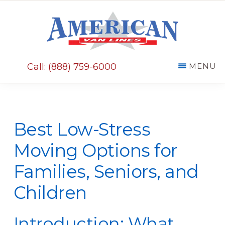
Skip
Skip
to
to
main
primary
AMERICAN
content
sidebar
VAN
Call: (888) 759-6000
MENU
LINES
Best Low-Stress
Moving Options for
Families, Seniors, and
Children
Introduction: What