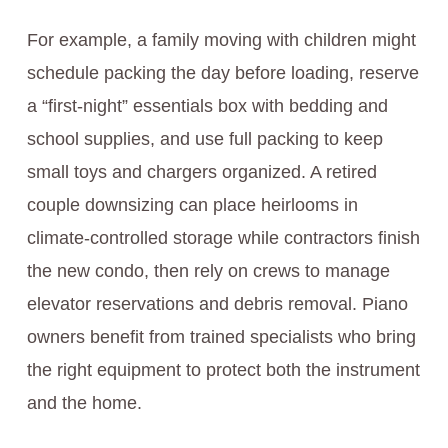
For example, a family moving with children might
schedule packing the day before loading, reserve
a “first-night” essentials box with bedding and
school supplies, and use full packing to keep
small toys and chargers organized. A retired
couple downsizing can place heirlooms in
climate-controlled storage while contractors finish
the new condo, then rely on crews to manage
elevator reservations and debris removal. Piano
owners benefit from trained specialists who bring
the right equipment to protect both the instrument
and the home.