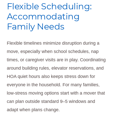
Flexible Scheduling:
Accommodating
Family Needs
Flexible timelines minimize disruption during a
move, especially when school schedules, nap
times, or caregiver visits are in play. Coordinating
around building rules, elevator reservations, and
HOA quiet hours also keeps stress down for
everyone in the household. For many families,
low-stress moving options start with a mover that
can plan outside standard 9–5 windows and
adapt when plans change.