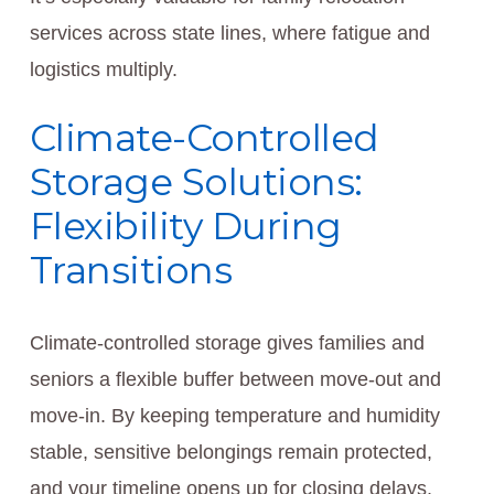
services across state lines, where fatigue and
logistics multiply.
Climate-Controlled
Storage Solutions:
Flexibility During
Transitions
Climate-controlled storage gives families and
seniors a flexible buffer between move-out and
move-in. By keeping temperature and humidity
stable, sensitive belongings remain protected,
and your timeline opens up for closing delays,