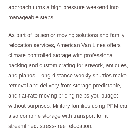
approach turns a high-pressure weekend into
manageable steps.
As part of its senior moving solutions and family
relocation services, American Van Lines offers
climate-controlled storage with professional
packing and custom crating for artwork, antiques,
and pianos. Long-distance weekly shuttles make
retrieval and delivery from storage predictable,
and flat-rate moving pricing helps you budget
without surprises. Military families using PPM can
also combine storage with transport for a
streamlined, stress-free relocation.