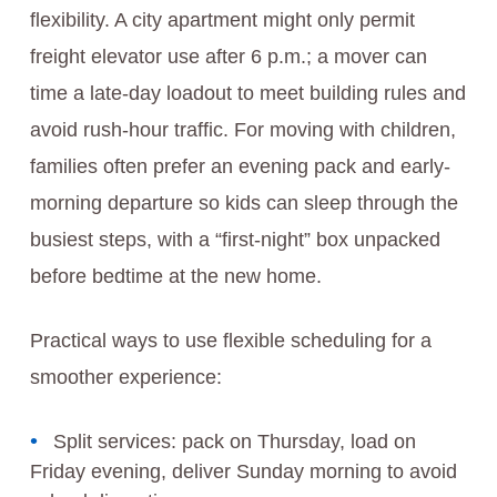
flexibility. A city apartment might only permit
freight elevator use after 6 p.m.; a mover can
time a late-day loadout to meet building rules and
avoid rush-hour traffic. For moving with children,
families often prefer an evening pack and early-
morning departure so kids can sleep through the
busiest steps, with a “first-night” box unpacked
before bedtime at the new home.
Practical ways to use flexible scheduling for a
smoother experience:
Split services: pack on Thursday, load on
Friday evening, deliver Sunday morning to avoid