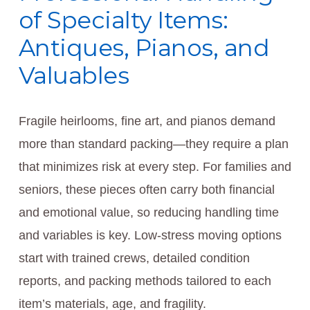
of Specialty Items:
Antiques, Pianos, and
Valuables
Fragile heirlooms, fine art, and pianos demand
more than standard packing—they require a plan
that minimizes risk at every step. For families and
seniors, these pieces often carry both financial
and emotional value, so reducing handling time
and variables is key. Low-stress moving options
start with trained crews, detailed condition
reports, and packing methods tailored to each
item’s materials, age, and fragility.