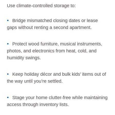
Use climate-controlled storage to:
Bridge mismatched closing dates or lease
gaps without renting a second apartment.
Protect wood furniture, musical instruments,
photos, and electronics from heat, cold, and
humidity swings.
Keep holiday décor and bulk kids’ items out of
the way until you’re settled.
Stage your home clutter-free while maintaining
access through inventory lists.