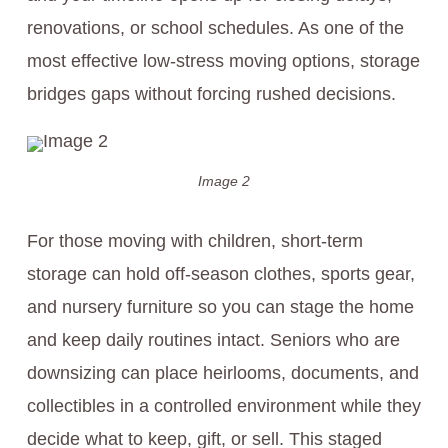
renovations, or school schedules. As one of the
most effective low-stress moving options, storage
bridges gaps without forcing rushed decisions.
Image 2
For those moving with children, short-term
storage can hold off-season clothes, sports gear,
and nursery furniture so you can stage the home
and keep daily routines intact. Seniors who are
downsizing can place heirlooms, documents, and
collectibles in a controlled environment while they
decide what to keep, gift, or sell. This staged