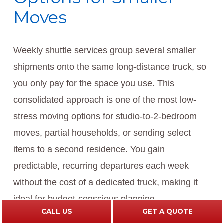
Moves
Weekly shuttle services group several smaller
shipments onto the same long-distance truck, so
you only pay for the space you use. This
consolidated approach is one of the most low-
stress moving options for studio-to-2-bedroom
moves, partial households, or sending select
items to a second residence. You gain
predictable, recurring departures each week
without the cost of a dedicated truck, making it
ideal for budget-conscious planning.
CALL US
GET A QUOTE