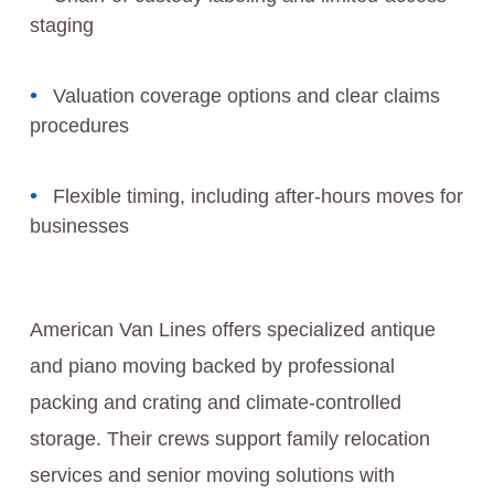
staging
Valuation coverage options and clear claims
procedures
Flexible timing, including after-hours moves for
businesses
American Van Lines offers specialized antique
and piano moving backed by professional
packing and crating and climate-controlled
storage. Their crews support family relocation
services and senior moving solutions with