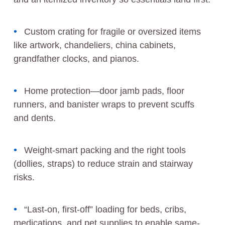
Custom crating for fragile or oversized items
like artwork, chandeliers, china cabinets,
grandfather clocks, and pianos.
Home protection—door jamb pads, floor
runners, and banister wraps to prevent scuffs
and dents.
Weight-smart packing and the right tools
(dollies, straps) to reduce strain and stairway
risks.
“Last-on, first-off” loading for beds, cribs,
medications, and pet supplies to enable same-