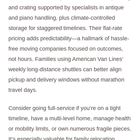
and crating supported by specialists in antique
and piano handling, plus climate-controlled
storage for staggered timelines. Their flat-rate
pricing adds predictability—a hallmark of hassle-
free moving companies focused on outcomes,
not hours. Families using American Van Lines’
weekly long-distance shuttles can better align
pickup and delivery windows without marathon
travel days.
Consider going full-service if you’re on a tight
timeline, have a multi-level home, manage health
or mobility limits, or own numerous fragile pieces.
It’s especially valuable for family relocation