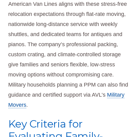
American Van Lines aligns with these stress-free
relocation expectations through flat-rate moving,
nationwide long-distance service with weekly
shuttles, and dedicated teams for antiques and
pianos. The company’s professional packing,
custom crating, and climate-controlled storage
give families and seniors flexible, low-stress
moving options without compromising care.
Military households planning a PPM can also find
guidance and certified support via AVL’s
Military
Movers
.
Key Criteria for
Evaluating Family-