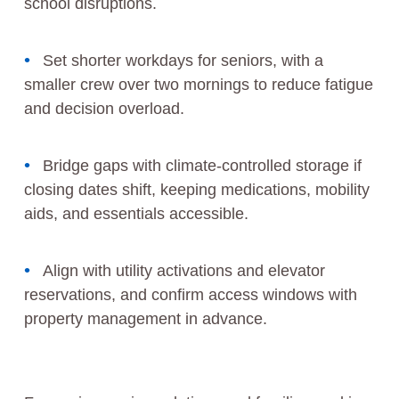
school disruptions.
Set shorter workdays for seniors, with a
smaller crew over two mornings to reduce fatigue
and decision overload.
Bridge gaps with climate-controlled storage if
closing dates shift, keeping medications, mobility
aids, and essentials accessible.
Align with utility activations and elevator
reservations, and confirm access windows with
property management in advance.