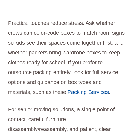
Practical touches reduce stress. Ask whether
crews can color-code boxes to match room signs
so kids see their spaces come together first, and
whether packers bring wardrobe boxes to keep
clothes ready for school. If you prefer to
outsource packing entirely, look for full-service
options and guidance on box types and
materials, such as these
Packing Services
.
For senior moving solutions, a single point of
contact, careful furniture
disassembly/reassembly, and patient, clear