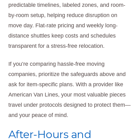
predictable timelines, labeled zones, and room-
by-room setup, helping reduce disruption on
move day. Flat-rate pricing and weekly long-
distance shuttles keep costs and schedules
transparent for a stress-free relocation.
If you’re comparing hassle-free moving
companies, prioritize the safeguards above and
ask for item-specific plans. With a provider like
American Van Lines, your most valuable pieces
travel under protocols designed to protect them—
and your peace of mind.
After-Hours and