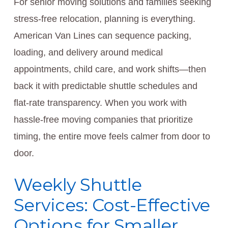
For senior moving solutions and families seeking
stress-free relocation, planning is everything.
American Van Lines can sequence packing,
loading, and delivery around medical
appointments, child care, and work shifts—then
back it with predictable shuttle schedules and
flat-rate transparency. When you work with
hassle-free moving companies that prioritize
timing, the entire move feels calmer from door to
door.
Weekly Shuttle
Services: Cost-Effective
Options for Smaller