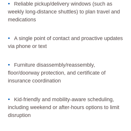
Reliable pickup/delivery windows (such as
weekly long-distance shuttles) to plan travel and
medications
A single point of contact and proactive updates
via phone or text
Furniture disassembly/reassembly,
floor/doorway protection, and certificate of
insurance coordination
Kid-friendly and mobility-aware scheduling,
including weekend or after-hours options to limit
disruption