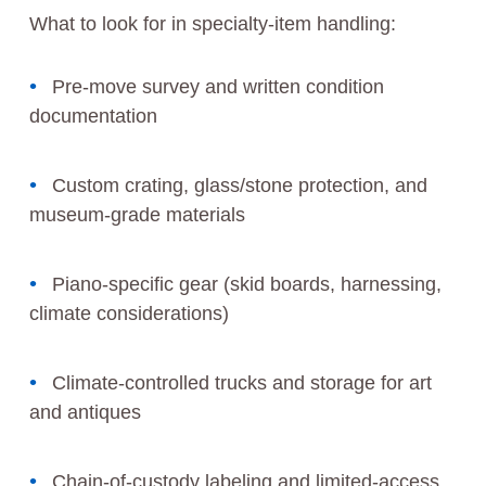
What to look for in specialty-item handling:
Pre-move survey and written condition
documentation
Custom crating, glass/stone protection, and
museum-grade materials
Piano-specific gear (skid boards, harnessing,
climate considerations)
Climate-controlled trucks and storage for art
and antiques
Chain-of-custody labeling and limited-access