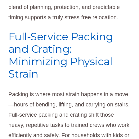
blend of planning, protection, and predictable
timing supports a truly stress-free relocation.
Full-Service Packing
and Crating:
Minimizing Physical
Strain
Packing is where most strain happens in a move
—hours of bending, lifting, and carrying on stairs.
Full-service packing and crating shift those
heavy, repetitive tasks to trained crews who work
efficiently and safely. For households with kids or