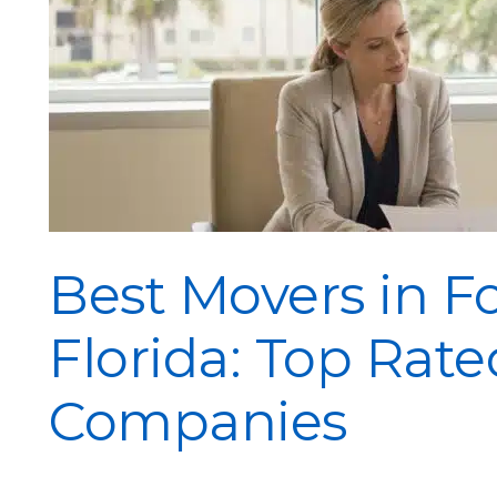
Best Movers in F
Florida: Top Rat
Companies