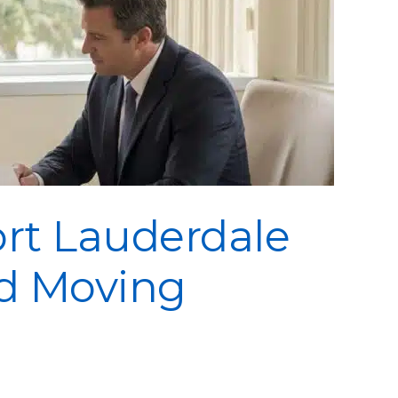
ort Lauderdale
ed Moving