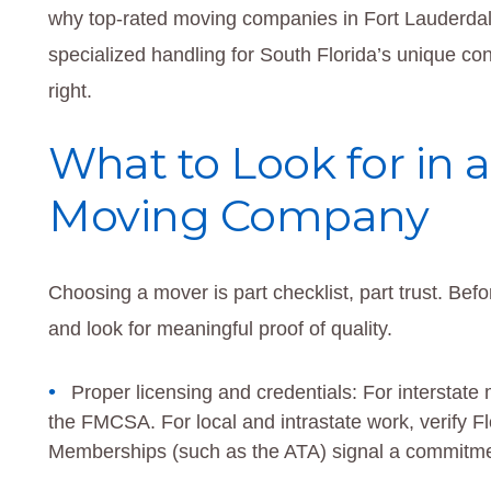
why top-rated moving companies in Fort Lauderda
specialized handling for South Florida’s unique 
right.
What to Look for in a
Moving Company
Choosing a mover is part checklist, part trust. Befo
and look for meaningful proof of quality.
Proper licensing and credentials: For interst
the FMCSA. For local and intrastate work, verify Fl
Memberships (such as the ATA) signal a commitmen