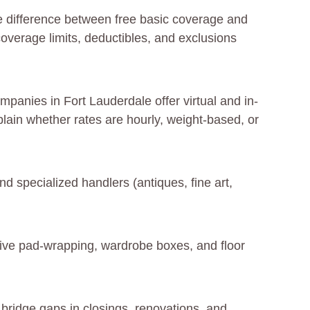
e difference between free basic coverage and
coverage limits, deductibles, and exclusions
panies in Fort Lauderdale offer virtual and in-
lain whether rates are hourly, weight-based, or
d specialized handlers (antiques, fine art,
sive pad-wrapping, wardrobe boxes, and floor
 bridge gaps in closings, renovations, and