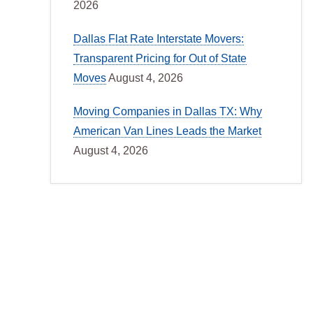
2026
Dallas Flat Rate Interstate Movers:
Transparent Pricing for Out of State
Moves
August 4, 2026
Moving Companies in Dallas TX: Why
American Van Lines Leads the Market
August 4, 2026