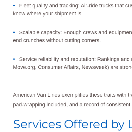
Fleet quality and tracking: Air-ride trucks that 
know where your shipment is.
Scalable capacity: Enough crews and equipmen
end crunches without cutting corners.
Service reliability and reputation: Rankings an
Move.org, Consumer Affairs, Newsweek) are strong
American Van Lines exemplifies these traits with t
pad-wrapping included, and a record of consistent r
Services Offered by