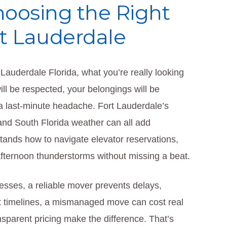
hoosing the Right
rt Lauderdale
Lauderdale Florida, what you’re really looking
ll be respected, your belongings will be
 a last-minute headache. Fort Lauderdale’s
and South Florida weather can all add
tands how to navigate elevator reservations,
d afternoon thunderstorms without missing a beat.
sses, a reliable mover prevents delays,
t timelines, a mismanaged move can cost real
parent pricing make the difference. That’s