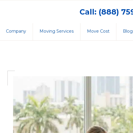
Call: (888) 7
Company
Moving Services
Move Cost
Blog