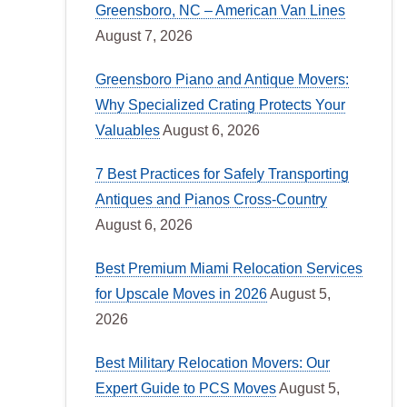
Greensboro, NC – American Van Lines
August 7, 2026
Greensboro Piano and Antique Movers:
Why Specialized Crating Protects Your
Valuables
August 6, 2026
7 Best Practices for Safely Transporting
Antiques and Pianos Cross-Country
August 6, 2026
Best Premium Miami Relocation Services
for Upscale Moves in 2026
August 5,
2026
Best Military Relocation Movers: Our
Expert Guide to PCS Moves
August 5,