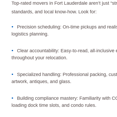
Top-rated movers in Fort Lauderdale aren’t just “s
standards, and local know-how. Look for:
Precision scheduling: On-time pickups and reali
logistics planning.
Clear accountability: Easy-to-read, all-inclusive
throughout your relocation.
Specialized handling: Professional packing, cust
artwork, antiques, and glass.
Building compliance mastery: Familiarity with CO
loading dock time slots, and condo rules.