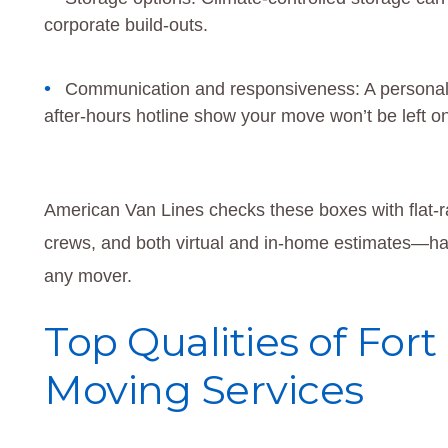
corporate build-outs.
Communication and responsiveness: A personal 
after-hours hotline show your move won’t be left on
American Van Lines checks these boxes with flat-rat
crews, and both virtual and in-home estimates—ha
any mover.
Top Qualities of For
Moving Services