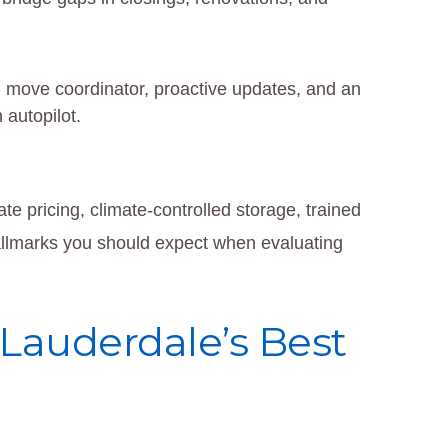
move coordinator, proactive updates, and an
 autopilot.
e pricing, climate-controlled storage, trained
llmarks you should expect when evaluating
t Lauderdale’s Best