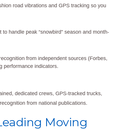
cushion road vibrations and GPS tracking so you
t to handle peak “snowbird” season and month-
d recognition from independent sources (Forbes,
 performance indicators.
rained, dedicated crews, GPS-tracked trucks,
ecognition from national publications.
 Leading Moving