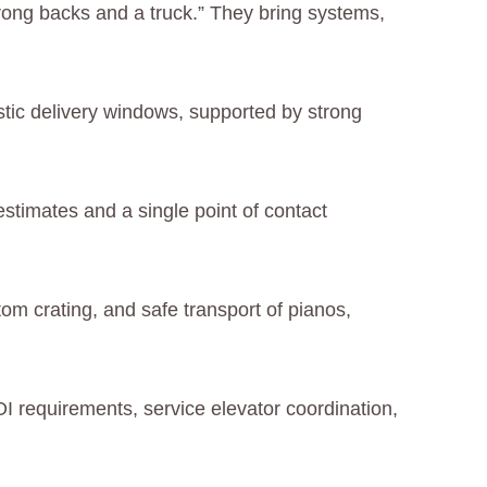
trong backs and a truck.” They bring systems,
stic delivery windows, supported by strong
 estimates and a single point of contact
om crating, and safe transport of pianos,
I requirements, service elevator coordination,