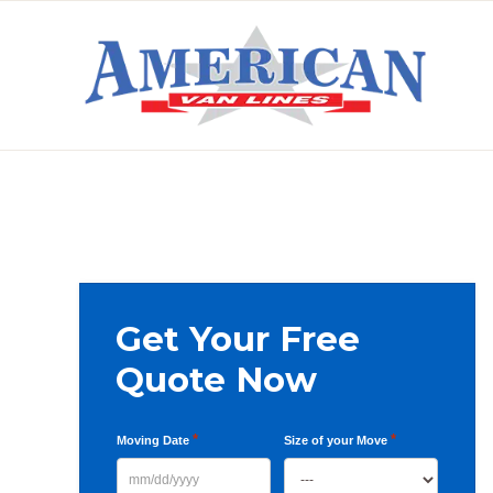
Skip
Skip
Skip
to
to
to
primary
main
primary
AMERICAN
navigation
content
sidebar
VAN
LINES
Primary
Get Your Free
Sidebar
Quote Now
*
*
Moving Date
Size of your Move