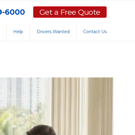
59-6000
Get a Free Quote
Help
Drivers Wanted
Contact Us