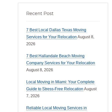
Recent Post
7 Best Local Dallas Texas Moving
Services for Your Relocation
August 8,
2026
7 Best Hallandale Beach Moving
Company Services for Your Relocation
August 8, 2026
Local Moving in Miami: Your Complete
Guide to Stress-Free Relocation
August
7, 2026
Reliable Local Moving Services in