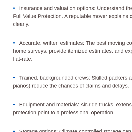
Insurance and valuation options: Understand th
Full Value Protection. A reputable mover explains 
clearly.
Accurate, written estimates: The best moving com
home surveys, provide itemized estimates, and exp
flat-rate.
Trained, backgrounded crews: Skilled packers an
pianos) reduce the chances of claims and delays.
Equipment and materials: Air-ride trucks, exten
protection point to a professional operation.
Storage options: Climate-controlled storage can