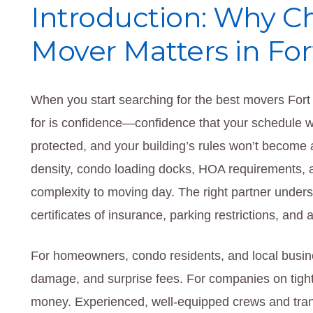
Introduction: Why C
Mover Matters in Fo
When you start searching for the best movers Fort 
for is confidence—confidence that your schedule wi
protected, and your building’s rules won’t become
density, condo loading docks, HOA requirements, 
complexity to moving day. The right partner unders
certificates of insurance, parking restrictions, an
For homeowners, condo residents, and local busine
damage, and surprise fees. For companies on tigh
money. Experienced, well-equipped crews and trans