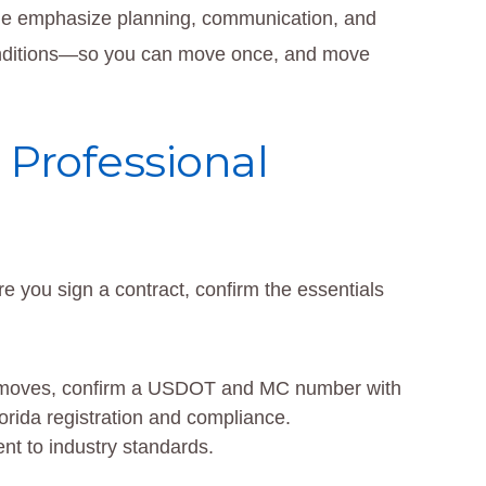
le emphasize planning, communication, and
conditions—so you can move once, and move
 Professional
re you sign a contract, confirm the essentials
ate moves, confirm a USDOT and MC number with
orida registration and compliance.
t to industry standards.