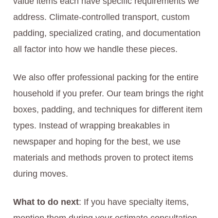
value items each have specific requirements we
address. Climate-controlled transport, custom
padding, specialized crating, and documentation
all factor into how we handle these pieces.
We also offer professional packing for the entire
household if you prefer. Our team brings the right
boxes, padding, and techniques for different item
types. Instead of wrapping breakables in
newspaper and hoping for the best, we use
materials and methods proven to protect items
during moves.
What to do next
: If you have specialty items,