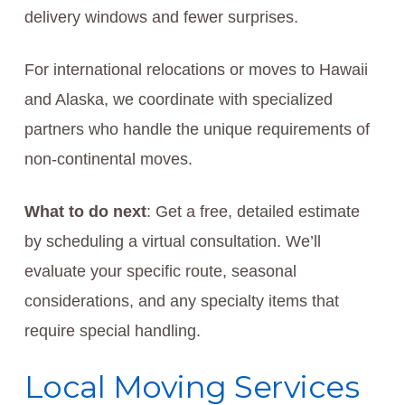
delivery windows and fewer surprises.
For international relocations or moves to Hawaii
and Alaska, we coordinate with specialized
partners who handle the unique requirements of
non-continental moves.
What to do next
: Get a free, detailed estimate
by scheduling a virtual consultation. We’ll
evaluate your specific route, seasonal
considerations, and any specialty items that
require special handling.
Local Moving Services