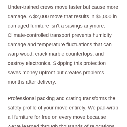
Under-trained crews move faster but cause more
damage. A $2,000 move that results in $5,000 in
damaged furniture isn’t a savings anymore.
Climate-controlled transport prevents humidity
damage and temperature fluctuations that can
warp wood, crack marble countertops, and
destroy electronics. Skipping this protection
saves money upfront but creates problems
months after delivery.
Professional packing and crating transforms the
safety profile of your move entirely. We pad-wrap
all furniture for free on every move because
we’ve learned through thousands of relocations