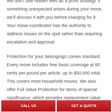
We don’t use hidden fees as a profit strategy. If
something unexpected arises during your move,
we’ll discuss it with you before charging for it.
Your move coordinator has the authority to
address issues on the spot rather than requiring
escalation and approval.
Protection for your belongings comes standard.
Every move includes free basic coverage at 60
cents per pound per article, up to $50,000 total.
This covers most household moves. We also
offer Full Value Protection for items of special
significance, which provides replacement value
coverage rather than weight-based depreciation.
CALL US
GET A QUOTE