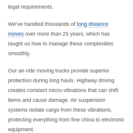
legal requirements.
We’ve handled thousands of
long distance
moves
over more than 25 years, which has
taught us how to manage these complexities
smoothly.
Our air-ride moving trucks provide superior
protection during long hauls. Highway driving
creates constant micro-vibrations that can shift
items and cause damage. Air suspension
systems isolate cargo from these vibrations,
protecting everything from fine china to electronic
equipment.