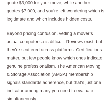
quote $3,000 for your move, while another
quotes $7,000, and you’re left wondering which is
legitimate and which includes hidden costs.
Beyond pricing confusion, vetting a mover’s
actual competence is difficult. Reviews exist, but
they’re scattered across platforms. Certifications
matter, but few people know which ones indicate
genuine professionalism. The American Moving
& Storage Association (AMSА) membership
signals standards adherence, but that’s just one
indicator among many you need to evaluate
simultaneously.