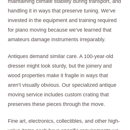
maintaining climate stability during transport, and
handling it in ways that preserve tuning. We’ve
invested in the equipment and training required
for piano moving because we’ve learned that
amateurs damage instruments irreparably.
Antiques demand similar care. A 100-year-old
dresser might look sturdy, but the joinery and
wood properties make it fragile in ways that
aren’t visually obvious. Our specialized antique
moving service includes custom crating that
preserves these pieces through the move.
Fine art, electronics, collectibles, and other high-