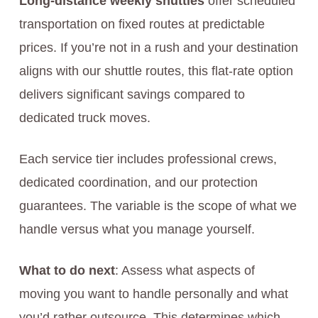
Long-distance weekly shuttles
offer scheduled
transportation on fixed routes at predictable
prices. If you’re not in a rush and your destination
aligns with our shuttle routes, this flat-rate option
delivers significant savings compared to
dedicated truck moves.
Each service tier includes professional crews,
dedicated coordination, and our protection
guarantees. The variable is the scope of what we
handle versus what you manage yourself.
What to do next
: Assess what aspects of
moving you want to handle personally and what
you’d rather outsource. This determines which