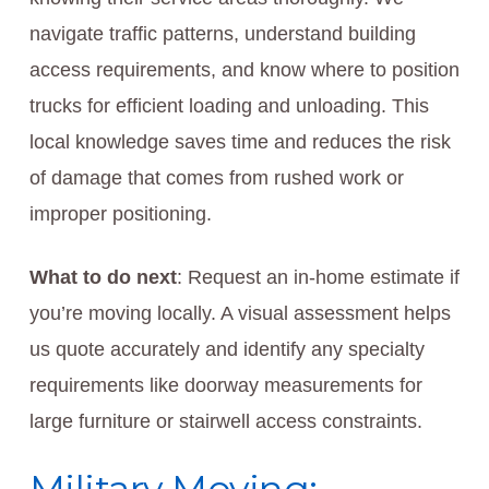
navigate traffic patterns, understand building
access requirements, and know where to position
trucks for efficient loading and unloading. This
local knowledge saves time and reduces the risk
of damage that comes from rushed work or
improper positioning.
What to do next
: Request an in-home estimate if
you’re moving locally. A visual assessment helps
us quote accurately and identify any specialty
requirements like doorway measurements for
large furniture or stairwell access constraints.