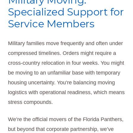
Military Moving:
Specialized Support for
Service Members
Military families move frequently and often under
compressed timelines. Orders might require a
cross-country relocation in four weeks. You might
be moving to an unfamiliar base with temporary
housing uncertainty. You’re balancing moving
logistics with operational readiness, which means
stress compounds.
We’re the official movers of the Florida Panthers,
but beyond that corporate partnership, we’ve