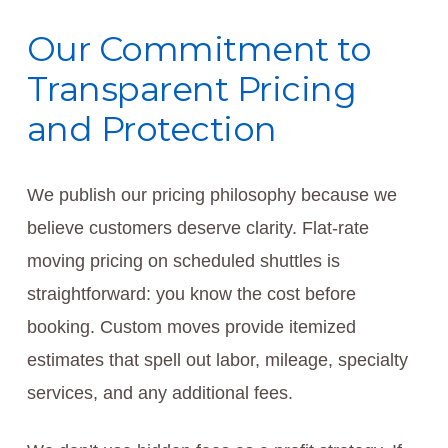
Our Commitment to
Transparent Pricing
and Protection
We publish our pricing philosophy because we
believe customers deserve clarity. Flat-rate
moving pricing on scheduled shuttles is
straightforward: you know the cost before
booking. Custom moves provide itemized
estimates that spell out labor, mileage, specialty
services, and any additional fees.