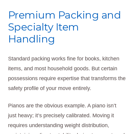
Premium Packing and
Specialty Item
Handling
Standard packing works fine for books, kitchen
items, and most household goods. But certain
possessions require expertise that transforms the
safety profile of your move entirely.
Pianos are the obvious example. A piano isn’t
just heavy; it’s precisely calibrated. Moving it
requires understanding weight distribution,