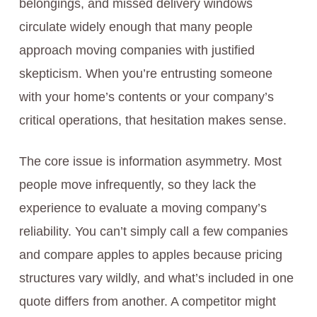
belongings, and missed delivery windows
circulate widely enough that many people
approach moving companies with justified
skepticism. When you’re entrusting someone
with your home’s contents or your company’s
critical operations, that hesitation makes sense.
The core issue is information asymmetry. Most
people move infrequently, so they lack the
experience to evaluate a moving company’s
reliability. You can’t simply call a few companies
and compare apples to apples because pricing
structures vary wildly, and what’s included in one
quote differs from another. A competitor might