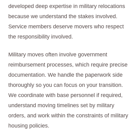
developed deep expertise in military relocations
because we understand the stakes involved.
Service members deserve movers who respect
the responsibility involved.
Military moves often involve government
reimbursement processes, which require precise
documentation. We handle the paperwork side
thoroughly so you can focus on your transition.
We coordinate with base personnel if required,
understand moving timelines set by military
orders, and work within the constraints of military
housing policies.