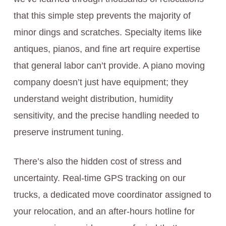
that this simple step prevents the majority of
minor dings and scratches. Specialty items like
antiques, pianos, and fine art require expertise
that general labor can’t provide. A piano moving
company doesn’t just have equipment; they
understand weight distribution, humidity
sensitivity, and the precise handling needed to
preserve instrument tuning.
There’s also the hidden cost of stress and
uncertainty. Real-time GPS tracking on our
trucks, a dedicated move coordinator assigned to
your relocation, and an after-hours hotline for