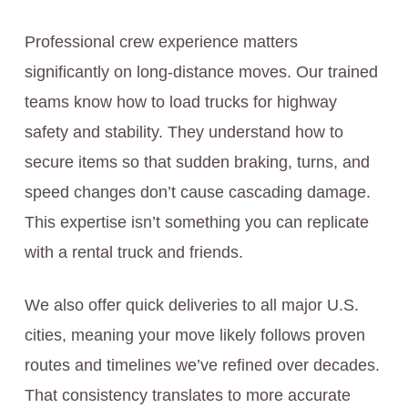
Professional crew experience matters
significantly on long-distance moves. Our trained
teams know how to load trucks for highway
safety and stability. They understand how to
secure items so that sudden braking, turns, and
speed changes don’t cause cascading damage.
This expertise isn’t something you can replicate
with a rental truck and friends.
We also offer quick deliveries to all major U.S.
cities, meaning your move likely follows proven
routes and timelines we’ve refined over decades.
That consistency translates to more accurate