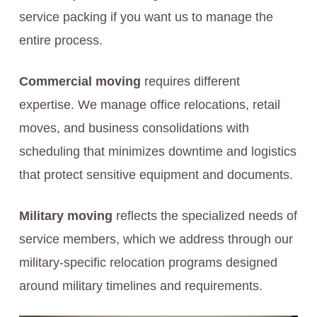
service packing if you want us to manage the
entire process.
Commercial moving
requires different
expertise. We manage office relocations, retail
moves, and business consolidations with
scheduling that minimizes downtime and logistics
that protect sensitive equipment and documents.
Military moving
reflects the specialized needs of
service members, which we address through our
military-specific relocation programs designed
around military timelines and requirements.