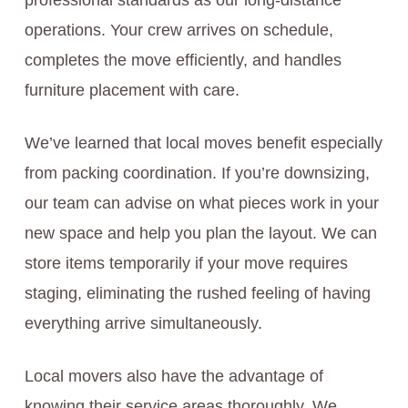
professional standards as our long-distance
operations. Your crew arrives on schedule,
completes the move efficiently, and handles
furniture placement with care.
We’ve learned that local moves benefit especially
from packing coordination. If you’re downsizing,
our team can advise on what pieces work in your
new space and help you plan the layout. We can
store items temporarily if your move requires
staging, eliminating the rushed feeling of having
everything arrive simultaneously.
Local movers also have the advantage of
knowing their service areas thoroughly. We