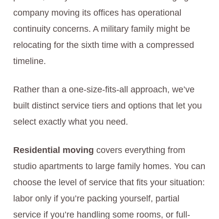
company moving its offices has operational
continuity concerns. A military family might be
relocating for the sixth time with a compressed
timeline.
Rather than a one-size-fits-all approach, we’ve
built distinct service tiers and options that let you
select exactly what you need.
Residential moving
covers everything from
studio apartments to large family homes. You can
choose the level of service that fits your situation:
labor only if you’re packing yourself, partial
service if you’re handling some rooms, or full-