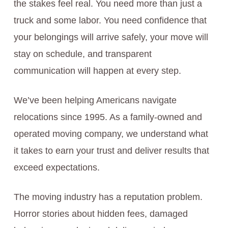
the stakes feel real. You need more than just a
truck and some labor. You need confidence that
your belongings will arrive safely, your move will
stay on schedule, and transparent
communication will happen at every step.
We’ve been helping Americans navigate
relocations since 1995. As a family-owned and
operated moving company, we understand what
it takes to earn your trust and deliver results that
exceed expectations.
The moving industry has a reputation problem.
Horror stories about hidden fees, damaged