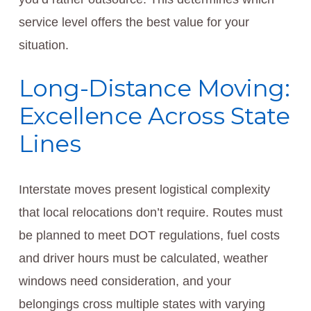
service level offers the best value for your
situation.
Long-Distance Moving:
Excellence Across State
Lines
Interstate moves present logistical complexity
that local relocations don’t require. Routes must
be planned to meet DOT regulations, fuel costs
and driver hours must be calculated, weather
windows need consideration, and your
belongings cross multiple states with varying