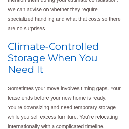
mention them during your estimate consultation.
We can advise on whether they require
specialized handling and what that costs so there
are no surprises.
Climate-Controlled
Storage When You
Need It
Sometimes your move involves timing gaps. Your
lease ends before your new home is ready.
You’re downsizing and need temporary storage
while you sell excess furniture. You’re relocating
internationally with a complicated timeline.