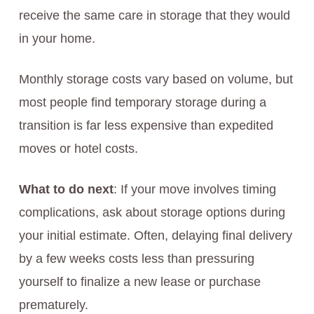
receive the same care in storage that they would
in your home.
Monthly storage costs vary based on volume, but
most people find temporary storage during a
transition is far less expensive than expedited
moves or hotel costs.
What to do next
: If your move involves timing
complications, ask about storage options during
your initial estimate. Often, delaying final delivery
by a few weeks costs less than pressuring
yourself to finalize a new lease or purchase
prematurely.