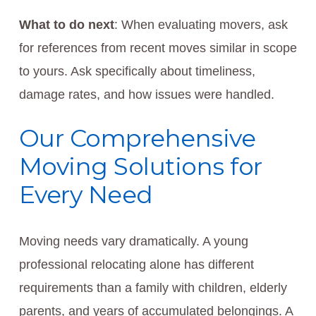
What to do next
: When evaluating movers, ask
for references from recent moves similar in scope
to yours. Ask specifically about timeliness,
damage rates, and how issues were handled.
Our Comprehensive
Moving Solutions for
Every Need
Moving needs vary dramatically. A young
professional relocating alone has different
requirements than a family with children, elderly
parents, and years of accumulated belongings. A