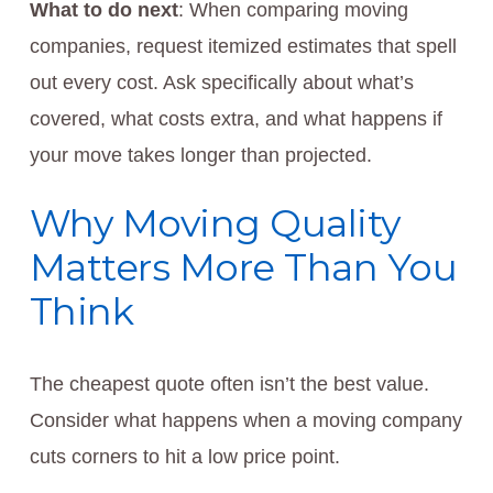
What to do next
: When comparing moving
companies, request itemized estimates that spell
out every cost. Ask specifically about what’s
covered, what costs extra, and what happens if
your move takes longer than projected.
Why Moving Quality
Matters More Than You
Think
The cheapest quote often isn’t the best value.
Consider what happens when a moving company
cuts corners to hit a low price point.