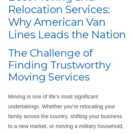
Relocation Services:
Why American Van
Lines Leads the Nation
The Challenge of
Finding Trustworthy
Moving Services
Moving is one of life’s most significant
undertakings. Whether you’re relocating your
family across the country, shifting your business
to a new market, or moving a military household,