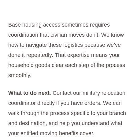
Base housing access sometimes requires
coordination that civilian moves don’t. We know
how to navigate these logistics because we’ve
done it repeatedly. That expertise means your
household goods clear each step of the process
smoothly.
What to do next
: Contact our military relocation
coordinator directly if you have orders. We can
walk through the process specific to your branch
and destination, and help you understand what
your entitled moving benefits cover.