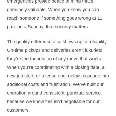
emergencies provide peace of mind that’s
genuinely valuable. When you know you can
reach someone if something goes wrong at 11
p.m. on a Sunday, that security matters.
The quality difference also shows up in reliability.
On-time pickups and deliveries aren’t luxuries;
they’re the foundation of any move that works.
When you’re coordinating with a closing date, a
new job start, or a lease end, delays cascade into
additional costs and frustration. We’ve built our
operation around consistent, punctual service
because we know this isn’t negotiable for our
customers.