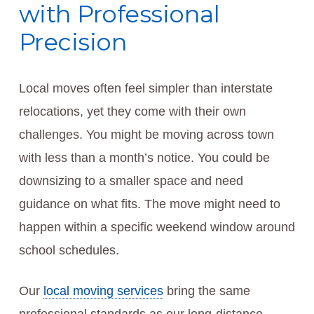
with Professional
Precision
Local moves often feel simpler than interstate
relocations, yet they come with their own
challenges. You might be moving across town
with less than a month’s notice. You could be
downsizing to a smaller space and need
guidance on what fits. The move might need to
happen within a specific weekend window around
school schedules.
Our
local moving services
bring the same