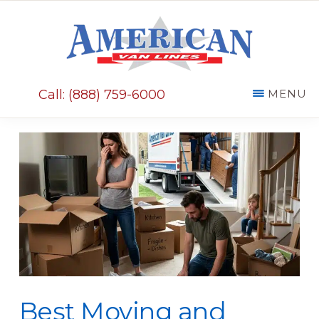
Skip
Skip
to
to
main
primary
AMERICAN
content
sidebar
VAN
Call: (888) 759-6000
MENU
LINES
Best Moving and