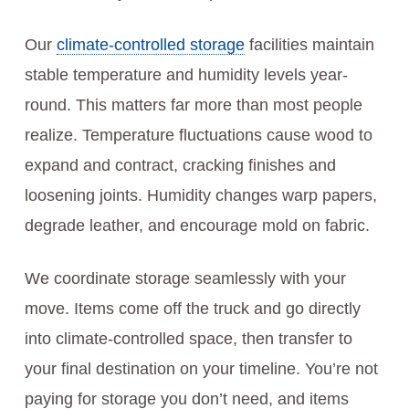
Our
climate-controlled storage
facilities maintain
stable temperature and humidity levels year-
round. This matters far more than most people
realize. Temperature fluctuations cause wood to
expand and contract, cracking finishes and
loosening joints. Humidity changes warp papers,
degrade leather, and encourage mold on fabric.
We coordinate storage seamlessly with your
move. Items come off the truck and go directly
into climate-controlled space, then transfer to
your final destination on your timeline. You’re not
paying for storage you don’t need, and items