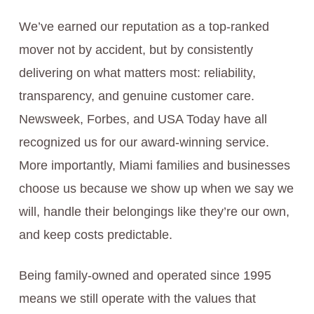
We’ve earned our reputation as a top-ranked
mover not by accident, but by consistently
delivering on what matters most: reliability,
transparency, and genuine customer care.
Newsweek, Forbes, and USA Today have all
recognized us for our award-winning service.
More importantly, Miami families and businesses
choose us because we show up when we say we
will, handle their belongings like they’re our own,
and keep costs predictable.
Being family-owned and operated since 1995
means we still operate with the values that