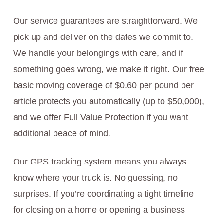
Our service guarantees are straightforward. We
pick up and deliver on the dates we commit to.
We handle your belongings with care, and if
something goes wrong, we make it right. Our free
basic moving coverage of $0.60 per pound per
article protects you automatically (up to $50,000),
and we offer Full Value Protection if you want
additional peace of mind.
Our GPS tracking system means you always
know where your truck is. No guessing, no
surprises. If you’re coordinating a tight timeline
for closing on a home or opening a business