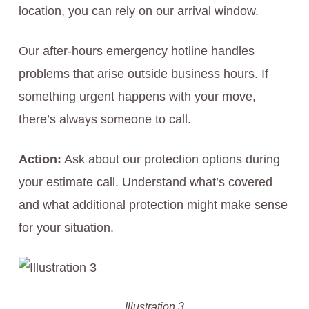
location, you can rely on our arrival window.
Our after-hours emergency hotline handles
problems that arise outside business hours. If
something urgent happens with your move,
there’s always someone to call.
Action:
Ask about our protection options during
your estimate call. Understand what’s covered
and what additional protection might make sense
for your situation.
Illustration 3