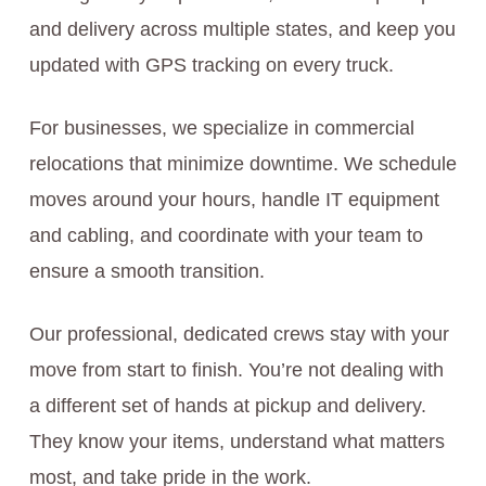
and delivery across multiple states, and keep you
updated with GPS tracking on every truck.
For businesses, we specialize in commercial
relocations that minimize downtime. We schedule
moves around your hours, handle IT equipment
and cabling, and coordinate with your team to
ensure a smooth transition.
Our professional, dedicated crews stay with your
move from start to finish. You’re not dealing with
a different set of hands at pickup and delivery.
They know your items, understand what matters
most, and take pride in the work.