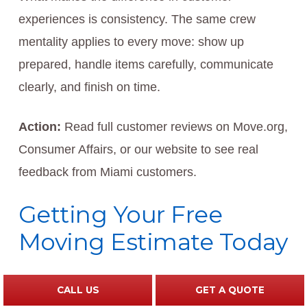
experiences is consistency. The same crew
mentality applies to every move: show up
prepared, handle items carefully, communicate
clearly, and finish on time.
Action:
Read full customer reviews on Move.org,
Consumer Affairs, or our website to see real
feedback from Miami customers.
Getting Your Free
Moving Estimate Today
Starting your relocation journey is as simple as
CALL US
GET A QUOTE