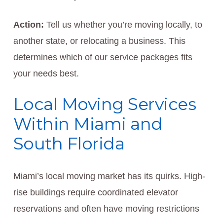
Action:
Tell us whether you’re moving locally, to
another state, or relocating a business. This
determines which of our service packages fits
your needs best.
Local Moving Services
Within Miami and
South Florida
Miami’s local moving market has its quirks. High-
rise buildings require coordinated elevator
reservations and often have moving restrictions