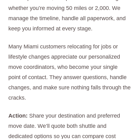
whether you’re moving 50 miles or 2,000. We
manage the timeline, handle all paperwork, and
keep you informed at every stage.
Many Miami customers relocating for jobs or
lifestyle changes appreciate our personalized
move coordinators, who become your single
point of contact. They answer questions, handle
changes, and make sure nothing falls through the
cracks.
Action:
Share your destination and preferred
move date. We’ll quote both shuttle and
dedicated options so you can compare cost