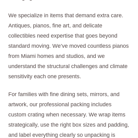
We specialize in items that demand extra care.
Antiques, pianos, fine art, and delicate
collectibles need expertise that goes beyond
standard moving. We’ve moved countless pianos
from Miami homes and studios, and we
understand the structural challenges and climate
sensitivity each one presents.
For families with fine dining sets, mirrors, and
artwork, our professional packing includes
custom crating when necessary. We wrap items
strategically, use the right box sizes and padding,
and label everything clearly so unpacking is