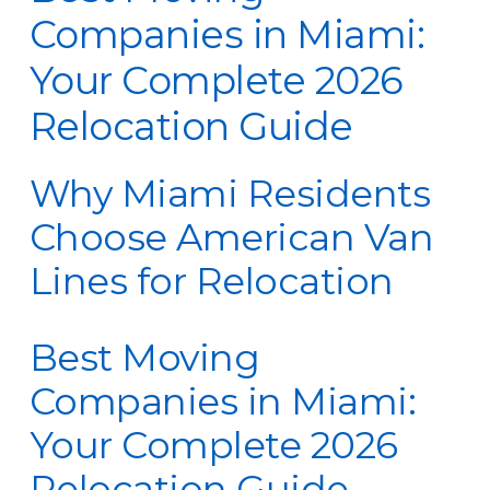
Companies in Miami:
Your Complete 2026
Relocation Guide
Why Miami Residents
Choose American Van
Lines for Relocation
Best Moving
Companies in Miami:
Your Complete 2026
Relocation Guide