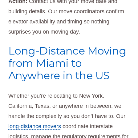
Action:
Contact us with your move date and
building details. Our move coordinators confirm
elevator availability and timing so nothing
surprises you on moving day.
Long-Distance Moving
from Miami to
Anywhere in the US
Whether you’re relocating to New York,
California, Texas, or anywhere in between, we
handle the complexity so you don’t have to. Our
long-distance movers
coordinate interstate
logistics, manage the regulatory requirements for