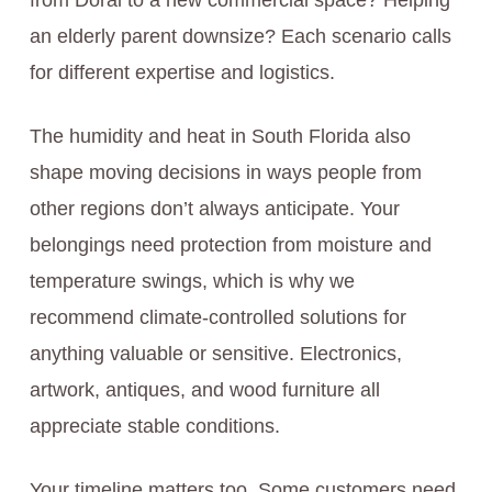
from Doral to a new commercial space? Helping
an elderly parent downsize? Each scenario calls
for different expertise and logistics.
The humidity and heat in South Florida also
shape moving decisions in ways people from
other regions don’t always anticipate. Your
belongings need protection from moisture and
temperature swings, which is why we
recommend climate-controlled solutions for
anything valuable or sensitive. Electronics,
artwork, antiques, and wood furniture all
appreciate stable conditions.
Your timeline matters too. Some customers need