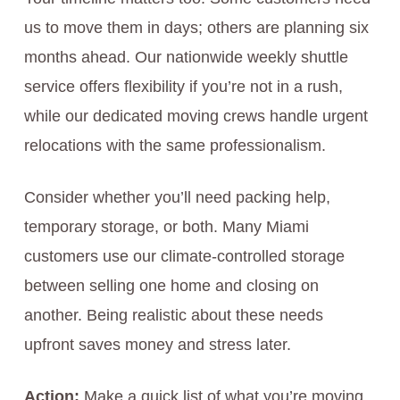
us to move them in days; others are planning six
months ahead. Our nationwide weekly shuttle
service offers flexibility if you’re not in a rush,
while our dedicated moving crews handle urgent
relocations with the same professionalism.
Consider whether you’ll need packing help,
temporary storage, or both. Many Miami
customers use our climate-controlled storage
between selling one home and closing on
another. Being realistic about these needs
upfront saves money and stress later.
Action:
Make a quick list of what you’re moving