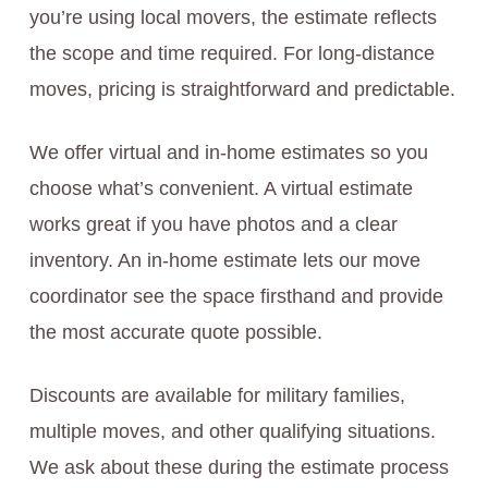
you’re using local movers, the estimate reflects
the scope and time required. For long-distance
moves, pricing is straightforward and predictable.
We offer virtual and in-home estimates so you
choose what’s convenient. A virtual estimate
works great if you have photos and a clear
inventory. An in-home estimate lets our move
coordinator see the space firsthand and provide
the most accurate quote possible.
Discounts are available for military families,
multiple moves, and other qualifying situations.
We ask about these during the estimate process