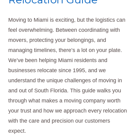
Moving to Miami is exciting, but the logistics can
feel overwhelming. Between coordinating with
movers, protecting your belongings, and
managing timelines, there’s a lot on your plate.
We’ve been helping Miami residents and
businesses relocate since 1995, and we
understand the unique challenges of moving in
and out of South Florida. This guide walks you
through what makes a moving company worth
your trust and how we approach every relocation
with the care and precision our customers
expect.