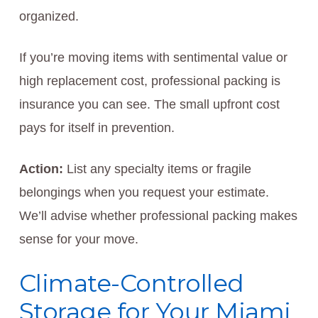
organized.
If you’re moving items with sentimental value or
high replacement cost, professional packing is
insurance you can see. The small upfront cost
pays for itself in prevention.
Action:
List any specialty items or fragile
belongings when you request your estimate.
We’ll advise whether professional packing makes
sense for your move.
Climate-Controlled
Storage for Your Miami