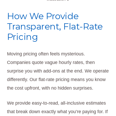
How We Provide
Transparent, Flat-Rate
Pricing
Moving pricing often feels mysterious.
Companies quote vague hourly rates, then
surprise you with add-ons at the end. We operate
differently. Our flat-rate pricing means you know
the cost upfront, with no hidden surprises.
We provide easy-to-read, all-inclusive estimates
that break down exactly what you’re paying for. If