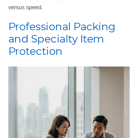
versus speed.
Professional Packing
and Specialty Item
Protection