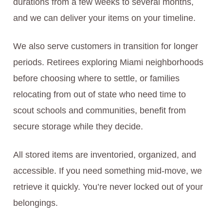
durations from a few weeks to several months,
and we can deliver your items on your timeline.
We also serve customers in transition for longer
periods. Retirees exploring Miami neighborhoods
before choosing where to settle, or families
relocating from out of state who need time to
scout schools and communities, benefit from
secure storage while they decide.
All stored items are inventoried, organized, and
accessible. If you need something mid-move, we
retrieve it quickly. You’re never locked out of your
belongings.