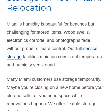
Relocation
Miami’s humidity is beautiful for beaches but
challenging for stored items. Wood swells,
electronics corrode, and photographs fade
without proper climate control. Our
full-service
storage
facilities maintain consistent temperature
and humidity year-round.
Many Miami customers use storage temporarily.
Maybe you’re closing on a new home before your
old one sells, or you need space while
renovations happen. We offer flexible storage