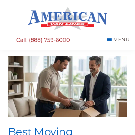
Skip
Skip
to
to
main
primary
AMERICAN
content
sidebar
VAN
Call: (888) 759-6000
MENU
LINES
Best Moving