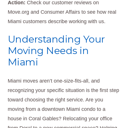
Action:
Check our customer reviews on
Move.org and Consumer Affairs to see how real
Miami customers describe working with us.
Understanding Your
Moving Needs in
Miami
Miami moves aren’t one-size-fits-all, and
recognizing your specific situation is the first step
toward choosing the right service. Are you
moving from a downtown Miami condo to a
house in Coral Gables? Relocating your office