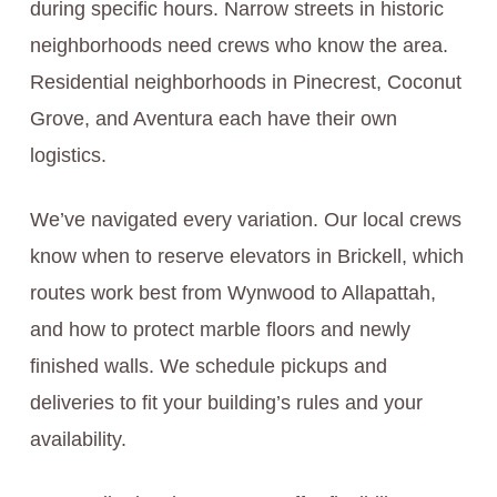
during specific hours. Narrow streets in historic
neighborhoods need crews who know the area.
Residential neighborhoods in Pinecrest, Coconut
Grove, and Aventura each have their own
logistics.
We’ve navigated every variation. Our local crews
know when to reserve elevators in Brickell, which
routes work best from Wynwood to Allapattah,
and how to protect marble floors and newly
finished walls. We schedule pickups and
deliveries to fit your building’s rules and your
availability.