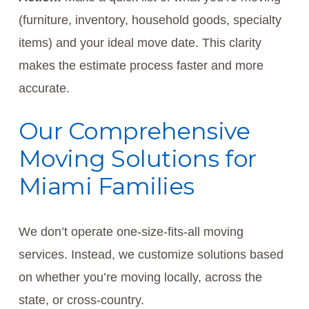
(furniture, inventory, household goods, specialty
items) and your ideal move date. This clarity
makes the estimate process faster and more
accurate.
Our Comprehensive
Moving Solutions for
Miami Families
We don’t operate one-size-fits-all moving
services. Instead, we customize solutions based
on whether you’re moving locally, across the
state, or cross-country.