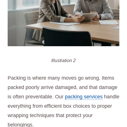
Illustration 2
Packing is where many moves go wrong. Items
packed poorly arrive damaged, and that damage
is often preventable. Our
packing services
handle
everything from efficient box choices to proper
wrapping techniques that protect your
belongings.