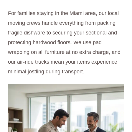
For families staying in the Miami area, our local
moving crews handle everything from packing
fragile dishware to securing your sectional and
protecting hardwood floors. We use pad
wrapping on all furniture at no extra charge, and
our air-ride trucks mean your items experience
minimal jostling during transport.