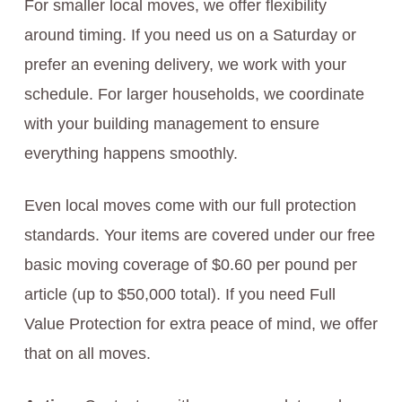
For smaller local moves, we offer flexibility
around timing. If you need us on a Saturday or
prefer an evening delivery, we work with your
schedule. For larger households, we coordinate
with your building management to ensure
everything happens smoothly.
Even local moves come with our full protection
standards. Your items are covered under our free
basic moving coverage of $0.60 per pound per
article (up to $50,000 total). If you need Full
Value Protection for extra peace of mind, we offer
that on all moves.