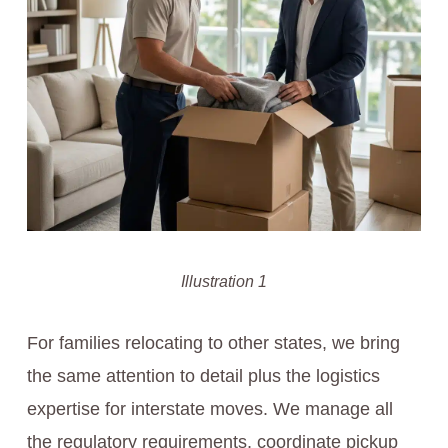
Illustration 1
For families relocating to other states, we bring
the same attention to detail plus the logistics
expertise for interstate moves. We manage all
the regulatory requirements, coordinate pickup