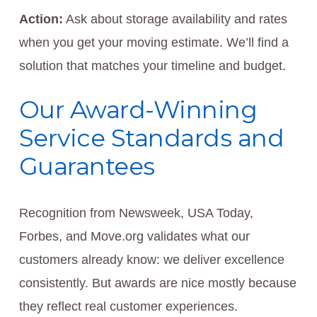
Action:
Ask about storage availability and rates
when you get your moving estimate. We’ll find a
solution that matches your timeline and budget.
Our Award-Winning
Service Standards and
Guarantees
Recognition from Newsweek, USA Today,
Forbes, and Move.org validates what our
customers already know: we deliver excellence
consistently. But awards are nice mostly because
they reflect real customer experiences.