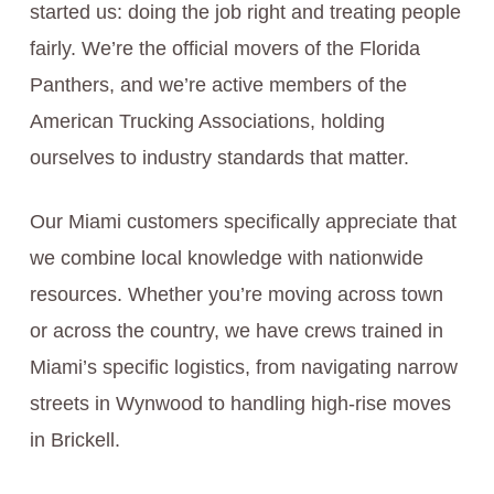
started us: doing the job right and treating people
fairly. We’re the official movers of the Florida
Panthers, and we’re active members of the
American Trucking Associations, holding
ourselves to industry standards that matter.
Our Miami customers specifically appreciate that
we combine local knowledge with nationwide
resources. Whether you’re moving across town
or across the country, we have crews trained in
Miami’s specific logistics, from navigating narrow
streets in Wynwood to handling high-rise moves
in Brickell.