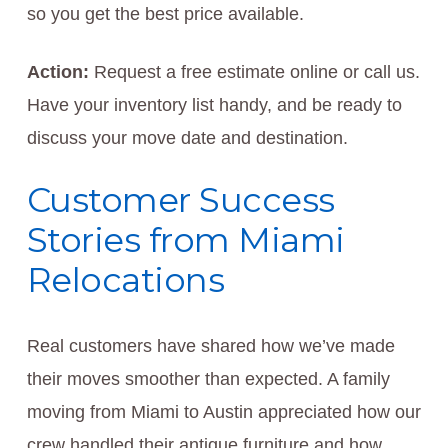
so you get the best price available.
Action:
Request a free estimate online or call us.
Have your inventory list handy, and be ready to
discuss your move date and destination.
Customer Success
Stories from Miami
Relocations
Real customers have shared how we’ve made
their moves smoother than expected. A family
moving from Miami to Austin appreciated how our
crew handled their antique furniture and how