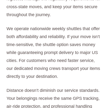
cross-state moves, and keep your items secure
throughout the journey.
We operate nationwide weekly shuttles that offer
both affordability and reliability. If your move isn’t
time-sensitive, the shuttle option saves money
while guaranteeing prompt delivery to major US
cities. For customers who need faster service,
our dedicated moving crews transport your items
directly to your destination.
Distance doesn’t diminish our service standards.
Your belongings receive the same GPS tracking,
air-ride protection, and professional handling