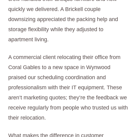
quickly we delivered. A Brickell couple
downsizing appreciated the packing help and
storage flexibility while they adjusted to
apartment living.
A commercial client relocating their office from
Coral Gables to a new space in Wynwood
praised our scheduling coordination and
professionalism with their IT equipment. These
aren’t marketing quotes; they’re the feedback we
receive regularly from people who trusted us with
their relocation.
What makes the difference in customer