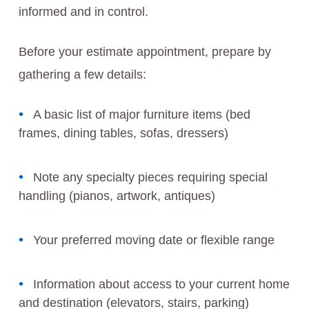
informed and in control.
Before your estimate appointment, prepare by
gathering a few details:
A basic list of major furniture items (bed
frames, dining tables, sofas, dressers)
Note any specialty pieces requiring special
handling (pianos, artwork, antiques)
Your preferred moving date or flexible range
Information about access to your current home
and destination (elevators, stairs, parking)