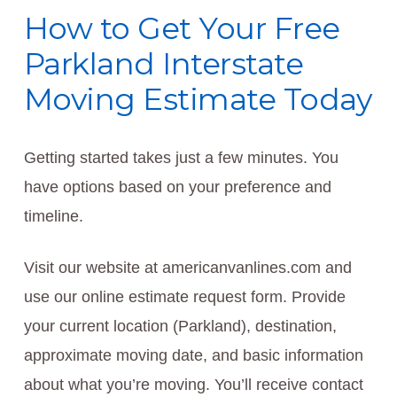
How to Get Your Free
Parkland Interstate
Moving Estimate Today
Getting started takes just a few minutes. You
have options based on your preference and
timeline.
Visit our website at americanvanlines.com and
use our online estimate request form. Provide
your current location (Parkland), destination,
approximate moving date, and basic information
about what you’re moving. You’ll receive contact