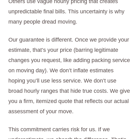
Others use vague hourly pricing that creates
unpredictable final bills. This uncertainty is why
many people dread moving.
Our guarantee is different. Once we provide your
estimate, that’s your price (barring legitimate
changes you request, like adding packing service
on moving day). We don’t inflate estimates
hoping you’ll use less service. We don’t use
broad hourly ranges that hide true costs. We give
you a firm, itemized quote that reflects our actual
assessment of your move.
This commitment carries risk for us. If we