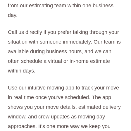
from our estimating team within one business
day.
Call us directly if you prefer talking through your
situation with someone immediately. Our team is
available during business hours, and we can
often schedule a virtual or in-home estimate
within days.
Use our intuitive moving app to track your move
in real-time once you’ve scheduled. The app
shows you your move details, estimated delivery
window, and crew updates as moving day
approaches. It’s one more way we keep you