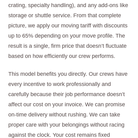
crating, specialty handling), and any add-ons like
storage or shuttle service. From that complete
picture, we apply our moving tariff with discounts
up to 65% depending on your move profile. The
result is a single, firm price that doesn’t fluctuate
based on how efficiently our crew performs.
This model benefits you directly. Our crews have
every incentive to work professionally and
carefully because their job performance doesn’t
affect our cost on your invoice. We can promise
on-time delivery without rushing. We can take
proper care with your belongings without racing
against the clock. Your cost remains fixed