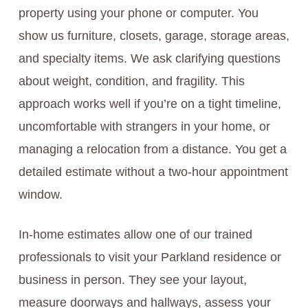
property using your phone or computer. You
show us furniture, closets, garage, storage areas,
and specialty items. We ask clarifying questions
about weight, condition, and fragility. This
approach works well if you’re on a tight timeline,
uncomfortable with strangers in your home, or
managing a relocation from a distance. You get a
detailed estimate without a two-hour appointment
window.
In-home estimates allow one of our trained
professionals to visit your Parkland residence or
business in person. They see your layout,
measure doorways and hallways, assess your