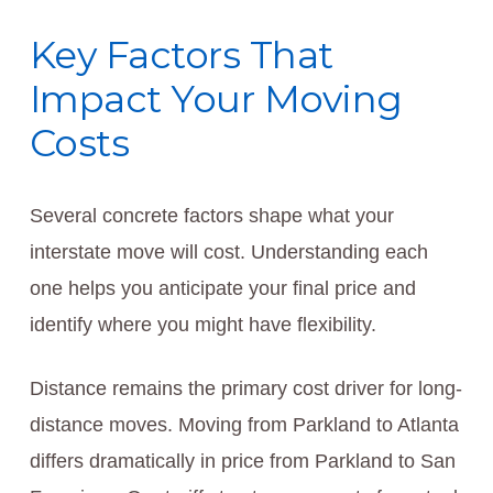
Key Factors That
Impact Your Moving
Costs
Several concrete factors shape what your
interstate move will cost. Understanding each
one helps you anticipate your final price and
identify where you might have flexibility.
Distance remains the primary cost driver for long-
distance moves. Moving from Parkland to Atlanta
differs dramatically in price from Parkland to San