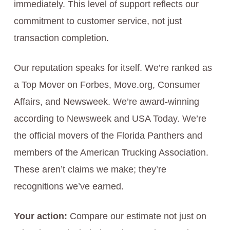
immediately. This level of support reflects our
commitment to customer service, not just
transaction completion.
Our reputation speaks for itself. We’re ranked as
a Top Mover on Forbes, Move.org, Consumer
Affairs, and Newsweek. We’re award-winning
according to Newsweek and USA Today. We’re
the official movers of the Florida Panthers and
members of the American Trucking Association.
These aren’t claims we make; they’re
recognitions we’ve earned.
Your action:
Compare our estimate not just on