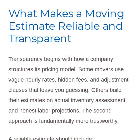
What Makes a Moving
Estimate Reliable and
Transparent
Transparency begins with how a company
structures its pricing model. Some movers use
vague hourly rates, hidden fees, and adjustment
clauses that leave you guessing. Others build
their estimates on actual inventory assessment
and honest labor projections. The second
approach is fundamentally more trustworthy.
A reliable estimate should include: