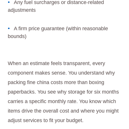
Any fuel surcharges or distance-related
adjustments
A firm price guarantee (within reasonable
bounds)
When an estimate feels transparent, every
component makes sense. You understand why
packing fine china costs more than boxing
paperbacks. You see why storage for six months
carries a specific monthly rate. You know which
items drive the overall cost and where you might
adjust services to fit your budget.