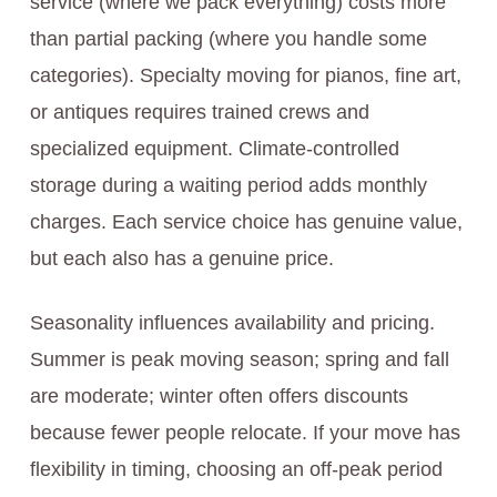
service (where we pack everything) costs more
than partial packing (where you handle some
categories). Specialty moving for pianos, fine art,
or antiques requires trained crews and
specialized equipment. Climate-controlled
storage during a waiting period adds monthly
charges. Each service choice has genuine value,
but each also has a genuine price.
Seasonality influences availability and pricing.
Summer is peak moving season; spring and fall
are moderate; winter often offers discounts
because fewer people relocate. If your move has
flexibility in timing, choosing an off-peak period