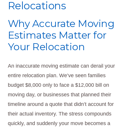
Relocations
Why Accurate Moving
Estimates Matter for
Your Relocation
An inaccurate moving estimate can derail your
entire relocation plan. We’ve seen families
budget $8,000 only to face a $12,000 bill on
moving day, or businesses that planned their
timeline around a quote that didn’t account for
their actual inventory. The stress compounds
quickly, and suddenly your move becomes a