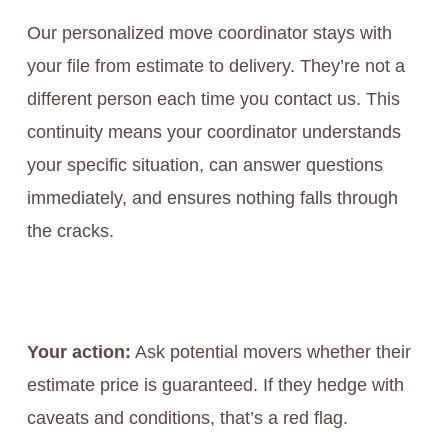
Our personalized move coordinator stays with
your file from estimate to delivery. They’re not a
different person each time you contact us. This
continuity means your coordinator understands
your specific situation, can answer questions
immediately, and ensures nothing falls through
the cracks.
Your action:
Ask potential movers whether their
estimate price is guaranteed. If they hedge with
caveats and conditions, that’s a red flag.