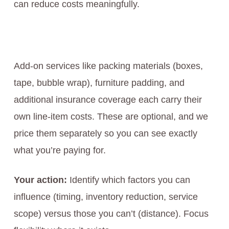
can reduce costs meaningfully.
Add-on services like packing materials (boxes,
tape, bubble wrap), furniture padding, and
additional insurance coverage each carry their
own line-item costs. These are optional, and we
price them separately so you can see exactly
what you’re paying for.
Your action:
Identify which factors you can
influence (timing, inventory reduction, service
scope) versus those you can’t (distance). Focus