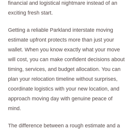
financial and logistical nightmare instead of an
exciting fresh start.
Getting a reliable Parkland interstate moving
estimate upfront protects more than just your
wallet. When you know exactly what your move
will cost, you can make confident decisions about
timing, services, and budget allocation. You can
plan your relocation timeline without surprises,
coordinate logistics with your new location, and
approach moving day with genuine peace of
mind.
The difference between a rough estimate and a