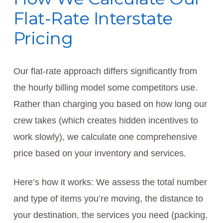
Flat-Rate Interstate
Pricing
Our flat-rate approach differs significantly from
the hourly billing model some competitors use.
Rather than charging you based on how long our
crew takes (which creates hidden incentives to
work slowly), we calculate one comprehensive
price based on your inventory and services.
Here’s how it works: We assess the total number
and type of items you’re moving, the distance to
your destination, the services you need (packing,