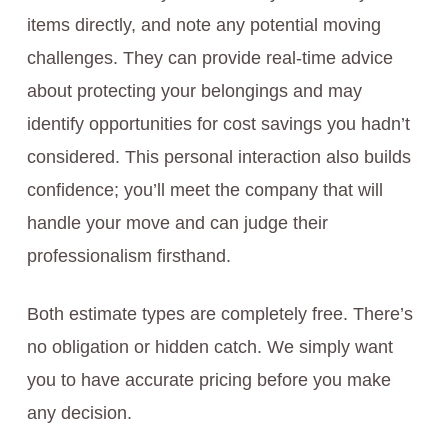
items directly, and note any potential moving
challenges. They can provide real-time advice
about protecting your belongings and may
identify opportunities for cost savings you hadn’t
considered. This personal interaction also builds
confidence; you’ll meet the company that will
handle your move and can judge their
professionalism firsthand.
Both estimate types are completely free. There’s
no obligation or hidden catch. We simply want
you to have accurate pricing before you make
any decision.