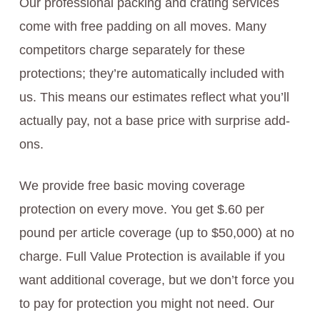
Our professional packing and crating services
come with free padding on all moves. Many
competitors charge separately for these
protections; they’re automatically included with
us. This means our estimates reflect what you’ll
actually pay, not a base price with surprise add-
ons.
We provide free basic moving coverage
protection on every move. You get $.60 per
pound per article coverage (up to $50,000) at no
charge. Full Value Protection is available if you
want additional coverage, but we don’t force you
to pay for protection you might not need. Our