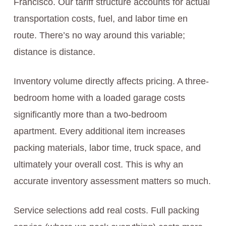
Francisco. Our tariff structure accounts for actual
transportation costs, fuel, and labor time en
route. There’s no way around this variable;
distance is distance.
Inventory volume directly affects pricing. A three-
bedroom home with a loaded garage costs
significantly more than a two-bedroom
apartment. Every additional item increases
packing materials, labor time, truck space, and
ultimately your overall cost. This is why an
accurate inventory assessment matters so much.
Service selections add real costs. Full packing