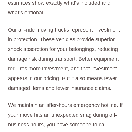
estimates show exactly what’s included and
what’s optional.
Our air-ride moving trucks represent investment
in protection. These vehicles provide superior
shock absorption for your belongings, reducing
damage risk during transport. Better equipment
requires more investment, and that investment
appears in our pricing. But it also means fewer
damaged items and fewer insurance claims.
We maintain an after-hours emergency hotline. If
your move hits an unexpected snag during off-
business hours, you have someone to call