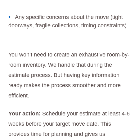
Any specific concerns about the move (tight
doorways, fragile collections, timing constraints)
You won’t need to create an exhaustive room-by-
room inventory. We handle that during the
estimate process. But having key information
ready makes the process smoother and more
efficient.
Your action:
Schedule your estimate at least 4-6
weeks before your target move date. This
provides time for planning and gives us