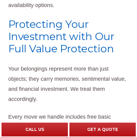
availability options.
Protecting Your
Investment with Our
Full Value Protection
Your belongings represent more than just
objects; they carry memories, sentimental value,
and financial investment. We treat them
accordingly.
Every move we handle includes free basic
protection: $.60 per pound per article coverage
CALL US
GET A QUOTE