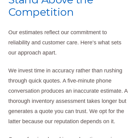
Competition
Our estimates reflect our commitment to
reliability and customer care. Here’s what sets
our approach apart.
We invest time in accuracy rather than rushing
through quick quotes. A five-minute phone
conversation produces an inaccurate estimate. A
thorough inventory assessment takes longer but
generates a quote you can trust. We opt for the
latter because our reputation depends on it.