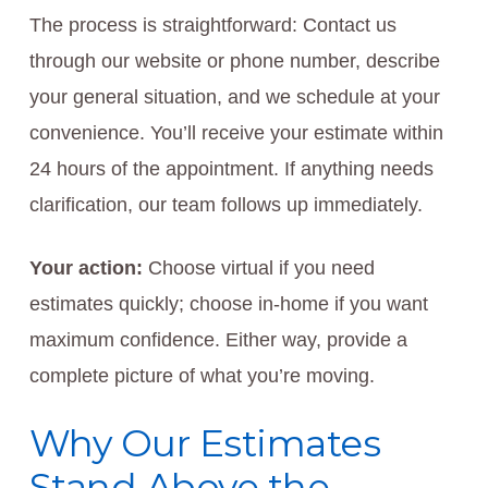
The process is straightforward: Contact us
through our website or phone number, describe
your general situation, and we schedule at your
convenience. You’ll receive your estimate within
24 hours of the appointment. If anything needs
clarification, our team follows up immediately.
Your action:
Choose virtual if you need
estimates quickly; choose in-home if you want
maximum confidence. Either way, provide a
complete picture of what you’re moving.
Why Our Estimates
Stand Above the