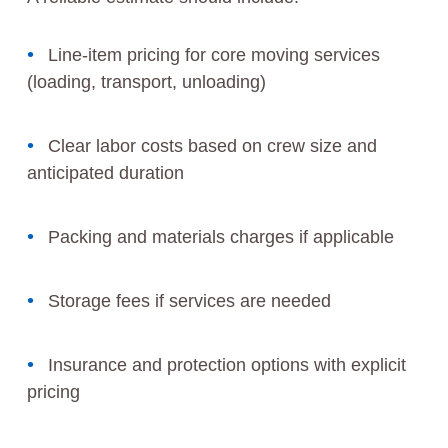
Line-item pricing for core moving services
(loading, transport, unloading)
Clear labor costs based on crew size and
anticipated duration
Packing and materials charges if applicable
Storage fees if services are needed
Insurance and protection options with explicit
pricing