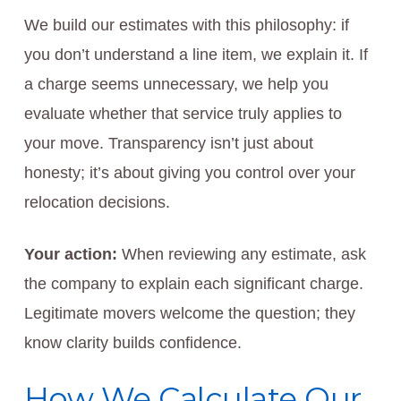
We build our estimates with this philosophy: if
you don’t understand a line item, we explain it. If
a charge seems unnecessary, we help you
evaluate whether that service truly applies to
your move. Transparency isn’t just about
honesty; it’s about giving you control over your
relocation decisions.
Your action:
When reviewing any estimate, ask
the company to explain each significant charge.
Legitimate movers welcome the question; they
know clarity builds confidence.
How We Calculate Our