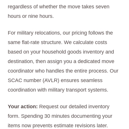
regardless of whether the move takes seven
hours or nine hours.
For military relocations, our pricing follows the
same flat-rate structure. We calculate costs
based on your household goods inventory and
destination, then assign you a dedicated move
coordinator who handles the entire process. Our
SCAC number (AVLR) ensures seamless
coordination with military transport systems.
Your action:
Request our detailed inventory
form. Spending 30 minutes documenting your
items now prevents estimate revisions later.