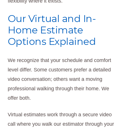
flexibility where it exists.
Our Virtual and In-
Home Estimate
Options Explained
We recognize that your schedule and comfort
level differ. Some customers prefer a detailed
video conversation; others want a moving
professional walking through their home. We
offer both.
Virtual estimates work through a secure video
call where you walk our estimator through your