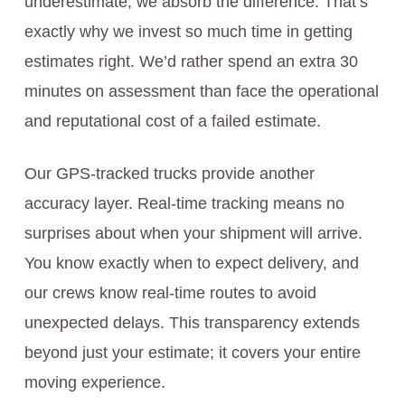
underestimate, we absorb the difference. That’s
exactly why we invest so much time in getting
estimates right. We’d rather spend an extra 30
minutes on assessment than face the operational
and reputational cost of a failed estimate.
Our GPS-tracked trucks provide another
accuracy layer. Real-time tracking means no
surprises about when your shipment will arrive.
You know exactly when to expect delivery, and
our crews know real-time routes to avoid
unexpected delays. This transparency extends
beyond just your estimate; it covers your entire
moving experience.