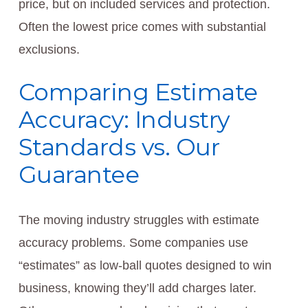
price, but on included services and protection.
Often the lowest price comes with substantial
exclusions.
Comparing Estimate
Accuracy: Industry
Standards vs. Our
Guarantee
The moving industry struggles with estimate
accuracy problems. Some companies use
“estimates” as low-ball quotes designed to win
business, knowing they’ll add charges later.