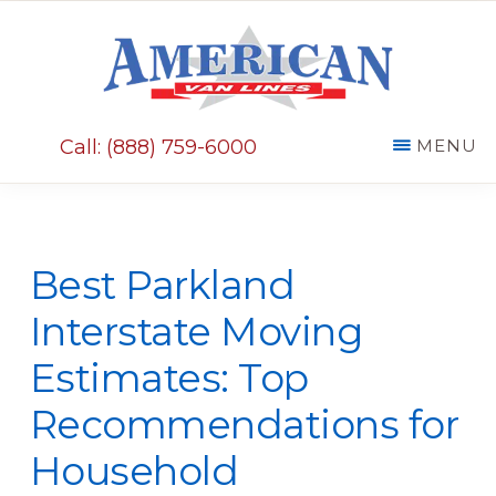
Skip
Skip
to
to
main
primary
AMERICAN
content
sidebar
VAN
Call: (888) 759-6000
MENU
LINES
Best Parkland
Interstate Moving
Estimates: Top
Recommendations for
Household