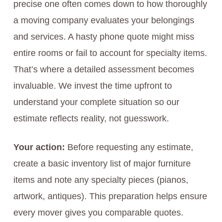
precise one often comes down to how thoroughly
a moving company evaluates your belongings
and services. A hasty phone quote might miss
entire rooms or fail to account for specialty items.
That’s where a detailed assessment becomes
invaluable. We invest the time upfront to
understand your complete situation so our
estimate reflects reality, not guesswork.
Your action:
Before requesting any estimate,
create a basic inventory list of major furniture
items and note any specialty pieces (pianos,
artwork, antiques). This preparation helps ensure
every mover gives you comparable quotes.