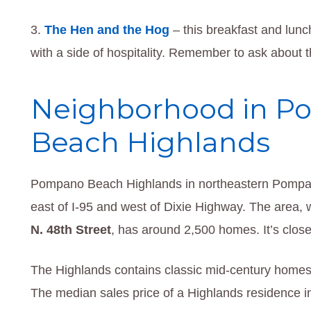
The Hen and the Hog
– this breakfast and lunc
with a side of hospitality. Remember to ask about
Neighborhood in 
Beach Highlands
Pompano Beach Highlands in northeastern Pompan
east of I-95 and west of Dixie Highway. The area, 
N. 48th Street
, has around 2,500 homes. It’s close 
The Highlands contains classic mid-century home
The median sales price of a Highlands residence 