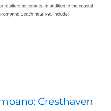
r retailers as tenants. In addition to the coastal
al Pompano Beach near I-95 include:
mpano: Cresthaven