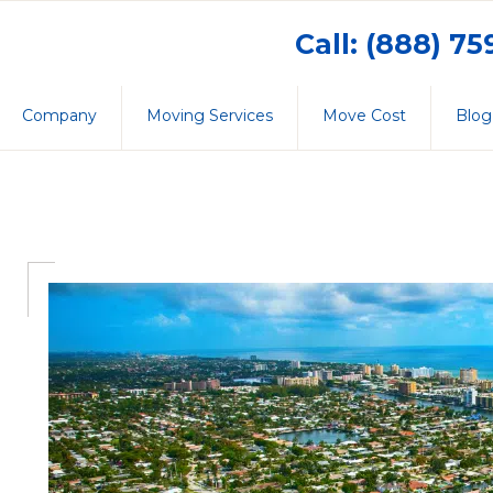
Call: (888) 7
Company
Moving Services
Move Cost
Blog