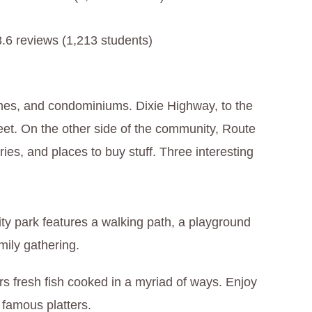
3.6 reviews (1,213 students)
mes, and condominiums. Dixie Highway, to the
reet. On the other side of the community, Route
ries, and places to buy stuff. Three interesting
ty park features a walking path, a playground
amily gathering.
ers fresh fish cooked in a myriad of ways. Enjoy
r famous platters.