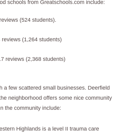
ood schools from Greatschools.com include:
 reviews (524 students).
4 reviews (1,264 students)
2.7 reviews (2,368 students)
th a few scattered small businesses. Deerfield
f the neighborhood offers some nice community
in the community include:
estern Highlands is a level II trauma care