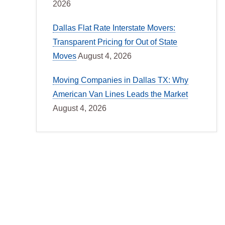
2026
Dallas Flat Rate Interstate Movers:
Transparent Pricing for Out of State
Moves
August 4, 2026
Moving Companies in Dallas TX: Why
American Van Lines Leads the Market
August 4, 2026