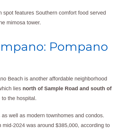
h spot features Southern comfort food served
 the mimosa tower.
Pompano: Pompano
o Beach is another affordable neighborhood
which lies
north of Sample Road and south of
to the hospital.
s as well as modern townhomes and condos.
in mid-2024 was around $385,000, according to