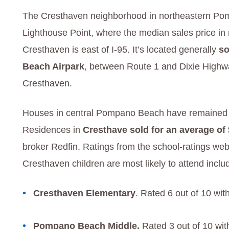
The Cresthaven neighborhood in northeastern Pom
Lighthouse Point, where the median sales price i
Cresthaven is east of I-95. It’s located generally
so
Beach Airpark
, between Route 1 and Dixie Highw
Cresthaven.
Houses in central Pompano Beach have remained sur
Residences in
Cresthave sold for an average of
broker Redfin. Ratings from the school-ratings web
Cresthaven children are most likely to attend inclu
Cresthaven Elementary
. Rated 6 out of 10 wit
Pompano Beach Middle.
Rated 3 out of 10 wit