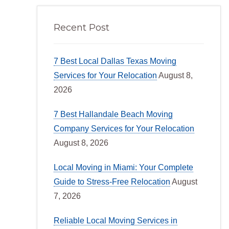
Recent Post
7 Best Local Dallas Texas Moving
Services for Your Relocation
August 8,
2026
7 Best Hallandale Beach Moving
Company Services for Your Relocation
August 8, 2026
Local Moving in Miami: Your Complete
Guide to Stress-Free Relocation
August
7, 2026
Reliable Local Moving Services in