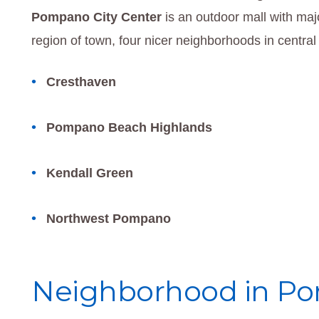
Pompano City Center
is an outdoor mall with majo
region of town, four nicer neighborhoods in centr
Cresthaven
Pompano Beach Highlands
Kendall Green
Northwest Pompano
Neighborhood in Po