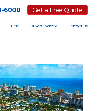
59-6000
Get a Free Quote
Help
Drivers Wanted
Contact Us