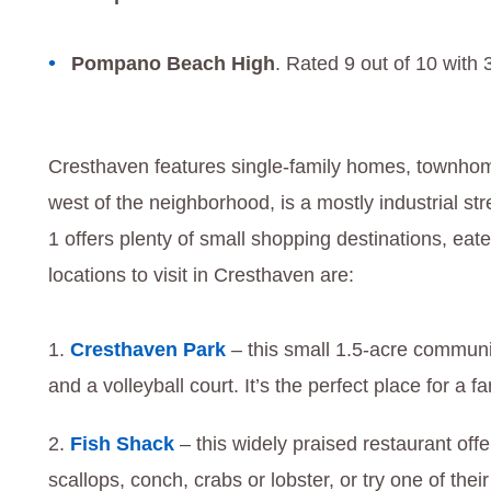
Pompano Beach High
. Rated 9 out of 10 with 
Cresthaven features single-family homes, townho
west of the neighborhood, is a mostly industrial st
1 offers plenty of small shopping destinations, eate
locations to visit in Cresthaven are:
Cresthaven Park
– this small 1.5-acre communi
and a volleyball court. It’s the perfect place for a f
Fish Shack
– this widely praised restaurant off
scallops, conch, crabs or lobster, or try one of thei