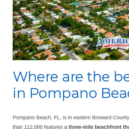
Where are the bes
in Pompano Beac
Pompano Beach, FL, is in eastern Broward County,
than 112,000 features a
three-mile beachfront th