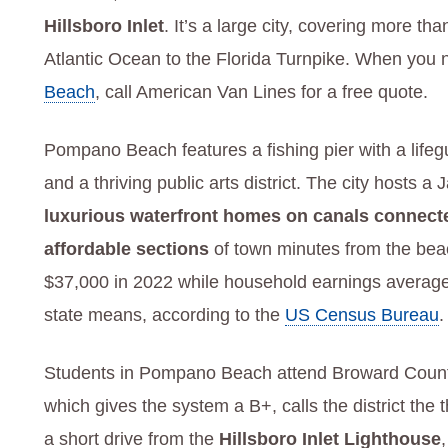
Hillsboro Inlet
. It’s a large city, covering more t
Atlantic Ocean to the Florida Turnpike. When you 
Beach
, call American Van Lines for a free quote.
Pompano Beach features a fishing pier with a life
and a thriving public arts district. The city hosts
luxurious waterfront homes on canals connected
affordable sections
of town minutes from the be
$37,000 in 2022 while household earnings averag
state means, according to the
US Census Bureau
.
Students in Pompano Beach attend Broward County
which gives the system a B+, calls the district the
a short drive from the
Hillsboro Inlet Lighthouse