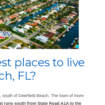
t places to live
h, FL?
 south of Deerfield Beach. The town of more
at runs south from State Road A1A to the