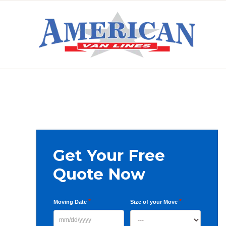
Skip
Skip
Skip
to
to
to
primary
main
primary
AMERICAN
navigation
content
sidebar
VAN
LINES
Primary
Get Your Free
Sidebar
Quote Now
*
*
Moving Date
Size of your Move