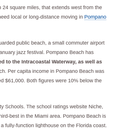
han 24 square miles, that extends west from the
need local or long-distance moving in
Pompano
guarded public beach, a small commuter airport
 a January jazz festival. Pompano Beach has
 to the Intracoastal Waterway, as well as
ach. Per capita income in Pompano Beach was
ed $61,000. Both figures were 10% below the
 Schools. The school ratings website Niche,
 third-best in the Miami area. Pompano Beach is
, a fully-function lighthouse on the Florida coast.