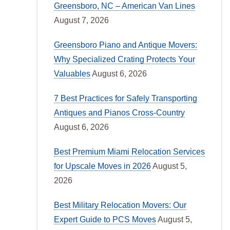
Greensboro, NC – American Van Lines
August 7, 2026
Greensboro Piano and Antique Movers:
Why Specialized Crating Protects Your
Valuables
August 6, 2026
7 Best Practices for Safely Transporting
Antiques and Pianos Cross-Country
August 6, 2026
Best Premium Miami Relocation Services
for Upscale Moves in 2026
August 5,
2026
Best Military Relocation Movers: Our
Expert Guide to PCS Moves
August 5,