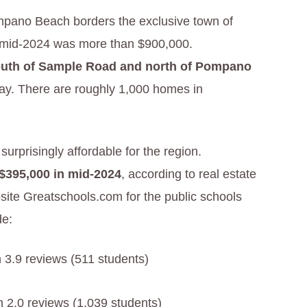
pano Beach borders the exclusive town of
n mid-2024 was more than $900,000.
uth of Sample Road and north of Pompano
ay. There are roughly 1,000 homes in
prisingly affordable for the region.
 $395,000 in mid-2024
, according to real estate
site Greatschools.com for the public schools
de:
h 3.9 reviews (511 students)
h 2.0 reviews (1,039 students)