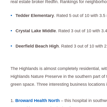
real estate broker Redfin. Rankings for neighborh
Tedder Elementary
. Rated 5 out of 10 with 3.5
Crystal Lake Middle
. Rated 3 out of 10 with 3.
Deerfield Beach High
. Rated 3 out of 10 with 
The Highlands is almost completely residential, wi
Highlands Nature Preserve in the southern part o
green space. Three interesting business locations 
Broward Health North
– this hospital in southw