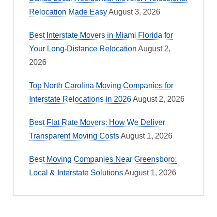
Relocation Made Easy
August 3, 2026
Best Interstate Movers in Miami Florida for
Your Long-Distance Relocation
August 2,
2026
Top North Carolina Moving Companies for
Interstate Relocations in 2026
August 2, 2026
Best Flat Rate Movers: How We Deliver
Transparent Moving Costs
August 1, 2026
Best Moving Companies Near Greensboro:
Local & Interstate Solutions
August 1, 2026