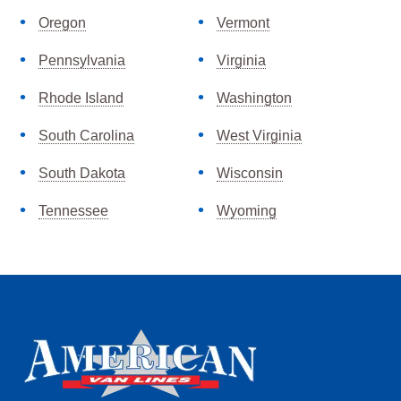
Oregon
Vermont
Pennsylvania
Virginia
Rhode Island
Washington
South Carolina
West Virginia
South Dakota
Wisconsin
Tennessee
Wyoming