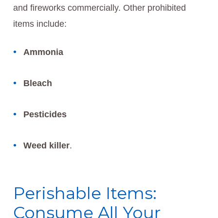
and fireworks commercially. Other prohibited
items include:
Ammonia
Bleach
Pesticides
Weed killer
.
Perishable Items:
Consume All Your