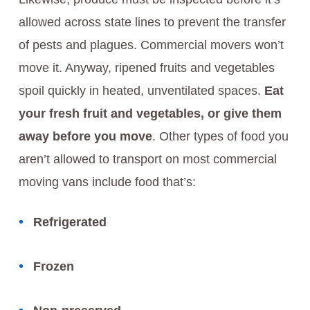
allowed across state lines to prevent the transfer
of pests and plagues. Commercial movers won’t
move it. Anyway, ripened fruits and vegetables
spoil quickly in heated, unventilated spaces.
Eat
your fresh fruit and vegetables, or give them
away before you move
. Other types of food you
aren’t allowed to transport on most commercial
moving vans include food that’s:
Refrigerated
Frozen