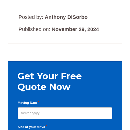
Posted by:
Anthony DiSorbo
Published on:
November 29, 2024
Primary
Sidebar
Get Your Free
Quote Now
*
Moving Date
MM
slash
*
Size of your Move