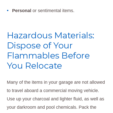
Personal
or sentimental items.
Hazardous Materials:
Dispose of Your
Flammables Before
You Relocate
Many of the items in your garage are not allowed
to travel aboard a commercial moving vehicle.
Use up your charcoal and lighter fluid, as well as
your darkroom and pool chemicals. Pack the