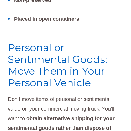
Non-preserved
Placed in open containers
.
Personal or
Sentimental Goods:
Move Them in Your
Personal Vehicle
Don’t move items of personal or sentimental
value on your commercial moving truck. You’ll
want to
obtain alternative shipping for your
sentimental goods rather than dispose of