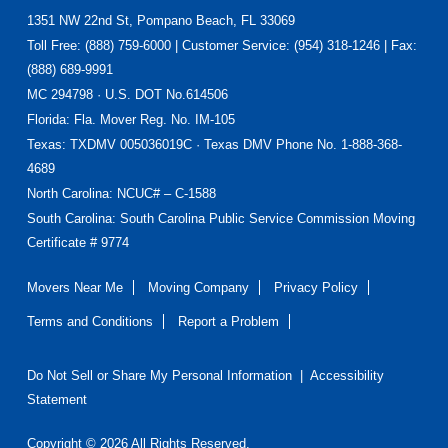
Footer
1351 NW 22nd St, Pompano Beach, FL 33069
Toll Free: (888) 759-6000 | Customer Service: (954) 318-1246 | Fax:
(888) 689-9991
MC 294798 · U.S. DOT No.614506
Florida
: Fla. Mover Reg. No. IM-105
Texas
: TXDMV 005036019C · Texas DMV Phone No. 1-888-368-
4689
North Carolina
: NCUC# – C-1588
South Carolina: South Carolina Public Service Commission Moving
Certificate # 9774
Movers Near Me
Moving Company
Privacy Policy
Terms and Conditions
Report a Problem
Do Not Sell or Share My Personal Information
|
Accessibility
Statement
Copyright © 2026 All Rights Reserved.