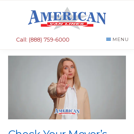
Skip
Skip
to
to
main
primary
AMERICAN
content
sidebar
VAN
Call: (888) 759-6000
MENU
LINES