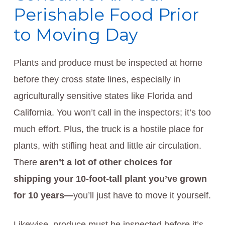
Perishable Food Prior
to Moving Day
Plants and produce must be inspected at home
before they cross state lines, especially in
agriculturally sensitive states like Florida and
California. You won’t call in the inspectors; it’s too
much effort. Plus, the truck is a hostile place for
plants, with stifling heat and little air circulation.
There
aren’t a lot of other choices for
shipping your
10-foot-tall plant you’ve grown
for 10 years—
you’ll just have to move it yourself.
Likewise, produce must be inspected before it’s