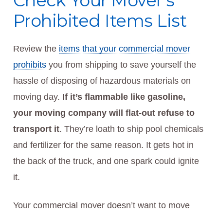
Check Your Mover’s
Prohibited Items List
Review the
items that your commercial mover
prohibits
you from shipping to save yourself the
hassle of disposing of hazardous materials on
moving day.
If it’s flammable like gasoline,
your moving company will flat-out refuse to
transport it
. They’re loath to ship pool chemicals
and fertilizer for the same reason. It gets hot in
the back of the truck, and one spark could ignite
it.
Your commercial mover doesn’t want to move