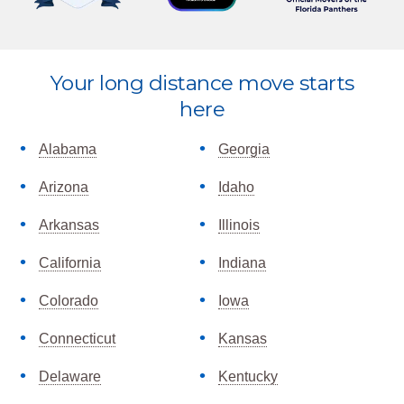
Explore
Your long distance move starts
more
here
Alabama
Georgia
Arizona
Idaho
Arkansas
Illinois
California
Indiana
Colorado
Iowa
Connecticut
Kansas
Delaware
Kentucky