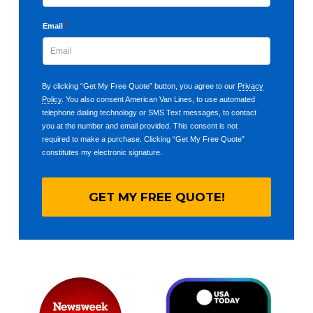
*
Email
By clicking “Get My Free Quote” button, you agree to our
Privacy
Policy
. You also consent American Van Lines, to use automated
telephone dialing technology or SMS Text messages, to contact
you at the number and email provided. This consent is not
required to make a purchase. Clicking “Get My Free Quote”
constitutes my electronic signature.