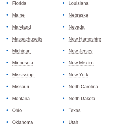
Florida
Louisiana
Maine
Nebraska
Maryland
Nevada
Massachusetts
New Hampshire
Michigan
New Jersey
Minnesota
New Mexico
Mississippi
New York
Missouri
North Carolina
Montana
North Dakota
Ohio
Texas
Oklahoma
Utah