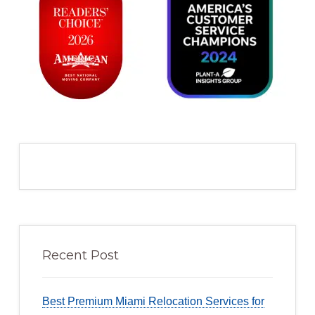
Recent Post
Best Premium Miami Relocation Services for