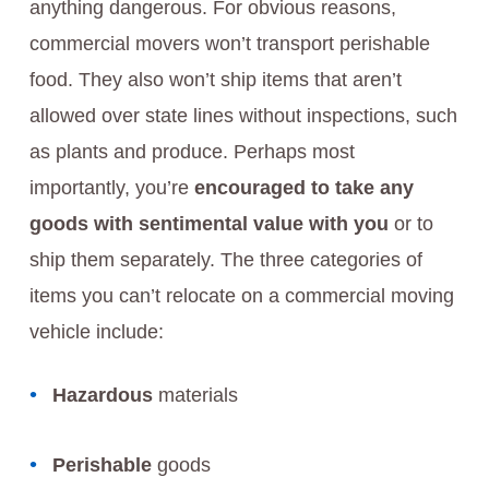
anything dangerous. For obvious reasons,
commercial movers won’t transport perishable
food. They also won’t ship items that aren’t
allowed over state lines without inspections, such
as plants and produce. Perhaps most
importantly, you’re
encouraged to take any
goods with sentimental value with you
or to
ship them separately. The three categories of
items you can’t relocate on a commercial moving
vehicle include:
Hazardous
materials
Perishable
goods