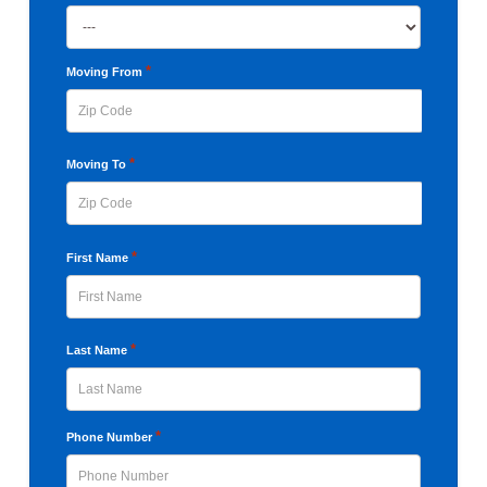
DD
slash
YYYY
*
Moving From
ZIP
*
Moving To
Code
ZIP
*
First Name
Code
First
*
Last Name
Last
*
Phone Number