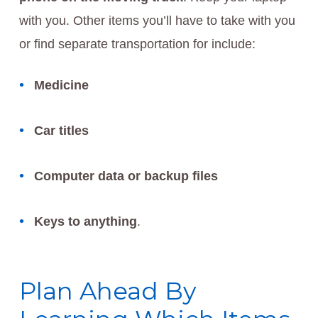
with you. Other items you’ll have to take with you
or find separate transportation for include:
Medicine
Car titles
Computer data or backup files
Keys to anything
.
Plan Ahead By