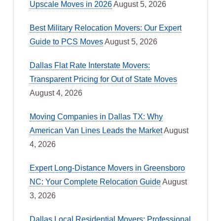
Upscale Moves in 2026
August 5, 2026
Best Military Relocation Movers: Our Expert
Guide to PCS Moves
August 5, 2026
Dallas Flat Rate Interstate Movers:
Transparent Pricing for Out of State Moves
August 4, 2026
Moving Companies in Dallas TX: Why
American Van Lines Leads the Market
August
4, 2026
Expert Long-Distance Movers in Greensboro
NC: Your Complete Relocation Guide
August
3, 2026
Dallas Local Residential Movers: Professional