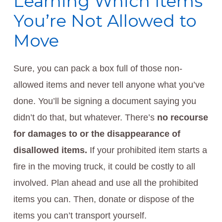
Learning Which Items
You’re Not Allowed to
Move
Sure, you can pack a box full of those non-
allowed items and never tell anyone what you’ve
done. You’ll be signing a document saying you
didn’t do that, but whatever. There’s
no recourse
for damages to or the disappearance of
disallowed items.
If your prohibited item starts a
fire in the moving truck, it could be costly to all
involved. Plan ahead and use all the prohibited
items you can. Then, donate or dispose of the
items you can’t transport yourself.