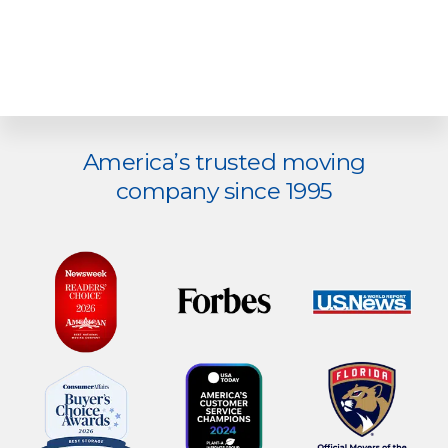
Explore
America’s trusted moving
more
company since 1995