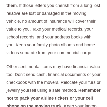
them
. If those letters you cherish from a long-lost
relative are lost or damaged in the moving
vehicle, no amount of insurance will cover their
value to you. Take your medical records, your
school records, and your address books with
you. Keep your family photo albums and home
videos separate from your commercial cargo.
Other sentimental items may have financial value
too. Don’t send cash, financial documents or your
checkbook with the movers. Relocate your furs or
jewelry yourself using a safe method.
Remember
not to pack your airline tickets or your cell
phone on the moving truck
. Keep your laptop