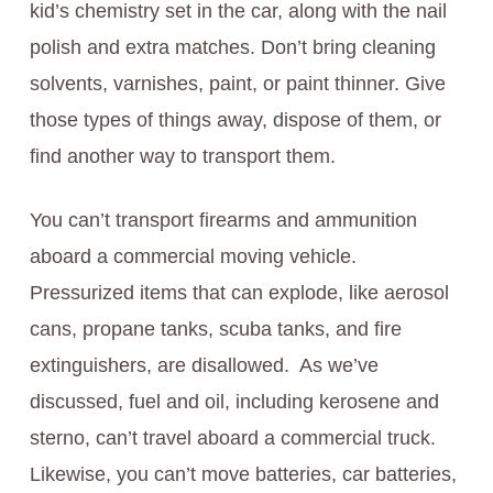
kid’s chemistry set in the car, along with the nail
polish and extra matches. Don’t bring cleaning
solvents, varnishes, paint, or paint thinner. Give
those types of things away, dispose of them, or
find another way to transport them.
You can’t transport firearms and ammunition
aboard a commercial moving vehicle.
Pressurized items that can explode, like aerosol
cans, propane tanks, scuba tanks, and fire
extinguishers, are disallowed. As we’ve
discussed, fuel and oil, including kerosene and
sterno, can’t travel aboard a commercial truck.
Likewise, you can’t move batteries, car batteries,