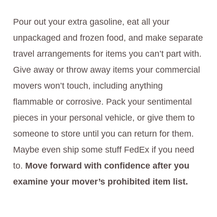
Pour out your extra gasoline, eat all your
unpackaged and frozen food, and make separate
travel arrangements for items you can’t part with.
Give away or throw away items your commercial
movers won’t touch, including anything
flammable or corrosive. Pack your sentimental
pieces in your personal vehicle, or give them to
someone to store until you can return for them.
Maybe even ship some stuff FedEx if you need
to.
Move forward with confidence after you
examine your mover’s prohibited item list.