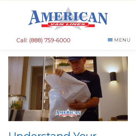
Skip
Skip
to
to
main
primary
AMERICAN
content
sidebar
VAN
Call: (888) 759-6000
MENU
LINES