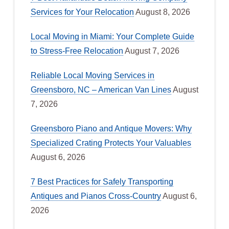
Services for Your Relocation
August 8, 2026
Local Moving in Miami: Your Complete Guide
to Stress-Free Relocation
August 7, 2026
Reliable Local Moving Services in
Greensboro, NC – American Van Lines
August
7, 2026
Greensboro Piano and Antique Movers: Why
Specialized Crating Protects Your Valuables
August 6, 2026
7 Best Practices for Safely Transporting
Antiques and Pianos Cross-Country
August 6,
2026