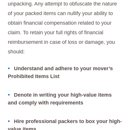
unpacking. Any attempt to obfuscate the nature
of your packed items can nullify your ability to
obtain financial compensation related to your
claim. To retain your full rights of financial
reimbursement in case of loss or damage, you
should:
Understand and adhere to your mover’s
Prohibited Items List
Denote in writing your high-value items
and comply with requirements
Hire professional packers to box your high-
value items