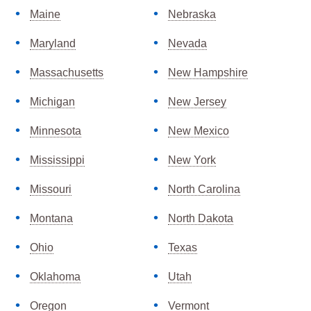
Maine
Nebraska
Maryland
Nevada
Massachusetts
New Hampshire
Michigan
New Jersey
Minnesota
New Mexico
Mississippi
New York
Missouri
North Carolina
Montana
North Dakota
Ohio
Texas
Oklahoma
Utah
Oregon
Vermont