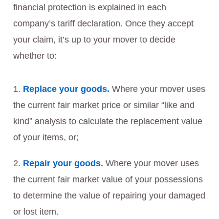
financial protection is explained in each
company’s tariff declaration. Once they accept
your claim, it’s up to your mover to decide
whether to:
Replace your goods.
Where your mover uses
the current fair market price or similar “like and
kind” analysis to calculate the replacement value
of your items, or;
Repair your goods.
Where your mover uses
the current fair market value of your possessions
to determine the value of repairing your damaged
or lost item.