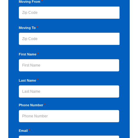
YYYY
*
Moving From
ZIP
*
Moving To
Code
ZIP
*
First Name
Code
First
*
Last Name
Last
*
Phone Number
*
Email