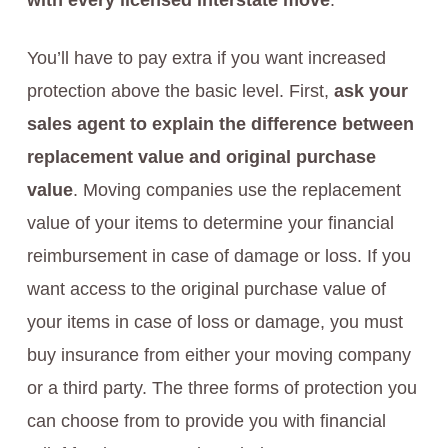
with every licensed interstate move
.
You’ll have to pay extra if you want increased
protection above the basic level. First,
ask your
sales agent to explain the difference between
replacement value and original purchase
value
. Moving companies use the replacement
value of your items to determine your financial
reimbursement in case of damage or loss. If you
want access to the original purchase value of
your items in case of loss or damage, you must
buy insurance from either your moving company
or a third party. The three forms of protection you
can choose from to provide you with financial