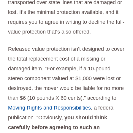
transported over state lines that are damaged or
lost. It’s the minimal protection available, and it
requires you to agree in writing to decline the full-
value protection that’s also offered.
Released value protection isn’t designed to cover
the total replacement cost of a missing or
damaged item. ”For example, if a 10-pound
stereo component valued at $1,000 were lost or
destroyed, the mover would be liable for no more
than $6 (10 pounds X 60 cents),” according to
Moving Rights and Responsibilities
, a federal
publication. “Obviously,
you should think
carefully before agreeing to such an