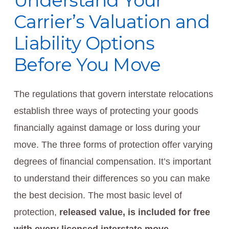
Understand Your
Carrier’s Valuation and
Liability Options
Before You Move
The regulations that govern interstate relocations
establish three ways of protecting your goods
financially against damage or loss during your
move. The three forms of protection offer varying
degrees of financial compensation. It’s important
to understand their differences so you can make
the best decision. The most basic level of
protection,
released value, is included for free