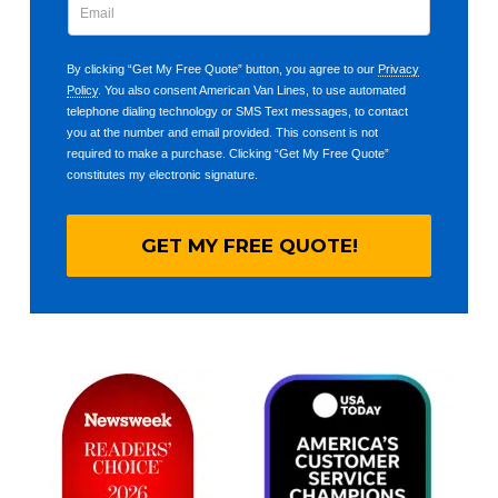
By clicking “Get My Free Quote” button, you agree to our
Privacy
Policy
. You also consent American Van Lines, to use automated
telephone dialing technology or SMS Text messages, to contact
you at the number and email provided. This consent is not
required to make a purchase. Clicking “Get My Free Quote”
constitutes my electronic signature.