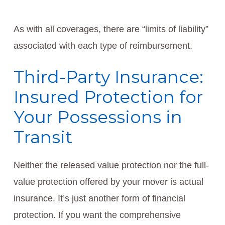
As with all coverages, there are “limits of liability”
associated with each type of reimbursement.
Third-Party Insurance:
Insured Protection for
Your Possessions in
Transit
Neither the released value protection nor the full-
value protection offered by your mover is actual
insurance. It’s just another form of financial
protection. If you want the comprehensive