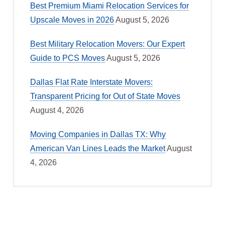
Best Premium Miami Relocation Services for
Upscale Moves in 2026
August 5, 2026
Best Military Relocation Movers: Our Expert
Guide to PCS Moves
August 5, 2026
Dallas Flat Rate Interstate Movers:
Transparent Pricing for Out of State Moves
August 4, 2026
Moving Companies in Dallas TX: Why
American Van Lines Leads the Market
August
4, 2026