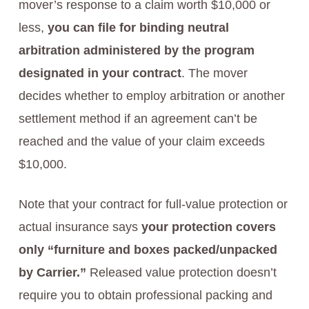
mover’s response to a claim worth $10,000 or
less,
you can file for binding neutral
arbitration administered by the program
designated in your contract
. The mover
decides whether to employ arbitration or another
settlement method if an agreement can’t be
reached and the value of your claim exceeds
$10,000.
Note that your contract for full-value protection or
actual insurance says
your protection covers
only “furniture and boxes packed/unpacked
by Carrier.”
Released value protection doesn’t
require you to obtain professional packing and