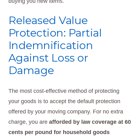
buying you new items.
Released Value
Protection: Partial
Indemnification
Against Loss or
Damage
The most cost-effective method of protecting
your goods is to accept the default protection
offered by your moving company. For no extra
charge, you are
afforded by law coverage at 60
cents per pound for household goods