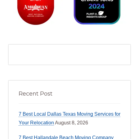
Recent Post
7 Best Local Dallas Texas Moving Services for
Your Relocation
August 8, 2026
7 Best Hallandale Beach Moving Company