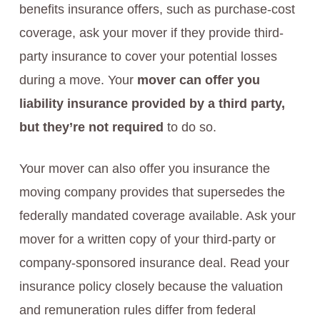
benefits insurance offers, such as purchase-cost
coverage, ask your mover if they provide third-
party insurance to cover your potential losses
during a move. Your
mover can offer you
liability insurance provided by a third party,
but they’re not required
to do so.
Your mover can also offer you insurance the
moving company provides that supersedes the
federally mandated coverage available. Ask your
mover for a written copy of your third-party or
company-sponsored insurance deal. Read your
insurance policy closely because the valuation
and remuneration rules differ from federal