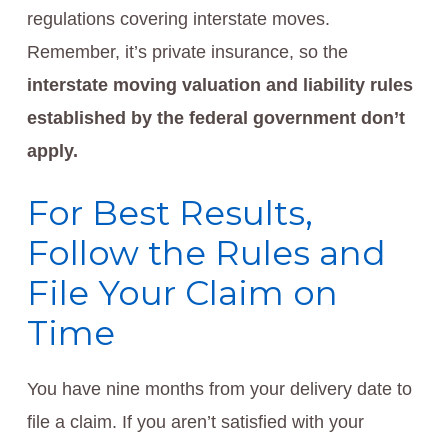
regulations covering interstate moves.
Remember, it’s private insurance, so the
interstate moving valuation and liability rules
established by the federal government don’t
apply.
For Best Results,
Follow the Rules and
File Your Claim on
Time
You have nine months from your delivery date to
file a claim. If you aren’t satisfied with your