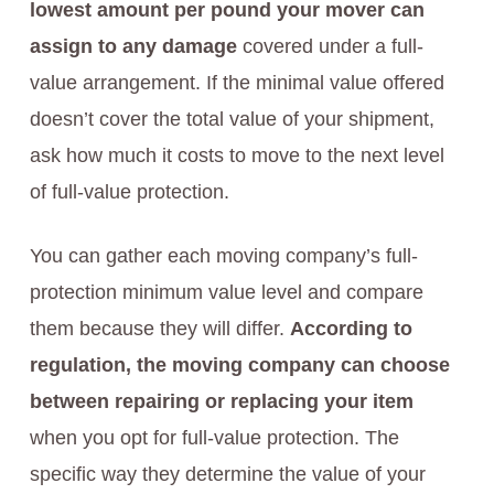
lowest amount per pound your mover can
assign to any damage
covered under a full-
value arrangement. If the minimal value offered
doesn’t cover the total value of your shipment,
ask how much it costs to move to the next level
of full-value protection.
You can gather each moving company’s full-
protection minimum value level and compare
them because they will differ.
According to
regulation, the moving company can choose
between repairing or replacing your item
when you opt for full-value protection. The
specific way they determine the value of your