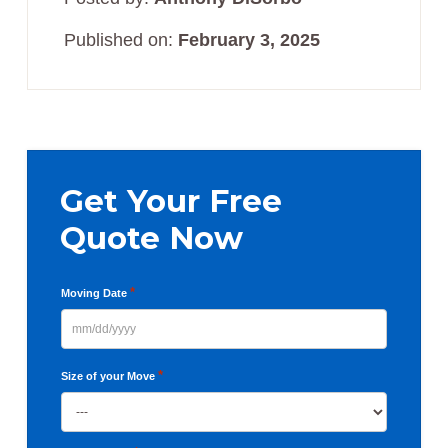
Published on:
February 3, 2025
Primary
Sidebar
Get Your Free
Quote Now
*
Moving Date
MM
slash
*
Size of your Move
DD
slash