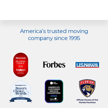
Explore
America’s trusted moving
more
company since 1995