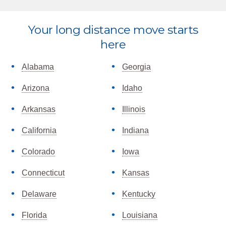
Explore
Your long distance move starts
more
here
Alabama
Georgia
Arizona
Idaho
Arkansas
Illinois
California
Indiana
Colorado
Iowa
Connecticut
Kansas
Delaware
Kentucky
Florida
Louisiana