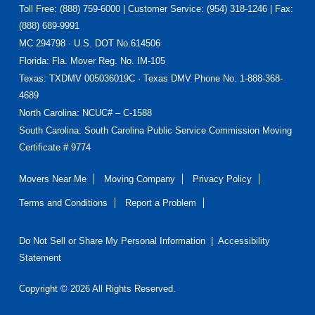
Toll Free: (888) 759-6000 | Customer Service: (954) 318-1246 | Fax:
(888) 689-9991
MC 294798 · U.S. DOT No.614506
Florida
: Fla. Mover Reg. No. IM-105
Texas
: TXDMV 005036019C · Texas DMV Phone No. 1-888-368-
4689
North Carolina
: NCUC# – C-1588
South Carolina: South Carolina Public Service Commission Moving
Certificate # 9774
Movers Near Me
Moving Company
Privacy Policy
Terms and Conditions
Report a Problem
Do Not Sell or Share My Personal Information
|
Accessibility
Statement
Copyright © 2026 All Rights Reserved.