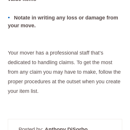
Notate in writing any loss or damage from
your move.
Your mover has a professional staff that’s
dedicated to handling claims. To get the most
from any claim you may have to make, follow the
proper procedures at the outset when you create
your item list.
Posted by:
Anthony DiSorbo