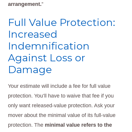
arrangement.
”
Full Value Protection:
Increased
Indemnification
Against Loss or
Damage
Your estimate will include a fee for full value
protection. You’ll have to waive that fee if you
only want released-value protection. Ask your
mover about the minimal value of its full-value
protection. The
minimal value refers to the