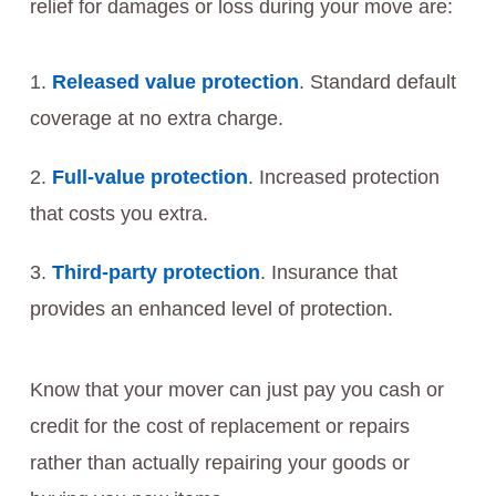
relief for damages or loss during your move are:
Released value protection
. Standard default
coverage at no extra charge.
Full-value protection
. Increased protection
that costs you extra.
Third-party protection
. Insurance that
provides an enhanced level of protection.
Know that your mover can just pay you cash or
credit for the cost of replacement or repairs
rather than actually repairing your goods or