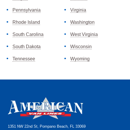
Pennsylvania
Virginia
Rhode Island
Washington
South Carolina
West Virginia
South Dakota
Wisconsin
Tennessee
Wyoming
Footer
1351 NW 22nd St, Pompano Beach, FL 33069