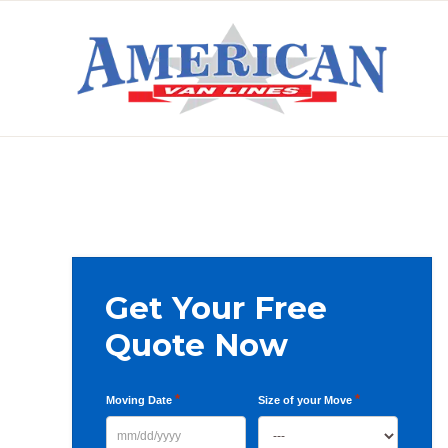
Skip
Skip
Skip
to
to
to
primary
main
primary
AMERICAN
navigation
content
sidebar
VAN
LINES
Primary
Get Your Free
Sidebar
Quote Now
*
*
Moving Date
Size of your Move