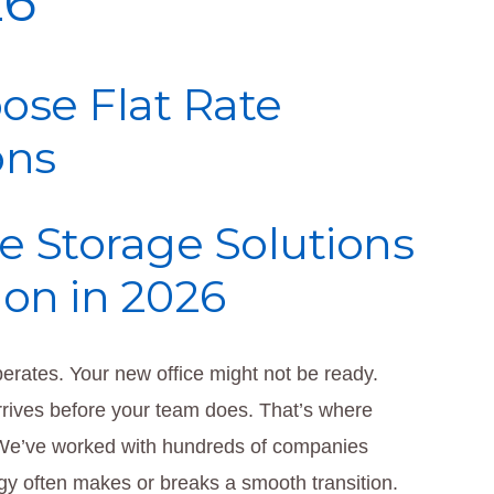
26
ose Flat Rate
ons
e Storage Solutions
ion in 2026
erates. Your new office might not be ready.
rives before your team does. That’s where
 We’ve worked with hundreds of companies
egy often makes or breaks a smooth transition.