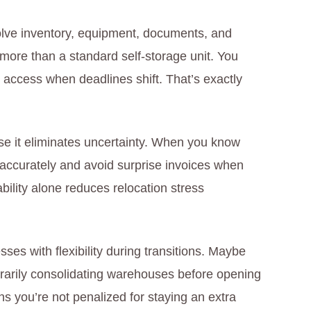
volve inventory, equipment, documents, and
re than a standard self-storage unit. You
 access when deadlines shift. That’s exactly
use it eliminates uncertainty. When you know
 accurately and avoid surprise invoices when
bility alone reduces relocation stress
sses with flexibility during transitions. Maybe
porarily consolidating warehouses before opening
ns you’re not penalized for staying an extra