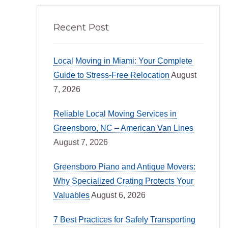
Recent Post
Local Moving in Miami: Your Complete
Guide to Stress-Free Relocation
August
7, 2026
Reliable Local Moving Services in
Greensboro, NC – American Van Lines
August 7, 2026
Greensboro Piano and Antique Movers:
Why Specialized Crating Protects Your
Valuables
August 6, 2026
7 Best Practices for Safely Transporting