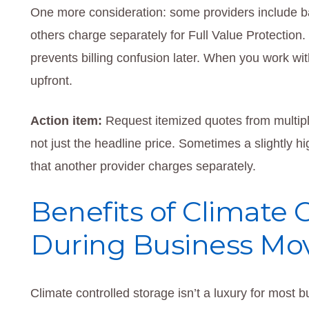
One more consideration: some providers include basic
others charge separately for Full Value Protection
prevents billing confusion later. When you work with
upfront.
Action item:
Request itemized quotes from multipl
not just the headline price. Sometimes a slightly hi
that another provider charges separately.
Benefits of Climate 
During Business Mo
Climate controlled storage isn’t a luxury for most b