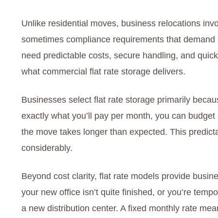
Unlike residential moves, business relocations in
sometimes compliance requirements that demand mo
need predictable costs, secure handling, and quick
what commercial flat rate storage delivers.
Businesses select flat rate storage primarily beca
exactly what you’ll pay per month, you can budget
the move takes longer than expected. This predicta
considerably.
Beyond cost clarity, flat rate models provide busine
your new office isn’t quite finished, or you’re tem
a new distribution center. A fixed monthly rate mea