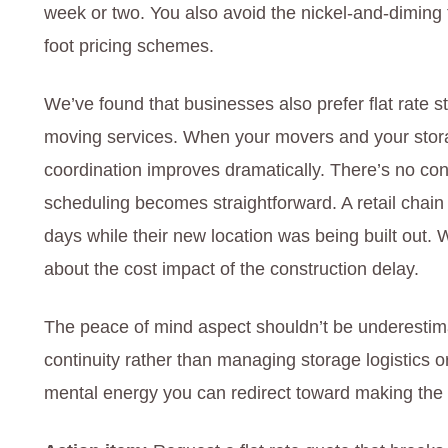
week or two. You also avoid the nickel-and-diming
foot pricing schemes.
We’ve found that businesses also prefer flat rate s
moving services. When your movers and your stora
coordination improves dramatically. There’s no co
scheduling becomes straightforward. A retail chai
days while their new location was being built out. W
about the cost impact of the construction delay.
The peace of mind aspect shouldn’t be underestima
continuity rather than managing storage logistics o
mental energy you can redirect toward making the 