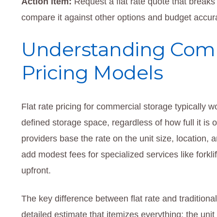
Action item:
Request a flat rate quote that breaks
compare it against other options and budget accur
Understanding Comm
Pricing Models
Flat rate pricing for commercial storage typically wo
defined storage space, regardless of how full it is
providers base the rate on the unit size, location,
add modest fees for specialized services like forkli
upfront.
The key difference between flat rate and traditional
detailed estimate that itemizes everything: the uni