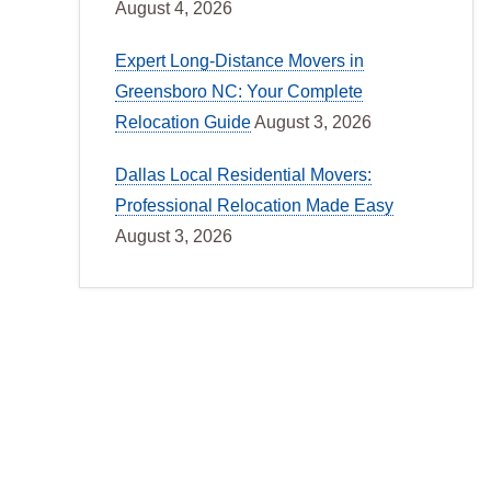
August 4, 2026
Expert Long-Distance Movers in
Greensboro NC: Your Complete
Relocation Guide
August 3, 2026
Dallas Local Residential Movers:
Professional Relocation Made Easy
August 3, 2026