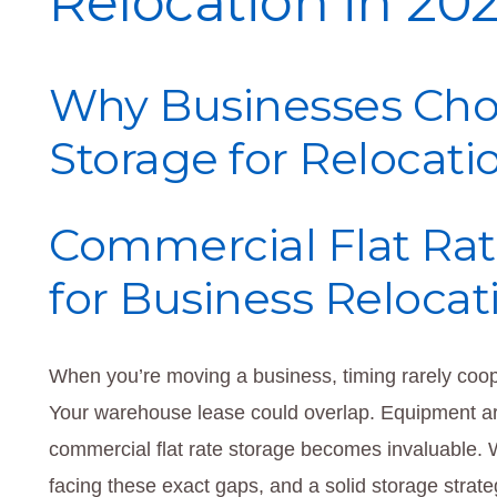
Relocation in 20
Why Businesses Cho
Storage for Relocati
Commercial Flat Rat
for Business Relocat
When you’re moving a business, timing rarely coop
Your warehouse lease could overlap. Equipment ar
commercial flat rate storage becomes invaluable.
facing these exact gaps, and a solid storage strat