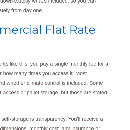
 down exactly what’s included, so you can
ately from day one.
ercial Flat Rate
rks like this: you pay a single monthly fee for a
 or how many times you access it. Most
 and whether climate control is included. Some
ft access or pallet storage, but those are stated
 self-storage is transparency. You’ll receive a
t dimensions, monthly cost, any insurance or