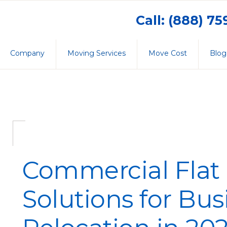
Call: (888) 7
Company
Moving Services
Move Cost
Blog
Commercial Flat 
Solutions for Bus