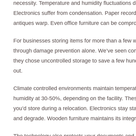
necessity. Temperature and humidity fluctuations
Electronics suffer from condensation. Paper record
antiques warp. Even office furniture can be comp
For businesses storing items for more than a few wee
through damage prevention alone. We’ve seen com
they chose uncontrolled storage to save a few hun
out.
Climate controlled environments maintain temper
humidity at 30-50%, depending on the facility. The
you’d store during a relocation. Electronics stay 
and degrade. Wooden furniture maintains its integri