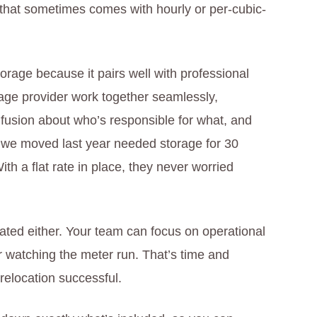
 that sometimes comes with hourly or per-cubic-
torage because it pairs well with professional
ge provider work together seamlessly,
nfusion about who’s responsible for what, and
n we moved last year needed storage for 30
ith a flat rate in place, they never worried
ted either. Your team can focus on operational
r watching the meter run. That’s time and
relocation successful.