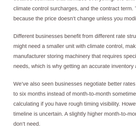
climate control surcharges, and the contract term.
because the price doesn’t change unless you modi
Different businesses benefit from different rate s
might need a smaller unit with climate control, mak
manufacturer storing machinery that requires speci
needs, which is why getting an accurate inventory
We’ve also seen businesses negotiate better rate
to six months instead of month-to-month sometime
calculating if you have rough timing visibility. Howe
timeline is uncertain. A slightly higher month-to-mo
don’t need.