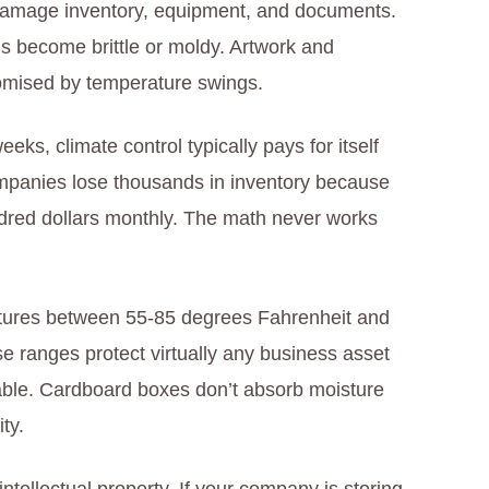
 damage inventory, equipment, and documents.
s become brittle or moldy. Artwork and
romised by temperature swings.
ks, climate control typically pays for itself
panies lose thousands in inventory because
dred dollars monthly. The math never works
atures between 55-85 degrees Fahrenheit and
se ranges protect virtually any business asset
stable. Cardboard boxes don’t absorb moisture
ty.