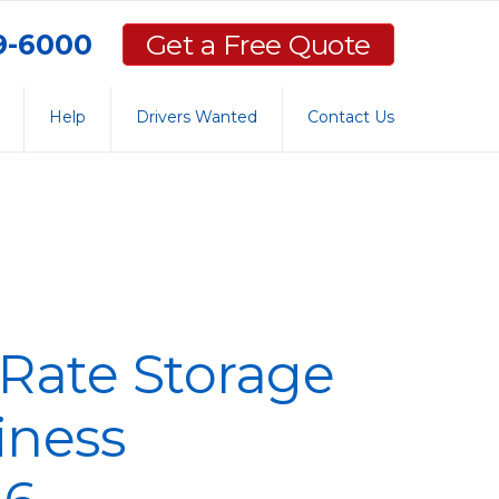
59-6000
Get a Free Quote
Help
Drivers Wanted
Contact Us
Rate Storage
iness