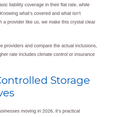
 liability coverage in their flat rate, while
. Knowing what’s covered and what isn’t
 a provider like us, we make this crystal clear
e providers and compare the actual inclusions,
gher rate includes climate control or insurance
Controlled Storage
ves
usinesses moving in 2026, it’s practical