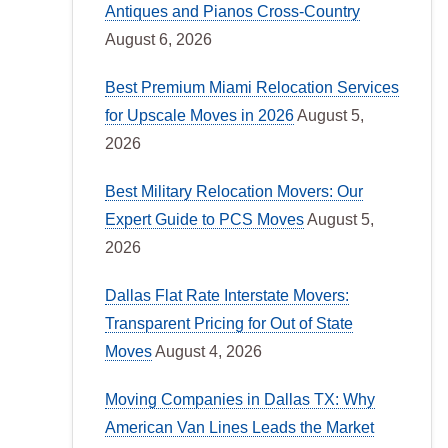
Antiques and Pianos Cross-Country
August 6, 2026
Best Premium Miami Relocation Services
for Upscale Moves in 2026
August 5,
2026
Best Military Relocation Movers: Our
Expert Guide to PCS Moves
August 5,
2026
Dallas Flat Rate Interstate Movers:
Transparent Pricing for Out of State
Moves
August 4, 2026
Moving Companies in Dallas TX: Why
American Van Lines Leads the Market