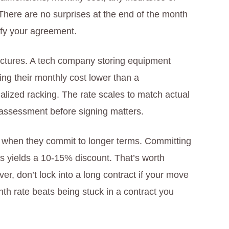
 There are no surprises at the end of the month
fy your agreement.
tructures. A tech company storing equipment
ing their monthly cost lower than a
alized racking. The rate scales to match actual
 assessment before signing matters.
s when they commit to longer terms. Committing
s yields a 10-15% discount. That’s worth
ver, don’t lock into a long contract if your move
nth rate beats being stuck in a contract you