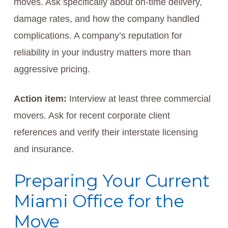
moves. Ask specifically about on-time delivery,
damage rates, and how the company handled
complications. A company’s reputation for
reliability in your industry matters more than
aggressive pricing.
Action item:
Interview at least three commercial
movers. Ask for recent corporate client
references and verify their interstate licensing
and insurance.
Preparing Your Current
Miami Office for the
Move