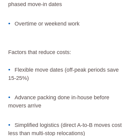
phased move-in dates
Overtime or weekend work
Factors that reduce costs:
Flexible move dates (off-peak periods save
15-25%)
Advance packing done in-house before
movers arrive
Simplified logistics (direct A-to-B moves cost
less than multi-stop relocations)