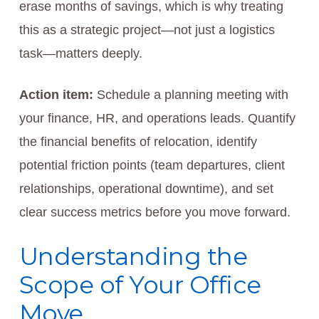
erase months of savings, which is why treating
this as a strategic project—not just a logistics
task—matters deeply.
Action item:
Schedule a planning meeting with
your finance, HR, and operations leads. Quantify
the financial benefits of relocation, identify
potential friction points (team departures, client
relationships, operational downtime), and set
clear success metrics before you move forward.
Understanding the
Scope of Your Office
Move