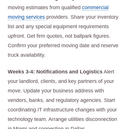
moving estimates from qualified
commercial
moving services
providers. Share your inventory
list and any special equipment requirements
upfront. Get firm quotes, not ballpark figures.
Confirm your preferred moving date and reserve
truck availability.
Weeks 3-4: Notifications and Logistics
Alert
your landlord, clients, and key partners of your
move. Update your business address with
vendors, banks, and regulatory agencies. Start
coordinating IT infrastructure changes with your
technology team. Arrange utilities disconnection
in Miami and connection in Dallas.