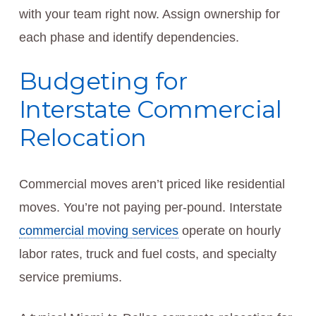
with your team right now. Assign ownership for
each phase and identify dependencies.
Budgeting for
Interstate Commercial
Relocation
Commercial moves aren’t priced like residential
moves. You’re not paying per-pound. Interstate
commercial moving services
operate on hourly
labor rates, truck and fuel costs, and specialty
service premiums.