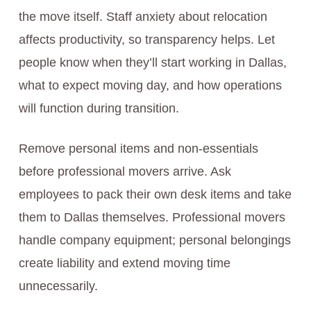
the move itself. Staff anxiety about relocation
affects productivity, so transparency helps. Let
people know when they’ll start working in Dallas,
what to expect moving day, and how operations
will function during transition.
Remove personal items and non-essentials
before professional movers arrive. Ask
employees to pack their own desk items and take
them to Dallas themselves. Professional movers
handle company equipment; personal belongings
create liability and extend moving time
unnecessarily.