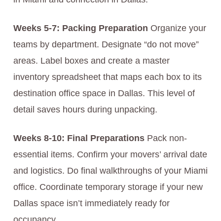
Weeks 5-7: Packing Preparation
Organize your
teams by department. Designate “do not move”
areas. Label boxes and create a master
inventory spreadsheet that maps each box to its
destination office space in Dallas. This level of
detail saves hours during unpacking.
Weeks 8-10: Final Preparations
Pack non-
essential items. Confirm your movers’ arrival date
and logistics. Do final walkthroughs of your Miami
office. Coordinate temporary storage if your new
Dallas space isn’t immediately ready for
occupancy.