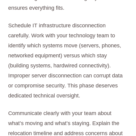
ensures everything fits.
Schedule IT infrastructure disconnection
carefully. Work with your technology team to
identify which systems move (servers, phones,
networked equipment) versus which stay
(building systems, hardwired connectivity).
Improper server disconnection can corrupt data
or compromise security. This phase deserves
dedicated technical oversight.
Communicate clearly with your team about
what’s moving and what’s staying. Explain the
relocation timeline and address concerns about