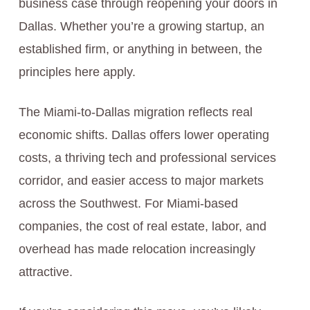
business case through reopening your doors in
Dallas. Whether you’re a growing startup, an
established firm, or anything in between, the
principles here apply.
The Miami-to-Dallas migration reflects real
economic shifts. Dallas offers lower operating
costs, a thriving tech and professional services
corridor, and easier access to major markets
across the Southwest. For Miami-based
companies, the cost of real estate, labor, and
overhead has made relocation increasingly
attractive.