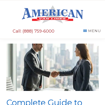
Skip
Skip
to
to
main
primary
AMERICAN
content
sidebar
VAN
Call: (888) 759-6000
MENU
LINES
Complete Guide to