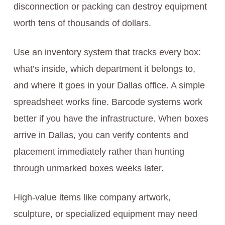
disconnection or packing can destroy equipment
worth tens of thousands of dollars.
Use an inventory system that tracks every box:
what’s inside, which department it belongs to,
and where it goes in your Dallas office. A simple
spreadsheet works fine. Barcode systems work
better if you have the infrastructure. When boxes
arrive in Dallas, you can verify contents and
placement immediately rather than hunting
through unmarked boxes weeks later.
High-value items like company artwork,
sculpture, or specialized equipment may need