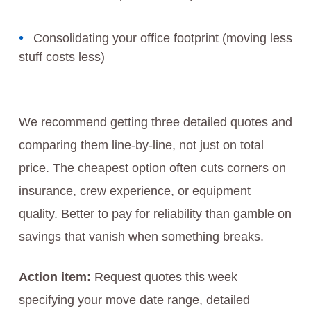
Consolidating your office footprint (moving less
stuff costs less)
We recommend getting three detailed quotes and
comparing them line-by-line, not just on total
price. The cheapest option often cuts corners on
insurance, crew experience, or equipment
quality. Better to pay for reliability than gamble on
savings that vanish when something breaks.
Action item:
Request quotes this week
specifying your move date range, detailed