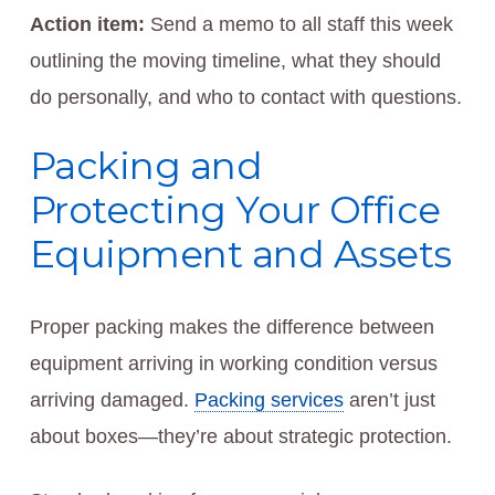
Action item:
Send a memo to all staff this week
outlining the moving timeline, what they should
do personally, and who to contact with questions.
Packing and
Protecting Your Office
Equipment and Assets
Proper packing makes the difference between
equipment arriving in working condition versus
arriving damaged.
Packing services
aren’t just
about boxes—they’re about strategic protection.