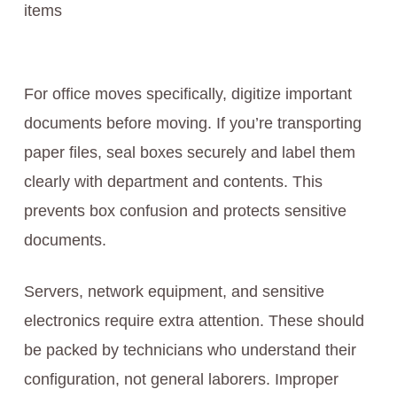
items
For office moves specifically, digitize important
documents before moving. If you’re transporting
paper files, seal boxes securely and label them
clearly with department and contents. This
prevents box confusion and protects sensitive
documents.
Servers, network equipment, and sensitive
electronics require extra attention. These should
be packed by technicians who understand their
configuration, not general laborers. Improper