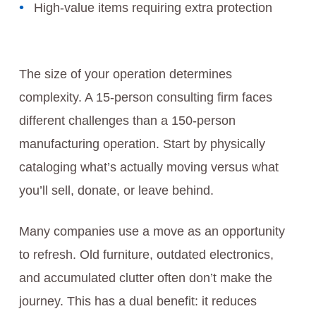
High-value items requiring extra protection
The size of your operation determines
complexity. A 15-person consulting firm faces
different challenges than a 150-person
manufacturing operation. Start by physically
cataloging what’s actually moving versus what
you’ll sell, donate, or leave behind.
Many companies use a move as an opportunity
to refresh. Old furniture, outdated electronics,
and accumulated clutter often don’t make the
journey. This has a dual benefit: it reduces