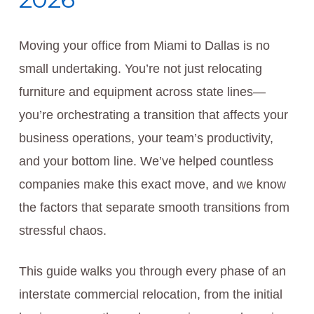
Moving your office from Miami to Dallas is no
small undertaking. You’re not just relocating
furniture and equipment across state lines—
you’re orchestrating a transition that affects your
business operations, your team’s productivity,
and your bottom line. We’ve helped countless
companies make this exact move, and we know
the factors that separate smooth transitions from
stressful chaos.
This guide walks you through every phase of an
interstate commercial relocation, from the initial