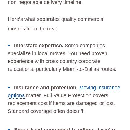
non-negotiable delivery timeline.
Here’s what separates quality commercial
movers from the rest:
Interstate expertise.
Some companies
specialize in local moves. You need proven
experience with cross-country corporate
relocations, particularly Miami-to-Dallas routes.
Insurance and protection.
Moving insurance
options
matter. Full Value Protection covers
replacement cost if items are damaged or lost.
Standard coverage often doesn’t.
Specialized equipment handling.
If you’re