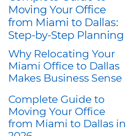
Moving Your Office
from Miami to Dallas:
Step-by-Step Planning
Why Relocating Your
Miami Office to Dallas
Makes Business Sense
Complete Guide to
Moving Your Office
from Miami to Dallas in
2026