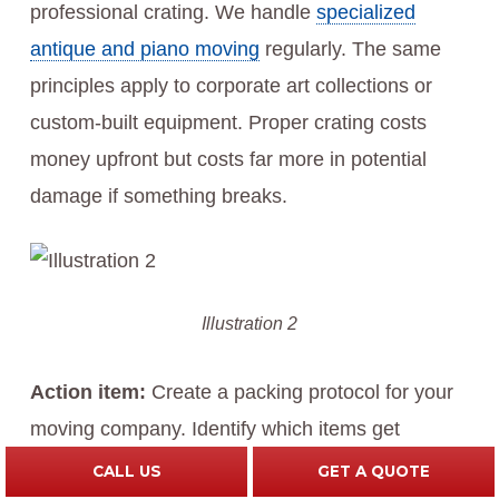
professional crating. We handle
specialized
antique and piano moving
regularly. The same
principles apply to corporate art collections or
custom-built equipment. Proper crating costs
money upfront but costs far more in potential
damage if something breaks.
Illustration 2
Action item:
Create a packing protocol for your
moving company. Identify which items get
professional packing versus standard packing,
CALL US
GET A QUOTE