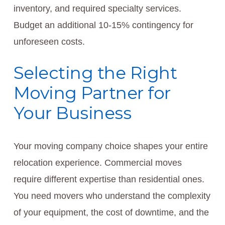
inventory, and required specialty services.
Budget an additional 10-15% contingency for
unforeseen costs.
Selecting the Right
Moving Partner for
Your Business
Your moving company choice shapes your entire
relocation experience. Commercial moves
require different expertise than residential ones.
You need movers who understand the complexity
of your equipment, the cost of downtime, and the