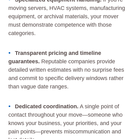
moving servers, HVAC systems, manufacturing
equipment, or archival materials, your mover
must demonstrate competence with those
categories.
Transparent pricing and timeline
guarantees.
Reputable companies provide
detailed written estimates with no surprise fees
and commit to specific delivery windows rather
than vague date ranges.
Dedicated coordination.
A single point of
contact throughout your move—someone who
knows your business, your priorities, and your
pain points—prevents miscommunication and