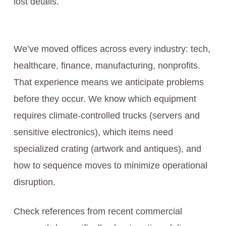
lost details.
We’ve moved offices across every industry: tech,
healthcare, finance, manufacturing, nonprofits.
That experience means we anticipate problems
before they occur. We know which equipment
requires climate-controlled trucks (servers and
sensitive electronics), which items need
specialized crating (artwork and antiques), and
how to sequence moves to minimize operational
disruption.
Check references from recent commercial