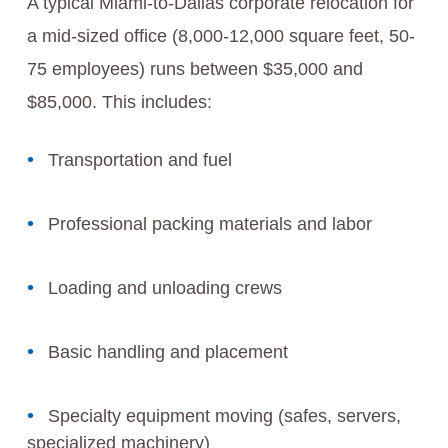
A typical Miami-to-Dallas corporate relocation for
a mid-sized office (8,000-12,000 square feet, 50-
75 employees) runs between $35,000 and
$85,000. This includes:
Transportation and fuel
Professional packing materials and labor
Loading and unloading crews
Basic handling and placement
Specialty equipment moving (safes, servers,
specialized machinery)