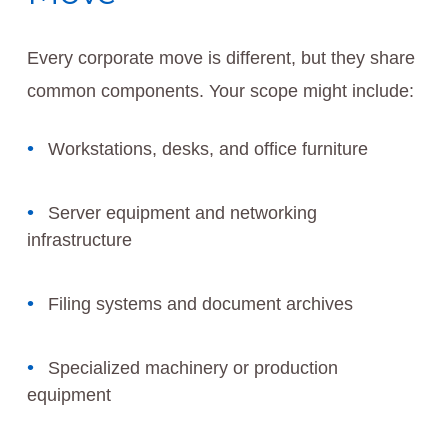
Every corporate move is different, but they share
common components. Your scope might include:
Workstations, desks, and office furniture
Server equipment and networking
infrastructure
Filing systems and document archives
Specialized machinery or production
equipment