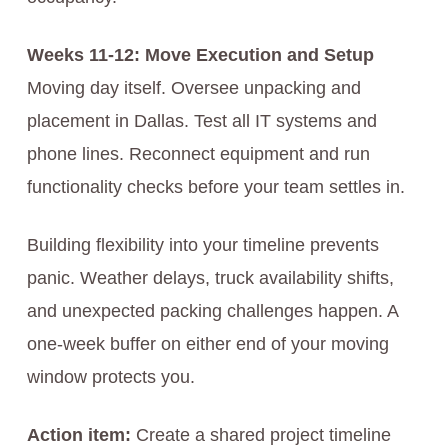
Weeks 11-12: Move Execution and Setup
Moving day itself. Oversee unpacking and
placement in Dallas. Test all IT systems and
phone lines. Reconnect equipment and run
functionality checks before your team settles in.
Building flexibility into your timeline prevents
panic. Weather delays, truck availability shifts,
and unexpected packing challenges happen. A
one-week buffer on either end of your moving
window protects you.
Action item:
Create a shared project timeline