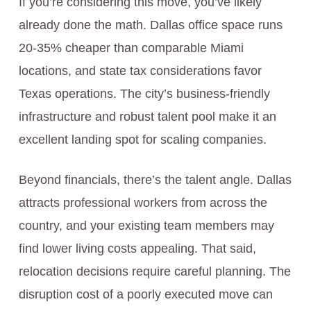
If you’re considering this move, you’ve likely
already done the math. Dallas office space runs
20-35% cheaper than comparable Miami
locations, and state tax considerations favor
Texas operations. The city’s business-friendly
infrastructure and robust talent pool make it an
excellent landing spot for scaling companies.
Beyond financials, there’s the talent angle. Dallas
attracts professional workers from across the
country, and your existing team members may
find lower living costs appealing. That said,
relocation decisions require careful planning. The
disruption cost of a poorly executed move can