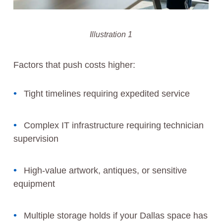
Illustration 1
Factors that push costs higher:
Tight timelines requiring expedited service
Complex IT infrastructure requiring technician
supervision
High-value artwork, antiques, or sensitive
equipment
Multiple storage holds if your Dallas space has