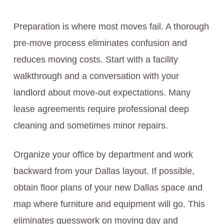
Preparation is where most moves fail. A thorough
pre-move process eliminates confusion and
reduces moving costs. Start with a facility
walkthrough and a conversation with your
landlord about move-out expectations. Many
lease agreements require professional deep
cleaning and sometimes minor repairs.
Organize your office by department and work
backward from your Dallas layout. If possible,
obtain floor plans of your new Dallas space and
map where furniture and equipment will go. This
eliminates guesswork on moving day and