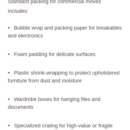
Standard packing for commercial moves
includes:
Bubble wrap and packing paper for breakables
and electronics
Foam padding for delicate surfaces
Plastic shrink-wrapping to protect upholstered
furniture from dust and moisture
Wardrobe boxes for hanging files and
documents
Specialized crating for high-value or fragile