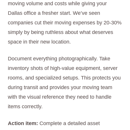
moving volume and costs while giving your
Dallas office a fresher start. We’ve seen
companies cut their moving expenses by 20-30%
simply by being ruthless about what deserves
space in their new location.
Document everything photographically. Take
inventory shots of high-value equipment, server
rooms, and specialized setups. This protects you
during transit and provides your moving team
with the visual reference they need to handle
items correctly.
Action item:
Complete a detailed asset