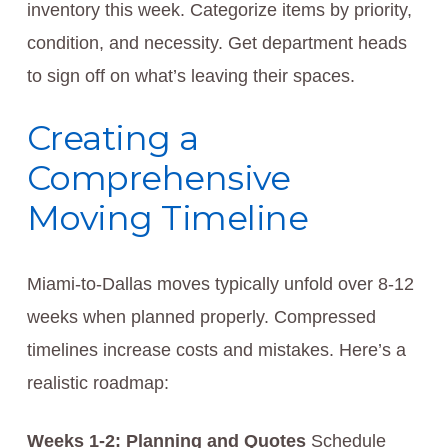
inventory this week. Categorize items by priority,
condition, and necessity. Get department heads
to sign off on what’s leaving their spaces.
Creating a
Comprehensive
Moving Timeline
Miami-to-Dallas moves typically unfold over 8-12
weeks when planned properly. Compressed
timelines increase costs and mistakes. Here’s a
realistic roadmap:
Weeks 1-2: Planning and Quotes
Schedule