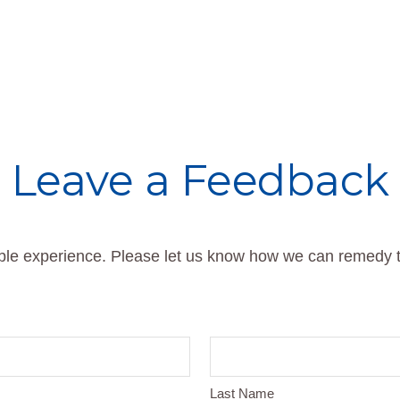
Leave a Feedback
able experience. Please let us know how we can remedy t
Last Name