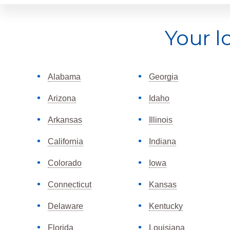
Explore
Your l
more
Alabama
Georgia
Arizona
Idaho
Arkansas
Illinois
California
Indiana
Colorado
Iowa
Connecticut
Kansas
Delaware
Kentucky
Florida
Louisiana