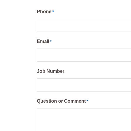
Phone
*
Email
*
Job Number
Question or Comment
*