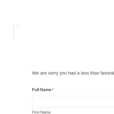
Skip
Skip
to
to
primary
main
navigation
content
We are sorry you had a less than favor
Full Name
*
First Name