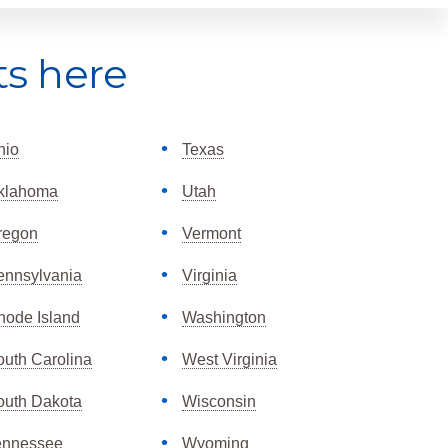
ts here
hio
Texas
klahoma
Utah
regon
Vermont
ennsylvania
Virginia
hode Island
Washington
outh Carolina
West Virginia
outh Dakota
Wisconsin
ennessee
Wyoming