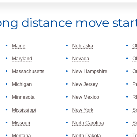
ong distance move star
Maine
Nebraska
O
Maryland
Nevada
O
Massachusetts
New Hampshire
O
Michigan
New Jersey
P
Minnesota
New Mexico
R
Mississippi
New York
S
Missouri
North Carolina
S
Montana
North Dakota
T