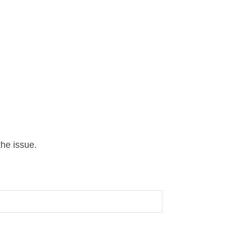
he issue.