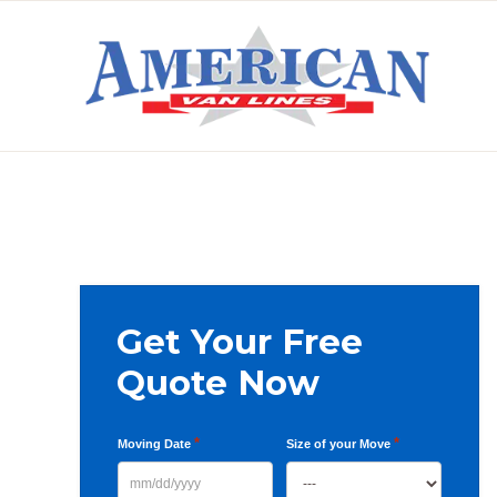
Skip
Skip
Skip
to
to
to
primary
main
primary
AMERICAN
navigation
content
sidebar
VAN
LINES
Primary
Get Your Free
Sidebar
Quote Now
*
*
Moving Date
Size of your Move