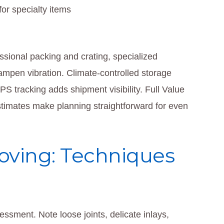
or specialty items
sional packing and crating, specialized
dampen vibration. Climate-controlled storage
S tracking adds shipment visibility. Full Value
 estimates make planning straightforward for even
oving: Techniques
essment. Note loose joints, delicate inlays,