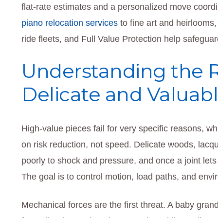
flat-rate estimates and a personalized move coord
piano relocation services
to fine art and heirlooms,
ride fleets, and Full Value Protection help safegua
Understanding the R
Delicate and Valuab
High-value pieces fail for very specific reasons, w
on risk reduction, not speed. Delicate woods, lacqu
poorly to shock and pressure, and once a joint lets 
The goal is to control motion, load paths, and env
Mechanical forces are the first threat. A baby gran