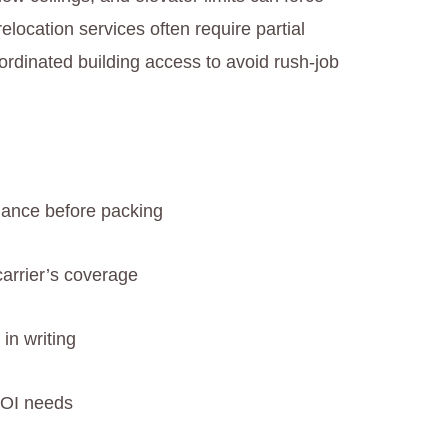
location services often require partial
ordinated building access to avoid rush-job
ance before packing
carrier’s coverage
in writing
COI needs