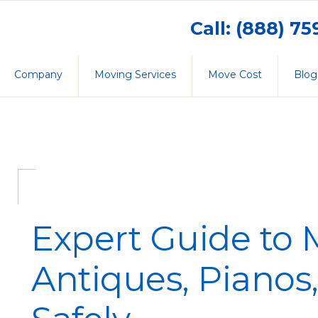
Call: (888) 7
Company
Moving Services
Move Cost
Blog
Expert Guide to
Antiques, Pianos,