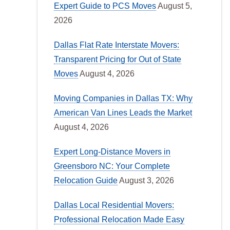
Expert Guide to PCS Moves
August 5,
2026
Dallas Flat Rate Interstate Movers:
Transparent Pricing for Out of State
Moves
August 4, 2026
Moving Companies in Dallas TX: Why
American Van Lines Leads the Market
August 4, 2026
Expert Long-Distance Movers in
Greensboro NC: Your Complete
Relocation Guide
August 3, 2026
Dallas Local Residential Movers:
Professional Relocation Made Easy