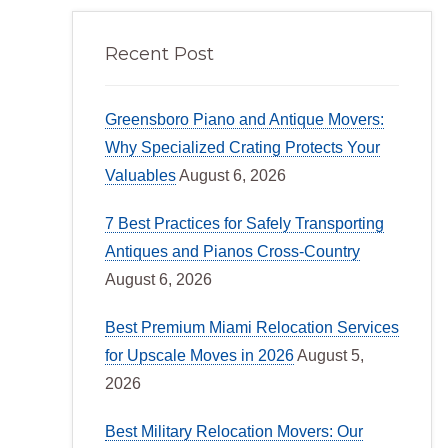
Recent Post
Greensboro Piano and Antique Movers:
Why Specialized Crating Protects Your
Valuables
August 6, 2026
7 Best Practices for Safely Transporting
Antiques and Pianos Cross-Country
August 6, 2026
Best Premium Miami Relocation Services
for Upscale Moves in 2026
August 5,
2026
Best Military Relocation Movers: Our