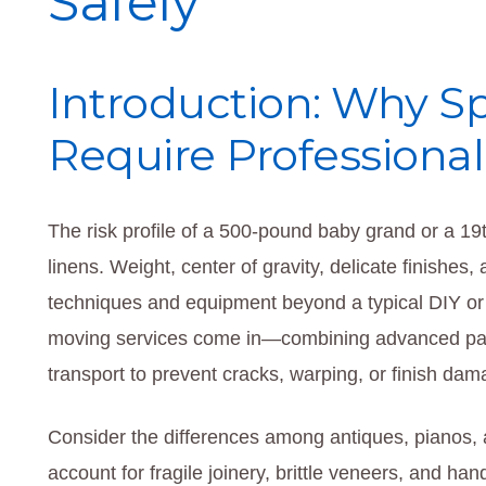
Safely
Introduction: Why Sp
Require Professiona
The risk profile of a 500-pound baby grand or a 19t
linens. Weight, center of gravity, delicate finishes
techniques and equipment beyond a typical DIY or
moving services come in—combining advanced pack
transport to prevent cracks, warping, or finish dam
Consider the differences among antiques, pianos, 
account for fragile joinery, brittle veneers, and h