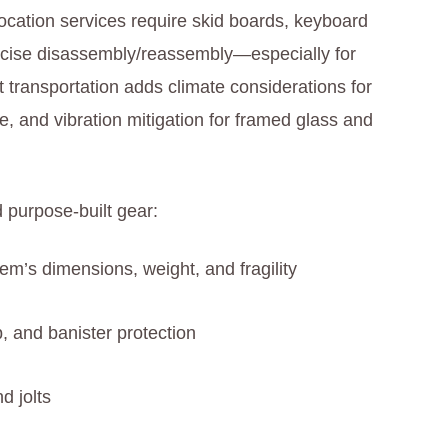
location services require skid boards, keyboard
recise disassembly/reassembly—especially for
 transportation adds climate considerations for
re, and vibration mitigation for framed glass and
 purpose-built gear:
tem’s dimensions, weight, and fragility
, and banister protection
d jolts