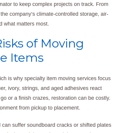
inator to keep complex projects on track. From
 the company’s climate-controlled storage, air-
rd what matters most.
isks of Moving
le Items
hich is why specialty item moving services focus
er, ivory, strings, and aged adhesives react
go or a finish crazes, restoration can be costly.
ironment from pickup to placement.
d can suffer soundboard cracks or shifted plates