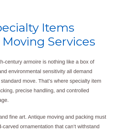
ecialty Items
l Moving Services
h‑century armoire is nothing like a box of
, and environmental sensitivity all demand
 standard move. That’s where specialty item
ing, precise handling, and controlled
age.
and fine art. Antique moving and packing must
and-carved ornamentation that can’t withstand