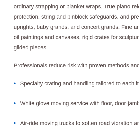
ordinary strapping or blanket wraps. True piano re
protection, string and pinblock safeguards, and p
uprights, baby grands, and concert grands. Fine art
oil paintings and canvases, rigid crates for sculptu
gilded pieces.
Professionals reduce risk with proven methods and
Specialty crating and handling tailored to each i
White glove moving service with floor, door-jamb
Air-ride moving trucks to soften road vibration an