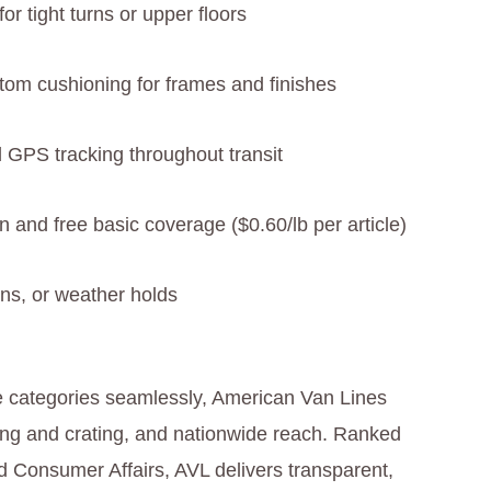
or tight turns or upper floors
stom cushioning for frames and finishes
d GPS tracking throughout transit
n and free basic coverage ($0.60/lb per article)
ons, or weather holds
ee categories seamlessly, American Van Lines
king and crating, and nationwide reach. Ranked
 Consumer Affairs, AVL delivers transparent,