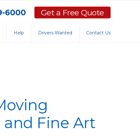
59-6000
Get a Free Quote
Help
Drivers Wanted
Contact Us
 Moving
 and Fine Art