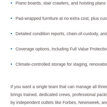
Piano boards, stair crawlers, and hoisting plans f
Pad-wrapped furniture at no extra cost, plus cu
Detailed condition reports, chain-of-custody, an
Coverage options, including Full Value Protectio
Climate-controlled storage for staging, renovati
If you want a single team that can manage all thr
brings trained, dedicated crews, professional pac
by independent outlets like Forbes, Newsweek, and