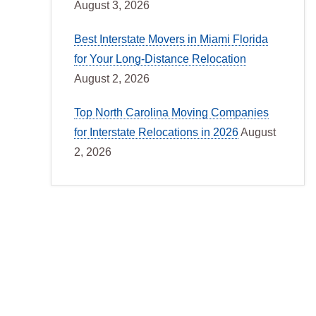
August 3, 2026
Best Interstate Movers in Miami Florida
for Your Long-Distance Relocation
August 2, 2026
Top North Carolina Moving Companies
for Interstate Relocations in 2026
August
2, 2026