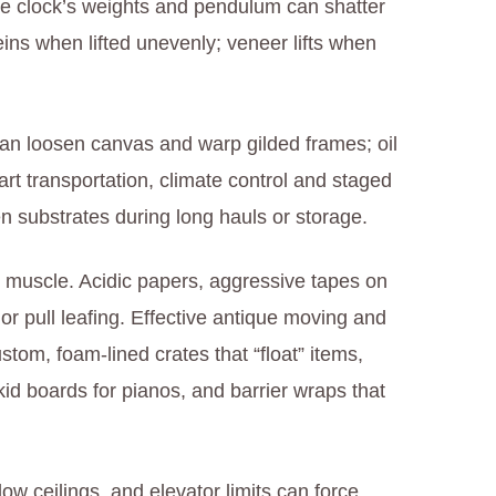
case clock’s weights and pendulum can shatter
eins when lifted unevenly; veneer lifts when
 can loosen canvas and warp gilded frames; oil
 art transportation, climate control and staged
n substrates during long hauls or storage.
muscle. Acidic papers, aggressive tapes on
or pull leafing. Effective antique moving and
stom, foam-lined crates that “float” items,
id boards for pianos, and barrier wraps that
 low ceilings, and elevator limits can force