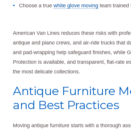
Choose a true
white glove moving
team trained f
American Van Lines reduces these risks with profes
antique and piano crews, and air-ride trucks that 
and pad-wrapping help safeguard finishes, while GP
Protection is available, and transparent, flat-rate
the most delicate collections.
Antique Furniture M
and Best Practices
Moving antique furniture starts with a thorough ass