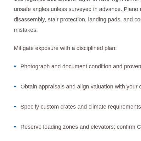
unsafe angles unless surveyed in advance. Piano re
disassembly, stair protection, landing pads, and co
mistakes.
Mitigate exposure with a disciplined plan:
Photograph and document condition and proven
Obtain appraisals and align valuation with your 
Specify custom crates and climate requirements 
Reserve loading zones and elevators; confirm 