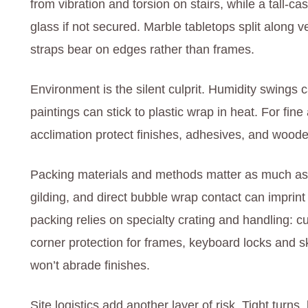
from vibration and torsion on stairs, while a tall-
glass if not secured. Marble tabletops split along v
straps bear on edges rather than frames.
Environment is the silent culprit. Humidity swings
paintings can stick to plastic wrap in heat. For fine
acclimation protect finishes, adhesives, and woode
Packing materials and methods matter as much as 
gilding, and direct bubble wrap contact can imprint 
packing relies on specialty crating and handling: cu
corner protection for frames, keyboard locks and sk
won’t abrade finishes.
Site logistics add another layer of risk. Tight turns,