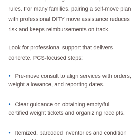
rules. For many families, pairing a self-move plan
with professional DITY move assistance reduces
risk and keeps reimbursements on track.
Look for professional support that delivers
concrete, PCS-focused steps:
Pre-move consult to align services with orders,
weight allowance, and reporting dates.
Clear guidance on obtaining empty/full
certified weight tickets and organizing receipts.
Itemized, barcoded inventories and condition