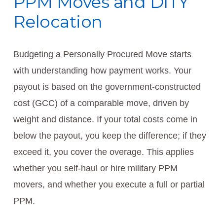
PPM Moves and DITY
Relocation
Budgeting a Personally Procured Move starts
with understanding how payment works. Your
payout is based on the government-constructed
cost (GCC) of a comparable move, driven by
weight and distance. If your total costs come in
below the payout, you keep the difference; if they
exceed it, you cover the overage. This applies
whether you self-haul or hire military PPM
movers, and whether you execute a full or partial
PPM.