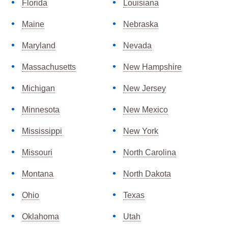
Florida
Louisiana
Maine
Nebraska
Maryland
Nevada
Massachusetts
New Hampshire
Michigan
New Jersey
Minnesota
New Mexico
Mississippi
New York
Missouri
North Carolina
Montana
North Dakota
Ohio
Texas
Oklahoma
Utah