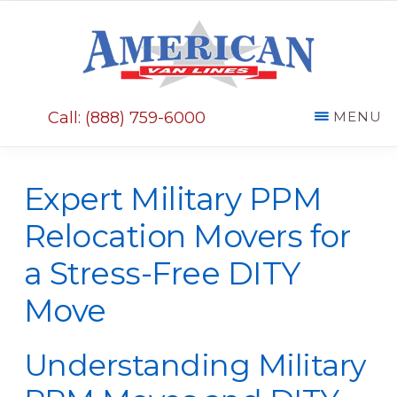
Skip
Skip
to
to
main
primary
AMERICAN
content
sidebar
VAN
Call: (888) 759-6000
MENU
LINES
Expert Military PPM
Relocation Movers for
a Stress-Free DITY
Move
Understanding Military