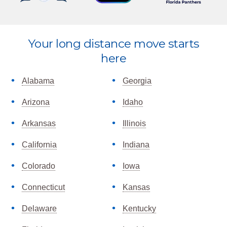
Explore
Your long distance move starts
more
here
Alabama
Georgia
Arizona
Idaho
Arkansas
Illinois
California
Indiana
Colorado
Iowa
Connecticut
Kansas
Delaware
Kentucky