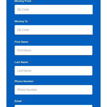
YYYY
*
Moving From
ZIP
*
Moving To
Code
ZIP
*
First Name
Code
First
*
Last Name
Last
*
Phone Number
*
Email