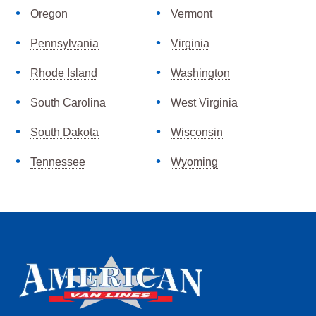
Oregon
Vermont
Pennsylvania
Virginia
Rhode Island
Washington
South Carolina
West Virginia
South Dakota
Wisconsin
Tennessee
Wyoming