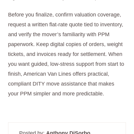
Before you finalize, confirm valuation coverage,
request a written flat-rate quote tied to inventory,
and verify the mover’s familiarity with PPM
paperwork. Keep digital copies of orders, weight
tickets, and invoices ready for settlement. When
you want guided, low-stress support from start to
finish, American Van Lines offers practical,
compliant DITY move assistance that makes
your PPM simpler and more predictable.
Posted by:
Anthony DiSorbo