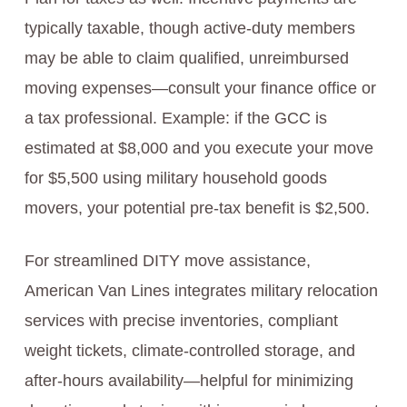
typically taxable, though active-duty members
may be able to claim qualified, unreimbursed
moving expenses—consult your finance office or
a tax professional. Example: if the GCC is
estimated at $8,000 and you execute your move
for $5,500 using military household goods
movers, your potential pre-tax benefit is $2,500.
For streamlined DITY move assistance,
American Van Lines integrates military relocation
services with precise inventories, compliant
weight tickets, climate-controlled storage, and
after-hours availability—helpful for minimizing