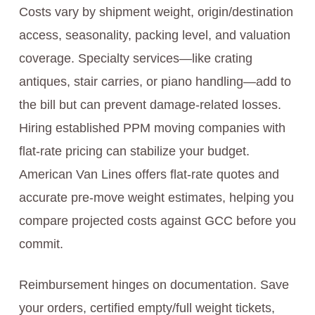
Costs vary by shipment weight, origin/destination
access, seasonality, packing level, and valuation
coverage. Specialty services—like crating
antiques, stair carries, or piano handling—add to
the bill but can prevent damage-related losses.
Hiring established PPM moving companies with
flat-rate pricing can stabilize your budget.
American Van Lines offers flat-rate quotes and
accurate pre-move weight estimates, helping you
compare projected costs against GCC before you
commit.
Reimbursement hinges on documentation. Save
your orders, certified empty/full weight tickets,