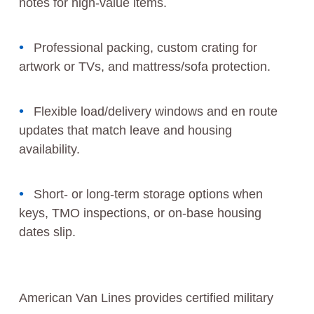
notes for high-value items.
Professional packing, custom crating for
artwork or TVs, and mattress/sofa protection.
Flexible load/delivery windows and en route
updates that match leave and housing
availability.
Short- or long-term storage options when
keys, TMO inspections, or on-base housing
dates slip.
American Van Lines provides certified military