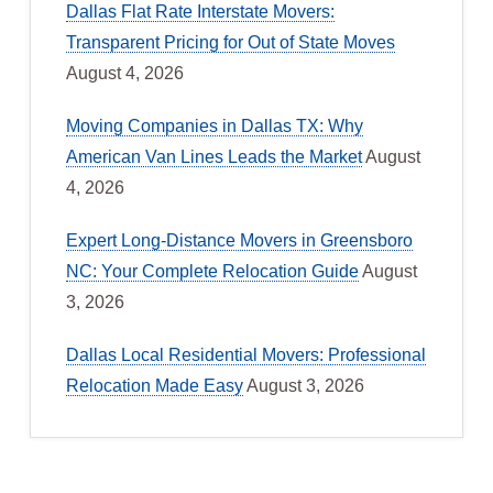
Dallas Flat Rate Interstate Movers:
Transparent Pricing for Out of State Moves
August 4, 2026
Moving Companies in Dallas TX: Why
American Van Lines Leads the Market
August
4, 2026
Expert Long-Distance Movers in Greensboro
NC: Your Complete Relocation Guide
August
3, 2026
Dallas Local Residential Movers: Professional
Relocation Made Easy
August 3, 2026