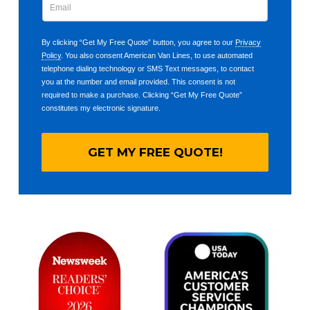
By clicking “Get My Free Quote” button, you agree to our
Privacy
Policy
. You also consent American Van Lines, to use automated
telephone dialing technology or SMS Text messages, to contact
you at the number and email provided. This consent is not
required to make a purchase. Clicking “Get My Free Quote”
constitutes my electronic signature.