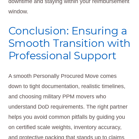
downtime and staying within your reimbursement
window.
Conclusion: Ensuring a
Smooth Transition with
Professional Support
A smooth Personally Procured Move comes
down to tight documentation, realistic timelines,
and choosing military PPM movers who
understand DoD requirements. The right partner
helps you avoid common pitfalls by guiding you
on certified scale weights, inventory accuracy,
and protective packing that stands up to claims