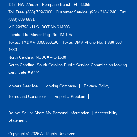
Footer
1351 NW 22nd St, Pompano Beach, FL 33069
Toll Free: (888) 759-6000 | Customer Service: (954) 318-1246 | Fax:
(888) 689-9991
MC 294798 · U.S. DOT No.614506
Florida
: Fla. Mover Reg. No. IM-105
Texas
: TXDMV 005036019C · Texas DMV Phone No. 1-888-368-
4689
North Carolina
: NCUC# – C-1588
South Carolina: South Carolina Public Service Commission Moving
Certificate # 9774
Movers Near Me
Moving Company
Privacy Policy
Terms and Conditions
Report a Problem
Do Not Sell or Share My Personal Information
|
Accessibility
Statement
Copyright © 2026 All Rights Reserved.