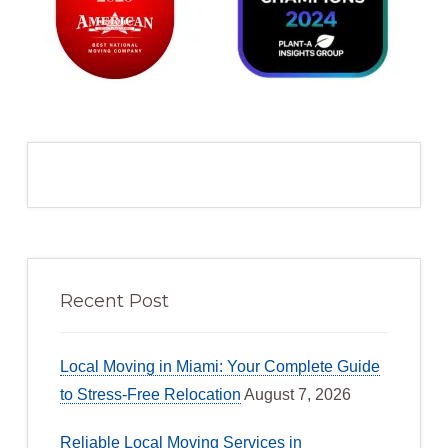
Recent Post
Local Moving in Miami: Your Complete Guide
to Stress-Free Relocation
August 7, 2026
Reliable Local Moving Services in