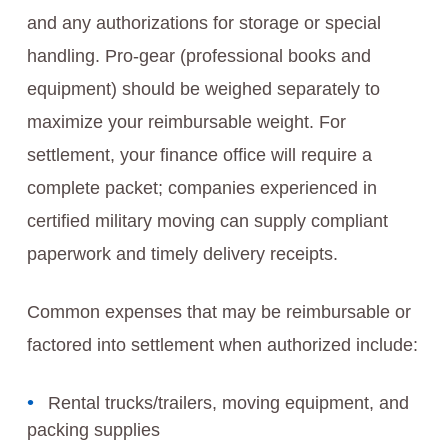
and any authorizations for storage or special
handling. Pro-gear (professional books and
equipment) should be weighed separately to
maximize your reimbursable weight. For
settlement, your finance office will require a
complete packet; companies experienced in
certified military moving can supply compliant
paperwork and timely delivery receipts.
Common expenses that may be reimbursable or
factored into settlement when authorized include:
Rental trucks/trailers, moving equipment, and
packing supplies