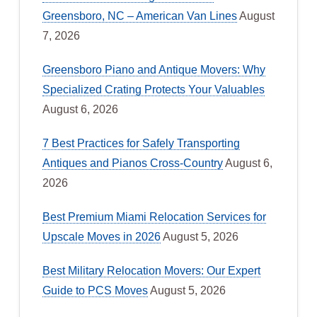
Greensboro, NC – American Van Lines
August
7, 2026
Greensboro Piano and Antique Movers: Why
Specialized Crating Protects Your Valuables
August 6, 2026
7 Best Practices for Safely Transporting
Antiques and Pianos Cross-Country
August 6,
2026
Best Premium Miami Relocation Services for
Upscale Moves in 2026
August 5, 2026
Best Military Relocation Movers: Our Expert
Guide to PCS Moves
August 5, 2026