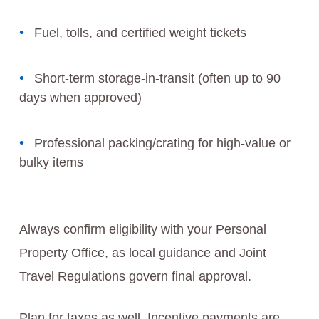
Fuel, tolls, and certified weight tickets
Short-term storage-in-transit (often up to 90
days when approved)
Professional packing/crating for high-value or
bulky items
Always confirm eligibility with your Personal
Property Office, as local guidance and Joint
Travel Regulations govern final approval.
Plan for taxes as well. Incentive payments are