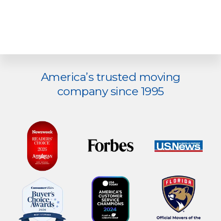
Explore
America’s trusted moving
more
company since 1995