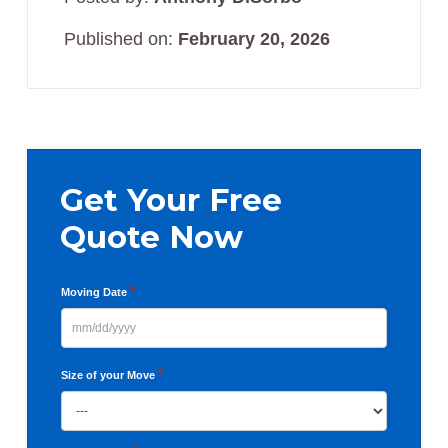
Published on:
February 20, 2026
Primary
Sidebar
Get Your Free
Quote Now
*
Moving Date
MM
slash
*
Size of your Move
DD
slash