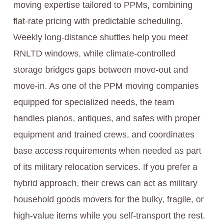
moving expertise tailored to PPMs, combining
flat-rate pricing with predictable scheduling.
Weekly long-distance shuttles help you meet
RNLTD windows, while climate-controlled
storage bridges gaps between move-out and
move-in. As one of the PPM moving companies
equipped for specialized needs, the team
handles pianos, antiques, and safes with proper
equipment and trained crews, and coordinates
base access requirements when needed as part
of its military relocation services. If you prefer a
hybrid approach, their crews can act as military
household goods movers for the bulky, fragile, or
high-value items while you self-transport the rest.