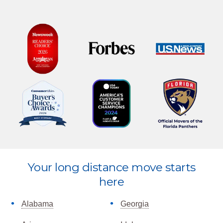
Explore
Your long distance move starts
more
here
Alabama
Georgia