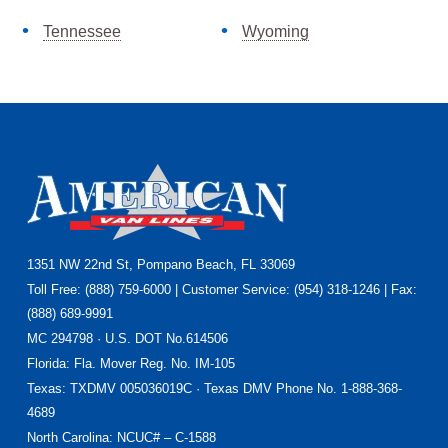
Tennessee
Wyoming
Footer
1351 NW 22nd St, Pompano Beach, FL 33069
Toll Free: (888) 759-6000 | Customer Service: (954) 318-1246 | Fax:
(888) 689-9991
MC 294798 · U.S. DOT No.614506
Florida
: Fla. Mover Reg. No. IM-105
Texas
: TXDMV 005036019C · Texas DMV Phone No. 1-888-368-
4689
North Carolina
: NCUC# – C-1588