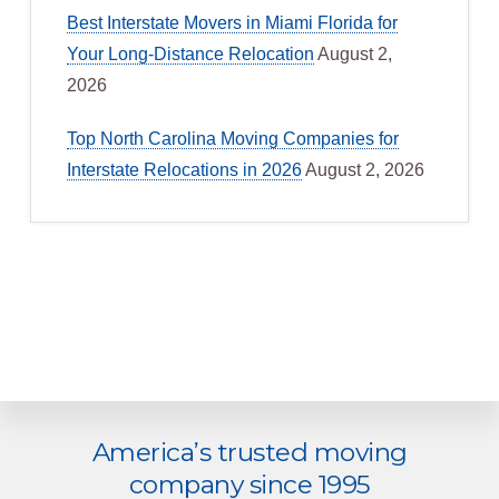
Best Interstate Movers in Miami Florida for
Your Long-Distance Relocation
August 2,
2026
Top North Carolina Moving Companies for
Interstate Relocations in 2026
August 2, 2026
Explore
America’s trusted moving
more
company since 1995