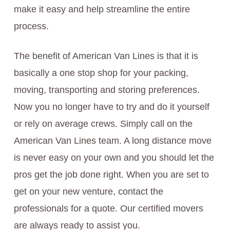
make it easy and help streamline the entire
process.
The benefit of American Van Lines is that it is
basically a one stop shop for your packing,
moving, transporting and storing preferences.
Now you no longer have to try and do it yourself
or rely on average crews. Simply call on the
American Van Lines team. A long distance move
is never easy on your own and you should let the
pros get the job done right. When you are set to
get on your new venture, contact the
professionals for a quote. Our certified movers
are always ready to assist you.