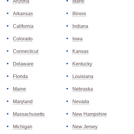
Arizona
Idaho
Arkansas
Illinois
California
Indiana
Colorado
Iowa
Connecticut
Kansas
Delaware
Kentucky
Florida
Louisiana
Maine
Nebraska
Maryland
Nevada
Massachusetts
New Hampshire
Michigan
New Jersey