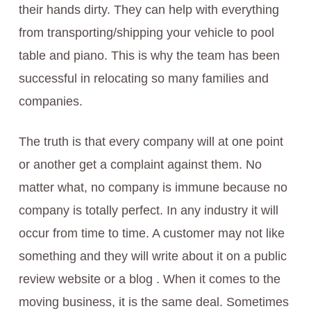
their hands dirty. They can help with everything
from transporting/shipping your vehicle to pool
table and piano. This is why the team has been
successful in relocating so many families and
companies.
The truth is that every company will at one point
or another get a complaint against them. No
matter what, no company is immune because no
company is totally perfect. In any industry it will
occur from time to time. A customer may not like
something and they will write about it on a public
review website or a blog . When it comes to the
moving business, it is the same deal. Sometimes