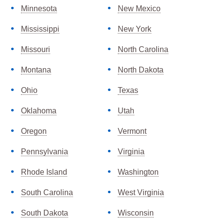
Minnesota
New Mexico
Mississippi
New York
Missouri
North Carolina
Montana
North Dakota
Ohio
Texas
Oklahoma
Utah
Oregon
Vermont
Pennsylvania
Virginia
Rhode Island
Washington
South Carolina
West Virginia
South Dakota
Wisconsin