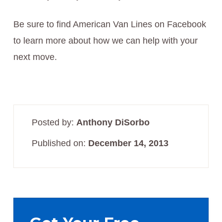
Be sure to find American Van Lines on Facebook
to learn more about how we can help with your
next move.
Posted by:
Anthony DiSorbo
Published on:
December 14, 2013
Primary
Sidebar