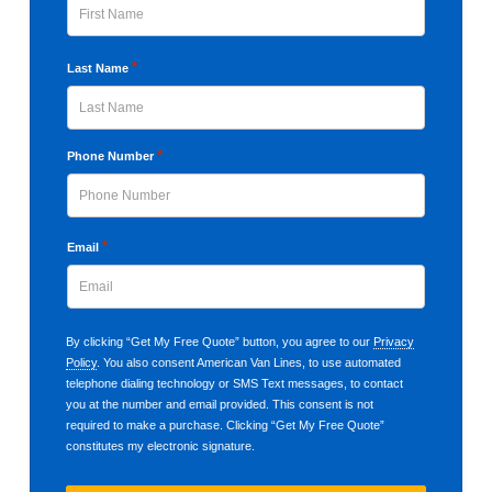
First
*
Last Name
Last
*
Phone Number
*
Email
By clicking “Get My Free Quote” button, you agree to our
Privacy
Policy
. You also consent American Van Lines, to use automated
telephone dialing technology or SMS Text messages, to contact
you at the number and email provided. This consent is not
required to make a purchase. Clicking “Get My Free Quote”
constitutes my electronic signature.