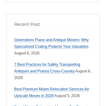
Recent Post
Greensboro Piano and Antique Movers: Why
Specialized Crating Protects Your Valuables
August 6, 2026
7 Best Practices for Safely Transporting
Antiques and Pianos Cross-Country
August 6,
2026
Best Premium Miami Relocation Services for
Upscale Moves in 2026
August 5, 2026