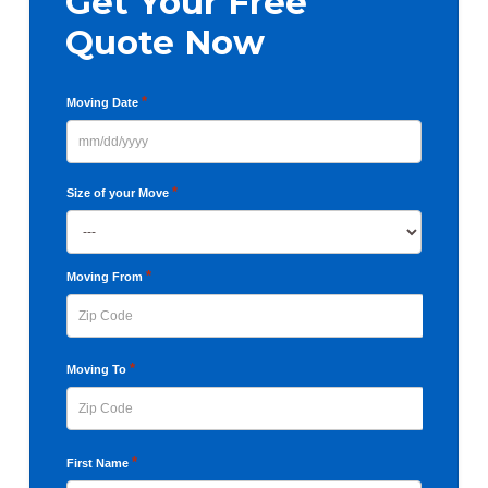
Get Your Free
Quote Now
*
Moving Date
MM
slash
*
Size of your Move
DD
slash
YYYY
*
Moving From
ZIP
*
Moving To
Code
ZIP
*
First Name
Code