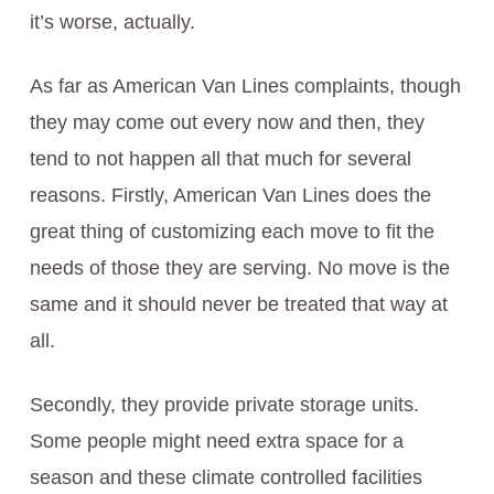
it’s worse, actually.
As far as American Van Lines complaints, though
they may come out every now and then, they
tend to not happen all that much for several
reasons. Firstly, American Van Lines does the
great thing of customizing each move to fit the
needs of those they are serving. No move is the
same and it should never be treated that way at
all.
Secondly, they provide private storage units.
Some people might need extra space for a
season and these climate controlled facilities