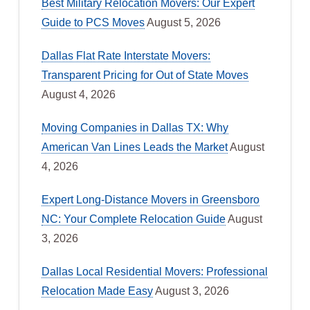
Best Military Relocation Movers: Our Expert
Guide to PCS Moves
August 5, 2026
Dallas Flat Rate Interstate Movers:
Transparent Pricing for Out of State Moves
August 4, 2026
Moving Companies in Dallas TX: Why
American Van Lines Leads the Market
August
4, 2026
Expert Long-Distance Movers in Greensboro
NC: Your Complete Relocation Guide
August
3, 2026
Dallas Local Residential Movers: Professional
Relocation Made Easy
August 3, 2026