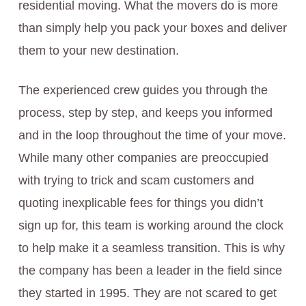
residential moving. What the movers do is more
than simply help you pack your boxes and deliver
them to your new destination.
The experienced crew guides you through the
process, step by step, and keeps you informed
and in the loop throughout the time of your move.
While many other companies are preoccupied
with trying to trick and scam customers and
quoting inexplicable fees for things you didn’t
sign up for, this team is working around the clock
to help make it a seamless transition. This is why
the company has been a leader in the field since
they started in 1995. They are not scared to get