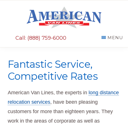
Skip
Skip
to
to
main
primary
AMERICAN
content
sidebar
VAN
Call: (888) 759-6000
MENU
LINES
Fantastic Service,
Competitive Rates
American Van Lines, the experts in
long distance
relocation services
, have been pleasing
customers for more than eighteen years. They
work in the areas of corporate as well as