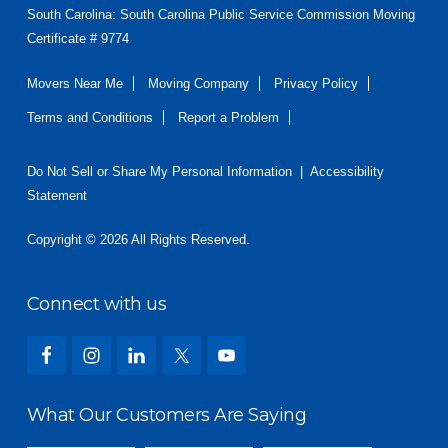
South Carolina: South Carolina Public Service Commission Moving
Certificate # 9774
Movers Near Me
Moving Company
Privacy Policy
Terms and Conditions
Report a Problem
Do Not Sell or Share My Personal Information
|
Accessibility
Statement
Copyright © 2026 All Rights Reserved.
Connect with us
What Our Customers Are Saying