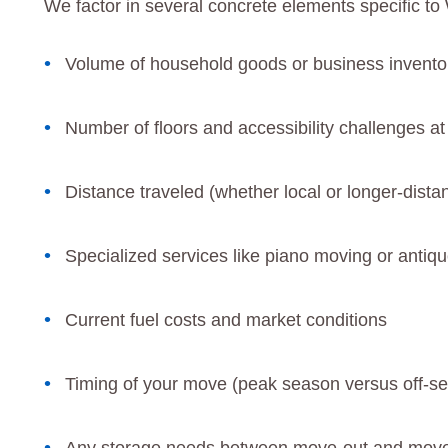
We factor in several concrete elements specific 
Volume of household goods or business invento
Number of floors and accessibility challenges at
Distance traveled (whether local or longer-distan
Specialized services like piano moving or antiqu
Current fuel costs and market conditions
Timing of your move (peak season versus off-se