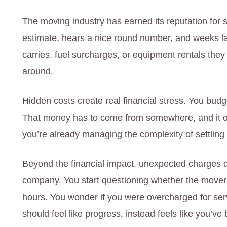
The moving industry has earned its reputation for s
estimate, hears a nice round number, and weeks late
carries, fuel surcharges, or equipment rentals they d
around.
Hidden costs create real financial stress. You budget
That money has to come from somewhere, and it o
you’re already managing the complexity of settling
Beyond the financial impact, unexpected charges
company. You start questioning whether the movers 
hours. You wonder if you were overcharged for ser
should feel like progress, instead feels like you’v