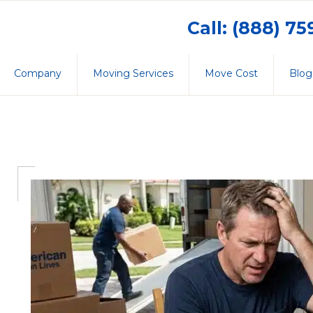
Call: (888) 7
Company
Moving Services
Move Cost
Blog