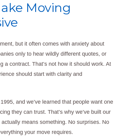
Make Moving
ive
ment, but it often comes with anxiety about
ies only to hear wildly different quotes, or
 a contract. That’s not how it should work. At
ence should start with clarity and
 1995, and we’ve learned that people want one
cing they can trust. That’s why we’ve built our
at actually means something. No surprises. No
 everything your move requires.