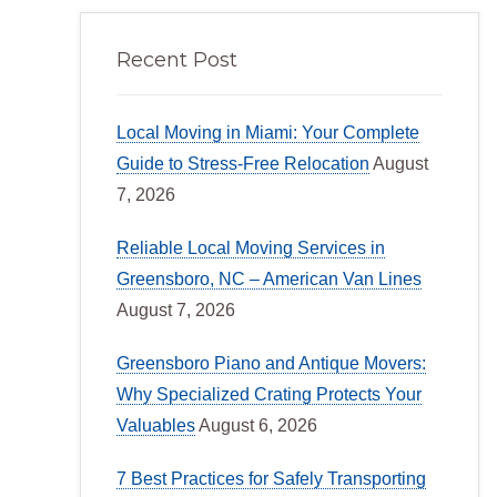
Recent Post
Local Moving in Miami: Your Complete
Guide to Stress-Free Relocation
August
7, 2026
Reliable Local Moving Services in
Greensboro, NC – American Van Lines
August 7, 2026
Greensboro Piano and Antique Movers:
Why Specialized Crating Protects Your
Valuables
August 6, 2026
7 Best Practices for Safely Transporting