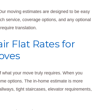
. Our moving estimates are designed to be easy
ach service, coverage options, and any optional
equire translation.
r Flat Rates for
oves
f what your move truly requires. When you
home options. The in-home estimate is more
lways, tight staircases, elevator requirements,