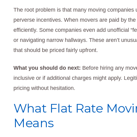
The root problem is that many moving companies us
perverse incentives. When movers are paid by the h
efficiently. Some companies even add unofficial “fee
or navigating narrow hallways. These aren’t unusu
that should be priced fairly upfront.
What you should do next:
Before hiring any mover
inclusive or if additional charges might apply. Legi
pricing without hesitation.
What Flat Rate Movin
Means