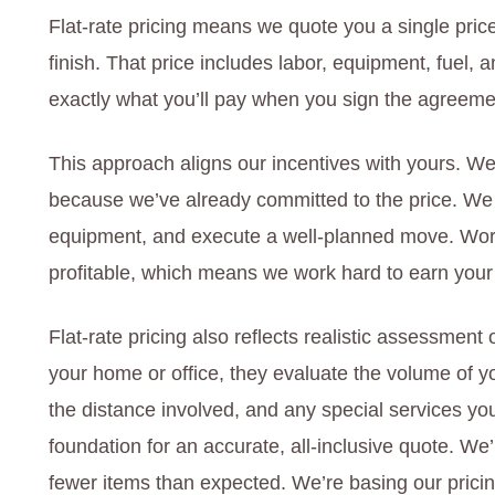
Flat-rate pricing means we quote you a single price
finish. That price includes labor, equipment, fuel,
exactly what you’ll pay when you sign the agreement
This approach aligns our incentives with yours. We
because we’ve already committed to the price. We b
equipment, and execute a well-planned move. Wor
profitable, which means we work hard to earn your
Flat-rate pricing also reflects realistic assessment
your home or office, they evaluate the volume of yo
the distance involved, and any special services y
foundation for an accurate, all-inclusive quote. We
fewer items than expected. We’re basing our prici