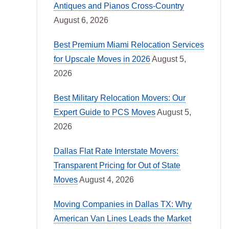
Antiques and Pianos Cross-Country
August 6, 2026
Best Premium Miami Relocation Services
for Upscale Moves in 2026
August 5,
2026
Best Military Relocation Movers: Our
Expert Guide to PCS Moves
August 5,
2026
Dallas Flat Rate Interstate Movers:
Transparent Pricing for Out of State
Moves
August 4, 2026
Moving Companies in Dallas TX: Why
American Van Lines Leads the Market