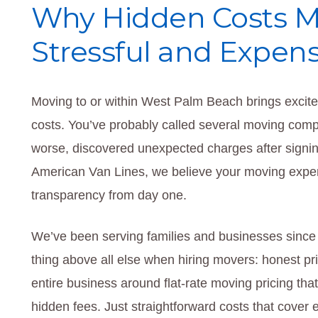
Why Hidden Costs 
Stressful and Expens
Moving to or within West Palm Beach brings excite
costs. You’ve probably called several moving compan
worse, discovered unexpected charges after signing
American Van Lines, we believe your moving experi
transparency from day one.
We’ve been serving families and businesses since
thing above all else when hiring movers: honest pri
entire business around flat-rate moving pricing th
hidden fees. Just straightforward costs that cover