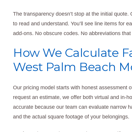
The transparency doesn’t stop at the initial quote
to read and understand. You’ll see line items for e
add-ons. No obscure codes. No abbreviations that r
How We Calculate Fai
West Palm Beach M
Our pricing model starts with honest assessment o
request an estimate, we offer both virtual and in-
accurate because our team can evaluate narrow hal
and the actual square footage of your belongings.