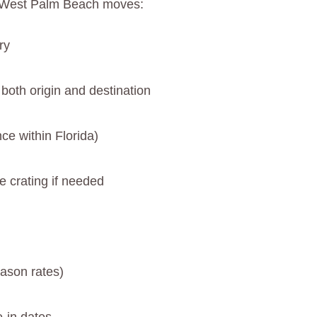
to West Palm Beach moves:
ry
 both origin and destination
ce within Florida)
e crating if needed
ason rates)