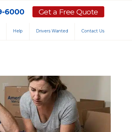
59-6000
Get a Free Quote
Help
Drivers Wanted
Contact Us