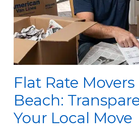
Flat Rate Movers
Beach: Transpare
Your Local Move