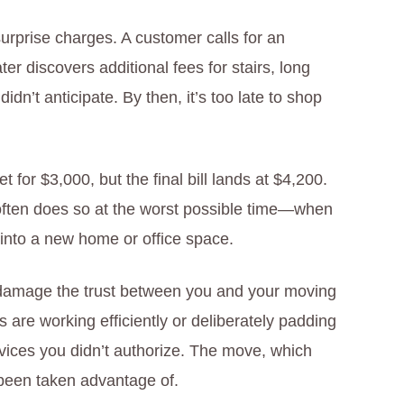
urprise charges. A customer calls for an
r discovers additional fees for stairs, long
idn’t anticipate. By then, it’s too late to shop
 for $3,000, but the final bill lands at $4,200.
ften does so at the worst possible time—when
 into a new home or office space.
 damage the trust between you and your moving
are working efficiently or deliberately padding
vices you didn’t authorize. The move, which
e been taken advantage of.