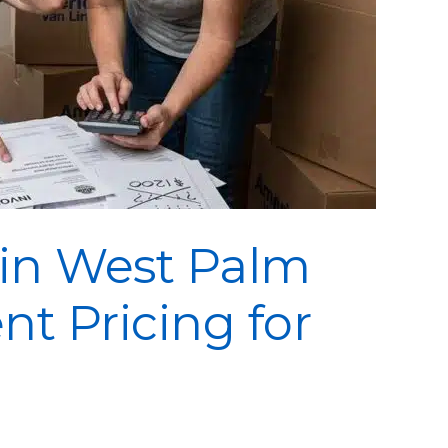
 in West Palm
nt Pricing for