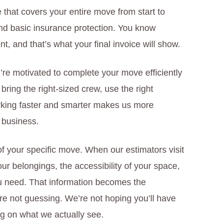
 that covers your entire move from start to
 and basic insurance protection. You know
, and that’s what your final invoice will show.
’re motivated to complete your move efficiently
ring the right-sized crew, use the right
king faster and smarter makes us more
 business.
 of your specific move. When our estimators visit
ur belongings, the accessibility of your space,
ou need. That information becomes the
’re not guessing. We’re not hoping you’ll have
ng on what we actually see.