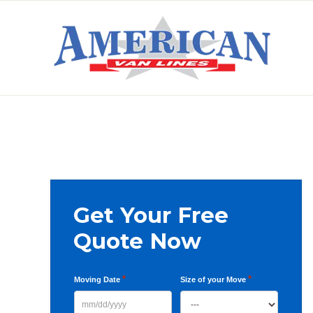
Skip
Skip
Skip
to
to
to
primary
main
primary
AMERICAN
navigation
content
sidebar
VAN
LINES
Primary
Get Your Free
Sidebar
Quote Now
*
*
Moving Date
Size of your Move