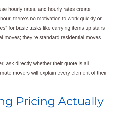
e hourly rates, and hourly rates create
our, there’s no motivation to work quickly or
s” for basic tasks like carrying items up stairs
al moves; they’re standard residential moves
, ask directly whether their quote is all-
timate movers will explain every element of their
g Pricing Actually