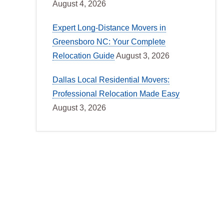
August 4, 2026
Expert Long-Distance Movers in
Greensboro NC: Your Complete
Relocation Guide
August 3, 2026
Dallas Local Residential Movers:
Professional Relocation Made Easy
August 3, 2026