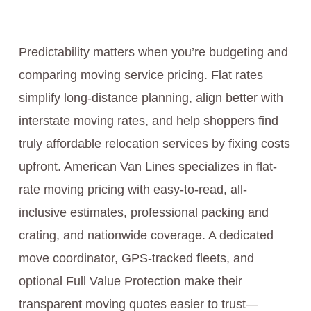
Predictability matters when you’re budgeting and
comparing moving service pricing. Flat rates
simplify long-distance planning, align better with
interstate moving rates, and help shoppers find
truly affordable relocation services by fixing costs
upfront. American Van Lines specializes in flat-
rate moving pricing with easy-to-read, all-
inclusive estimates, professional packing and
crating, and nationwide coverage. A dedicated
move coordinator, GPS-tracked fleets, and
optional Full Value Protection make their
transparent moving quotes easier to trust—