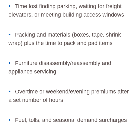
Time lost finding parking, waiting for freight
elevators, or meeting building access windows
Packing and materials (boxes, tape, shrink
wrap) plus the time to pack and pad items
Furniture disassembly/reassembly and
appliance servicing
Overtime or weekend/evening premiums after
a set number of hours
Fuel, tolls, and seasonal demand surcharges