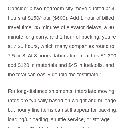
Consider a two-bedroom city move quoted at 4
hours at $150/hour ($600). Add 1 hour of billed
travel time, 45 minutes of elevator delays, a 30-
minute long carry, and 1 hour of packing: you’re
at 7.25 hours, which many companies round to
7.5 or 8. At 8 hours, labor alone reaches $1,200;
add $120 in materials and $45 in fuel/tolls, and
the total can easily double the “estimate.”
For long-distance shipments, interstate moving
rates are typically based on weight and mileage,
but hourly line items can still appear for packing,
loading/unloading, shuttle service, or storage