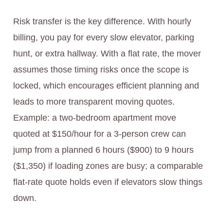
Risk transfer is the key difference. With hourly
billing, you pay for every slow elevator, parking
hunt, or extra hallway. With a flat rate, the mover
assumes those timing risks once the scope is
locked, which encourages efficient planning and
leads to more transparent moving quotes.
Example: a two-bedroom apartment move
quoted at $150/hour for a 3-person crew can
jump from a planned 6 hours ($900) to 9 hours
($1,350) if loading zones are busy; a comparable
flat-rate quote holds even if elevators slow things
down.