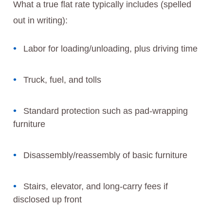
What a true flat rate typically includes (spelled
out in writing):
Labor for loading/unloading, plus driving time
Truck, fuel, and tolls
Standard protection such as pad-wrapping
furniture
Disassembly/reassembly of basic furniture
Stairs, elevator, and long-carry fees if
disclosed up front