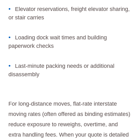
Elevator reservations, freight elevator sharing,
or stair carries
Loading dock wait times and building
paperwork checks
Last-minute packing needs or additional
disassembly
For long-distance moves, flat-rate interstate
moving rates (often offered as binding estimates)
reduce exposure to reweighs, overtime, and
extra handling fees. When your quote is detailed