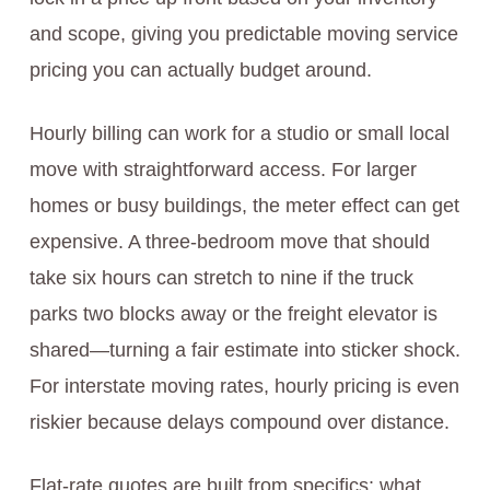
and scope, giving you predictable moving service
pricing you can actually budget around.
Hourly billing can work for a studio or small local
move with straightforward access. For larger
homes or busy buildings, the meter effect can get
expensive. A three-bedroom move that should
take six hours can stretch to nine if the truck
parks two blocks away or the freight elevator is
shared—turning a fair estimate into sticker shock.
For interstate moving rates, hourly pricing is even
riskier because delays compound over distance.
Flat-rate quotes are built from specifics: what