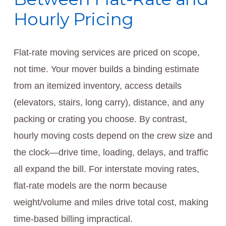
Hourly Pricing
Flat-rate moving services are priced on scope,
not time. Your mover builds a binding estimate
from an itemized inventory, access details
(elevators, stairs, long carry), distance, and any
packing or crating you choose. By contrast,
hourly moving costs depend on the crew size and
the clock—drive time, loading, delays, and traffic
all expand the bill. For interstate moving rates,
flat-rate models are the norm because
weight/volume and miles drive total cost, making
time-based billing impractical.