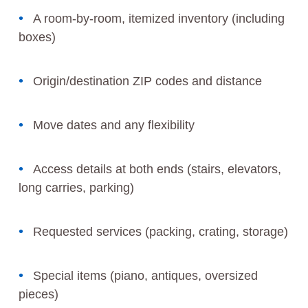
A room-by-room, itemized inventory (including
boxes)
Origin/destination ZIP codes and distance
Move dates and any flexibility
Access details at both ends (stairs, elevators,
long carries, parking)
Requested services (packing, crating, storage)
Special items (piano, antiques, oversized
pieces)