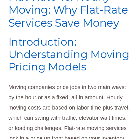
Moving: Why Flat-Rate
Services Save Money
Introduction:
Understanding Moving
Pricing Models
Moving companies price jobs in two main ways:
by the hour or as a fixed, all‑in amount. Hourly
moving costs are based on labor time plus travel,
which can swing with traffic, elevator wait times,
or loading challenges. Flat-rate moving services
lock in a price up front based on your inventory