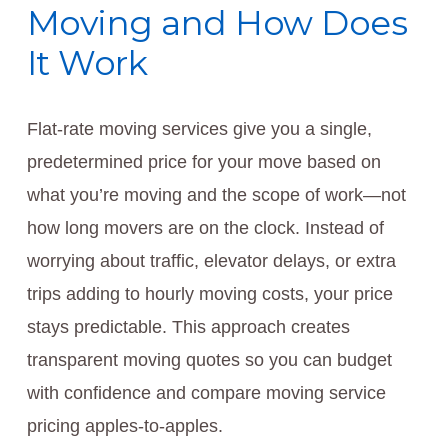
Moving and How Does
It Work
Flat-rate moving services give you a single,
predetermined price for your move based on
what you’re moving and the scope of work—not
how long movers are on the clock. Instead of
worrying about traffic, elevator delays, or extra
trips adding to hourly moving costs, your price
stays predictable. This approach creates
transparent moving quotes so you can budget
with confidence and compare moving service
pricing apples-to-apples.