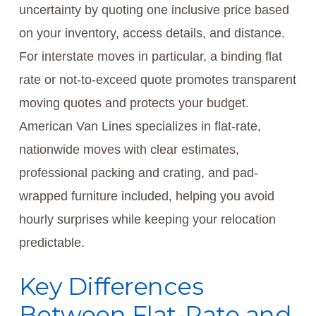
uncertainty by quoting one inclusive price based
on your inventory, access details, and distance.
For interstate moves in particular, a binding flat
rate or not-to-exceed quote promotes transparent
moving quotes and protects your budget.
American Van Lines specializes in flat-rate,
nationwide moves with clear estimates,
professional packing and crating, and pad-
wrapped furniture included, helping you avoid
hourly surprises while keeping your relocation
predictable.
Key Differences
Between Flat-Rate and