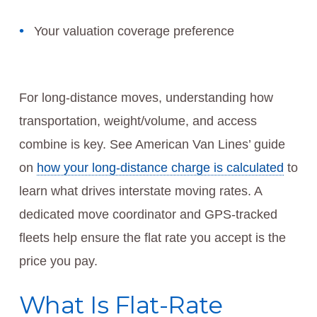
Your valuation coverage preference
For long-distance moves, understanding how
transportation, weight/volume, and access
combine is key. See American Van Lines’ guide
on
how your long-distance charge is calculated
to
learn what drives interstate moving rates. A
dedicated move coordinator and GPS-tracked
fleets help ensure the flat rate you accept is the
price you pay.
What Is Flat-Rate