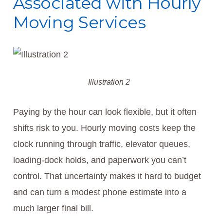
Associated with Hourly
Moving Services
Illustration 2
Paying by the hour can look flexible, but it often
shifts risk to you. Hourly moving costs keep the
clock running through traffic, elevator queues,
loading-dock holds, and paperwork you can’t
control. That uncertainty makes it hard to budget
and can turn a modest phone estimate into a
much larger final bill.