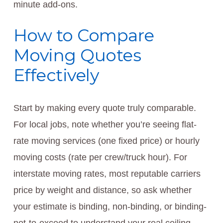
minute add-ons.
How to Compare
Moving Quotes
Effectively
Start by making every quote truly comparable.
For local jobs, note whether you’re seeing flat-
rate moving services (one fixed price) or hourly
moving costs (rate per crew/truck hour). For
interstate moving rates, most reputable carriers
price by weight and distance, so ask whether
your estimate is binding, non-binding, or binding-