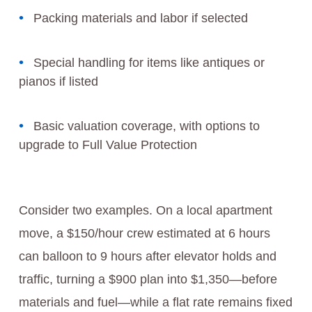
Packing materials and labor if selected
Special handling for items like antiques or
pianos if listed
Basic valuation coverage, with options to
upgrade to Full Value Protection
Consider two examples. On a local apartment
move, a $150/hour crew estimated at 6 hours
can balloon to 9 hours after elevator holds and
traffic, turning a $900 plan into $1,350—before
materials and fuel—while a flat rate remains fixed