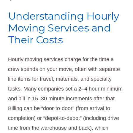
Understanding Hourly
Moving Services and
Their Costs
Hourly moving services charge for the time a
crew spends on your move, often with separate
line items for travel, materials, and specialty
tasks. Many companies set a 2–4 hour minimum
and bill in 15–30 minute increments after that.
Billing can be “door-to-door” (from arrival to
completion) or “depot-to-depot” (including drive
time from the warehouse and back), which