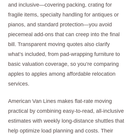
and inclusive—covering packing, crating for
fragile items, specialty handling for antiques or
pianos, and standard protection—you avoid
piecemeal add-ons that can creep into the final
bill. Transparent moving quotes also clarify
what’s included, from pad-wrapping furniture to
basic valuation coverage, so you’re comparing
apples to apples among affordable relocation
services.
American Van Lines makes flat-rate moving
practical by combining easy-to-read, all-inclusive
estimates with weekly long-distance shuttles that
help optimize load planning and costs. Their