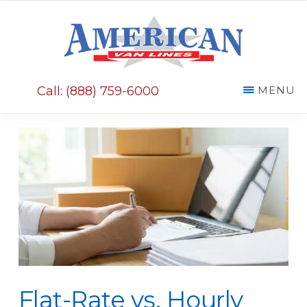
Skip
Skip
to
to
main
primary
AMERICAN
content
sidebar
VAN
Call: (888) 759-6000
MENU
LINES
Flat-Rate vs. Hourly