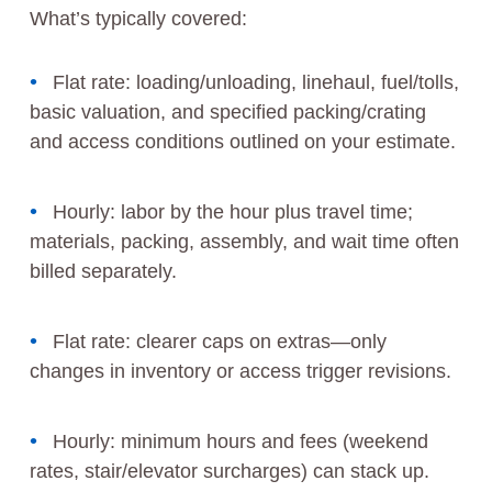
What’s typically covered:
Flat rate: loading/unloading, linehaul, fuel/tolls,
basic valuation, and specified packing/crating
and access conditions outlined on your estimate.
Hourly: labor by the hour plus travel time;
materials, packing, assembly, and wait time often
billed separately.
Flat rate: clearer caps on extras—only
changes in inventory or access trigger revisions.
Hourly: minimum hours and fees (weekend
rates, stair/elevator surcharges) can stack up.