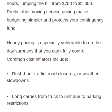
hours, jumping the bill from $750 to $1,050.
Predictable moving service pricing makes
budgeting simpler and protects your contingency
fund.
Hourly pricing is especially vulnerable to on-the-
day surprises that you can’t fully control.
Common cost inflators include:
Rush-hour traffic, road closures, or weather
slowdowns
Long carries from truck to unit due to parking
restrictions