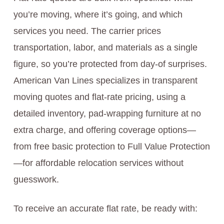
you’re moving, where it’s going, and which
services you need. The carrier prices
transportation, labor, and materials as a single
figure, so you’re protected from day-of surprises.
American Van Lines specializes in transparent
moving quotes and flat-rate pricing, using a
detailed inventory, pad-wrapping furniture at no
extra charge, and offering coverage options—
from free basic protection to Full Value Protection
—for affordable relocation services without
guesswork.
To receive an accurate flat rate, be ready with: