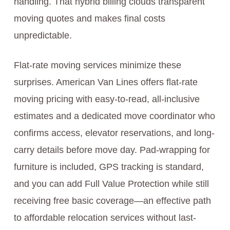
handling. That hybrid billing clouds transparent
moving quotes and makes final costs
unpredictable.
Flat-rate moving services minimize these
surprises. American Van Lines offers flat-rate
moving pricing with easy-to-read, all-inclusive
estimates and a dedicated move coordinator who
confirms access, elevator reservations, and long-
carry details before move day. Pad-wrapping for
furniture is included, GPS tracking is standard,
and you can add Full Value Protection while still
receiving free basic coverage—an effective path
to affordable relocation services without last-