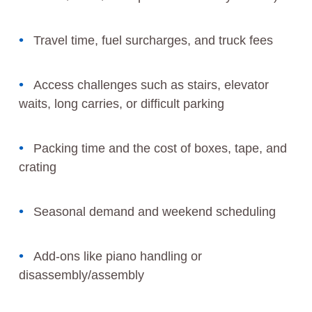
Travel time, fuel surcharges, and truck fees
Access challenges such as stairs, elevator
waits, long carries, or difficult parking
Packing time and the cost of boxes, tape, and
crating
Seasonal demand and weekend scheduling
Add-ons like piano handling or
disassembly/assembly