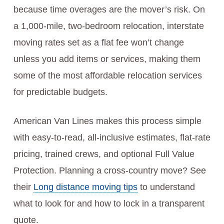
because time overages are the mover’s risk. On
a 1,000-mile, two-bedroom relocation, interstate
moving rates set as a flat fee won’t change
unless you add items or services, making them
some of the most affordable relocation services
for predictable budgets.
American Van Lines makes this process simple
with easy-to-read, all-inclusive estimates, flat-rate
pricing, trained crews, and optional Full Value
Protection. Planning a cross-country move? See
their
Long distance moving tips
to understand
what to look for and how to lock in a transparent
quote.