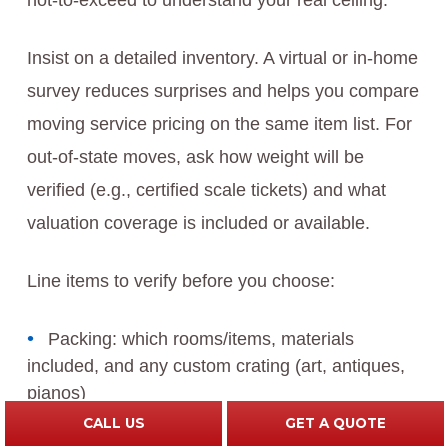
not-to-exceed to understand your real ceiling.
Insist on a detailed inventory. A virtual or in-home
survey reduces surprises and helps you compare
moving service pricing on the same item list. For
out-of-state moves, ask how weight will be
verified (e.g., certified scale tickets) and what
valuation coverage is included or available.
Line items to verify before you choose:
Packing: which rooms/items, materials
included, and any custom crating (art, antiques,
pianos)
CALL US
GET A QUOTE