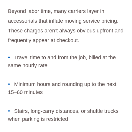
Beyond labor time, many carriers layer in
accessorials that inflate moving service pricing.
These charges aren’t always obvious upfront and
frequently appear at checkout.
Travel time to and from the job, billed at the
same hourly rate
Minimum hours and rounding up to the next
15–60 minutes
Stairs, long-carry distances, or shuttle trucks
when parking is restricted