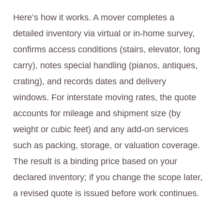
Here’s how it works. A mover completes a
detailed inventory via virtual or in-home survey,
confirms access conditions (stairs, elevator, long
carry), notes special handling (pianos, antiques,
crating), and records dates and delivery
windows. For interstate moving rates, the quote
accounts for mileage and shipment size (by
weight or cubic feet) and any add-on services
such as packing, storage, or valuation coverage.
The result is a binding price based on your
declared inventory; if you change the scope later,
a revised quote is issued before work continues.