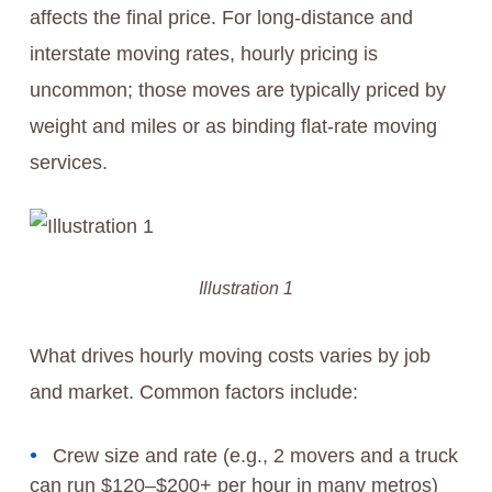
affects the final price. For long-distance and
interstate moving rates, hourly pricing is
uncommon; those moves are typically priced by
weight and miles or as binding flat-rate moving
services.
Illustration 1
What drives hourly moving costs varies by job
and market. Common factors include:
Crew size and rate (e.g., 2 movers and a truck
can run $120–$200+ per hour in many metros)