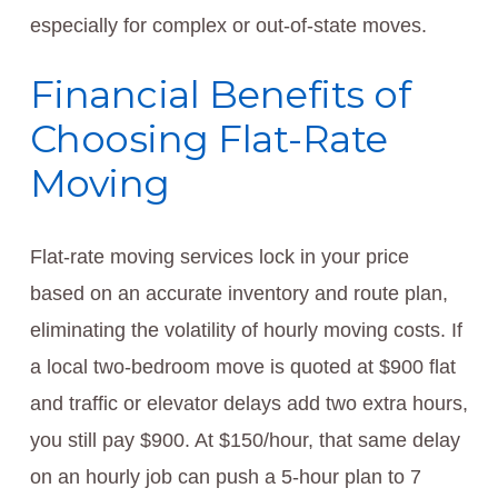
especially for complex or out-of-state moves.
Financial Benefits of
Choosing Flat-Rate
Moving
Flat-rate moving services lock in your price
based on an accurate inventory and route plan,
eliminating the volatility of hourly moving costs. If
a local two-bedroom move is quoted at $900 flat
and traffic or elevator delays add two extra hours,
you still pay $900. At $150/hour, that same delay
on an hourly job can push a 5-hour plan to 7