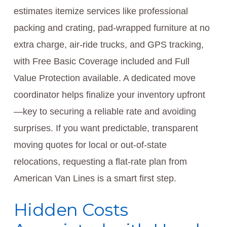
estimates itemize services like professional
packing and crating, pad-wrapped furniture at no
extra charge, air-ride trucks, and GPS tracking,
with Free Basic Coverage included and Full
Value Protection available. A dedicated move
coordinator helps finalize your inventory upfront
—key to securing a reliable rate and avoiding
surprises. If you want predictable, transparent
moving quotes for local or out-of-state
relocations, requesting a flat-rate plan from
American Van Lines is a smart first step.
Hidden Costs