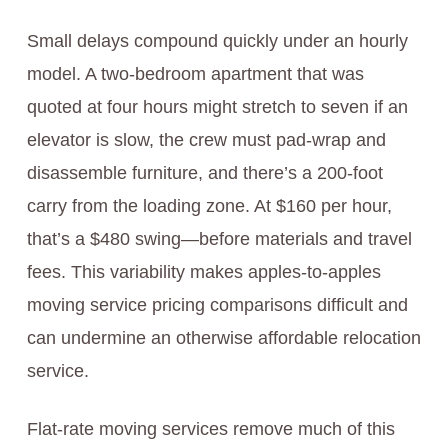
Small delays compound quickly under an hourly
model. A two-bedroom apartment that was
quoted at four hours might stretch to seven if an
elevator is slow, the crew must pad-wrap and
disassemble furniture, and there’s a 200-foot
carry from the loading zone. At $160 per hour,
that’s a $480 swing—before materials and travel
fees. This variability makes apples-to-apples
moving service pricing comparisons difficult and
can undermine an otherwise affordable relocation
service.
Flat-rate moving services remove much of this