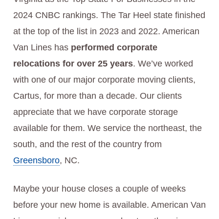
2024 CNBC rankings. The Tar Heel state finished
at the top of the list in 2023 and 2022. American
Van Lines has
performed corporate
relocations for over 25 years
. We’ve worked
with one of our major corporate moving clients,
Cartus, for more than a decade. Our clients
appreciate that we have corporate storage
available for them. We service the northeast, the
south, and the rest of the country from
Greensboro
, NC.
Maybe your house closes a couple of weeks
before your new home is available. American Van