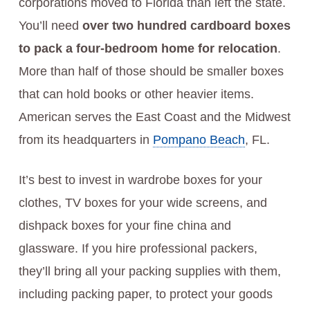
corporations moved to Florida than left the state.
You’ll need
over two hundred cardboard boxes
to pack a four-bedroom home for relocation
.
More than half of those should be smaller boxes
that can hold books or other heavier items.
American serves the East Coast and the Midwest
from its headquarters in
Pompano Beach
, FL.
It’s best to invest in wardrobe boxes for your
clothes, TV boxes for your wide screens, and
dishpack boxes for your fine china and
glassware. If you hire professional packers,
they’ll bring all your packing supplies with them,
including packing paper, to protect your goods