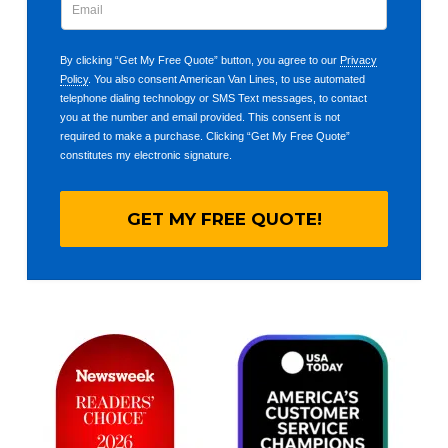
By clicking “Get My Free Quote” button, you agree to our
Privacy
Policy
. You also consent American Van Lines, to use automated
telephone dialing technology or SMS Text messages, to contact
you at the number and email provided. This consent is not
required to make a purchase. Clicking “Get My Free Quote”
constitutes my electronic signature.