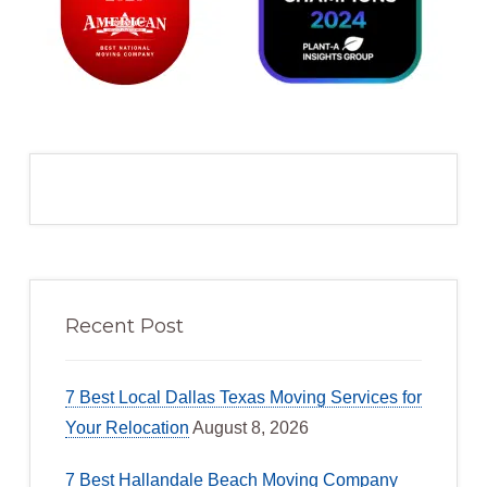
Recent Post
7 Best Local Dallas Texas Moving Services for
Your Relocation
August 8, 2026
7 Best Hallandale Beach Moving Company