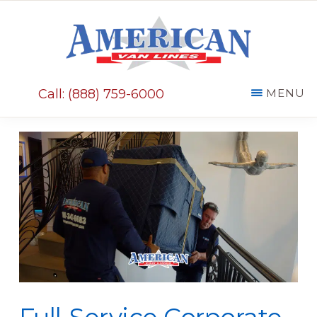
Skip
Skip
to
to
main
primary
AMERICAN
content
sidebar
VAN
Call: (888) 759-6000
MENU
LINES