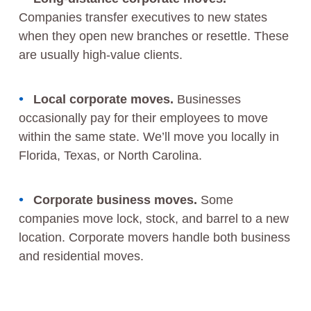
Companies transfer executives to new states
when they open new branches or resettle. These
are usually high-value clients.
Local corporate moves.
Businesses
occasionally pay for their employees to move
within the same state. We’ll move you locally in
Florida, Texas, or North Carolina.
Corporate business moves.
Some
companies move lock, stock, and barrel to a new
location. Corporate movers handle both business
and residential moves.