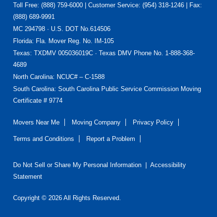
Toll Free: (888) 759-6000 | Customer Service: (954) 318-1246 | Fax:
(888) 689-9991
MC 294798 · U.S. DOT No.614506
Florida
: Fla. Mover Reg. No. IM-105
Texas
: TXDMV 005036019C · Texas DMV Phone No. 1-888-368-
4689
North Carolina
: NCUC# – C-1588
South Carolina: South Carolina Public Service Commission Moving
Certificate # 9774
Movers Near Me
Moving Company
Privacy Policy
Terms and Conditions
Report a Problem
Do Not Sell or Share My Personal Information
|
Accessibility
Statement
Copyright © 2026 All Rights Reserved.