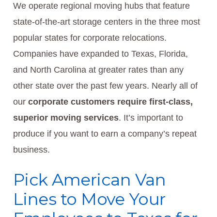
We operate regional moving hubs that feature
state-of-the-art storage centers in the three most
popular states for corporate relocations.
Companies have expanded to Texas, Florida,
and North Carolina at greater rates than any
other state over the past few years. Nearly all of
our
corporate customers require first-class,
superior moving services
. It’s important to
produce if you want to earn a company’s repeat
business.
Pick American Van
Lines to Move Your