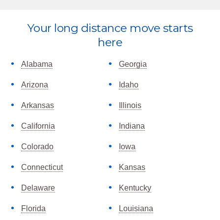
Explore
Your long distance move starts
more
here
Alabama
Georgia
Arizona
Idaho
Arkansas
Illinois
California
Indiana
Colorado
Iowa
Connecticut
Kansas
Delaware
Kentucky
Florida
Louisiana