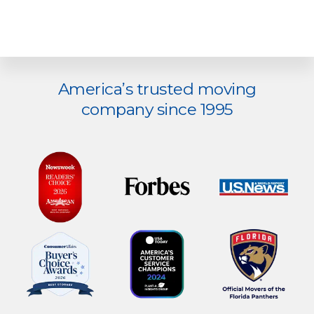
Explore
America’s trusted moving
more
company since 1995