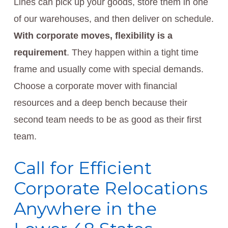
Lines can pick up your goods, store them in one
of our warehouses, and then deliver on schedule.
With corporate moves, flexibility is a
requirement
. They happen within a tight time
frame and usually come with special demands.
Choose a corporate mover with financial
resources and a deep bench because their
second team needs to be as good as their first
team.
Call for Efficient
Corporate Relocations
Anywhere in the