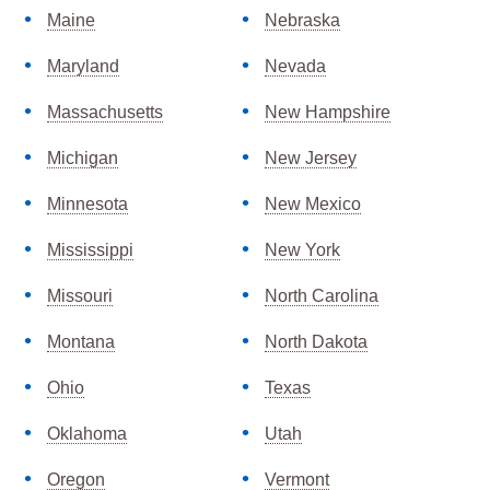
Maine
Nebraska
Maryland
Nevada
Massachusetts
New Hampshire
Michigan
New Jersey
Minnesota
New Mexico
Mississippi
New York
Missouri
North Carolina
Montana
North Dakota
Ohio
Texas
Oklahoma
Utah
Oregon
Vermont