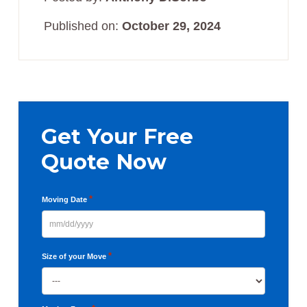
Published on:
October 29, 2024
Primary
Sidebar
Get Your Free
Quote Now
*
Moving Date
MM
slash
*
Size of your Move
DD
slash