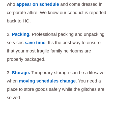
who
appear on schedule
and come dressed in
corporate attire. We know our conduct is reported
back to HQ.
Packing.
Professional packing and unpacking
services
save time
. It’s the best way to ensure
that your most fragile family heirlooms are
properly packaged.
Storage.
Temporary storage can be a lifesaver
when
moving schedules change
. You need a
place to store goods safely while the glitches are
solved.