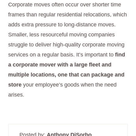
Corporate moves often occur over shorter time
frames than regular residential relocations, which
adds extra pressure to long-distance moves.
Smaller, less resourceful moving companies
struggle to deliver high-quality corporate moving
services on a regular basis. It’s important to
find
a corporate mover with a large fleet and
multiple locations, one that can package and
store
your employee’s goods when the need
arises.
Posted by:
Anthony DiSorbo