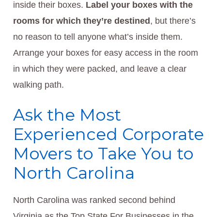
inside their boxes.
Label your boxes with the
rooms for which they’re destined
, but there’s
no reason to tell anyone what’s inside them.
Arrange your boxes for easy access in the room
in which they were packed, and leave a clear
walking path.
Ask the Most
Experienced Corporate
Movers to Take You to
North Carolina
North Carolina was ranked second behind
Virginia as the Top State For Businesses in the