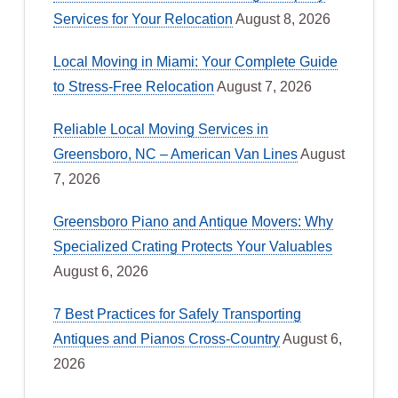
Services for Your Relocation
August 8, 2026
Local Moving in Miami: Your Complete Guide
to Stress-Free Relocation
August 7, 2026
Reliable Local Moving Services in
Greensboro, NC – American Van Lines
August
7, 2026
Greensboro Piano and Antique Movers: Why
Specialized Crating Protects Your Valuables
August 6, 2026
7 Best Practices for Safely Transporting
Antiques and Pianos Cross-Country
August 6,
2026