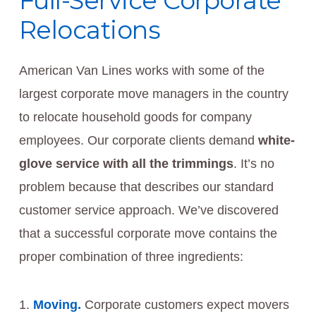
Full-Service Corporate
Relocations
American Van Lines works with some of the
largest corporate move managers in the country
to relocate household goods for company
employees. Our corporate clients demand
white-
glove service with all the trimmings
. It’s no
problem because that describes our standard
customer service approach. We’ve discovered
that a successful corporate move contains the
proper combination of three ingredients:
Moving.
Corporate customers expect movers