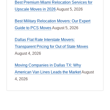
Best Premium Miami Relocation Services for
Upscale Moves in 2026
August 5, 2026
Best Military Relocation Movers: Our Expert
Guide to PCS Moves
August 5, 2026
Dallas Flat Rate Interstate Movers:
Transparent Pricing for Out of State Moves
August 4, 2026
Moving Companies in Dallas TX: Why
American Van Lines Leads the Market
August
4, 2026