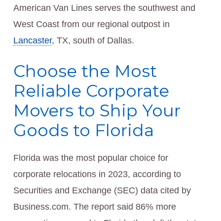
American Van Lines serves the southwest and
West Coast from our regional outpost in
Lancaster
, TX, south of Dallas.
Choose the Most
Reliable Corporate
Movers to Ship Your
Goods to Florida
Florida was the most popular choice for
corporate relocations in 2023, according to
Securities and Exchange (SEC) data cited by
Business.com. The report said 86% more