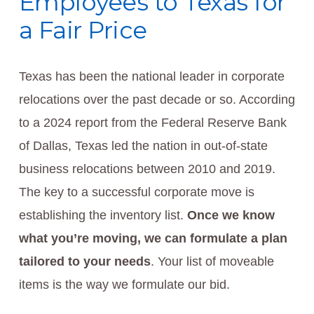
Employees to Texas for
a Fair Price
Texas has been the national leader in corporate
relocations over the past decade or so. According
to a 2024 report from the Federal Reserve Bank
of Dallas, Texas led the nation in out-of-state
business relocations between 2010 and 2019.
The key to a successful corporate move is
establishing the inventory list.
Once we know
what you’re moving, we can formulate a plan
tailored to your needs
. Your list of moveable
items is the way we formulate our bid.