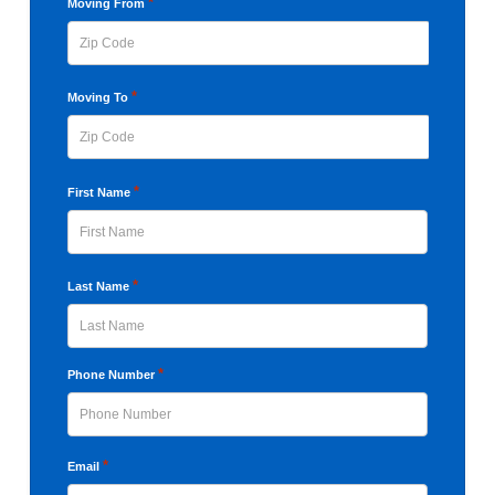
YYYY
*
Moving From
ZIP
*
Moving To
Code
ZIP
*
First Name
Code
First
*
Last Name
Last
*
Phone Number
*
Email