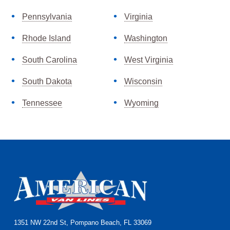
Pennsylvania
Virginia
Rhode Island
Washington
South Carolina
West Virginia
South Dakota
Wisconsin
Tennessee
Wyoming
Footer
1351 NW 22nd St, Pompano Beach, FL 33069