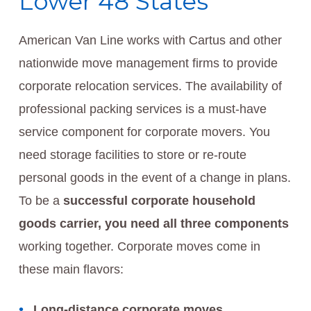
Lower 48 States
American Van Line works with Cartus and other
nationwide move management firms to provide
corporate relocation services. The availability of
professional packing services is a must-have
service component for corporate movers. You
need storage facilities to store or re-route
personal goods in the event of a change in plans.
To be a
successful corporate household
goods carrier, you need all three components
working together. Corporate moves come in
these main flavors:
Long-distance corporate moves.