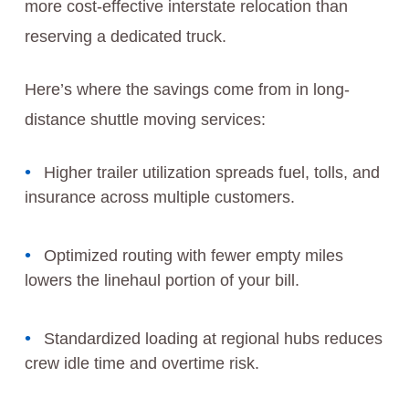
more cost-effective interstate relocation than
reserving a dedicated truck.
Here’s where the savings come from in long-
distance shuttle moving services:
Higher trailer utilization spreads fuel, tolls, and
insurance across multiple customers.
Optimized routing with fewer empty miles
lowers the linehaul portion of your bill.
Standardized loading at regional hubs reduces
crew idle time and overtime risk.