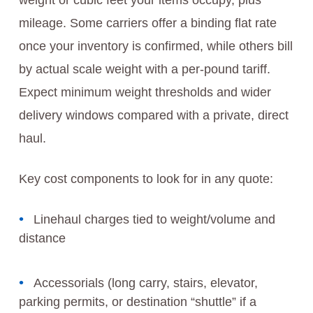
weight or cubic feet your items occupy, plus
mileage. Some carriers offer a binding flat rate
once your inventory is confirmed, while others bill
by actual scale weight with a per-pound tariff.
Expect minimum weight thresholds and wider
delivery windows compared with a private, direct
haul.
Key cost components to look for in any quote:
Linehaul charges tied to weight/volume and
distance
Accessorials (long carry, stairs, elevator,
parking permits, or destination “shuttle” if a