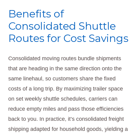
Benefits of
Consolidated Shuttle
Routes for Cost Savings
Consolidated moving routes bundle shipments
that are heading in the same direction onto the
same linehaul, so customers share the fixed
costs of a long trip. By maximizing trailer space
on set weekly shuttle schedules, carriers can
reduce empty miles and pass those efficiencies
back to you. In practice, it’s consolidated freight
shipping adapted for household goods, yielding a