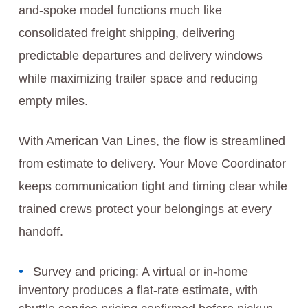
and-spoke model functions much like
consolidated freight shipping, delivering
predictable departures and delivery windows
while maximizing trailer space and reducing
empty miles.
With American Van Lines, the flow is streamlined
from estimate to delivery. Your Move Coordinator
keeps communication tight and timing clear while
trained crews protect your belongings at every
handoff.
Survey and pricing: A virtual or in-home
inventory produces a flat-rate estimate, with