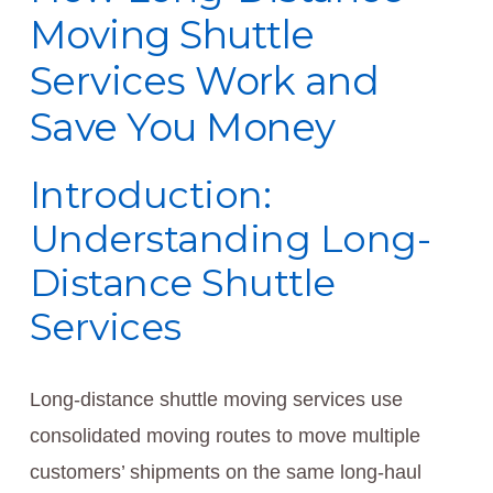
Moving Shuttle
Services Work and
Save You Money
Introduction:
Understanding Long-
Distance Shuttle
Services
Long-distance shuttle moving services use
consolidated moving routes to move multiple
customers’ shipments on the same long-haul