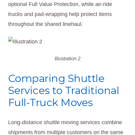
optional Full Value Protection, while air-ride
trucks and pad-wrapping help protect items
throughout the shared linehaul.
Illustration 2
Comparing Shuttle
Services to Traditional
Full-Truck Moves
Long-distance shuttle moving services combine
shipments from multiple customers on the same