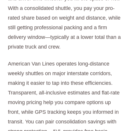
With a consolidated shuttle, you pay your pro-
rated share based on weight and distance, while
still getting professional packing and a firm
delivery window—typically at a lower total than a
private truck and crew.
American Van Lines operates long-distance
weekly shuttles on major interstate corridors,
making it easier to tap into these efficiencies.
Transparent, all-inclusive estimates and flat-rate
moving pricing help you compare options up
front, while GPS tracking keeps you informed in
transit. You can pair consolidation savings with