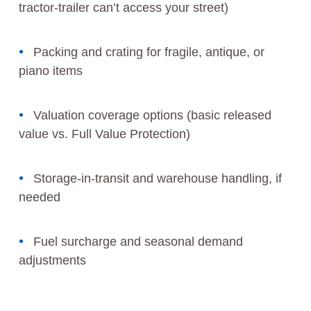
tractor-trailer can’t access your street)
Packing and crating for fragile, antique, or
piano items
Valuation coverage options (basic released
value vs. Full Value Protection)
Storage-in-transit and warehouse handling, if
needed
Fuel surcharge and seasonal demand
adjustments