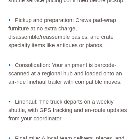
shuttle service pricing confirmed before pickup.
Pickup and preparation: Crews pad-wrap
furniture at no extra charge,
disassemble/reassemble basics, and crate
specialty items like antiques or pianos.
Consolidation: Your shipment is barcode-
scanned at a regional hub and loaded onto an
air-ride linehaul trailer with compatible moves.
Linehaul: The truck departs on a weekly
shuttle, with GPS tracking and en-route updates
from your coordinator.
Final mile: A local team delivers, places, and