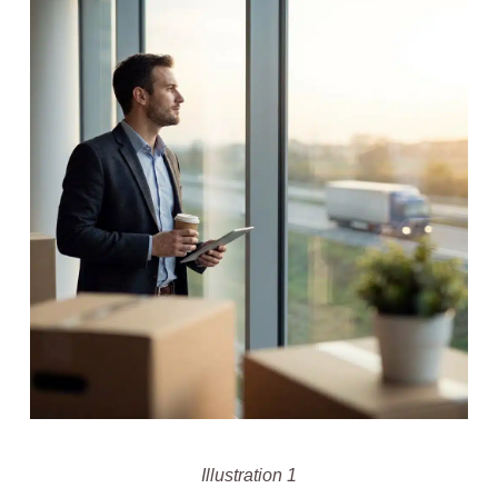
Illustration 1