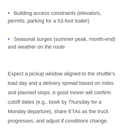
Building access constraints (elevators,
permits, parking for a 53-foot trailer)
Seasonal surges (summer peak, month-end)
and weather on the route
Expect a pickup window aligned to the shuttle’s
load day and a delivery spread based on miles
and planned stops. A good mover will confirm
cutoff dates (e.g., book by Thursday for a
Monday departure), share ETAs as the truck
progresses, and adjust if conditions change.