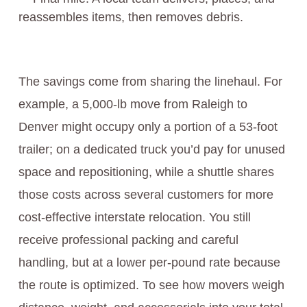
reassembles items, then removes debris.
The savings come from sharing the linehaul. For
example, a 5,000-lb move from Raleigh to
Denver might occupy only a portion of a 53-foot
trailer; on a dedicated truck you’d pay for unused
space and repositioning, while a shuttle shares
those costs across several customers for more
cost-effective interstate relocation. You still
receive professional packing and careful
handling, but at a lower per-pound rate because
the route is optimized. To see how movers weigh