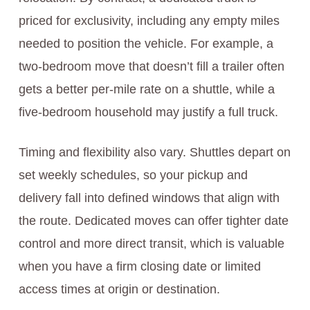
priced for exclusivity, including any empty miles
needed to position the vehicle. For example, a
two-bedroom move that doesn’t fill a trailer often
gets a better per-mile rate on a shuttle, while a
five-bedroom household may justify a full truck.
Timing and flexibility also vary. Shuttles depart on
set weekly schedules, so your pickup and
delivery fall into defined windows that align with
the route. Dedicated moves can offer tighter date
control and more direct transit, which is valuable
when you have a firm closing date or limited
access times at origin or destination.