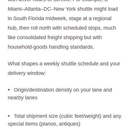
Miami–Atlanta–DC–New York shuttle might load
in South Florida midweek, stage at a regional
hub, then roll north with scheduled stops, much
like consolidated freight shipping but with
household-goods handling standards.
What shapes a weekly shuttle schedule and your
delivery window:
Origin/destination density on your lane and
nearby lanes
Total shipment size (cubic feet/weight) and any
special items (pianos, antiques)