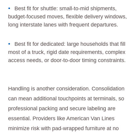
Best fit for shuttle: small-to-mid shipments,
budget-focused moves, flexible delivery windows,
long interstate lanes with frequent departures.
Best fit for dedicated: large households that fill
most of a truck, rigid date requirements, complex
access needs, or door-to-door timing constraints.
Handling is another consideration. Consolidation
can mean additional touchpoints at terminals, so
professional packing and secure labeling are
essential. Providers like American Van Lines
minimize risk with pad-wrapped furniture at no