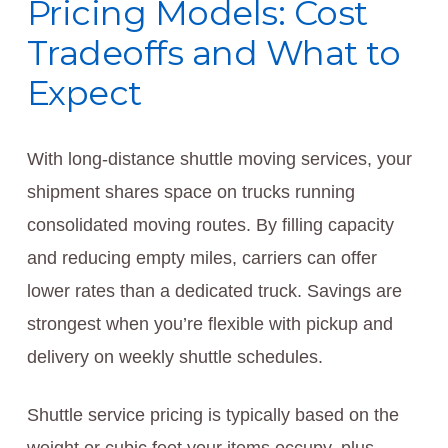
Pricing Models: Cost
Tradeoffs and What to
Expect
With long-distance shuttle moving services, your
shipment shares space on trucks running
consolidated moving routes. By filling capacity
and reducing empty miles, carriers can offer
lower rates than a dedicated truck. Savings are
strongest when you’re flexible with pickup and
delivery on weekly shuttle schedules.
Shuttle service pricing is typically based on the