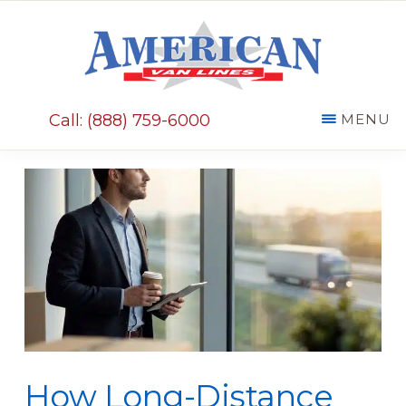
Skip
Skip
to
to
main
primary
AMERICAN
content
sidebar
VAN
Call: (888) 759-6000
MENU
LINES
How Long-Distance