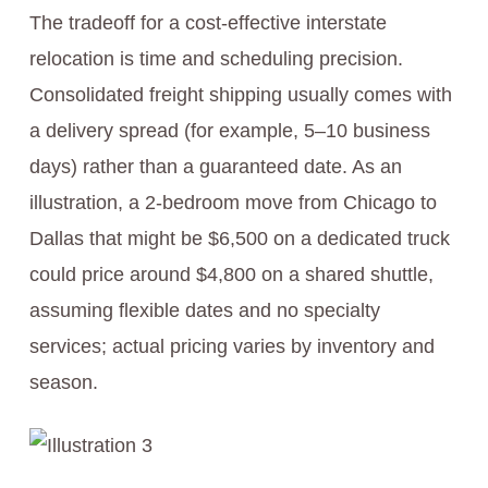
The tradeoff for a cost-effective interstate
relocation is time and scheduling precision.
Consolidated freight shipping usually comes with
a delivery spread (for example, 5–10 business
days) rather than a guaranteed date. As an
illustration, a 2-bedroom move from Chicago to
Dallas that might be $6,500 on a dedicated truck
could price around $4,800 on a shared shuttle,
assuming flexible dates and no specialty
services; actual pricing varies by inventory and
season.