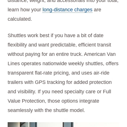
distance, weight, and accessorials into your total,
learn how your
long-distance charges
are
calculated.
Shuttles work best if you have a bit of date
flexibility and want predictable, efficient transit
without paying for an entire truck. American Van
Lines operates nationwide weekly shuttles, offers
transparent flat-rate pricing, and uses air-ride
trailers with GPS tracking for added protection
and visibility. If you need specialty care or Full
Value Protection, those options integrate
seamlessly with the shuttle model.