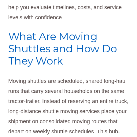
help you evaluate timelines, costs, and service
levels with confidence.
What Are Moving
Shuttles and How Do
They Work
Moving shuttles are scheduled, shared long-haul
runs that carry several households on the same
tractor-trailer. Instead of reserving an entire truck,
long-distance shuttle moving services place your
shipment on consolidated moving routes that
depart on weekly shuttle schedules. This hub-