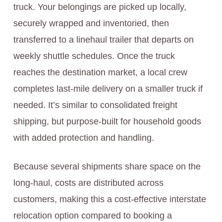
truck. Your belongings are picked up locally,
securely wrapped and inventoried, then
transferred to a linehaul trailer that departs on
weekly shuttle schedules. Once the truck
reaches the destination market, a local crew
completes last‑mile delivery on a smaller truck if
needed. It’s similar to consolidated freight
shipping, but purpose‑built for household goods
with added protection and handling.
Because several shipments share space on the
long‑haul, costs are distributed across
customers, making this a cost-effective interstate
relocation option compared to booking a