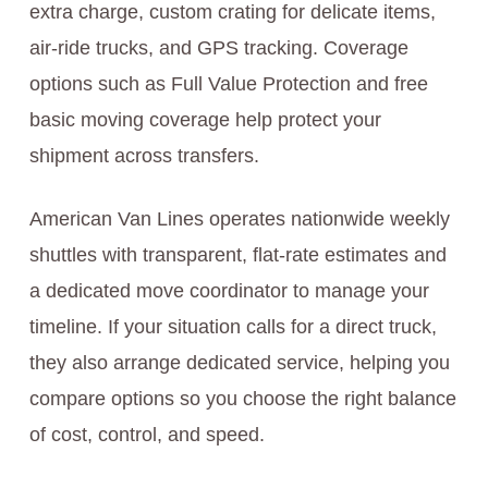
extra charge, custom crating for delicate items,
air-ride trucks, and GPS tracking. Coverage
options such as Full Value Protection and free
basic moving coverage help protect your
shipment across transfers.
American Van Lines operates nationwide weekly
shuttles with transparent, flat-rate estimates and
a dedicated move coordinator to manage your
timeline. If your situation calls for a direct truck,
they also arrange dedicated service, helping you
compare options so you choose the right balance
of cost, control, and speed.