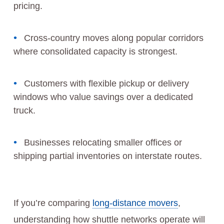
pricing.
Cross‑country moves along popular corridors
where consolidated capacity is strongest.
Customers with flexible pickup or delivery
windows who value savings over a dedicated
truck.
Businesses relocating smaller offices or
shipping partial inventories on interstate routes.
If you’re comparing
long-distance movers
,
understanding how shuttle networks operate will