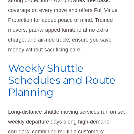
strong protection—AVL provides free basic
coverage on every move and offers Full Value
Protection for added peace of mind. Trained
movers, pad-wrapped furniture at no extra
charge, and air-ride trucks ensure you save
money without sacrificing care.
Weekly Shuttle
Schedules and Route
Planning
Long-distance shuttle moving services run on set
weekly departure days along high-demand
corridors, combining multiple customers’