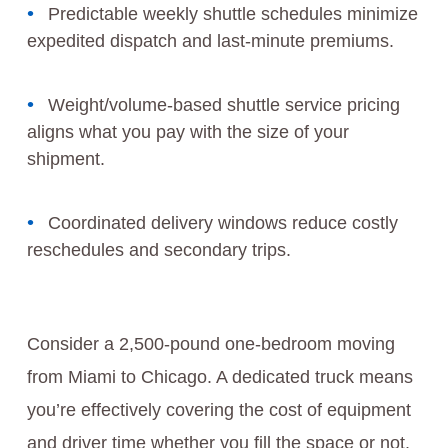
Predictable weekly shuttle schedules minimize
expedited dispatch and last-minute premiums.
Weight/volume-based shuttle service pricing
aligns what you pay with the size of your
shipment.
Coordinated delivery windows reduce costly
reschedules and secondary trips.
Consider a 2,500-pound one-bedroom moving
from Miami to Chicago. A dedicated truck means
you’re effectively covering the cost of equipment
and driver time whether you fill the space or not.