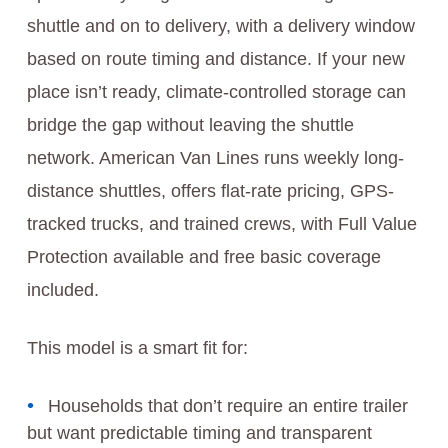
shuttle and on to delivery, with a delivery window
based on route timing and distance. If your new
place isn’t ready, climate‑controlled storage can
bridge the gap without leaving the shuttle
network. American Van Lines runs weekly long-
distance shuttles, offers flat-rate pricing, GPS-
tracked trucks, and trained crews, with Full Value
Protection available and free basic coverage
included.
This model is a smart fit for:
Households that don’t require an entire trailer
but want predictable timing and transparent