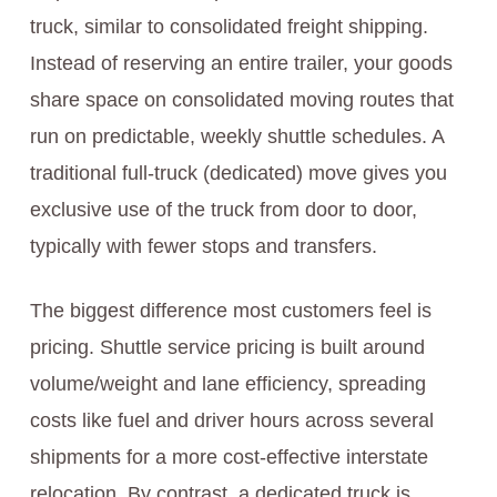
truck, similar to consolidated freight shipping.
Instead of reserving an entire trailer, your goods
share space on consolidated moving routes that
run on predictable, weekly shuttle schedules. A
traditional full-truck (dedicated) move gives you
exclusive use of the truck from door to door,
typically with fewer stops and transfers.
The biggest difference most customers feel is
pricing. Shuttle service pricing is built around
volume/weight and lane efficiency, spreading
costs like fuel and driver hours across several
shipments for a more cost-effective interstate
relocation. By contrast, a dedicated truck is