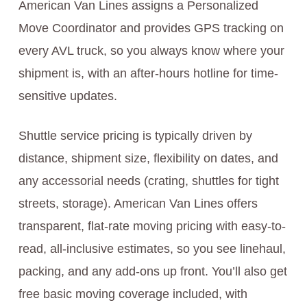
American Van Lines assigns a Personalized
Move Coordinator and provides GPS tracking on
every AVL truck, so you always know where your
shipment is, with an after-hours hotline for time-
sensitive updates.
Shuttle service pricing is typically driven by
distance, shipment size, flexibility on dates, and
any accessorial needs (crating, shuttles for tight
streets, storage). American Van Lines offers
transparent, flat-rate moving pricing with easy-to-
read, all-inclusive estimates, so you see linehaul,
packing, and any add-ons up front. You’ll also get
free basic moving coverage included, with