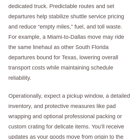
dedicated truck. Predictable routes and set
departures help stabilize shuttle service pricing
and reduce “empty miles,” fuel, and toll waste.
For example, a Miami-to-Dallas move may ride
the same linehaul as other South Florida
departures bound for Texas, lowering overall
transport costs while maintaining schedule
reliability.
Operationally, expect a pickup window, a detailed
inventory, and protective measures like pad
wrapping and optional professional packing or
custom crating for delicate items. You’ll receive
updates as your goods move from origin to the