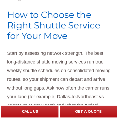
How to Choose the
Right Shuttle Service
for Your Move
Start by assessing network strength. The best
long-distance shuttle moving services run true
weekly shuttle schedules on consolidated moving
routes, so your shipment can depart and arrive
without long gaps. Ask how often the carrier runs
your lane (for example, Dallas-to-Northeast vs.
Atlanta-to-West Coast) and what the typical
CALL US
GET A QUOTE
pickup-to-delivery window looks like. If you’re