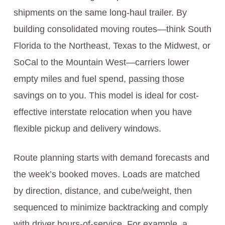
shipments on the same long-haul trailer. By
building consolidated moving routes—think South
Florida to the Northeast, Texas to the Midwest, or
SoCal to the Mountain West—carriers lower
empty miles and fuel spend, passing those
savings on to you. This model is ideal for cost-
effective interstate relocation when you have
flexible pickup and delivery windows.
Route planning starts with demand forecasts and
the week’s booked moves. Loads are matched
by direction, distance, and cube/weight, then
sequenced to minimize backtracking and comply
with driver hours-of-service. For example, a