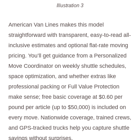
Illustration 3
American Van Lines makes this model
straightforward with transparent, easy-to-read all-
inclusive estimates and optional flat-rate moving
pricing. You’ll get guidance from a Personalized
Move Coordinator on weekly shuttle schedules,
space optimization, and whether extras like
professional packing or Full Value Protection
make sense; free basic coverage at $0.60 per
pound per article (up to $50,000) is included on
every move. Nationwide coverage, trained crews,
and GPS-tracked trucks help you capture shuttle
savings without surprises.