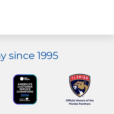
 since 1995