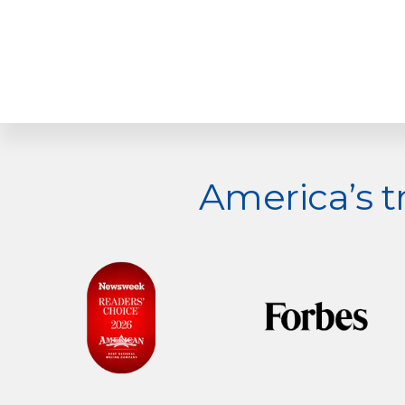
Explore
America’s 
more