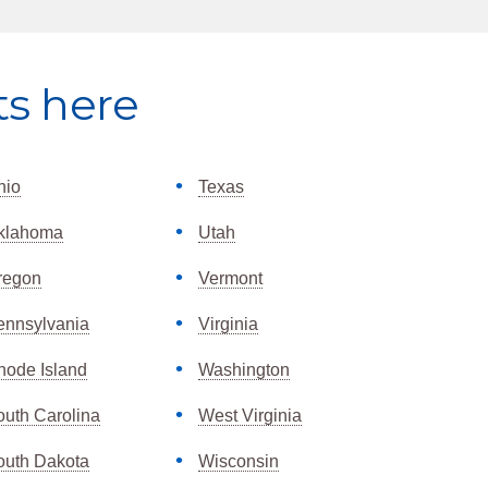
ts here
hio
Texas
klahoma
Utah
regon
Vermont
ennsylvania
Virginia
hode Island
Washington
outh Carolina
West Virginia
outh Dakota
Wisconsin