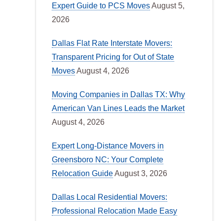
Expert Guide to PCS Moves
August 5,
2026
Dallas Flat Rate Interstate Movers:
Transparent Pricing for Out of State
Moves
August 4, 2026
Moving Companies in Dallas TX: Why
American Van Lines Leads the Market
August 4, 2026
Expert Long-Distance Movers in
Greensboro NC: Your Complete
Relocation Guide
August 3, 2026
Dallas Local Residential Movers:
Professional Relocation Made Easy