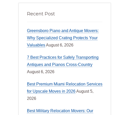
Recent Post
Greensboro Piano and Antique Movers:
Why Specialized Crating Protects Your
Valuables
August 6, 2026
7 Best Practices for Safely Transporting
Antiques and Pianos Cross-Country
August 6, 2026
Best Premium Miami Relocation Services
for Upscale Moves in 2026
August 5,
2026
Best Military Relocation Movers: Our