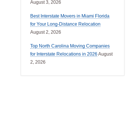
August 3, 2026
Best Interstate Movers in Miami Florida
for Your Long-Distance Relocation
August 2, 2026
Top North Carolina Moving Companies
for Interstate Relocations in 2026
August
2, 2026