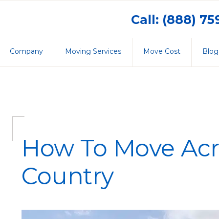
Call: (888) 7
Company
Moving Services
Move Cost
Blog
How To Move Acr
Country