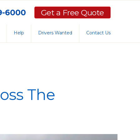
59-6000
Get a Free Quote
Help
Drivers Wanted
Contact Us
oss The