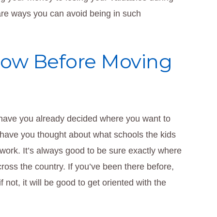
 are ways you can avoid being in such
ow Before Moving
, have you already decided where you want to
 have you thought about what schools the kids
m work. It’s always good to be sure exactly where
cross the country. If you’ve been there before,
 not, it will be good to get oriented with the