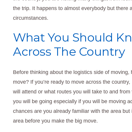
the trip. It happens to almost everybody but there
circumstances.
What You Should Kn
Across The Country
Before thinking about the logistics side of moving
move? If you’re ready to move across the country,
will attend or what routes you will take to and fro
you will be going especially if you will be moving a
chances are you already familiar with the area but if
area before you make the big move.