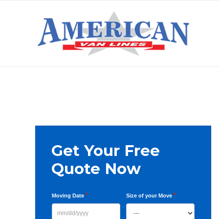
Skip
Skip
Skip
to
to
to
primary
main
primary
AMERICAN
navigation
content
sidebar
VAN
LINES
Primary
Get Your Free
Sidebar
Quote Now
*
*
Moving Date
Size of your Move