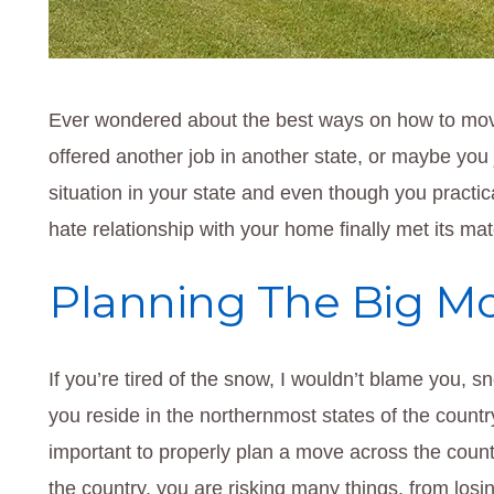
Ever wondered about the best ways on how to mov
offered another job in another state, or maybe you 
situation in your state and even though you practi
hate relationship with your home finally met its mat
Planning The Big M
If you’re tired of the snow, I wouldn’t blame you, sn
you reside in the northernmost states of the count
important to properly plan a move across the coun
the country, you are risking many things, from los