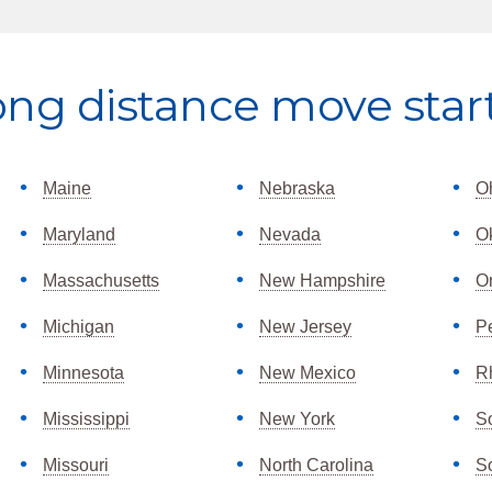
ong distance move star
Maine
Nebraska
O
Maryland
Nevada
O
Massachusetts
New Hampshire
O
Michigan
New Jersey
P
Minnesota
New Mexico
R
Mississippi
New York
S
Missouri
North Carolina
S