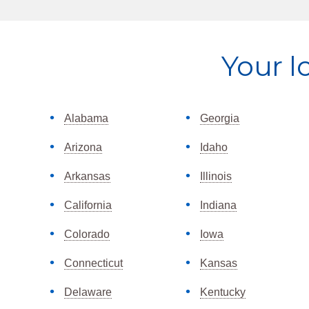
Explore
Your l
more
Alabama
Georgia
Arizona
Idaho
Arkansas
Illinois
California
Indiana
Colorado
Iowa
Connecticut
Kansas
Delaware
Kentucky