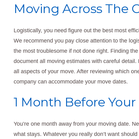
Moving Across The 
Logistically, you need figure out the best most effi
We recommend you pay close attention to the logist
the most troublesome if not done right. Finding the
document all moving estimates with careful detail.
all aspects of your move. After reviewing which one 
company can accommodate your move dates.
1 Month Before Your
You’re one month away from your moving date. Ne
what stays. Whatever you really don’t want should b