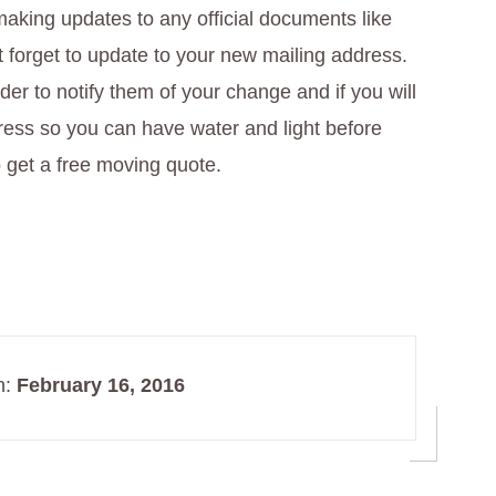
aking updates to any official documents like
t forget to update to your new mailing address.
vider to notify them of your change and if you will
ress so you can have water and light before
 get a free moving quote.
n:
February 16, 2016