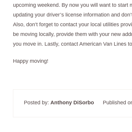
upcoming weekend. By now you will want to start m
updating your driver’s license information and don’
Also, don’t forget to contact your local utilities pro
be moving locally, provide them with your new add
you move in. Lastly, contact American Van Lines to
Happy moving!
Posted by:
Anthony DiSorbo
Published o