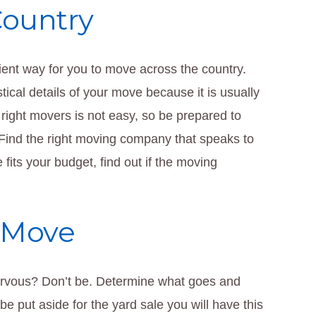
Country
cient way for you to move across the country.
ical details of your move because it is usually
 right movers is not easy, so be prepared to
 Find the right moving company that speaks to
fits your budget, find out if the moving
 Move
rvous? Don’t be. Determine what goes and
e put aside for the yard sale you will have this