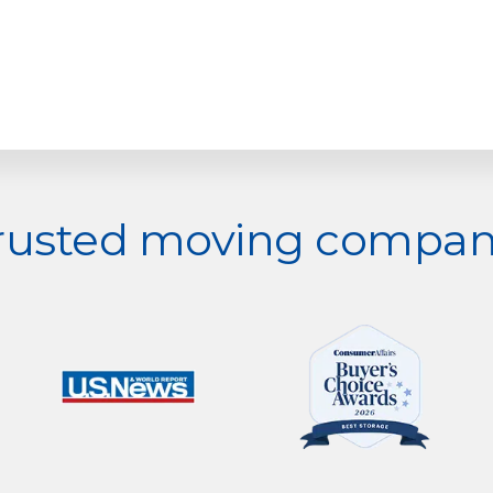
trusted moving company