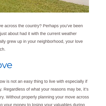
e across the country? Perhaps you’ve been
just about had it with the current weather
cally grew up in your neighborhood, your love
ch.
ove
ow is not an easy thing to live with especially if
ry. Regardless of what your reasons may be, it’s
try. Without properly planning your move across
ing your money to losing your valuables during