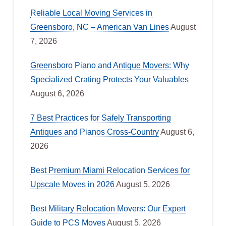
Reliable Local Moving Services in
Greensboro, NC – American Van Lines
August
7, 2026
Greensboro Piano and Antique Movers: Why
Specialized Crating Protects Your Valuables
August 6, 2026
7 Best Practices for Safely Transporting
Antiques and Pianos Cross-Country
August 6,
2026
Best Premium Miami Relocation Services for
Upscale Moves in 2026
August 5, 2026
Best Military Relocation Movers: Our Expert
Guide to PCS Moves
August 5, 2026