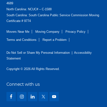
4689
North Carolina
: NCUC# – C-1588
South Carolina: South Carolina Public Service Commission Moving
Certificate # 9774
Movers Near Me
Moving Company
Privacy Policy
Terms and Conditions
Report a Problem
Do Not Sell or Share My Personal Information
|
Accessibility
Statement
Copyright © 2026 All Rights Reserved.
Connect with us