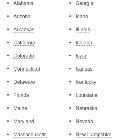
Alabama
Georgia
Arizona
Idaho
Arkansas
Illinois
California
Indiana
Colorado
Iowa
Connecticut
Kansas
Delaware
Kentucky
Florida
Louisiana
Maine
Nebraska
Maryland
Nevada
Massachusetts
New Hampshire