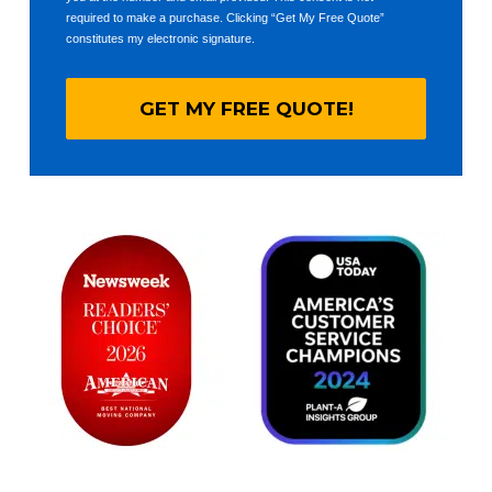
required to make a purchase. Clicking “Get My Free Quote”
constitutes my electronic signature.