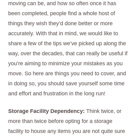
moving can be, and how so often once it has
been completed, people find a whole host of
things they wish they’d done better or more
accurately. With that in mind, we would like to
share a few of the tips we’ve picked up along the
way, over the decades, that can really be useful if
you’re aiming to minimize your mistakes as you
move. So here are things you need to cover, and
in doing so, you should save yourself some time
and effort and frustration in the long run!
Storage Facility Dependency:
Think twice, or
more than twice before opting for a storage
facility to house any items you are not quite sure