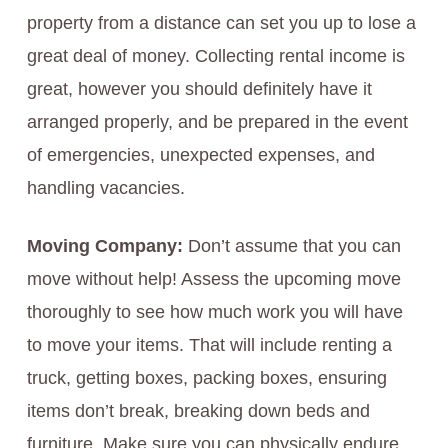
property from a distance can set you up to lose a
great deal of money. Collecting rental income is
great, however you should definitely have it
arranged properly, and be prepared in the event
of emergencies, unexpected expenses, and
handling vacancies.
Moving Company:
Don’t assume that you can
move without help! Assess the upcoming move
thoroughly to see how much work you will have
to move your items. That will include renting a
truck, getting boxes, packing boxes, ensuring
items don’t break, breaking down beds and
furniture. Make sure you can physically endure