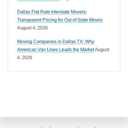
Dallas Flat Rate Interstate Movers:
Transparent Pricing for Out of State Moves
August 4, 2026
Moving Companies in Dallas TX: Why
American Van Lines Leads the Market
August
4, 2026
Explore