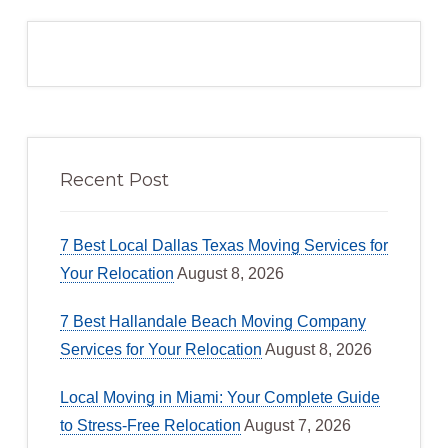
Recent Post
7 Best Local Dallas Texas Moving Services for
Your Relocation
August 8, 2026
7 Best Hallandale Beach Moving Company
Services for Your Relocation
August 8, 2026
Local Moving in Miami: Your Complete Guide
to Stress-Free Relocation
August 7, 2026