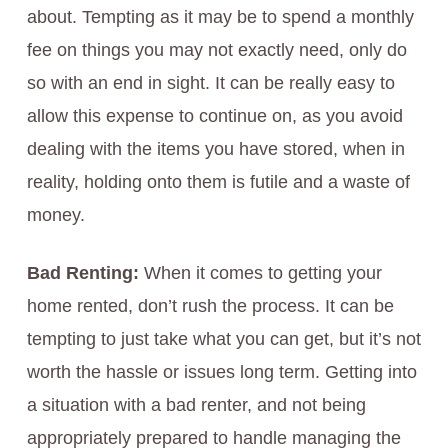
about. Tempting as it may be to spend a monthly
fee on things you may not exactly need, only do
so with an end in sight. It can be really easy to
allow this expense to continue on, as you avoid
dealing with the items you have stored, when in
reality, holding onto them is futile and a waste of
money.
Bad Renting:
When it comes to getting your
home rented, don’t rush the process. It can be
tempting to just take what you can get, but it’s not
worth the hassle or issues long term. Getting into
a situation with a bad renter, and not being
appropriately prepared to handle managing the