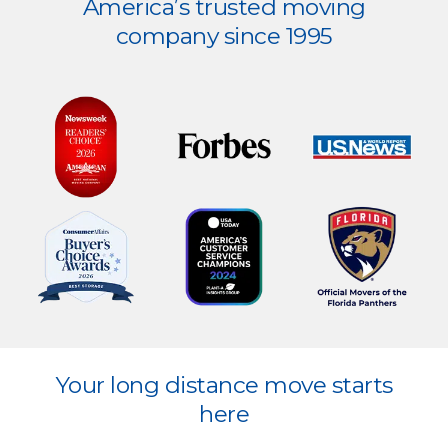
America’s trusted moving
more
company since 1995
Explore
Your long distance move starts
more
here