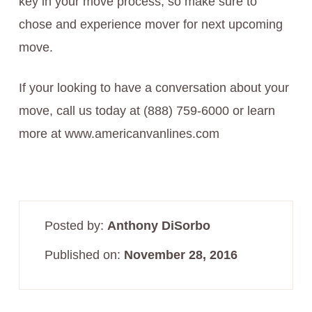
key in your move process, so make sure to
chose and experience mover for next upcoming
move.
If your looking to have a conversation about your
move, call us today at (888) 759-6000 or learn
more at www.americanvanlines.com
Posted by:
Anthony DiSorbo
Published on:
November 28, 2016