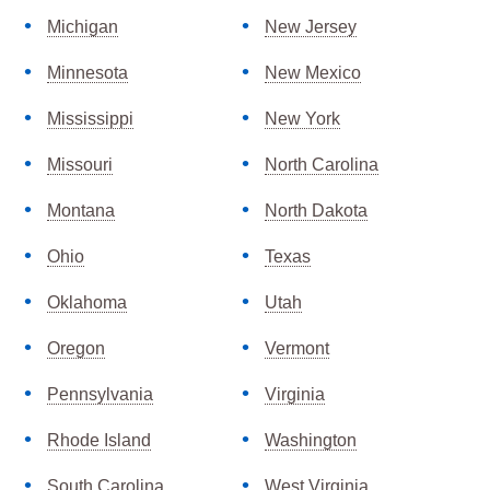
Michigan
New Jersey
Minnesota
New Mexico
Mississippi
New York
Missouri
North Carolina
Montana
North Dakota
Ohio
Texas
Oklahoma
Utah
Oregon
Vermont
Pennsylvania
Virginia
Rhode Island
Washington
South Carolina
West Virginia