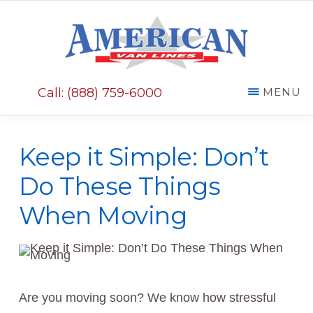
Skip
Skip
to
to
main
primary
AMERICAN
content
sidebar
VAN
Call: (888) 759-6000
MENU
LINES
Keep it Simple: Don’t
Do These Things
When Moving
Are you moving soon? We know how stressful