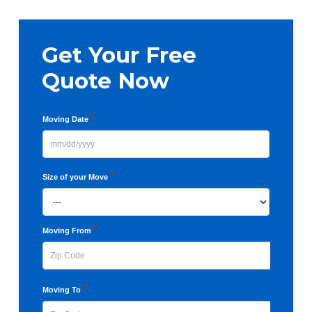
Primary
Sidebar
Get Your Free
Quote Now
*
Moving Date
MM
slash
*
Size of your Move
DD
slash
YYYY
*
Moving From
ZIP
*
Moving To
Code