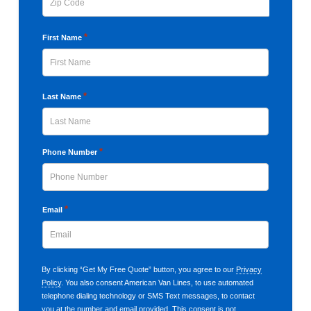
ZIP
*
First Name
Code
First
*
Last Name
Last
*
Phone Number
*
Email
By clicking “Get My Free Quote” button, you agree to our
Privacy
Policy
. You also consent American Van Lines, to use automated
telephone dialing technology or SMS Text messages, to contact
you at the number and email provided. This consent is not