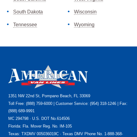
South Dakota
Wisconsin
Tennessee
Wyoming
Footer
1351 NW 22nd St, Pompano Beach, FL 33069
Toll Free: (888) 759-6000 | Customer Service: (954) 318-1246 | Fax:
(888) 689-9991
MC 294798 · U.S. DOT No.614506
Florida
: Fla. Mover Reg. No. IM-105
Texas
: TXDMV 005036019C · Texas DMV Phone No. 1-888-368-