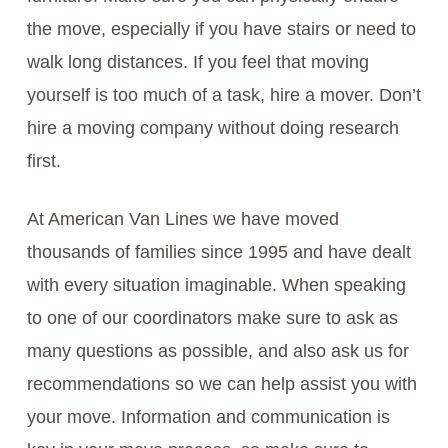
the move, especially if you have stairs or need to
walk long distances. If you feel that moving
yourself is too much of a task, hire a mover. Don’t
hire a moving company without doing research
first.
At American Van Lines we have moved
thousands of families since 1995 and have dealt
with every situation imaginable. When speaking
to one of our coordinators make sure to ask as
many questions as possible, and also ask us for
recommendations so we can help assist you with
your move. Information and communication is