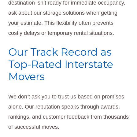
destination isn’t ready for immediate occupancy,
ask about our storage solutions when getting
your estimate. This flexibility often prevents
costly delays or temporary rental situations.
Our Track Record as
Top-Rated Interstate
Movers
We don’t ask you to trust us based on promises
alone. Our reputation speaks through awards,
rankings, and customer feedback from thousands
of successful moves.