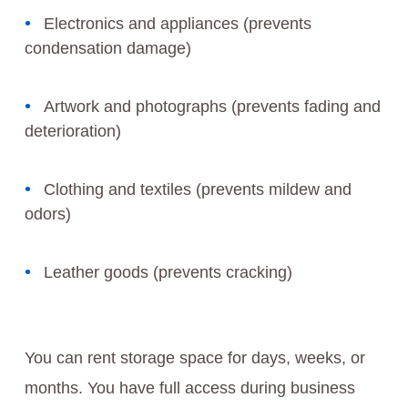
Electronics and appliances (prevents
condensation damage)
Artwork and photographs (prevents fading and
deterioration)
Clothing and textiles (prevents mildew and
odors)
Leather goods (prevents cracking)
You can rent storage space for days, weeks, or
months. You have full access during business