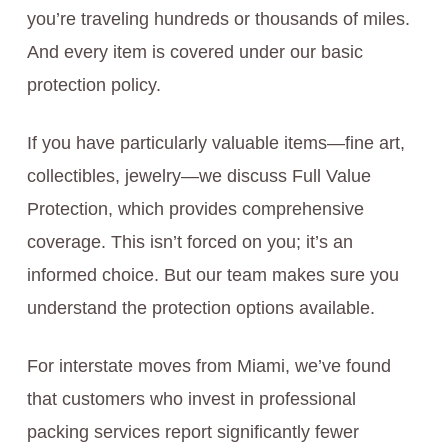
you’re traveling hundreds or thousands of miles.
And every item is covered under our basic
protection policy.
If you have particularly valuable items—fine art,
collectibles, jewelry—we discuss Full Value
Protection, which provides comprehensive
coverage. This isn’t forced on you; it’s an
informed choice. But our team makes sure you
understand the protection options available.
For interstate moves from Miami, we’ve found
that customers who invest in professional
packing services report significantly fewer