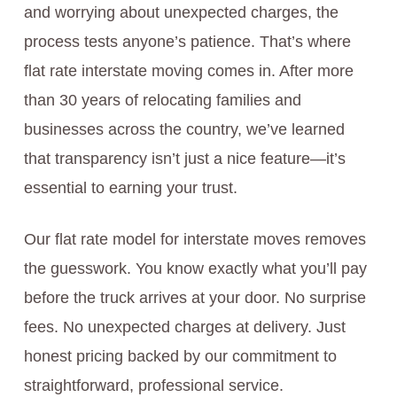
and worrying about unexpected charges, the
process tests anyone’s patience. That’s where
flat rate interstate moving comes in. After more
than 30 years of relocating families and
businesses across the country, we’ve learned
that transparency isn’t just a nice feature—it’s
essential to earning your trust.
Our flat rate model for interstate moves removes
the guesswork. You know exactly what you’ll pay
before the truck arrives at your door. No surprise
fees. No unexpected charges at delivery. Just
honest pricing backed by our commitment to
straightforward, professional service.