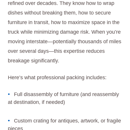
refined over decades. They know how to wrap
dishes without breaking them, how to secure
furniture in transit, how to maximize space in the
truck while minimizing damage risk. When you’re
moving interstate—potentially thousands of miles
over several days—this expertise reduces
breakage significantly.
Here’s what professional packing includes:
Full disassembly of furniture (and reassembly
at destination, if needed)
Custom crating for antiques, artwork, or fragile
pieces