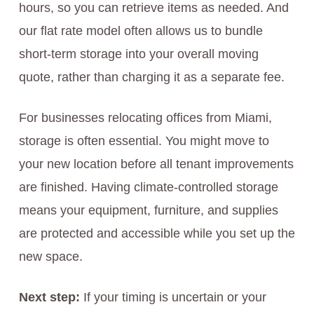
hours, so you can retrieve items as needed. And
our flat rate model often allows us to bundle
short-term storage into your overall moving
quote, rather than charging it as a separate fee.
For businesses relocating offices from Miami,
storage is often essential. You might move to
your new location before all tenant improvements
are finished. Having climate-controlled storage
means your equipment, furniture, and supplies
are protected and accessible while you set up the
new space.
Next step:
If your timing is uncertain or your