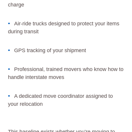
charge
Air-ride trucks designed to protect your items
during transit
GPS tracking of your shipment
Professional, trained movers who know how to
handle interstate moves
A dedicated move coordinator assigned to
your relocation
This baseline exists whether you’re moving to