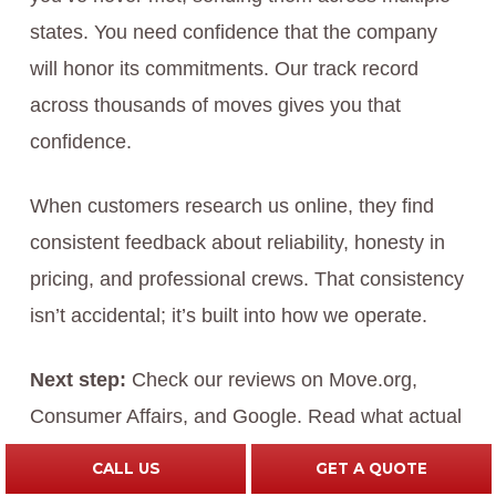
states. You need confidence that the company
will honor its commitments. Our track record
across thousands of moves gives you that
confidence.
When customers research us online, they find
consistent feedback about reliability, honesty in
pricing, and professional crews. That consistency
isn’t accidental; it’s built into how we operate.
Next step:
Check our reviews on Move.org,
Consumer Affairs, and Google. Read what actual
customers say about their moves. The pattern of
CALL US
GET A QUOTE
feedback will confirm whether we align with what