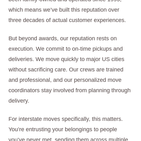
which means we’ve built this reputation over
three decades of actual customer experiences.
But beyond awards, our reputation rests on
execution. We commit to on-time pickups and
deliveries. We move quickly to major US cities
without sacrificing care. Our crews are trained
and professional, and our personalized move
coordinators stay involved from planning through
delivery.
For interstate moves specifically, this matters.
You’re entrusting your belongings to people
you’ve never met, sending them across multiple