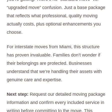
“upgraded move” confusion. Just a base package
that reflects what professional, quality moving
actually costs, plus optional enhancements you
choose.
For interstate moves from Miami, this structure
has proven invaluable. Families don’t wonder if
their belongings are protected. Businesses
understand that we’re handling their assets with
genuine care and expertise.
Next step:
Request our detailed moving package
information and confirm every included service in
writing before committing to the move. This