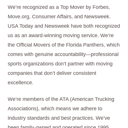
We’re recognized as a Top Mover by Forbes,
Move.org, Consumer Affairs, and Newsweek.
USA Today and Newsweek have both recognized
us as an award-winning moving service. We’re
the Official Movers of the Florida Panthers, which
comes with genuine accountability—professional
sports organizations don’t partner with moving
companies that don’t deliver consistent
excellence.
We’re members of the ATA (American Trucking
Associations), which means we adhere to
industry standards and best practices. We’ve
been family-owned and operated since 1995,