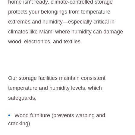
home isn’t ready, climate-controlled storage
protects your belongings from temperature
extremes and humidity—especially critical in
climates like Miami where humidity can damage
wood, electronics, and textiles.
Our storage facilities maintain consistent
temperature and humidity levels, which
safeguards:
Wood furniture (prevents warping and
cracking)