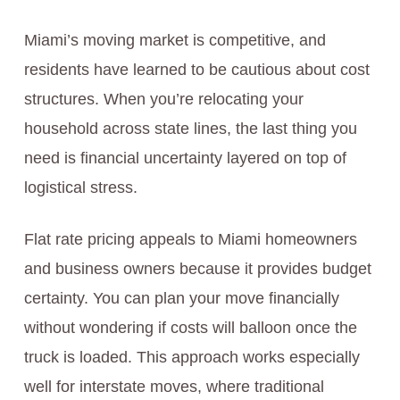
Miami’s moving market is competitive, and
residents have learned to be cautious about cost
structures. When you’re relocating your
household across state lines, the last thing you
need is financial uncertainty layered on top of
logistical stress.
Flat rate pricing appeals to Miami homeowners
and business owners because it provides budget
certainty. You can plan your move financially
without wondering if costs will balloon once the
truck is loaded. This approach works especially
well for interstate moves, where traditional