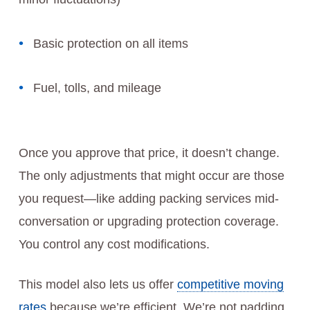
Basic protection on all items
Fuel, tolls, and mileage
Once you approve that price, it doesn’t change.
The only adjustments that might occur are those
you request—like adding packing services mid-
conversation or upgrading protection coverage.
You control any cost modifications.
This model also lets us offer
competitive moving
rates
because we’re efficient. We’re not padding