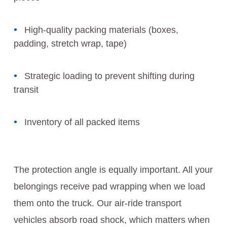
High-quality packing materials (boxes,
padding, stretch wrap, tape)
Strategic loading to prevent shifting during
transit
Inventory of all packed items
The protection angle is equally important. All your
belongings receive pad wrapping when we load
them onto the truck. Our air-ride transport
vehicles absorb road shock, which matters when