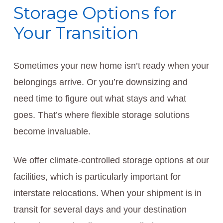
Storage Options for
Your Transition
Sometimes your new home isn’t ready when your
belongings arrive. Or you’re downsizing and
need time to figure out what stays and what
goes. That’s where flexible storage solutions
become invaluable.
We offer climate-controlled storage options at our
facilities, which is particularly important for
interstate relocations. When your shipment is in
transit for several days and your destination