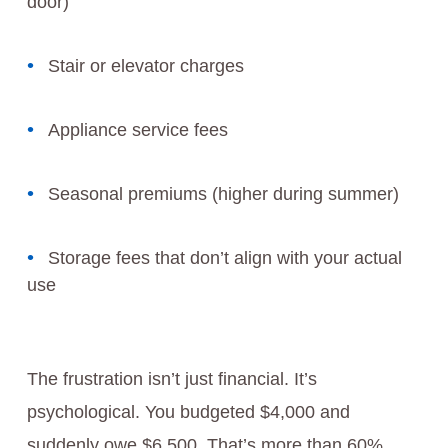
door)
Stair or elevator charges
Appliance service fees
Seasonal premiums (higher during summer)
Storage fees that don’t align with your actual
use
The frustration isn’t just financial. It’s
psychological. You budgeted $4,000 and
suddenly owe $6,500. That’s more than 60%