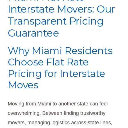
Interstate Movers: Our
Transparent Pricing
Guarantee
Why Miami Residents
Choose Flat Rate
Pricing for Interstate
Moves
Moving from Miami to another state can feel
overwhelming. Between finding trustworthy
movers, managing logistics across state lines,