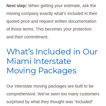
Next step:
When getting your estimate, ask the
moving company exactly what’s included in their
quoted price and request written documentation
of those terms. This becomes your protection
and their commitment.
What’s Included in Our
Miami Interstate
Moving Packages
Our interstate moving packages are built to be
comprehensive. We’ve seen too many customers
surprised by what they thought was “included”