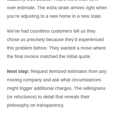
over estimate. The extra strain arrives right when
you’re adjusting to a new home in a new state.
We’ve had countless customers tell us they
chose us precisely because they’d experienced
this problem before. They wanted a move where
the final invoice matched the initial quote.
Next step:
Request itemized estimates from any
moving company and ask what circumstances
might trigger additional charges. The willingness
(or reluctance) to detail that reveals their
philosophy on transparency.