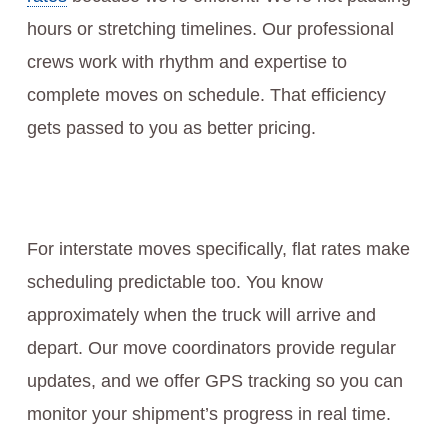
hours or stretching timelines. Our professional
crews work with rhythm and expertise to
complete moves on schedule. That efficiency
gets passed to you as better pricing.
For interstate moves specifically, flat rates make
scheduling predictable too. You know
approximately when the truck will arrive and
depart. Our move coordinators provide regular
updates, and we offer GPS tracking so you can
monitor your shipment’s progress in real time.