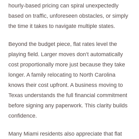
hourly-based pricing can spiral unexpectedly
based on traffic, unforeseen obstacles, or simply
the time it takes to navigate multiple states.
Beyond the budget piece, flat rates level the
playing field. Larger moves don’t automatically
cost proportionally more just because they take
longer. A family relocating to North Carolina
knows their cost upfront. A business moving to
Texas understands the full financial commitment
before signing any paperwork. This clarity builds
confidence.
Many Miami residents also appreciate that flat