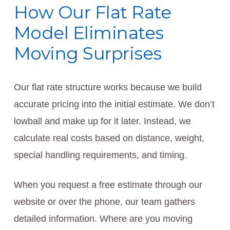
How Our Flat Rate
Model Eliminates
Moving Surprises
Our flat rate structure works because we build
accurate pricing into the initial estimate. We don’t
lowball and make up for it later. Instead, we
calculate real costs based on distance, weight,
special handling requirements, and timing.
When you request a free estimate through our
website or over the phone, our team gathers
detailed information. Where are you moving