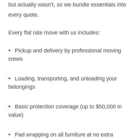
but actually wasn’t, so we bundle essentials into
every quote.
Every flat rate move with us includes:
Pickup and delivery by professional moving
crews
Loading, transporting, and unloading your
belongings
Basic protection coverage (up to $50,000 in
value)
Pad wrapping on all furniture at no extra