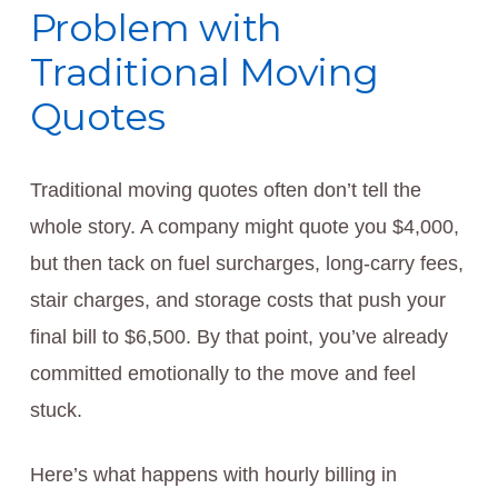
Problem with
Traditional Moving
Quotes
Traditional moving quotes often don’t tell the
whole story. A company might quote you $4,000,
but then tack on fuel surcharges, long-carry fees,
stair charges, and storage costs that push your
final bill to $6,500. By that point, you’ve already
committed emotionally to the move and feel
stuck.
Here’s what happens with hourly billing in