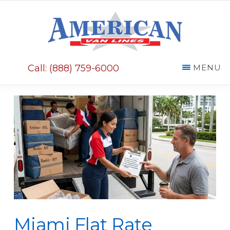
Skip
Skip
to
to
main
primary
AMERICAN
content
sidebar
VAN
Call: (888) 759-6000
MENU
LINES
Miami Flat Rate