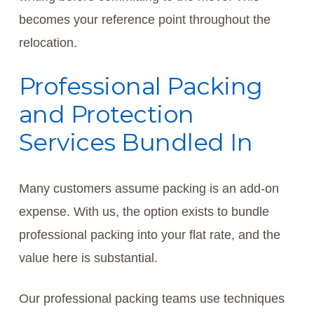
becomes your reference point throughout the
relocation.
Professional Packing
and Protection
Services Bundled In
Many customers assume packing is an add-on
expense. With us, the option exists to bundle
professional packing into your flat rate, and the
value here is substantial.
Our professional packing teams use techniques