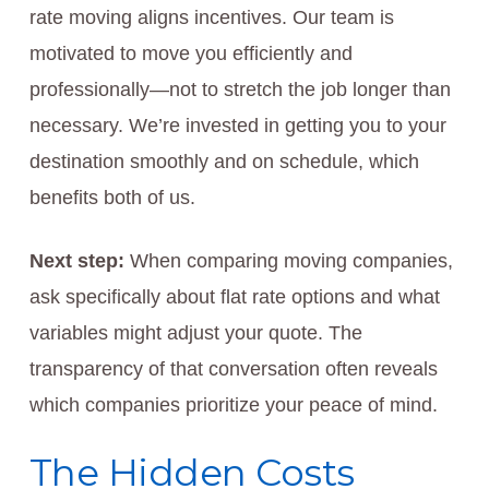
rate moving aligns incentives. Our team is
motivated to move you efficiently and
professionally—not to stretch the job longer than
necessary. We’re invested in getting you to your
destination smoothly and on schedule, which
benefits both of us.
Next step:
When comparing moving companies,
ask specifically about flat rate options and what
variables might adjust your quote. The
transparency of that conversation often reveals
which companies prioritize your peace of mind.
The Hidden Costs