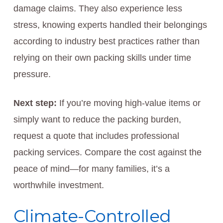
damage claims. They also experience less
stress, knowing experts handled their belongings
according to industry best practices rather than
relying on their own packing skills under time
pressure.
Next step:
If you’re moving high-value items or
simply want to reduce the packing burden,
request a quote that includes professional
packing services. Compare the cost against the
peace of mind—for many families, it’s a
worthwhile investment.
Climate-Controlled