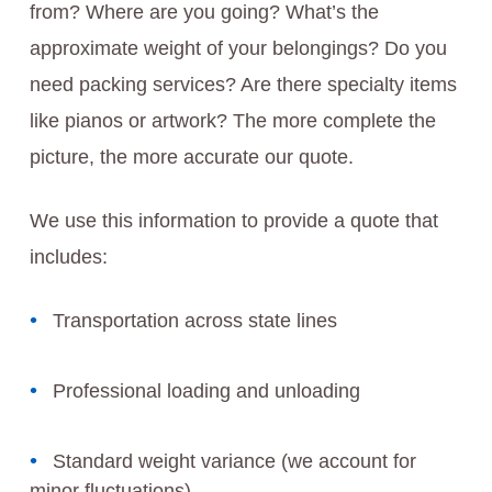
from? Where are you going? What’s the
approximate weight of your belongings? Do you
need packing services? Are there specialty items
like pianos or artwork? The more complete the
picture, the more accurate our quote.
We use this information to provide a quote that
includes:
Transportation across state lines
Professional loading and unloading
Standard weight variance (we account for
minor fluctuations)