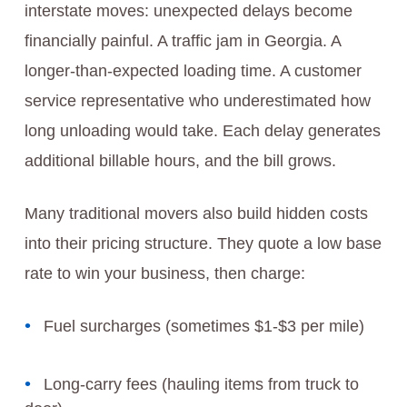
interstate moves: unexpected delays become
financially painful. A traffic jam in Georgia. A
longer-than-expected loading time. A customer
service representative who underestimated how
long unloading would take. Each delay generates
additional billable hours, and the bill grows.
Many traditional movers also build hidden costs
into their pricing structure. They quote a low base
rate to win your business, then charge:
Fuel surcharges (sometimes $1-$3 per mile)
Long-carry fees (hauling items from truck to