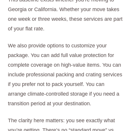
Georgia or California. Whether your move takes
one week or three weeks, these services are part
of your flat rate.
We also provide options to customize your
package. You can add full value protection for
complete coverage on high-value items. You can
include professional packing and crating services
if you prefer not to pack yourself. You can
arrange climate-controlled storage if you need a
transition period at your destination.
The clarity here matters: you see exactly what
you’re getting. There’s no “standard move” vs.