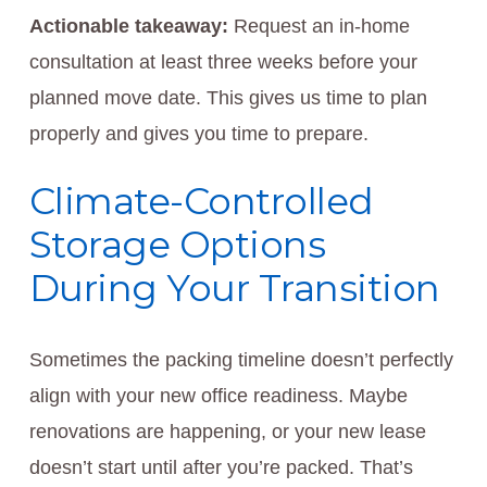
Actionable takeaway:
Request an in-home
consultation at least three weeks before your
planned move date. This gives us time to plan
properly and gives you time to prepare.
Climate-Controlled
Storage Options
During Your Transition
Sometimes the packing timeline doesn’t perfectly
align with your new office readiness. Maybe
renovations are happening, or your new lease
doesn’t start until after you’re packed. That’s