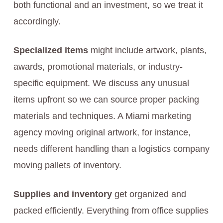
both functional and an investment, so we treat it
accordingly.
Specialized items
might include artwork, plants,
awards, promotional materials, or industry-
specific equipment. We discuss any unusual
items upfront so we can source proper packing
materials and techniques. A Miami marketing
agency moving original artwork, for instance,
needs different handling than a logistics company
moving pallets of inventory.
Supplies and inventory
get organized and
packed efficiently. Everything from office supplies