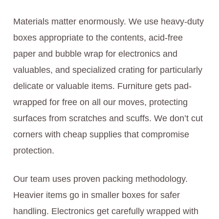
Materials matter enormously. We use heavy-duty
boxes appropriate to the contents, acid-free
paper and bubble wrap for electronics and
valuables, and specialized crating for particularly
delicate or valuable items. Furniture gets pad-
wrapped for free on all our moves, protecting
surfaces from scratches and scuffs. We don’t cut
corners with cheap supplies that compromise
protection.
Our team uses proven packing methodology.
Heavier items go in smaller boxes for safer
handling. Electronics get carefully wrapped with