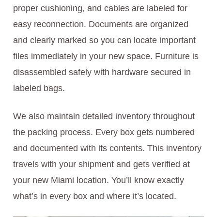
proper cushioning, and cables are labeled for
easy reconnection. Documents are organized
and clearly marked so you can locate important
files immediately in your new space. Furniture is
disassembled safely with hardware secured in
labeled bags.
We also maintain detailed inventory throughout
the packing process. Every box gets numbered
and documented with its contents. This inventory
travels with your shipment and gets verified at
your new Miami location. You’ll know exactly
what’s in every box and where it’s located.