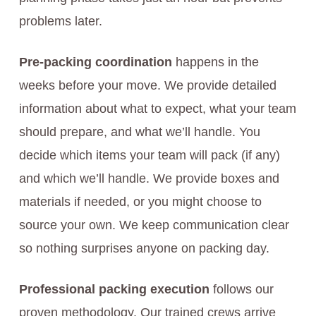
problems later.
Pre-packing coordination
happens in the
weeks before your move. We provide detailed
information about what to expect, what your team
should prepare, and what we’ll handle. You
decide which items your team will pack (if any)
and which we’ll handle. We provide boxes and
materials if needed, or you might choose to
source your own. We keep communication clear
so nothing surprises anyone on packing day.
Professional packing execution
follows our
proven methodology. Our trained crews arrive