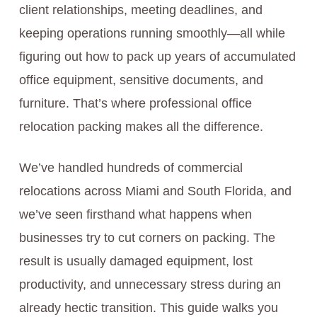
client relationships, meeting deadlines, and
keeping operations running smoothly—all while
figuring out how to pack up years of accumulated
office equipment, sensitive documents, and
furniture. That’s where professional office
relocation packing makes all the difference.
We’ve handled hundreds of commercial
relocations across Miami and South Florida, and
we’ve seen firsthand what happens when
businesses try to cut corners on packing. The
result is usually damaged equipment, lost
productivity, and unnecessary stress during an
already hectic transition. This guide walks you