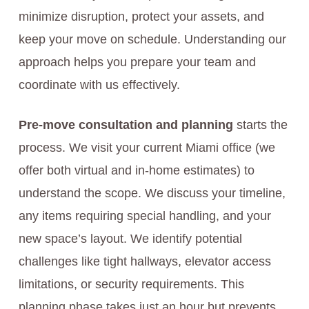
minimize disruption, protect your assets, and
keep your move on schedule. Understanding our
approach helps you prepare your team and
coordinate with us effectively.
Pre-move consultation and planning
starts the
process. We visit your current Miami office (we
offer both virtual and in-home estimates) to
understand the scope. We discuss your timeline,
any items requiring special handling, and your
new space’s layout. We identify potential
challenges like tight hallways, elevator access
limitations, or security requirements. This
planning phase takes just an hour but prevents