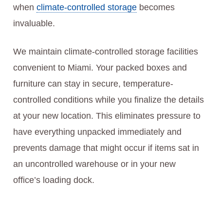
when
climate-controlled storage
becomes
invaluable.
We maintain climate-controlled storage facilities
convenient to Miami. Your packed boxes and
furniture can stay in secure, temperature-
controlled conditions while you finalize the details
at your new location. This eliminates pressure to
have everything unpacked immediately and
prevents damage that might occur if items sat in
an uncontrolled warehouse or in your new
office’s loading dock.