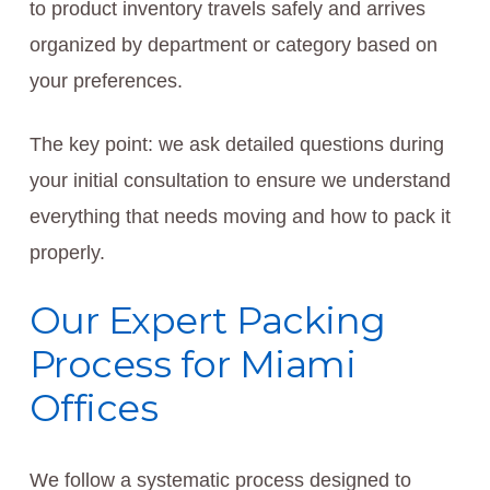
to product inventory travels safely and arrives
organized by department or category based on
your preferences.
The key point: we ask detailed questions during
your initial consultation to ensure we understand
everything that needs moving and how to pack it
properly.
Our Expert Packing
Process for Miami
Offices
We follow a systematic process designed to