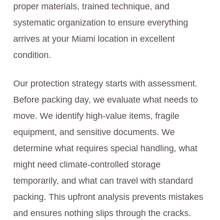
proper materials, trained technique, and
systematic organization to ensure everything
arrives at your Miami location in excellent
condition.
Our protection strategy starts with assessment.
Before packing day, we evaluate what needs to
move. We identify high-value items, fragile
equipment, and sensitive documents. We
determine what requires special handling, what
might need climate-controlled storage
temporarily, and what can travel with standard
packing. This upfront analysis prevents mistakes
and ensures nothing slips through the cracks.