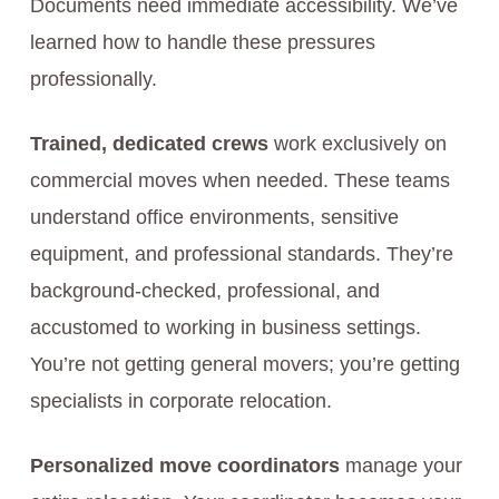
Documents need immediate accessibility. We’ve
learned how to handle these pressures
professionally.
Trained, dedicated crews
work exclusively on
commercial moves when needed. These teams
understand office environments, sensitive
equipment, and professional standards. They’re
background-checked, professional, and
accustomed to working in business settings.
You’re not getting general movers; you’re getting
specialists in corporate relocation.
Personalized move coordinators
manage your