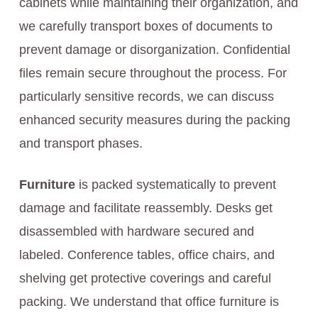
cabinets while maintaining their organization, and
we carefully transport boxes of documents to
prevent damage or disorganization. Confidential
files remain secure throughout the process. For
particularly sensitive records, we can discuss
enhanced security measures during the packing
and transport phases.
Furniture
is packed systematically to prevent
damage and facilitate reassembly. Desks get
disassembled with hardware secured and
labeled. Conference tables, office chairs, and
shelving get protective coverings and careful
packing. We understand that office furniture is