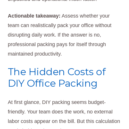
Actionable takeaway:
Assess whether your
team can realistically pack your office without
disrupting daily work. If the answer is no,
professional packing pays for itself through
maintained productivity.
The Hidden Costs of
DIY Office Packing
At first glance, DIY packing seems budget-
friendly. Your team does the work, no external
labor costs appear on the bill. But this calculation