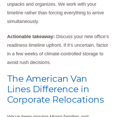
unpacks and organizes. We work with your
timeline rather than forcing everything to arrive
simultaneously.
Actionable takeaway:
Discuss your new office’s
readiness timeline upfront. If it’s uncertain, factor
in a few weeks of climate-controlled storage to
avoid rush decisions.
The American Van
Lines Difference in
Corporate Relocations
We’ve been moving Miami families and