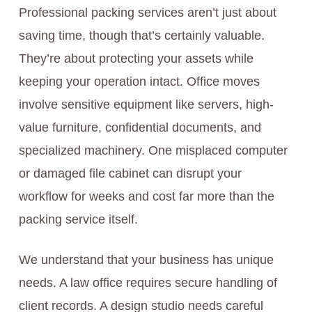
Professional packing services aren’t just about
saving time, though that’s certainly valuable.
They’re about protecting your assets while
keeping your operation intact. Office moves
involve sensitive equipment like servers, high-
value furniture, confidential documents, and
specialized machinery. One misplaced computer
or damaged file cabinet can disrupt your
workflow for weeks and cost far more than the
packing service itself.
We understand that your business has unique
needs. A law office requires secure handling of
client records. A design studio needs careful