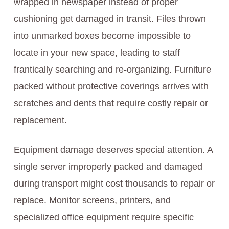
wrapped in newspaper instead of proper
cushioning get damaged in transit. Files thrown
into unmarked boxes become impossible to
locate in your new space, leading to staff
frantically searching and re-organizing. Furniture
packed without protective coverings arrives with
scratches and dents that require costly repair or
replacement.
Equipment damage deserves special attention. A
single server improperly packed and damaged
during transport might cost thousands to repair or
replace. Monitor screens, printers, and
specialized office equipment require specific