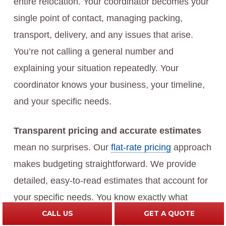
entire relocation. Your coordinator becomes your
single point of contact, managing packing,
transport, delivery, and any issues that arise.
You’re not calling a general number and
explaining your situation repeatedly. Your
coordinator knows your business, your timeline,
and your specific needs.
Transparent pricing and accurate estimates
mean no surprises. Our
flat-rate pricing
approach
makes budgeting straightforward. We provide
detailed, easy-to-read estimates that account for
your specific needs. You know exactly what
you’re paying before we begin work.
CALL US
GET A QUOTE