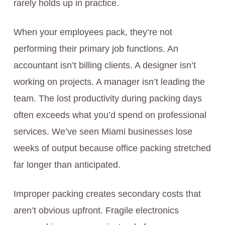
rarely holds up in practice.
When your employees pack, they’re not
performing their primary job functions. An
accountant isn’t billing clients. A designer isn’t
working on projects. A manager isn’t leading the
team. The lost productivity during packing days
often exceeds what you’d spend on professional
services. We’ve seen Miami businesses lose
weeks of output because office packing stretched
far longer than anticipated.
Improper packing creates secondary costs that
aren’t obvious upfront. Fragile electronics