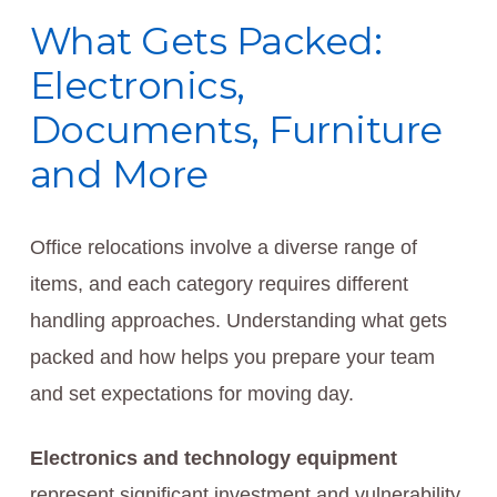
What Gets Packed:
Electronics,
Documents, Furniture
and More
Office relocations involve a diverse range of
items, and each category requires different
handling approaches. Understanding what gets
packed and how helps you prepare your team
and set expectations for moving day.
Electronics and technology equipment
represent significant investment and vulnerability.