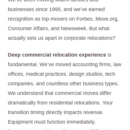
businesses since 1995, and we’ve earned
recognition as top movers on Forbes, Move.org,
Consumer Affairs, and Newsweek. But what
actually sets us apart in corporate relocations?
Deep commercial relocation experience
is
fundamental. We’ve moved accounting firms, law
offices, medical practices, design studios, tech
companies, and countless other business types.
We understand that commercial moves differ
dramatically from residential relocations. Your
transition timing directly impacts revenue.
Equipment must function immediately.