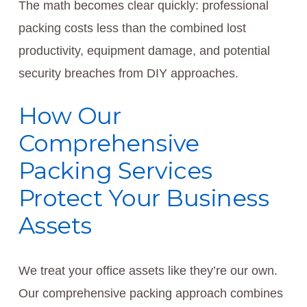
The math becomes clear quickly: professional
packing costs less than the combined lost
productivity, equipment damage, and potential
security breaches from DIY approaches.
How Our
Comprehensive
Packing Services
Protect Your Business
Assets
We treat your office assets like they’re our own.
Our comprehensive packing approach combines