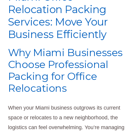
Relocation Packing
Services: Move Your
Business Efficiently
Why Miami Businesses
Choose Professional
Packing for Office
Relocations
When your Miami business outgrows its current
space or relocates to a new neighborhood, the
logistics can feel overwhelming. You’re managing