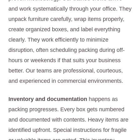
and work systematically through your office. They
unpack furniture carefully, wrap items properly,
create organized boxes, and label everything
clearly. They work efficiently to minimize
disruption, often scheduling packing during off-
hours or weekends if that suits your business
better. Our teams are professional, courteous,
and experienced in commercial environments.
Inventory and documentation
happens as
packing progresses. Every box gets numbered
and documented with contents. Heavy items are
identified upfront. Special instructions for fragile