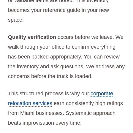
or valuable items are noted. This inventory
becomes your reference guide in your new
space.
Quality verification
occurs before we leave. We
walk through your office to confirm everything
has been packed appropriately. You can review
the inventory and ask questions. We address any
concerns before the truck is loaded.
This structured process is why our
corporate
relocation services
earn consistently high ratings
from Miami businesses. Systematic approach
beats improvisation every time.