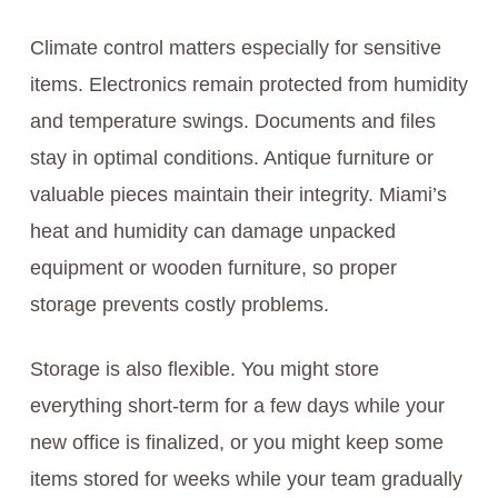
Climate control matters especially for sensitive
items. Electronics remain protected from humidity
and temperature swings. Documents and files
stay in optimal conditions. Antique furniture or
valuable pieces maintain their integrity. Miami’s
heat and humidity can damage unpacked
equipment or wooden furniture, so proper
storage prevents costly problems.
Storage is also flexible. You might store
everything short-term for a few days while your
new office is finalized, or you might keep some
items stored for weeks while your team gradually