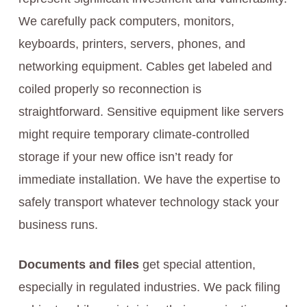
We carefully pack computers, monitors,
keyboards, printers, servers, phones, and
networking equipment. Cables get labeled and
coiled properly so reconnection is
straightforward. Sensitive equipment like servers
might require temporary climate-controlled
storage if your new office isn’t ready for
immediate installation. We have the expertise to
safely transport whatever technology stack your
business runs.
Documents and files
get special attention,
especially in regulated industries. We pack filing