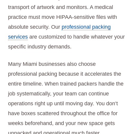
transport of artwork and monitors. A medical
practice must move HIPAA-sensitive files with
absolute security. Our
professional packing
services
are customized to handle whatever your
specific industry demands.
Many Miami businesses also choose
professional packing because it accelerates the
entire timeline. When trained packers handle the
job systematically, your team can continue
operations right up until moving day. You don’t
have boxes scattered throughout the office for
weeks beforehand, and your new space gets
unpacked and operational much faster.