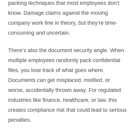
packing techniques that most employees don’t
know. Damage claims against the moving
company work fine in theory, but they’re time-
consuming and uncertain.
There’s also the document security angle. When
multiple employees randomly pack confidential
files, you lose track of what goes where.
Documents can get misplaced, misfiled, or
worse, accidentally thrown away. For regulated
industries like finance, healthcare, or law, this
creates compliance risk that could lead to serious
penalties.