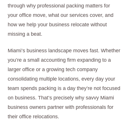
through why professional packing matters for
your office move, what our services cover, and
how we help your business relocate without
missing a beat.
Miami’s business landscape moves fast. Whether
you’re a small accounting firm expanding to a
larger office or a growing tech company
consolidating multiple locations, every day your
team spends packing is a day they’re not focused
on business. That’s precisely why savvy Miami
business owners partner with professionals for
their office relocations.