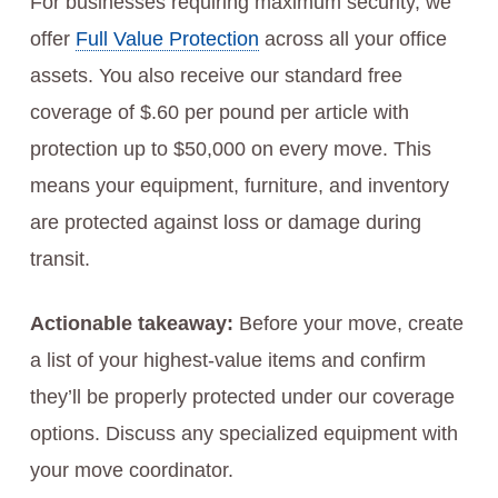
For businesses requiring maximum security, we
offer
Full Value Protection
across all your office
assets. You also receive our standard free
coverage of $.60 per pound per article with
protection up to $50,000 on every move. This
means your equipment, furniture, and inventory
are protected against loss or damage during
transit.
Actionable takeaway:
Before your move, create
a list of your highest-value items and confirm
they’ll be properly protected under our coverage
options. Discuss any specialized equipment with
your move coordinator.