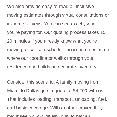
We also provide easy-to-read all-inclusive
moving estimates through virtual consultations or
in-home surveys. You can see exactly what
you’re paying for. Our quoting process takes 15-
20 minutes if you already know what you’re
moving, or we can schedule an in-home estimate
where our coordinator walks through your
residence and builds an accurate inventory.
Consider this scenario: A family moving from
Miami to Dallas gets a quote of $4,200 with us.
That includes loading, transport, unloading, fuel,
and basic coverage. With another mover, they
might see $3,500 initially, only to pay an