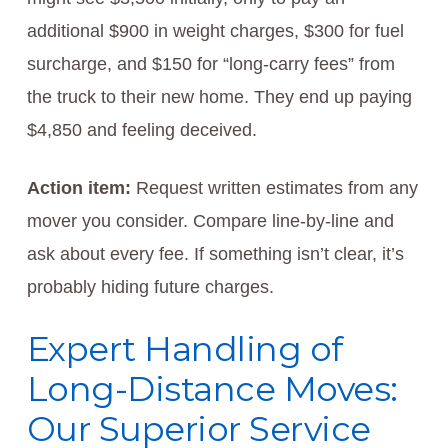
additional $900 in weight charges, $300 for fuel
surcharge, and $150 for “long-carry fees” from
the truck to their new home. They end up paying
$4,850 and feeling deceived.
Action item:
Request written estimates from any
mover you consider. Compare line-by-line and
ask about every fee. If something isn’t clear, it’s
probably hiding future charges.
Expert Handling of
Long-Distance Moves:
Our Superior Service