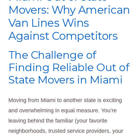
Movers: Why American
Van Lines Wins
Against Competitors
The Challenge of
Finding Reliable Out of
State Movers in Miami
Moving from Miami to another state is exciting
and overwhelming in equal measure. You’re
leaving behind the familiar (your favorite
neighborhoods, trusted service providers, your