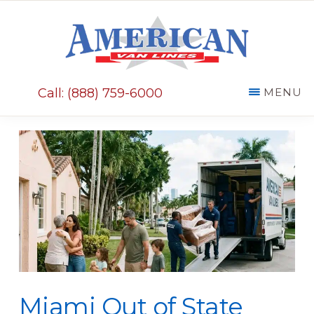
Skip
Skip
to
to
main
primary
AMERICAN
content
sidebar
VAN
Call: (888) 759-6000
MENU
LINES
Miami Out of State