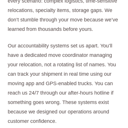
every scenario: complex logistics, time-sensitive
relocations, specialty items, storage gaps. We
don’t stumble through your move because we’ve
learned from thousands before yours.
Our accountability systems set us apart. You’ll
have a dedicated move coordinator managing
your relocation, not a rotating list of names. You
can track your shipment in real time using our
moving app and GPS-enabled trucks. You can
reach us 24/7 through our after-hours hotline if
something goes wrong. These systems exist
because we designed our operations around
customer confidence.