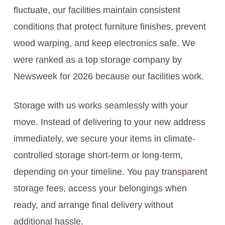
fluctuate, our facilities maintain consistent
conditions that protect furniture finishes, prevent
wood warping, and keep electronics safe. We
were ranked as a top storage company by
Newsweek for 2026 because our facilities work.
Storage with us works seamlessly with your
move. Instead of delivering to your new address
immediately, we secure your items in climate-
controlled storage short-term or long-term,
depending on your timeline. You pay transparent
storage fees, access your belongings when
ready, and arrange final delivery without
additional hassle.