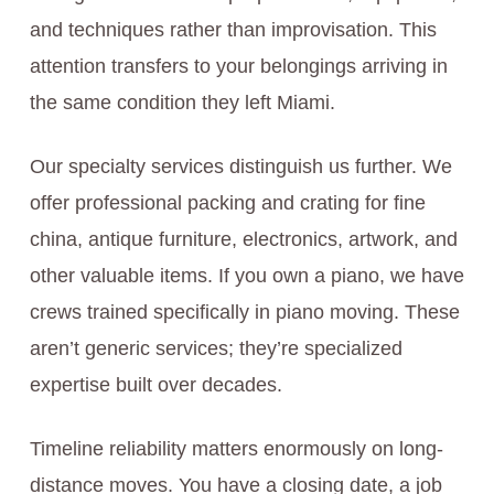
and techniques rather than improvisation. This
attention transfers to your belongings arriving in
the same condition they left Miami.
Our specialty services distinguish us further. We
offer professional packing and crating for fine
china, antique furniture, electronics, artwork, and
other valuable items. If you own a piano, we have
crews trained specifically in piano moving. These
aren’t generic services; they’re specialized
expertise built over decades.
Timeline reliability matters enormously on long-
distance moves. You have a closing date, a job