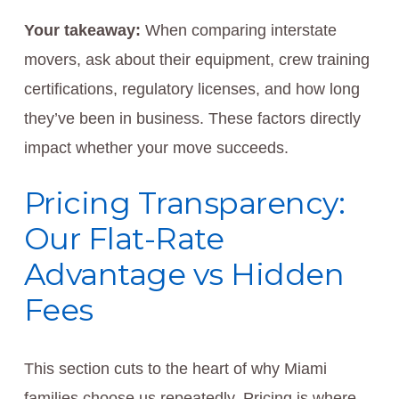
Your takeaway:
When comparing interstate
movers, ask about their equipment, crew training
certifications, regulatory licenses, and how long
they’ve been in business. These factors directly
impact whether your move succeeds.
Pricing Transparency:
Our Flat-Rate
Advantage vs Hidden
Fees
This section cuts to the heart of why Miami
families choose us repeatedly. Pricing is where