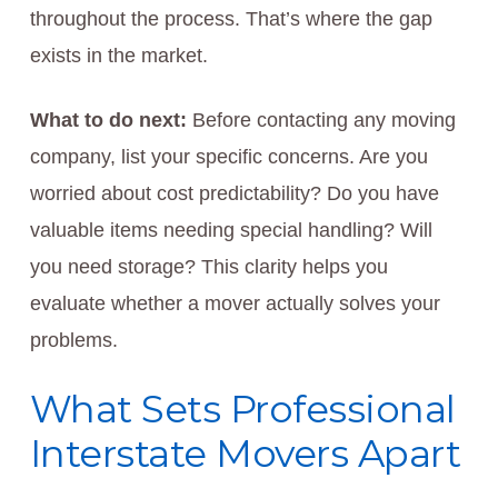
throughout the process. That’s where the gap
exists in the market.
What to do next:
Before contacting any moving
company, list your specific concerns. Are you
worried about cost predictability? Do you have
valuable items needing special handling? Will
you need storage? This clarity helps you
evaluate whether a mover actually solves your
problems.
What Sets Professional
Interstate Movers Apart