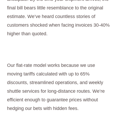
final bill bears little resemblance to the original
estimate. We’ve heard countless stories of
customers shocked when facing invoices 30-40%
higher than quoted.
Our flat-rate model works because we use
moving tariffs calculated with up to 65%
discounts, streamlined operations, and weekly
shuttle services for long-distance routes. We’re
efficient enough to guarantee prices without
hedging our bets with hidden fees.