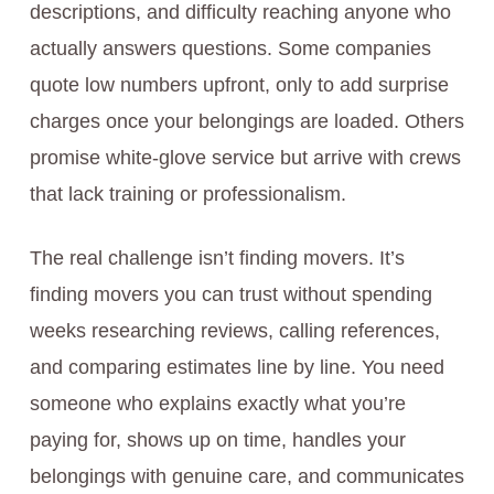
descriptions, and difficulty reaching anyone who
actually answers questions. Some companies
quote low numbers upfront, only to add surprise
charges once your belongings are loaded. Others
promise white-glove service but arrive with crews
that lack training or professionalism.
The real challenge isn’t finding movers. It’s
finding movers you can trust without spending
weeks researching reviews, calling references,
and comparing estimates line by line. You need
someone who explains exactly what you’re
paying for, shows up on time, handles your
belongings with genuine care, and communicates