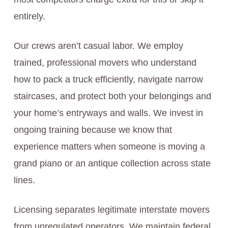
entirely.
Our crews aren’t casual labor. We employ
trained, professional movers who understand
how to pack a truck efficiently, navigate narrow
staircases, and protect both your belongings and
your home’s entryways and walls. We invest in
ongoing training because we know that
experience matters when someone is moving a
grand piano or an antique collection across state
lines.
Licensing separates legitimate interstate movers
from unregulated operators. We maintain federal