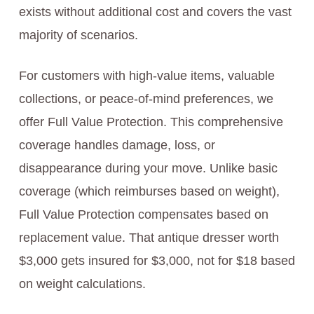
exists without additional cost and covers the vast
majority of scenarios.
For customers with high-value items, valuable
collections, or peace-of-mind preferences, we
offer Full Value Protection. This comprehensive
coverage handles damage, loss, or
disappearance during your move. Unlike basic
coverage (which reimburses based on weight),
Full Value Protection compensates based on
replacement value. That antique dresser worth
$3,000 gets insured for $3,000, not for $18 based
on weight calculations.