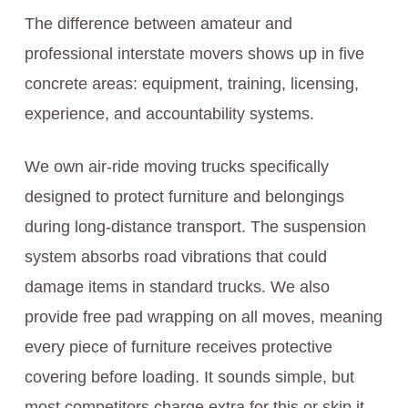
The difference between amateur and
professional interstate movers shows up in five
concrete areas: equipment, training, licensing,
experience, and accountability systems.
We own air-ride moving trucks specifically
designed to protect furniture and belongings
during long-distance transport. The suspension
system absorbs road vibrations that could
damage items in standard trucks. We also
provide free pad wrapping on all moves, meaning
every piece of furniture receives protective
covering before loading. It sounds simple, but
most competitors charge extra for this or skip it