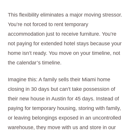
This flexibility eliminates a major moving stressor.
You’re not forced to rent temporary
accommodation just to receive furniture. You’re
not paying for extended hotel stays because your
home isn’t ready. You move on your timeline, not
the calendar’s timeline.
Imagine this: A family sells their Miami home
closing in 30 days but can’t take possession of
their new house in Austin for 45 days. Instead of
paying for temporary housing, storing with family,
or leaving belongings exposed in an uncontrolled
warehouse, they move with us and store in our