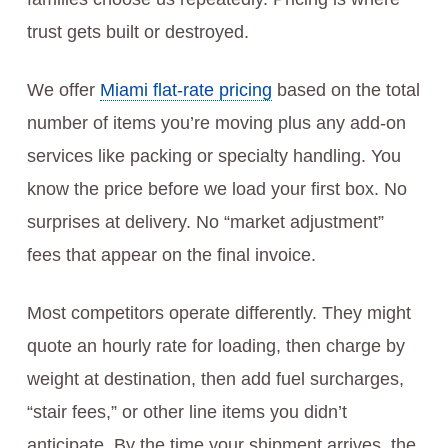
trust gets built or destroyed.
We offer
Miami flat-rate pricing
based on the total
number of items you’re moving plus any add-on
services like packing or specialty handling. You
know the price before we load your first box. No
surprises at delivery. No “market adjustment”
fees that appear on the final invoice.
Most competitors operate differently. They might
quote an hourly rate for loading, then charge by
weight at destination, then add fuel surcharges,
“stair fees,” or other line items you didn’t
anticipate. By the time your shipment arrives, the