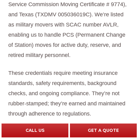
Service Commission Moving Certificate # 9774),
and Texas (TXDMV 005036019C). We’re listed
as military movers with SCAC number AVLR,
enabling us to handle PCS (Permanent Change
of Station) moves for active duty, reserve, and
retired military personnel.
These credentials require meeting insurance
standards, safety requirements, background
checks, and ongoing compliance. They’re not
rubber-stamped; they’re earned and maintained
through adherence to regulations.
CALL US
GET A QUOTE
Our industry recognition adds credibility. Forbes