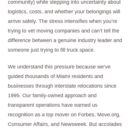
community) while stepping into uncertainty about
logistics, costs, and whether your belongings will
arrive safely. The stress intensifies when you’re
trying to vet moving companies and can’t tell the
difference between a genuine industry leader and
someone just trying to fill truck space.
We understand this pressure because we’ve
guided thousands of Miami residents and
businesses through interstate relocations since
1995. Our family-owned approach and
transparent operations have earned us
recognition as a top mover on Forbes, Move.org,
Consumer Affairs, and Newsweek. But accolades