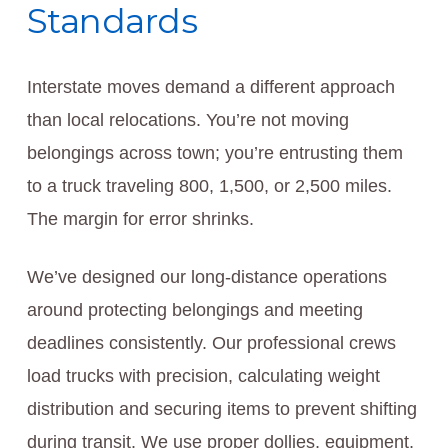
Standards
Interstate moves demand a different approach
than local relocations. You’re not moving
belongings across town; you’re entrusting them
to a truck traveling 800, 1,500, or 2,500 miles.
The margin for error shrinks.
We’ve designed our long-distance operations
around protecting belongings and meeting
deadlines consistently. Our professional crews
load trucks with precision, calculating weight
distribution and securing items to prevent shifting
during transit. We use proper dollies, equipment,