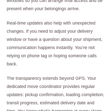
windows so you can arrange final access and be
present when your belongings arrive.
Real-time updates also help with unexpected
changes. If you need to adjust your delivery
window or have a question about your shipment,
communication happens instantly. You’re not
relying on phone tag or hoping someone calls
back.
The transparency extends beyond GPS. Your
dedicated move coordinator provides regular
updates: pickup confirmation, loading completion,
transit progress, estimated delivery date and