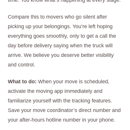
time. You know what’s happening at every stage.
Compare this to movers who go silent after
picking up your belongings. You’re left hoping
everything goes smoothly, only to get a call the
day before delivery saying when the truck will
arrive. We believe you deserve better visibility
and control.
What to do:
When your move is scheduled,
activate the moving app immediately and
familiarize yourself with the tracking features.
Save your move coordinator’s direct number and
your after-hours hotline number in your phone.