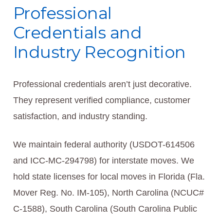
Professional
Credentials and
Industry Recognition
Professional credentials aren’t just decorative.
They represent verified compliance, customer
satisfaction, and industry standing.
We maintain federal authority (USDOT-614506
and ICC-MC-294798) for interstate moves. We
hold state licenses for local moves in Florida (Fla.
Mover Reg. No. IM-105), North Carolina (NCUC#
C-1588), South Carolina (South Carolina Public