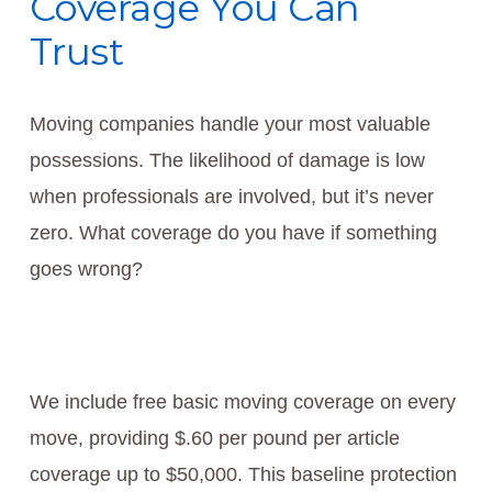
Coverage You Can
Trust
Moving companies handle your most valuable
possessions. The likelihood of damage is low
when professionals are involved, but it’s never
zero. What coverage do you have if something
goes wrong?
We include free basic moving coverage on every
move, providing $.60 per pound per article
coverage up to $50,000. This baseline protection