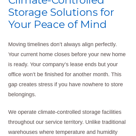
Climate-Controlled
Storage Solutions for
Your Peace of Mind
Moving timelines don’t always align perfectly.
Your current home closes before your new home
is ready. Your company’s lease ends but your
office won’t be finished for another month. This
gap creates stress if you have nowhere to store
belongings.
We operate climate-controlled storage facilities
throughout our service territory. Unlike traditional
warehouses where temperature and humidity