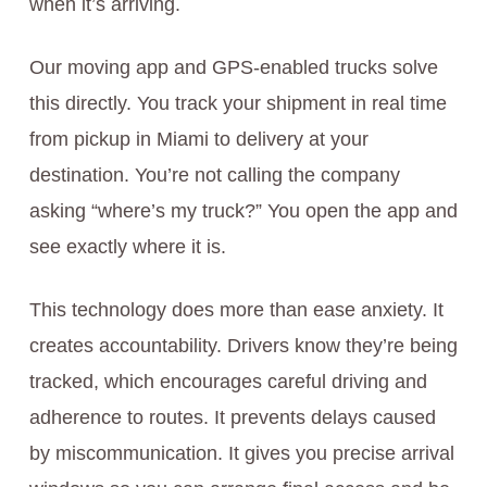
when it’s arriving.
Our moving app and GPS-enabled trucks solve
this directly. You track your shipment in real time
from pickup in Miami to delivery at your
destination. You’re not calling the company
asking “where’s my truck?” You open the app and
see exactly where it is.
This technology does more than ease anxiety. It
creates accountability. Drivers know they’re being
tracked, which encourages careful driving and
adherence to routes. It prevents delays caused
by miscommunication. It gives you precise arrival