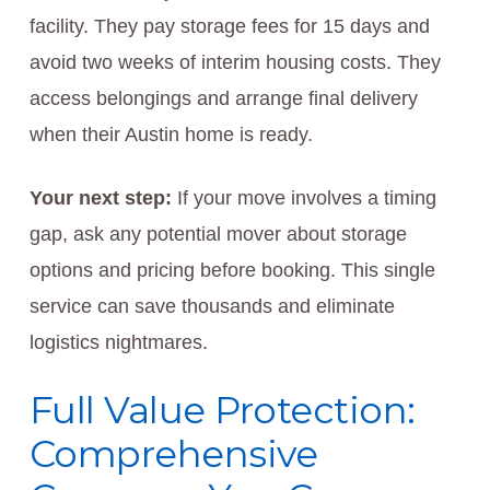
facility. They pay storage fees for 15 days and
avoid two weeks of interim housing costs. They
access belongings and arrange final delivery
when their Austin home is ready.
Your next step:
If your move involves a timing
gap, ask any potential mover about storage
options and pricing before booking. This single
service can save thousands and eliminate
logistics nightmares.
Full Value Protection:
Comprehensive