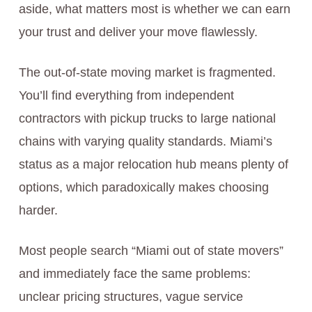
aside, what matters most is whether we can earn
your trust and deliver your move flawlessly.
The out-of-state moving market is fragmented.
You’ll find everything from independent
contractors with pickup trucks to large national
chains with varying quality standards. Miami’s
status as a major relocation hub means plenty of
options, which paradoxically makes choosing
harder.
Most people search “Miami out of state movers”
and immediately face the same problems:
unclear pricing structures, vague service