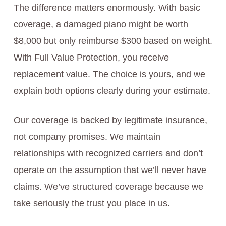
The difference matters enormously. With basic
coverage, a damaged piano might be worth
$8,000 but only reimburse $300 based on weight.
With Full Value Protection, you receive
replacement value. The choice is yours, and we
explain both options clearly during your estimate.
Our coverage is backed by legitimate insurance,
not company promises. We maintain
relationships with recognized carriers and don’t
operate on the assumption that we’ll never have
claims. We’ve structured coverage because we
take seriously the trust you place in us.