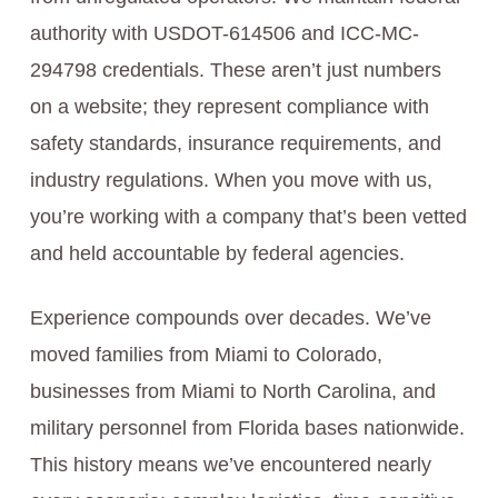
authority with USDOT-614506 and ICC-MC-
294798 credentials. These aren’t just numbers
on a website; they represent compliance with
safety standards, insurance requirements, and
industry regulations. When you move with us,
you’re working with a company that’s been vetted
and held accountable by federal agencies.
Experience compounds over decades. We’ve
moved families from Miami to Colorado,
businesses from Miami to North Carolina, and
military personnel from Florida bases nationwide.
This history means we’ve encountered nearly