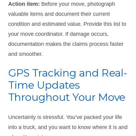
Action item:
Before your move, photograph
valuable items and document their current
condition and estimated value. Provide this list to
your move coordinator. If damage occurs,
documentation makes the claims process faster
and smoother.
GPS Tracking and Real-
Time Updates
Throughout Your Move
Uncertainty is stressful. You’ve packed your life
into a truck, and you want to know where it is and