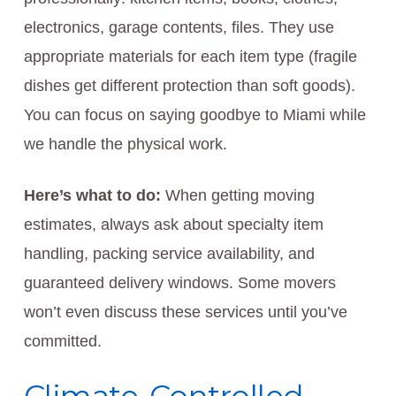
electronics, garage contents, files. They use
appropriate materials for each item type (fragile
dishes get different protection than soft goods).
You can focus on saying goodbye to Miami while
we handle the physical work.
Here’s what to do:
When getting moving
estimates, always ask about specialty item
handling, packing service availability, and
guaranteed delivery windows. Some movers
won’t even discuss these services until you’ve
committed.