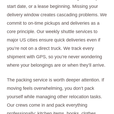
start date, or a lease beginning. Missing your
delivery window creates cascading problems. We
commit to on-time pickups and deliveries as a
core principle. Our weekly shuttle services to
major US cities ensure quick deliveries even if
you’re not on a direct truck. We track every
shipment with GPS, so you’re never wondering
where your belongings are or when they’ll arrive.
The packing service is worth deeper attention. If
moving feels overwhelming, you don’t pack
yourself while managing other relocation tasks.
Our crews come in and pack everything
professionally: kitchen items, books, clothes,