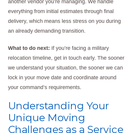
another vendor you’re managing. We handle
everything from initial estimates through final
delivery, which means less stress on you during
an already demanding transition.
What to do next:
If you’re facing a military
relocation timeline, get in touch early. The sooner
we understand your situation, the sooner we can
lock in your move date and coordinate around
your command’s requirements.
Understanding Your
Unique Moving
Challenges as a Service