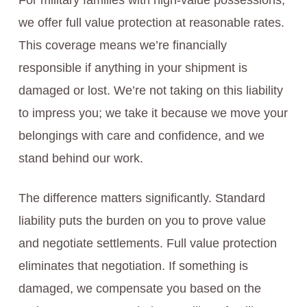
For military families with high-value possessions,
we offer full value protection at reasonable rates.
This coverage means we’re financially
responsible if anything in your shipment is
damaged or lost. We’re not taking on this liability
to impress you; we take it because we move your
belongings with care and confidence, and we
stand behind our work.
The difference matters significantly. Standard
liability puts the burden on you to prove value
and negotiate settlements. Full value protection
eliminates that negotiation. If something is
damaged, we compensate you based on the