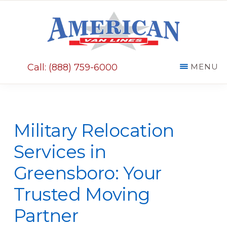
Skip
Skip
to
to
main
primary
AMERICAN
content
sidebar
VAN
Call: (888) 759-6000
MENU
LINES
Military Relocation
Services in
Greensboro: Your
Trusted Moving
Partner