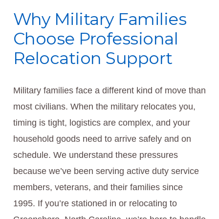
Why Military Families
Choose Professional
Relocation Support
Military families face a different kind of move than
most civilians. When the military relocates you,
timing is tight, logistics are complex, and your
household goods need to arrive safely and on
schedule. We understand these pressures
because we’ve been serving active duty service
members, veterans, and their families since
1995. If you’re stationed in or relocating to