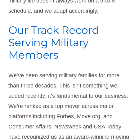
military life doesn’t always work on a 9-to-5
schedule, and we adapt accordingly.
Our Track Record
Serving Military
Members
We’ve been serving military families for more
than three decades. This isn’t something we
added recently; it’s fundamental to our business.
We’re ranked as a top mover across major
platforms including Forbes, Move.org, and
Consumer Affairs. Newsweek and USA Today
have recognized us as an award-winning moving