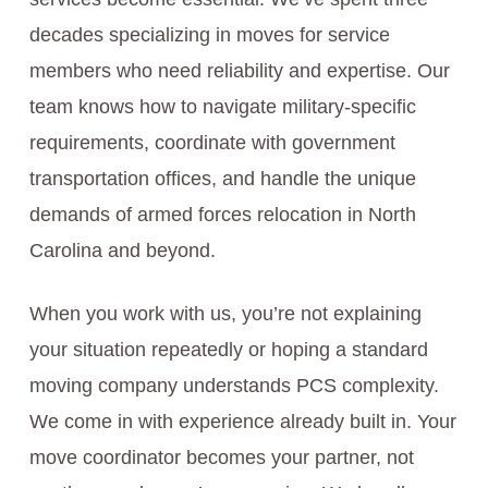
decades specializing in moves for service
members who need reliability and expertise. Our
team knows how to navigate military-specific
requirements, coordinate with government
transportation offices, and handle the unique
demands of armed forces relocation in North
Carolina and beyond.
When you work with us, you’re not explaining
your situation repeatedly or hoping a standard
moving company understands PCS complexity.
We come in with experience already built in. Your
move coordinator becomes your partner, not