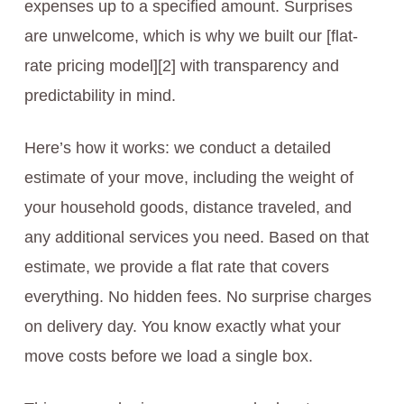
expenses up to a specified amount. Surprises
are unwelcome, which is why we built our [flat-
rate pricing model][2] with transparency and
predictability in mind.
Here’s how it works: we conduct a detailed
estimate of your move, including the weight of
your household goods, distance traveled, and
any additional services you need. Based on that
estimate, we provide a flat rate that covers
everything. No hidden fees. No surprise charges
on delivery day. You know exactly what your
move costs before we load a single box.