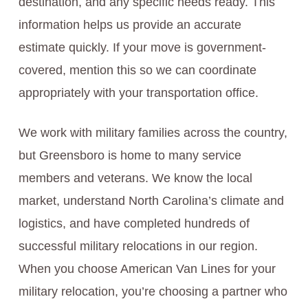
destination, and any specific needs ready. This
information helps us provide an accurate
estimate quickly. If your move is government-
covered, mention this so we can coordinate
appropriately with your transportation office.
We work with military families across the country,
but Greensboro is home to many service
members and veterans. We know the local
market, understand North Carolina’s climate and
logistics, and have completed hundreds of
successful military relocations in our region.
When you choose American Van Lines for your
military relocation, you’re choosing a partner who