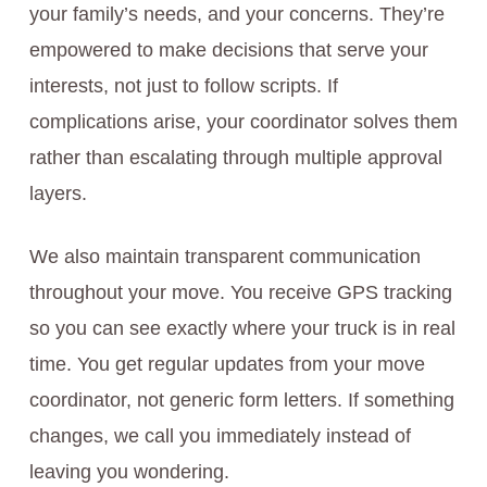
your family’s needs, and your concerns. They’re
empowered to make decisions that serve your
interests, not just to follow scripts. If
complications arise, your coordinator solves them
rather than escalating through multiple approval
layers.
We also maintain transparent communication
throughout your move. You receive GPS tracking
so you can see exactly where your truck is in real
time. You get regular updates from your move
coordinator, not generic form letters. If something
changes, we call you immediately instead of
leaving you wondering.