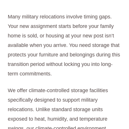
Many military relocations involve timing gaps.
Your new assignment starts before your family
home is sold, or housing at your new post isn’t
available when you arrive. You need storage that
protects your furniture and belongings during this
transition period without locking you into long-
term commitments.
We offer climate-controlled storage facilities
specifically designed to support military
relocations. Unlike standard storage units
exposed to heat, humidity, and temperature
swings, our climate-controlled environment