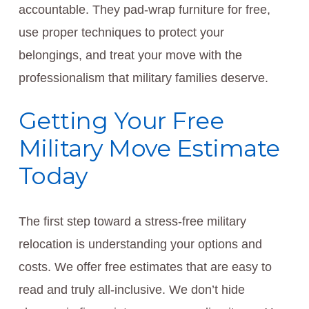
accountable. They pad-wrap furniture for free,
use proper techniques to protect your
belongings, and treat your move with the
professionalism that military families deserve.
Getting Your Free
Military Move Estimate
Today
The first step toward a stress-free military
relocation is understanding your options and
costs. We offer free estimates that are easy to
read and truly all-inclusive. We don’t hide