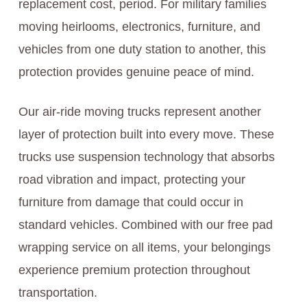
replacement cost, period. For military families
moving heirlooms, electronics, furniture, and
vehicles from one duty station to another, this
protection provides genuine peace of mind.
Our air-ride moving trucks represent another
layer of protection built into every move. These
trucks use suspension technology that absorbs
road vibration and impact, protecting your
furniture from damage that could occur in
standard vehicles. Combined with our free pad
wrapping service on all items, your belongings
experience premium protection throughout
transportation.