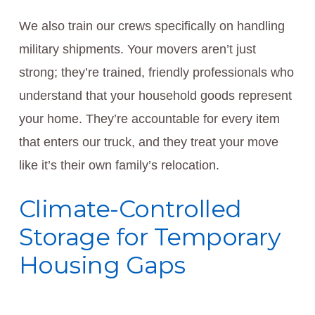
We also train our crews specifically on handling
military shipments. Your movers aren’t just
strong; they’re trained, friendly professionals who
understand that your household goods represent
your home. They’re accountable for every item
that enters our truck, and they treat your move
like it’s their own family’s relocation.
Climate-Controlled
Storage for Temporary
Housing Gaps