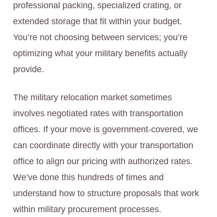
professional packing, specialized crating, or
extended storage that fit within your budget.
You’re not choosing between services; you’re
optimizing what your military benefits actually
provide.
The military relocation market sometimes
involves negotiated rates with transportation
offices. If your move is government-covered, we
can coordinate directly with your transportation
office to align our pricing with authorized rates.
We’ve done this hundreds of times and
understand how to structure proposals that work
within military procurement processes.