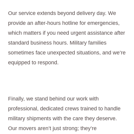
Our service extends beyond delivery day. We
provide an after-hours hotline for emergencies,
which matters if you need urgent assistance after
standard business hours. Military families
sometimes face unexpected situations, and we’re
equipped to respond.
Finally, we stand behind our work with
professional, dedicated crews trained to handle
military shipments with the care they deserve.
Our movers aren’t just strong; they’re