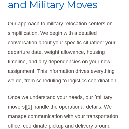
and Military Moves
Our approach to military relocation centers on
simplification. We begin with a detailed
conversation about your specific situation: your
departure date, weight allowance, housing
timeline, and any dependencies on your new
assignment. This information drives everything
we do, from scheduling to logistics coordination.
Once we understand your needs, our [military
movers][1] handle the operational details. We
manage communication with your transportation
office, coordinate pickup and delivery around