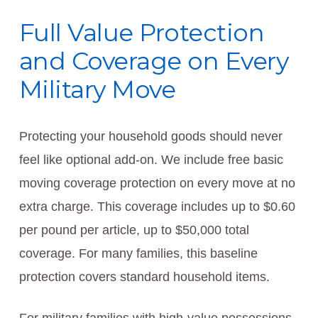
Full Value Protection
and Coverage on Every
Military Move
Protecting your household goods should never
feel like optional add-on. We include free basic
moving coverage protection on every move at no
extra charge. This coverage includes up to $0.60
per pound per article, up to $50,000 total
coverage. For many families, this baseline
protection covers standard household items.