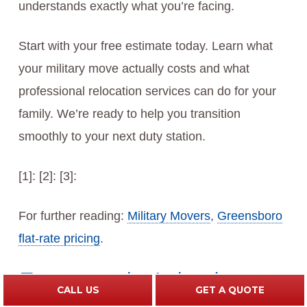
understands exactly what you’re facing.
Start with your free estimate today. Learn what
your military move actually costs and what
professional relocation services can do for your
family. We’re ready to help you transition
smoothly to your next duty station.
[1]: [2]: [3]:
For further reading:
Military Movers
,
Greensboro
flat-rate pricing
.
Frequently Asked
CALL US
GET A QUOTE