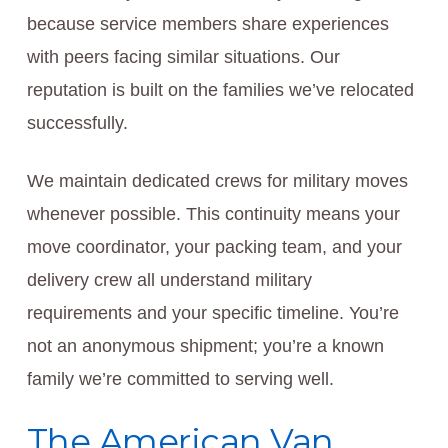
because service members share experiences
with peers facing similar situations. Our
reputation is built on the families we’ve relocated
successfully.
We maintain dedicated crews for military moves
whenever possible. This continuity means your
move coordinator, your packing team, and your
delivery crew all understand military
requirements and your specific timeline. You’re
not an anonymous shipment; you’re a known
family we’re committed to serving well.
The American Van