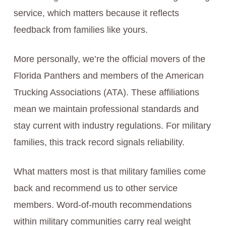
service, which matters because it reflects
feedback from families like yours.
More personally, we’re the official movers of the
Florida Panthers and members of the American
Trucking Associations (ATA). These affiliations
mean we maintain professional standards and
stay current with industry regulations. For military
families, this track record signals reliability.
What matters most is that military families come
back and recommend us to other service
members. Word-of-mouth recommendations
within military communities carry real weight