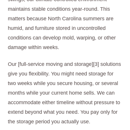
maintains stable conditions year-round. This
matters because North Carolina summers are
humid, and furniture stored in uncontrolled
conditions can develop mold, warping, or other
damage within weeks.
Our [full-service moving and storage][3] solutions
give you flexibility. You might need storage for
two weeks while you secure housing, or several
months while your current home sells. We can
accommodate either timeline without pressure to
extend beyond what you need. You pay only for
the storage period you actually use.