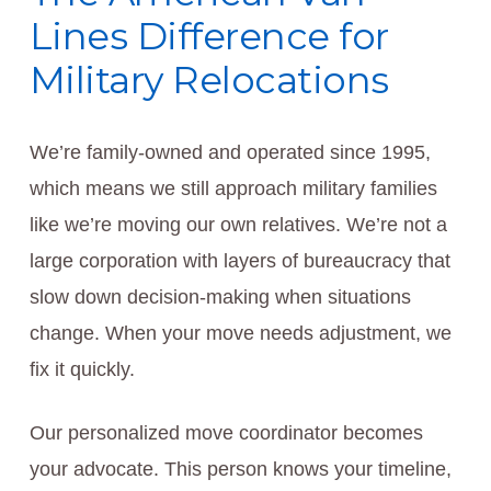
Lines Difference for
Military Relocations
We’re family-owned and operated since 1995,
which means we still approach military families
like we’re moving our own relatives. We’re not a
large corporation with layers of bureaucracy that
slow down decision-making when situations
change. When your move needs adjustment, we
fix it quickly.
Our personalized move coordinator becomes
your advocate. This person knows your timeline,