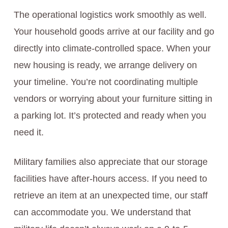
The operational logistics work smoothly as well.
Your household goods arrive at our facility and go
directly into climate-controlled space. When your
new housing is ready, we arrange delivery on
your timeline. You’re not coordinating multiple
vendors or worrying about your furniture sitting in
a parking lot. It’s protected and ready when you
need it.
Military families also appreciate that our storage
facilities have after-hours access. If you need to
retrieve an item at an unexpected time, our staff
can accommodate you. We understand that