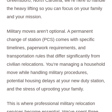
Greensboro, North Carolina, we’re here to handle
the heavy lifting so you can focus on your family
and your mission.
Military moves aren’t optional. A permanent
change of station (PCS) comes with specific
timelines, paperwork requirements, and
transportation rules that differ significantly from
civilian relocations. You’re managing a household
move while handling military procedures,
potential housing delays at your new duty station,
and the stress of uprooting your family.
This is where professional military relocation
services become essential. We’ve spent three