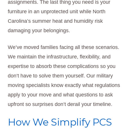
assignments. The last thing you need is your
furniture in an unprotected unit while North
Carolina’s summer heat and humidity risk
damaging your belongings.
We’ve moved families facing all these scenarios.
We maintain the infrastructure, flexibility, and
expertise to absorb these complications so you
don’t have to solve them yourself. Our military
moving specialists know exactly what regulations
apply to your move and what questions to ask
upfront so surprises don’t derail your timeline.
How We Simplify PCS