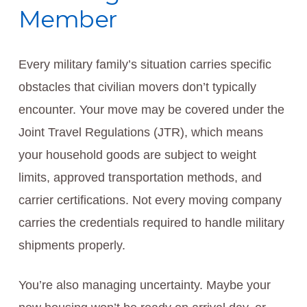
Member
Every military family’s situation carries specific
obstacles that civilian movers don’t typically
encounter. Your move may be covered under the
Joint Travel Regulations (JTR), which means
your household goods are subject to weight
limits, approved transportation methods, and
carrier certifications. Not every moving company
carries the credentials required to handle military
shipments properly.
You’re also managing uncertainty. Maybe your