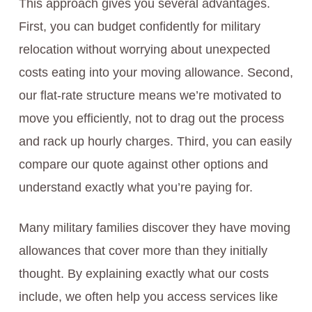
This approach gives you several advantages.
First, you can budget confidently for military
relocation without worrying about unexpected
costs eating into your moving allowance. Second,
our flat-rate structure means we’re motivated to
move you efficiently, not to drag out the process
and rack up hourly charges. Third, you can easily
compare our quote against other options and
understand exactly what you’re paying for.
Many military families discover they have moving
allowances that cover more than they initially
thought. By explaining exactly what our costs
include, we often help you access services like