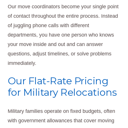
Our move coordinators become your single point
of contact throughout the entire process. Instead
of juggling phone calls with different
departments, you have one person who knows
your move inside and out and can answer
questions, adjust timelines, or solve problems
immediately.
Our Flat-Rate Pricing
for Military Relocations
Military families operate on fixed budgets, often
with government allowances that cover moving