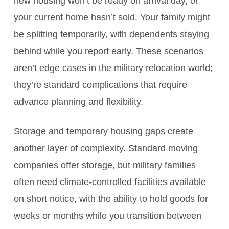
new housing won’t be ready on arrival day, or
your current home hasn’t sold. Your family might
be splitting temporarily, with dependents staying
behind while you report early. These scenarios
aren’t edge cases in the military relocation world;
they’re standard complications that require
advance planning and flexibility.
Storage and temporary housing gaps create
another layer of complexity. Standard moving
companies offer storage, but military families
often need climate-controlled facilities available
on short notice, with the ability to hold goods for
weeks or months while you transition between