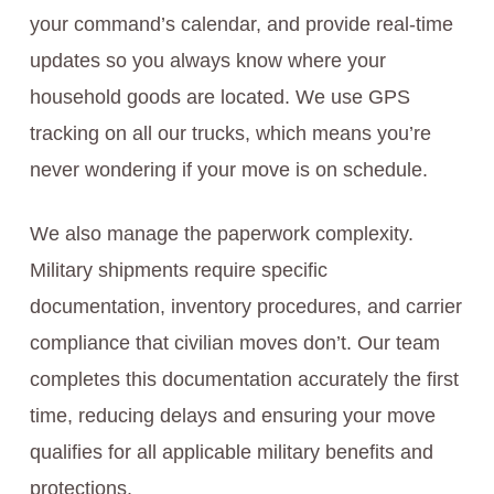
your command’s calendar, and provide real-time
updates so you always know where your
household goods are located. We use GPS
tracking on all our trucks, which means you’re
never wondering if your move is on schedule.
We also manage the paperwork complexity.
Military shipments require specific
documentation, inventory procedures, and carrier
compliance that civilian moves don’t. Our team
completes this documentation accurately the first
time, reducing delays and ensuring your move
qualifies for all applicable military benefits and
protections.