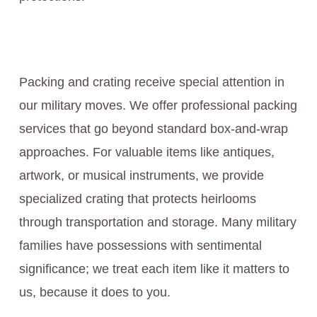
Packing and crating receive special attention in
our military moves. We offer professional packing
services that go beyond standard box-and-wrap
approaches. For valuable items like antiques,
artwork, or musical instruments, we provide
specialized crating that protects heirlooms
through transportation and storage. Many military
families have possessions with sentimental
significance; we treat each item like it matters to
us, because it does to you.