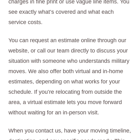
charges in fine print or use vague line items. You
see exactly what’s covered and what each
service costs.
You can request an estimate online through our
website, or call our team directly to discuss your
situation with someone who understands military
moves. We also offer both virtual and in-home
estimates, depending on what works for your
schedule. If you’re relocating from outside the
area, a virtual estimate lets you move forward
without waiting for an in-person visit.
When you contact us, have your moving timeline,