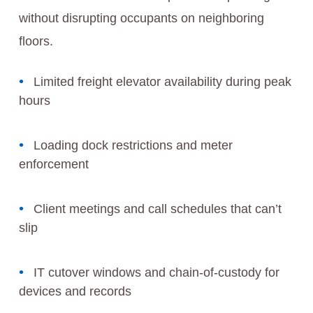
without disrupting occupants on neighboring
floors.
Limited freight elevator availability during peak
hours
Loading dock restrictions and meter
enforcement
Client meetings and call schedules that can’t
slip
IT cutover windows and chain-of-custody for
devices and records