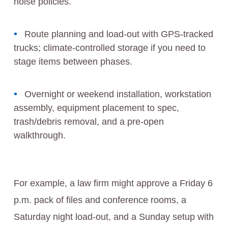
noise policies.
Route planning and load-out with GPS-tracked
trucks; climate-controlled storage if you need to
stage items between phases.
Overnight or weekend installation, workstation
assembly, equipment placement to spec,
trash/debris removal, and a pre-open
walkthrough.
For example, a law firm might approve a Friday 6
p.m. pack of files and conference rooms, a
Saturday night load-out, and a Sunday setup with