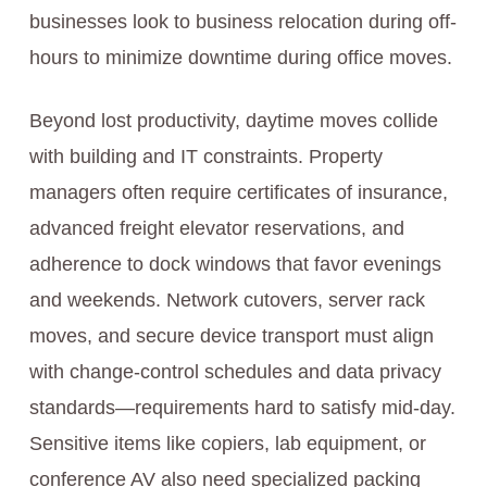
businesses look to business relocation during off-
hours to minimize downtime during office moves.
Beyond lost productivity, daytime moves collide
with building and IT constraints. Property
managers often require certificates of insurance,
advanced freight elevator reservations, and
adherence to dock windows that favor evenings
and weekends. Network cutovers, server rack
moves, and secure device transport must align
with change-control schedules and data privacy
standards—requirements hard to satisfy mid-day.
Sensitive items like copiers, lab equipment, or
conference AV also need specialized packing