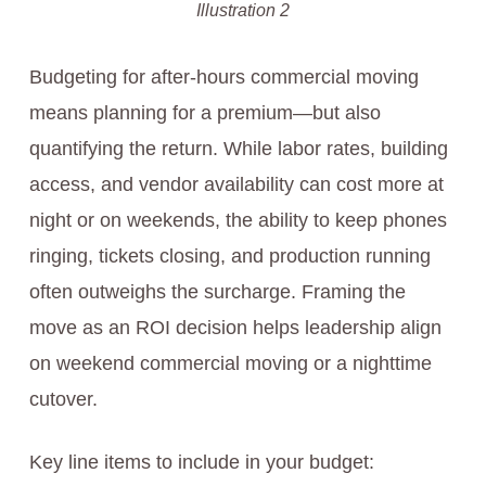
Illustration 2
Budgeting for after-hours commercial moving
means planning for a premium—but also
quantifying the return. While labor rates, building
access, and vendor availability can cost more at
night or on weekends, the ability to keep phones
ringing, tickets closing, and production running
often outweighs the surcharge. Framing the
move as an ROI decision helps leadership align
on weekend commercial moving or a nighttime
cutover.
Key line items to include in your budget: