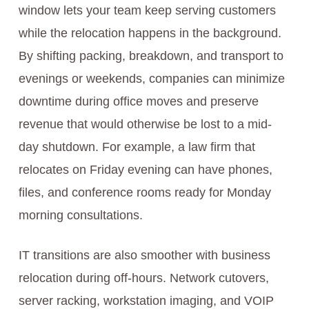
window lets your team keep serving customers
while the relocation happens in the background.
By shifting packing, breakdown, and transport to
evenings or weekends, companies can minimize
downtime during office moves and preserve
revenue that would otherwise be lost to a mid-
day shutdown. For example, a law firm that
relocates on Friday evening can have phones,
files, and conference rooms ready for Monday
morning consultations.
IT transitions are also smoother with business
relocation during off-hours. Network cutovers,
server racking, workstation imaging, and VOIP