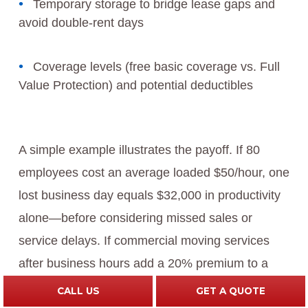
Temporary storage to bridge lease gaps and
avoid double-rent days
Coverage levels (free basic coverage vs. Full
Value Protection) and potential deductibles
A simple example illustrates the payoff. If 80
employees cost an average loaded $50/hour, one
lost business day equals $32,000 in productivity
alone—before considering missed sales or
service delays. If commercial moving services
after business hours add a 20% premium to a
$60,000 project ($12,000), the net gain from
CALL US
GET A QUOTE