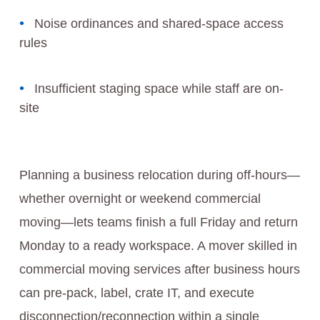
Noise ordinances and shared-space access
rules
Insufficient staging space while staff are on-
site
Planning a business relocation during off-hours—
whether overnight or weekend commercial
moving—lets teams finish a full Friday and return
Monday to a ready workspace. A mover skilled in
commercial moving services after business hours
can pre-pack, label, crate IT, and execute
disconnection/reconnection within a single