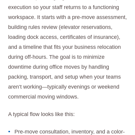
execution so your staff returns to a functioning
workspace. It starts with a pre-move assessment,
building rules review (elevator reservations,
loading dock access, certificates of insurance),
and a timeline that fits your business relocation
during off-hours. The goal is to minimize
downtime during office moves by handling
packing, transport, and setup when your teams
aren’t working—typically evenings or weekend
commercial moving windows.
A typical flow looks like this:
Pre-move consultation, inventory, and a color-