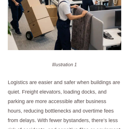
Illustration 1
Logistics are easier and safer when buildings are
quiet. Freight elevators, loading docks, and
parking are more accessible after business
hours, reducing bottlenecks and overtime fees
from delays. With fewer bystanders, there’s less