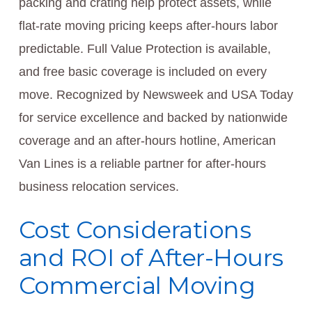
packing and crating help protect assets, while
flat-rate moving pricing keeps after-hours labor
predictable. Full Value Protection is available,
and free basic coverage is included on every
move. Recognized by Newsweek and USA Today
for service excellence and backed by nationwide
coverage and an after-hours hotline, American
Van Lines is a reliable partner for after-hours
business relocation services.
Cost Considerations
and ROI of After-Hours
Commercial Moving