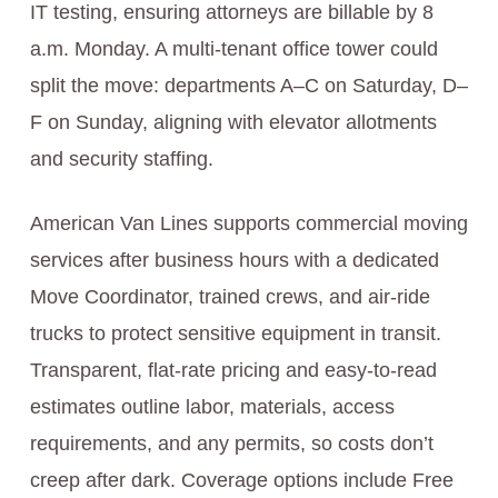
IT testing, ensuring attorneys are billable by 8
a.m. Monday. A multi-tenant office tower could
split the move: departments A–C on Saturday, D–
F on Sunday, aligning with elevator allotments
and security staffing.
American Van Lines supports commercial moving
services after business hours with a dedicated
Move Coordinator, trained crews, and air-ride
trucks to protect sensitive equipment in transit.
Transparent, flat-rate pricing and easy-to-read
estimates outline labor, materials, access
requirements, and any permits, so costs don’t
creep after dark. Coverage options include Free