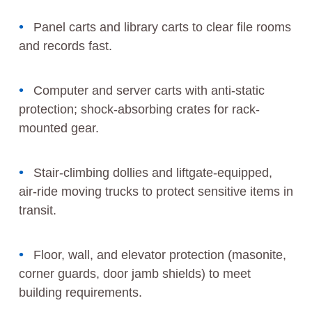
Panel carts and library carts to clear file rooms
and records fast.
Computer and server carts with anti-static
protection; shock-absorbing crates for rack-
mounted gear.
Stair-climbing dollies and liftgate-equipped,
air-ride moving trucks to protect sensitive items in
transit.
Floor, wall, and elevator protection (masonite,
corner guards, door jamb shields) to meet
building requirements.