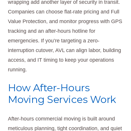
wrapping add another layer of security in transit.
Companies can choose flat-rate pricing and Full
Value Protection, and monitor progress with GPS
tracking and an after-hours hotline for
emergencies. If you’re targeting a zero-
interruption cutover, AVL can align labor, building
access, and IT timing to keep your operations
running.
How After-Hours
Moving Services Work
After-hours commercial moving is built around
meticulous planning, tight coordination, and quiet