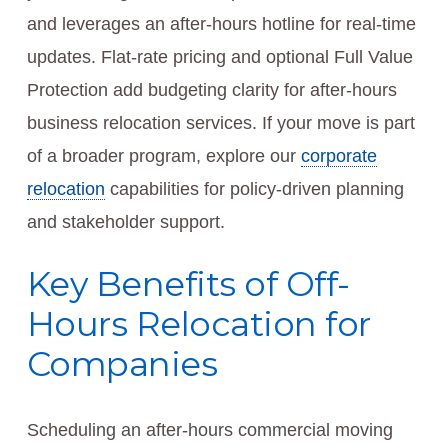
and leverages an after-hours hotline for real-time
updates. Flat-rate pricing and optional Full Value
Protection add budgeting clarity for after-hours
business relocation services. If your move is part
of a broader program, explore our
corporate
relocation
capabilities for policy-driven planning
and stakeholder support.
Key Benefits of Off-
Hours Relocation for
Companies
Scheduling an after-hours commercial moving