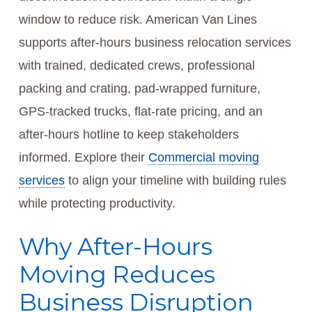
window to reduce risk. American Van Lines
supports after-hours business relocation services
with trained, dedicated crews, professional
packing and crating, pad-wrapped furniture,
GPS-tracked trucks, flat-rate pricing, and an
after-hours hotline to keep stakeholders
informed. Explore their
Commercial moving
services
to align your timeline with building rules
while protecting productivity.
Why After-Hours
Moving Reduces
Business Disruption