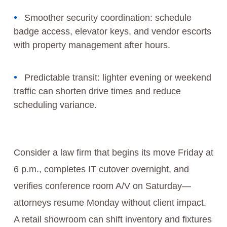
Smoother security coordination: schedule
badge access, elevator keys, and vendor escorts
with property management after hours.
Predictable transit: lighter evening or weekend
traffic can shorten drive times and reduce
scheduling variance.
Consider a law firm that begins its move Friday at
6 p.m., completes IT cutover overnight, and
verifies conference room A/V on Saturday—
attorneys resume Monday without client impact.
A retail showroom can shift inventory and fixtures