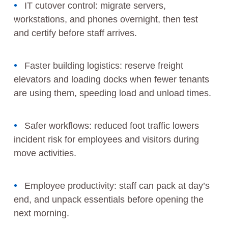
IT cutover control: migrate servers,
workstations, and phones overnight, then test
and certify before staff arrives.
Faster building logistics: reserve freight
elevators and loading docks when fewer tenants
are using them, speeding load and unload times.
Safer workflows: reduced foot traffic lowers
incident risk for employees and visitors during
move activities.
Employee productivity: staff can pack at day’s
end, and unpack essentials before opening the
next morning.