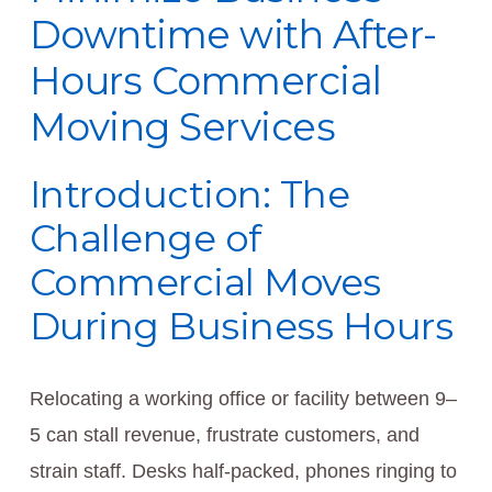
Downtime with After-
Hours Commercial
Moving Services
Introduction: The
Challenge of
Commercial Moves
During Business Hours
Relocating a working office or facility between 9–
5 can stall revenue, frustrate customers, and
strain staff. Desks half-packed, phones ringing to