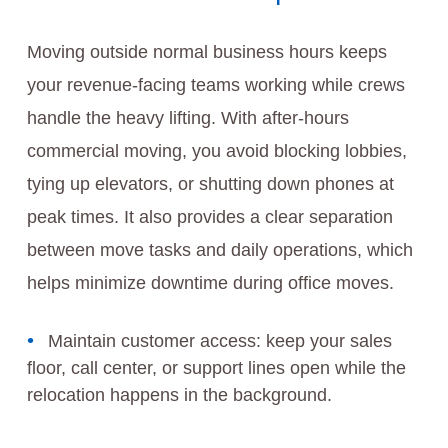
Moving outside normal business hours keeps
your revenue-facing teams working while crews
handle the heavy lifting. With after-hours
commercial moving, you avoid blocking lobbies,
tying up elevators, or shutting down phones at
peak times. It also provides a clear separation
between move tasks and daily operations, which
helps minimize downtime during office moves.
Maintain customer access: keep your sales
floor, call center, or support lines open while the
relocation happens in the background.