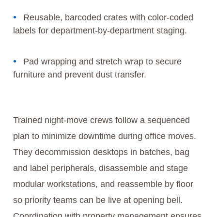
Reusable, barcoded crates with color-coded
labels for department-by-department staging.
Pad wrapping and stretch wrap to secure
furniture and prevent dust transfer.
Trained night-move crews follow a sequenced
plan to minimize downtime during office moves.
They decommission desktops in batches, bag
and label peripherals, disassemble and stage
modular workstations, and reassemble by floor
so priority teams can be live at opening bell.
Coordination with property management ensures