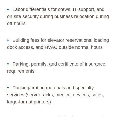
Labor differentials for crews, IT support, and
on-site security during business relocation during
off-hours
Building fees for elevator reservations, loading
dock access, and HVAC outside normal hours
Parking, permits, and certificate of insurance
requirements
Packing/crating materials and specialty
services (server racks, medical devices, safes,
large-format printers)