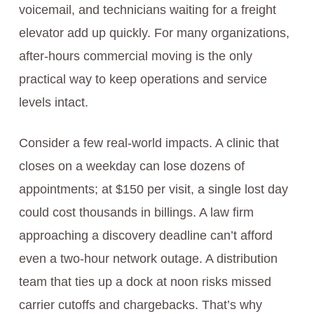
voicemail, and technicians waiting for a freight
elevator add up quickly. For many organizations,
after-hours commercial moving is the only
practical way to keep operations and service
levels intact.
Consider a few real-world impacts. A clinic that
closes on a weekday can lose dozens of
appointments; at $150 per visit, a single lost day
could cost thousands in billings. A law firm
approaching a discovery deadline can’t afford
even a two-hour network outage. A distribution
team that ties up a dock at noon risks missed
carrier cutoffs and chargebacks. That’s why