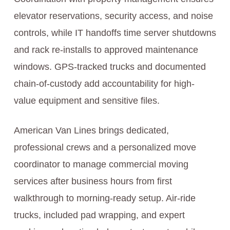
elevator reservations, security access, and noise
controls, while IT handoffs time server shutdowns
and rack re-installs to approved maintenance
windows. GPS-tracked trucks and documented
chain-of-custody add accountability for high-
value equipment and sensitive files.
American Van Lines brings dedicated,
professional crews and a personalized move
coordinator to manage commercial moving
services after business hours from first
walkthrough to morning-ready setup. Air-ride
trucks, included pad wrapping, and expert