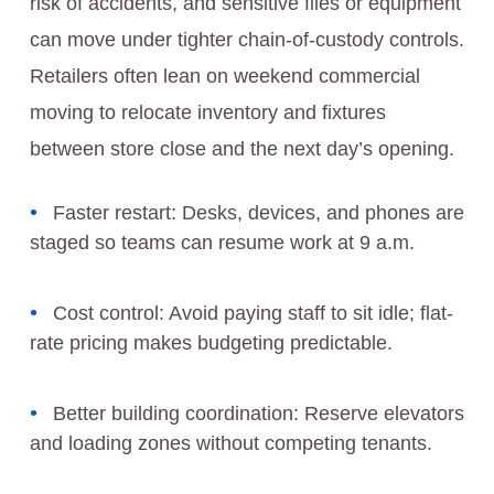
risk of accidents, and sensitive files or equipment
can move under tighter chain-of-custody controls.
Retailers often lean on weekend commercial
moving to relocate inventory and fixtures
between store close and the next day’s opening.
Faster restart: Desks, devices, and phones are
staged so teams can resume work at 9 a.m.
Cost control: Avoid paying staff to sit idle; flat-
rate pricing makes budgeting predictable.
Better building coordination: Reserve elevators
and loading zones without competing tenants.