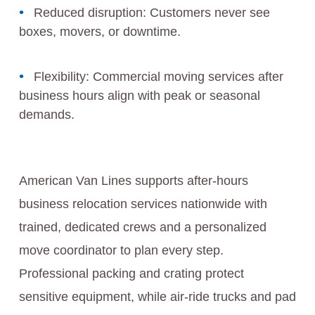
Reduced disruption: Customers never see
boxes, movers, or downtime.
Flexibility: Commercial moving services after
business hours align with peak or seasonal
demands.
American Van Lines supports after-hours
business relocation services nationwide with
trained, dedicated crews and a personalized
move coordinator to plan every step.
Professional packing and crating protect
sensitive equipment, while air-ride trucks and pad