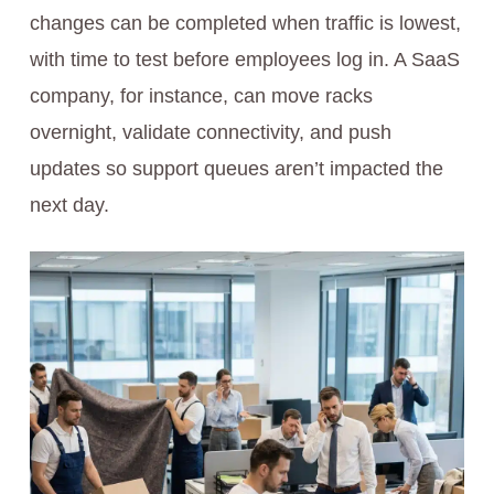
changes can be completed when traffic is lowest,
with time to test before employees log in. A SaaS
company, for instance, can move racks
overnight, validate connectivity, and push
updates so support queues aren’t impacted the
next day.