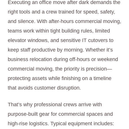
Executing an office move after dark demands the
right tools and a crew trained for speed, safety,
and silence. With after-hours commercial moving,
teams work within tight building rules, limited
elevator windows, and sensitive IT cutovers to
keep staff productive by morning. Whether it’s
business relocation during off-hours or weekend
commercial moving, the priority is precision—
protecting assets while finishing on a timeline
that avoids customer disruption.
That’s why professional crews arrive with
purpose-built gear for commercial spaces and
high-rise logistics. Typical equipment includes: