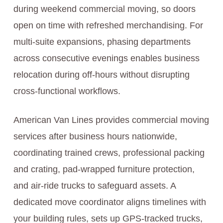
during weekend commercial moving, so doors
open on time with refreshed merchandising. For
multi-suite expansions, phasing departments
across consecutive evenings enables business
relocation during off-hours without disrupting
cross-functional workflows.
American Van Lines provides commercial moving
services after business hours nationwide,
coordinating trained crews, professional packing
and crating, pad-wrapped furniture protection,
and air-ride trucks to safeguard assets. A
dedicated move coordinator aligns timelines with
your building rules, sets up GPS-tracked trucks,