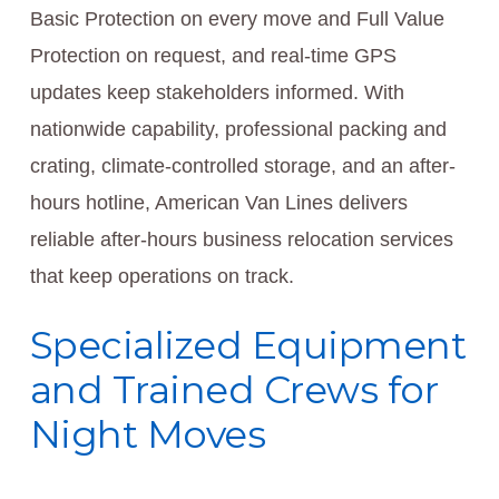
Basic Protection on every move and Full Value
Protection on request, and real-time GPS
updates keep stakeholders informed. With
nationwide capability, professional packing and
crating, climate-controlled storage, and an after-
hours hotline, American Van Lines delivers
reliable after-hours business relocation services
that keep operations on track.
Specialized Equipment
and Trained Crews for
Night Moves