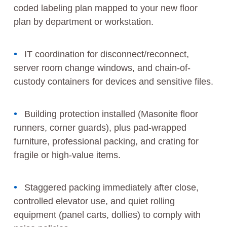
coded labeling plan mapped to your new floor
plan by department or workstation.
IT coordination for disconnect/reconnect,
server room change windows, and chain-of-
custody containers for devices and sensitive files.
Building protection installed (Masonite floor
runners, corner guards), plus pad-wrapped
furniture, professional packing, and crating for
fragile or high-value items.
Staggered packing immediately after close,
controlled elevator use, and quiet rolling
equipment (panel carts, dollies) to comply with