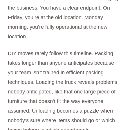
the business. You have a clear endpoint. On
Friday, you’re at the old location. Monday
morning, you’re fully operational at the new
location.
DIY moves rarely follow this timeline. Packing
takes longer than anyone anticipates because
your team isn’t trained in efficient packing
techniques. Loading the truck reveals problems
nobody anticipated, like that one large piece of
furniture that doesn’t fit the way everyone
assumed. Unloading becomes a puzzle when
nobody’s sure where items should go or which