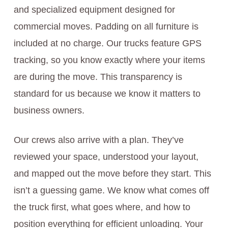
and specialized equipment designed for
commercial moves. Padding on all furniture is
included at no charge. Our trucks feature GPS
tracking, so you know exactly where your items
are during the move. This transparency is
standard for us because we know it matters to
business owners.
Our crews also arrive with a plan. They’ve
reviewed your space, understood your layout,
and mapped out the move before they start. This
isn’t a guessing game. We know what comes off
the truck first, what goes where, and how to
position everything for efficient unloading. Your