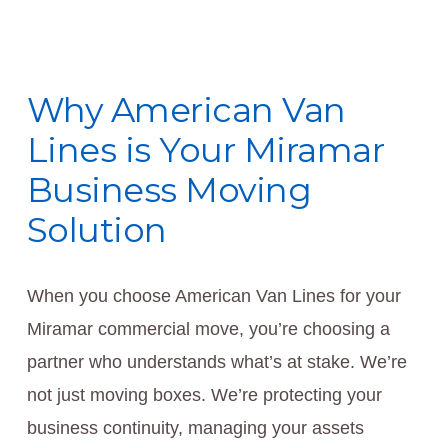
Why American Van
Lines is Your Miramar
Business Moving
Solution
When you choose American Van Lines for your
Miramar commercial move, you’re choosing a
partner who understands what’s at stake. We’re
not just moving boxes. We’re protecting your
business continuity, managing your assets