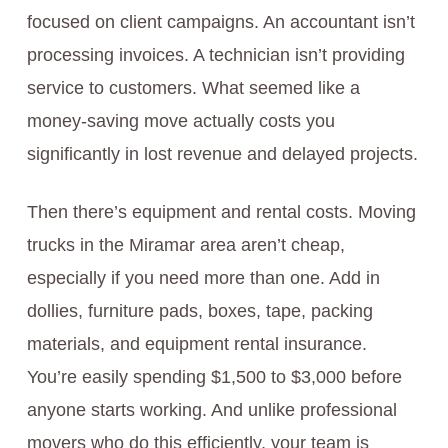
focused on client campaigns. An accountant isn’t
processing invoices. A technician isn’t providing
service to customers. What seemed like a
money-saving move actually costs you
significantly in lost revenue and delayed projects.
Then there’s equipment and rental costs. Moving
trucks in the Miramar area aren’t cheap,
especially if you need more than one. Add in
dollies, furniture pads, boxes, tape, packing
materials, and equipment rental insurance.
You’re easily spending $1,500 to $3,000 before
anyone starts working. And unlike professional
movers who do this efficiently, your team is