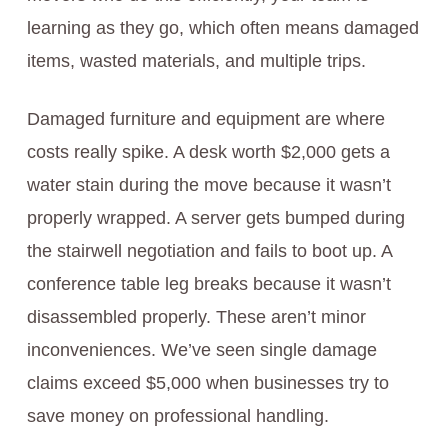
learning as they go, which often means damaged
items, wasted materials, and multiple trips.
Damaged furniture and equipment are where
costs really spike. A desk worth $2,000 gets a
water stain during the move because it wasn’t
properly wrapped. A server gets bumped during
the stairwell negotiation and fails to boot up. A
conference table leg breaks because it wasn’t
disassembled properly. These aren’t minor
inconveniences. We’ve seen single damage
claims exceed $5,000 when businesses try to
save money on professional handling.