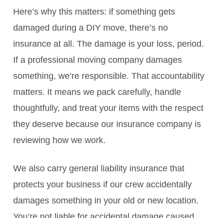
Here’s why this matters: if something gets
damaged during a DIY move, there’s no
insurance at all. The damage is your loss, period.
If a professional moving company damages
something, we’re responsible. That accountability
matters. It means we pack carefully, handle
thoughtfully, and treat your items with the respect
they deserve because our insurance company is
reviewing how we work.
We also carry general liability insurance that
protects your business if our crew accidentally
damages something in your old or new location.
You’re not liable for accidental damage caused