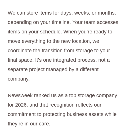
We can store items for days, weeks, or months,
depending on your timeline. Your team accesses
items on your schedule. When you’re ready to
move everything to the new location, we
coordinate the transition from storage to your
final space. It’s one integrated process, not a
separate project managed by a different
company.
Newsweek ranked us as a top storage company
for 2026, and that recognition reflects our
commitment to protecting business assets while
they’re in our care.