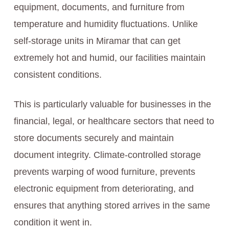
equipment, documents, and furniture from
temperature and humidity fluctuations. Unlike
self-storage units in Miramar that can get
extremely hot and humid, our facilities maintain
consistent conditions.
This is particularly valuable for businesses in the
financial, legal, or healthcare sectors that need to
store documents securely and maintain
document integrity. Climate-controlled storage
prevents warping of wood furniture, prevents
electronic equipment from deteriorating, and
ensures that anything stored arrives in the same
condition it went in.