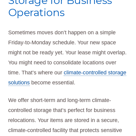
Storage for Business
Operations
Sometimes moves don’t happen on a simple
Friday-to-Monday schedule. Your new space
might not be ready yet. Your lease might overlap.
You might need to consolidate locations over
time. That’s where our
climate-controlled storage
solutions
become essential.
We offer short-term and long-term climate-
controlled storage that’s perfect for business
relocations. Your items are stored in a secure,
climate-controlled facility that protects sensitive