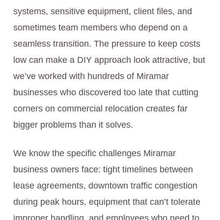
systems, sensitive equipment, client files, and
sometimes team members who depend on a
seamless transition. The pressure to keep costs
low can make a DIY approach look attractive, but
we’ve worked with hundreds of Miramar
businesses who discovered too late that cutting
corners on commercial relocation creates far
bigger problems than it solves.
We know the specific challenges Miramar
business owners face: tight timelines between
lease agreements, downtown traffic congestion
during peak hours, equipment that can’t tolerate
improper handling, and employees who need to