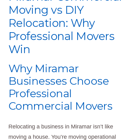
Moving vs DIY
Relocation: Why
Professional Movers
Win
Why Miramar
Businesses Choose
Professional
Commercial Movers
Relocating a business in Miramar isn’t like
moving a house. You’re moving operational