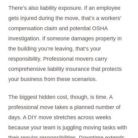
There’s also liability exposure. If an employee
gets injured during the move, that’s a workers’
compensation claim and potential OSHA
investigation. If someone damages property in
the building you’re leaving, that’s your
responsibility. Professional movers carry
comprehensive liability insurance that protects
your business from these scenarios.
The biggest hidden cost, though, is time. A
professional move takes a planned number of
days. A DIY move stretches across weeks
because your team is juggling moving tasks with
their regular responsibilities. Downtime extends.