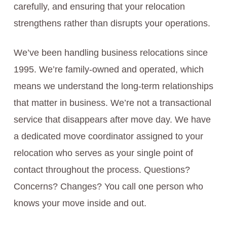
carefully, and ensuring that your relocation
strengthens rather than disrupts your operations.
We’ve been handling business relocations since
1995. We’re family-owned and operated, which
means we understand the long-term relationships
that matter in business. We’re not a transactional
service that disappears after move day. We have
a dedicated move coordinator assigned to your
relocation who serves as your single point of
contact throughout the process. Questions?
Concerns? Changes? You call one person who
knows your move inside and out.