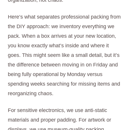
organization, not chaos.
Here’s what separates professional packing from
the DIY approach: we inventory everything we
pack. When a box arrives at your new location,
you know exactly what’s inside and where it
goes. This might seem like a small detail, but it’s
the difference between moving in on Friday and
being fully operational by Monday versus
spending weeks searching for missing items and
reorganizing chaos.
For sensitive electronics, we use anti-static
materials and proper padding. For artwork or
displays, we use museum-quality packing