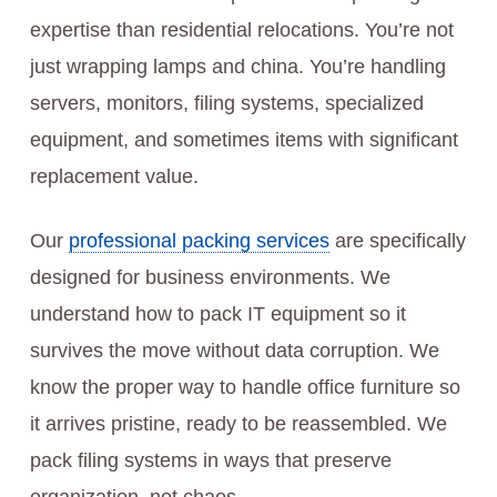
expertise than residential relocations. You’re not
just wrapping lamps and china. You’re handling
servers, monitors, filing systems, specialized
equipment, and sometimes items with significant
replacement value.
Our
professional packing services
are specifically
designed for business environments. We
understand how to pack IT equipment so it
survives the move without data corruption. We
know the proper way to handle office furniture so
it arrives pristine, ready to be reassembled. We
pack filing systems in ways that preserve