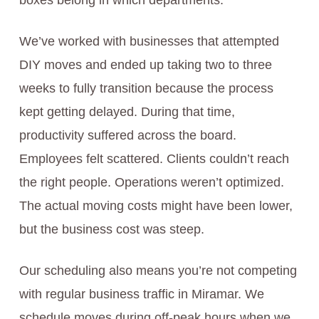
boxes belong in which departments.
We’ve worked with businesses that attempted
DIY moves and ended up taking two to three
weeks to fully transition because the process
kept getting delayed. During that time,
productivity suffered across the board.
Employees felt scattered. Clients couldn’t reach
the right people. Operations weren’t optimized.
The actual moving costs might have been lower,
but the business cost was steep.
Our scheduling also means you’re not competing
with regular business traffic in Miramar. We
schedule moves during off-peak hours when we