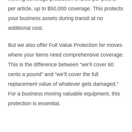
per article, up to $50,000 coverage. This protects
your business assets during transit at no
additional cost.
But we also offer Full Value Protection for moves
where your items need comprehensive coverage.
This is the difference between “we’ll cover 60
cents a pound” and “we’ll cover the full
replacement value of whatever gets damaged.”
For a business moving valuable equipment, this
protection is essential.