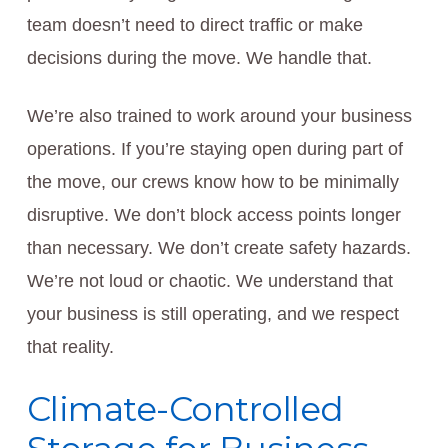
team doesn’t need to direct traffic or make
decisions during the move. We handle that.
We’re also trained to work around your business
operations. If you’re staying open during part of
the move, our crews know how to be minimally
disruptive. We don’t block access points longer
than necessary. We don’t create safety hazards.
We’re not loud or chaotic. We understand that
your business is still operating, and we respect
that reality.
Climate-Controlled