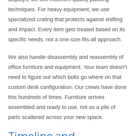
techniques. For heavy equipment, we use
specialized crating that protects against shifting
and impact. Every item gets treated based on its
specific needs, not a one-size-fits-all approach.
We also handle disassembly and reassembly of
office furniture and equipment. Your team doesn’t
need to figure out which bolts go where on that
custom desk configuration. Our crews have done
this hundreds of times. Furniture arrives
assembled and ready to use, not as a pile of
parts scattered across your new space.