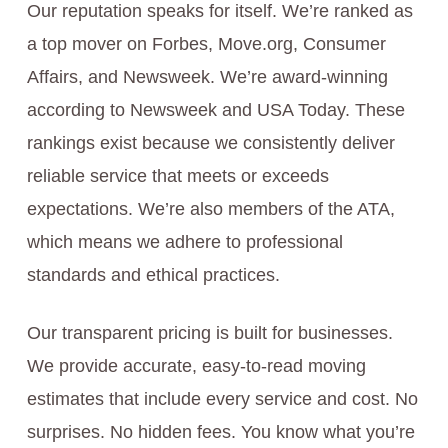
Our reputation speaks for itself. We’re ranked as
a top mover on Forbes, Move.org, Consumer
Affairs, and Newsweek. We’re award-winning
according to Newsweek and USA Today. These
rankings exist because we consistently deliver
reliable service that meets or exceeds
expectations. We’re also members of the ATA,
which means we adhere to professional
standards and ethical practices.
Our transparent pricing is built for businesses.
We provide accurate, easy-to-read moving
estimates that include every service and cost. No
surprises. No hidden fees. You know what you’re