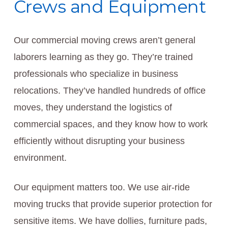
Crews and Equipment
Our commercial moving crews aren’t general
laborers learning as they go. They’re trained
professionals who specialize in business
relocations. They’ve handled hundreds of office
moves, they understand the logistics of
commercial spaces, and they know how to work
efficiently without disrupting your business
environment.
Our equipment matters too. We use air-ride
moving trucks that provide superior protection for
sensitive items. We have dollies, furniture pads,