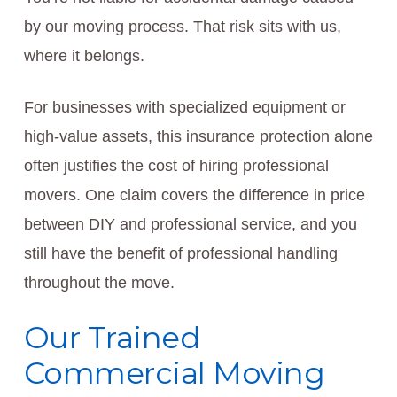
by our moving process. That risk sits with us,
where it belongs.
For businesses with specialized equipment or
high-value assets, this insurance protection alone
often justifies the cost of hiring professional
movers. One claim covers the difference in price
between DIY and professional service, and you
still have the benefit of professional handling
throughout the move.
Our Trained
Commercial Moving