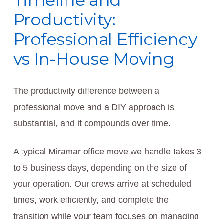
Timeline and
Productivity:
Professional Efficiency
vs In-House Moving
The productivity difference between a
professional move and a DIY approach is
substantial, and it compounds over time.
A typical Miramar office move we handle takes 3
to 5 business days, depending on the size of
your operation. Our crews arrive at scheduled
times, work efficiently, and complete the
transition while your team focuses on managing