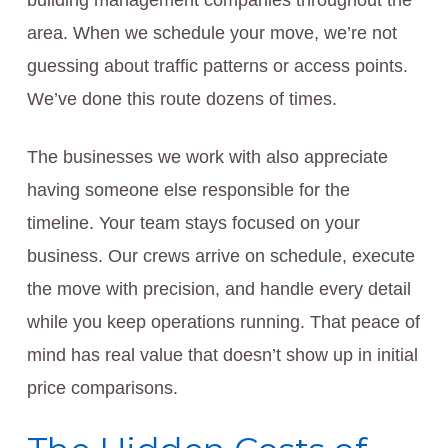
building management companies throughout the
area. When we schedule your move, we’re not
guessing about traffic patterns or access points.
We’ve done this route dozens of times.
The businesses we work with also appreciate
having someone else responsible for the
timeline. Your team stays focused on your
business. Our crews arrive on schedule, execute
the move with precision, and handle every detail
while you keep operations running. That peace of
mind has real value that doesn’t show up in initial
price comparisons.