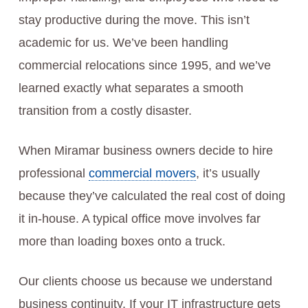
stay productive during the move. This isn’t
academic for us. We’ve been handling
commercial relocations since 1995, and we’ve
learned exactly what separates a smooth
transition from a costly disaster.
When Miramar business owners decide to hire
professional
commercial movers
, it’s usually
because they’ve calculated the real cost of doing
it in-house. A typical office move involves far
more than loading boxes onto a truck.
Our clients choose us because we understand
business continuity. If your IT infrastructure gets