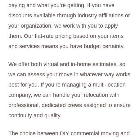
paying and what you’re getting. If you have
discounts available through industry affiliations or
your organization, we work with you to apply
them. Our flat-rate pricing based on your items
and services means you have budget certainty.
We offer both virtual and in-home estimates, so
we can assess your move in whatever way works
best for you. If you’re managing a multi-location
company, we can handle your relocation with
professional, dedicated crews assigned to ensure
continuity and quality.
The choice between DIY commercial moving and