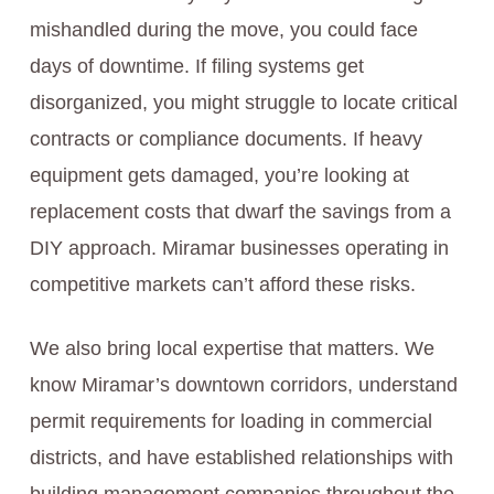
mishandled during the move, you could face
days of downtime. If filing systems get
disorganized, you might struggle to locate critical
contracts or compliance documents. If heavy
equipment gets damaged, you’re looking at
replacement costs that dwarf the savings from a
DIY approach. Miramar businesses operating in
competitive markets can’t afford these risks.
We also bring local expertise that matters. We
know Miramar’s downtown corridors, understand
permit requirements for loading in commercial
districts, and have established relationships with