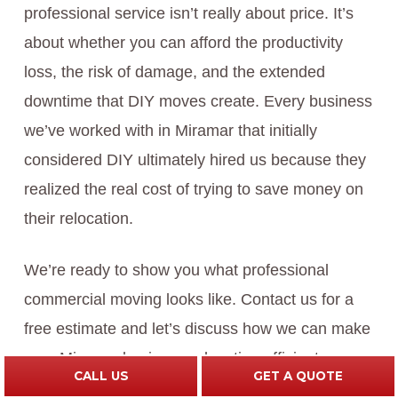
professional service isn’t really about price. It’s
about whether you can afford the productivity
loss, the risk of damage, and the extended
downtime that DIY moves create. Every business
we’ve worked with in Miramar that initially
considered DIY ultimately hired us because they
realized the real cost of trying to save money on
their relocation.
We’re ready to show you what professional
commercial moving looks like. Contact us for a
free estimate and let’s discuss how we can make
your Miramar business relocation efficient,
CALL US
GET A QUOTE
protected, and profitable.