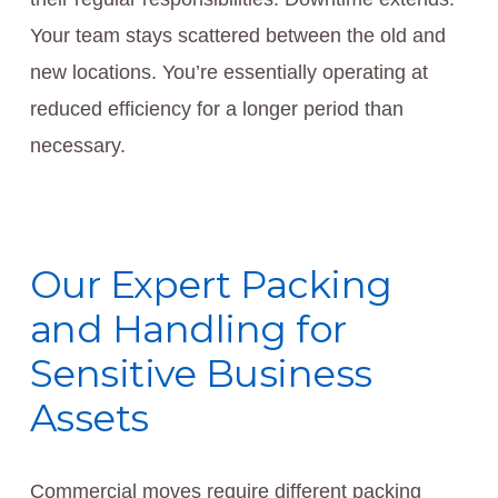
Your team stays scattered between the old and
new locations. You’re essentially operating at
reduced efficiency for a longer period than
necessary.
Our Expert Packing
and Handling for
Sensitive Business
Assets
Commercial moves require different packing