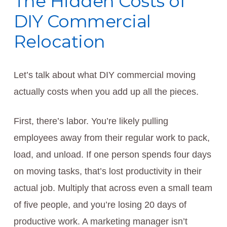
The Hidden Costs of
DIY Commercial
Relocation
Let’s talk about what DIY commercial moving
actually costs when you add up all the pieces.
First, there’s labor. You’re likely pulling
employees away from their regular work to pack,
load, and unload. If one person spends four days
on moving tasks, that’s lost productivity in their
actual job. Multiply that across even a small team
of five people, and you’re losing 20 days of
productive work. A marketing manager isn’t