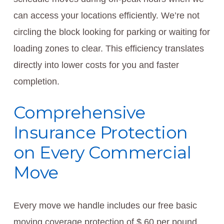
can access your locations efficiently. We’re not
circling the block looking for parking or waiting for
loading zones to clear. This efficiency translates
directly into lower costs for you and faster
completion.
Comprehensive
Insurance Protection
on Every Commercial
Move
Every move we handle includes our free basic
moving coverage protection of $.60 per pound