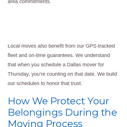
area commitments.
Local moves also benefit from our GPS-tracked
fleet and on-time guarantees. We understand
that when you schedule a Dallas mover for
Thursday, you’re counting on that date. We build
our schedules to honor that trust.
How We Protect Your
Belongings During the
Moving Process