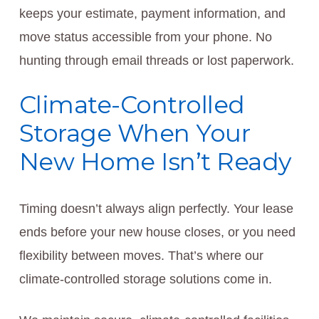
keeps your estimate, payment information, and
move status accessible from your phone. No
hunting through email threads or lost paperwork.
Climate-Controlled
Storage When Your
New Home Isn’t Ready
Timing doesn’t always align perfectly. Your lease
ends before your new house closes, or you need
flexibility between moves. That’s where our
climate-controlled storage solutions come in.