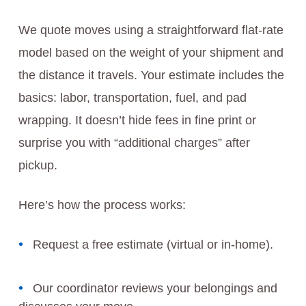
We quote moves using a straightforward flat-rate
model based on the weight of your shipment and
the distance it travels. Your estimate includes the
basics: labor, transportation, fuel, and pad
wrapping. It doesn’t hide fees in fine print or
surprise you with “additional charges” after
pickup.
Here’s how the process works:
Request a free estimate (virtual or in-home).
Our coordinator reviews your belongings and