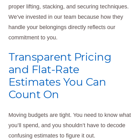
proper lifting, stacking, and securing techniques.
We’ve invested in our team because how they
handle your belongings directly reflects our
commitment to you.
Transparent Pricing
and Flat-Rate
Estimates You Can
Count On
Moving budgets are tight. You need to know what
you’ll spend, and you shouldn’t have to decode
confusing estimates to figure it out.