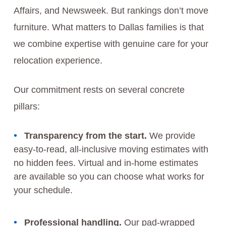
Affairs, and Newsweek. But rankings don’t move
furniture. What matters to Dallas families is that
we combine expertise with genuine care for your
relocation experience.
Our commitment rests on several concrete
pillars:
Transparency from the start.
We provide
easy-to-read, all-inclusive moving estimates with
no hidden fees. Virtual and in-home estimates
are available so you can choose what works for
your schedule.
Professional handling.
Our pad-wrapped