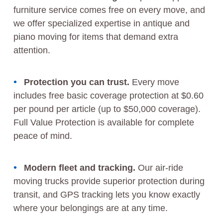
furniture service comes free on every move, and
we offer specialized expertise in antique and
piano moving for items that demand extra
attention.
Protection you can trust.
Every move
includes free basic coverage protection at $0.60
per pound per article (up to $50,000 coverage).
Full Value Protection is available for complete
peace of mind.
Modern fleet and tracking.
Our air-ride
moving trucks provide superior protection during
transit, and GPS tracking lets you know exactly
where your belongings are at any time.