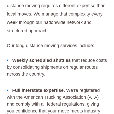
distance moving requires different expertise than
local moves. We manage that complexity every
week through our nationwide network and
structured approach.
Our long-distance moving services include:
Weekly scheduled shuttles
that reduce costs
by consolidating shipments on regular routes
across the country.
Full interstate expertise.
We’re registered
with the American Trucking Association (ATA)
and comply with all federal regulations, giving
you confidence that your move meets industry