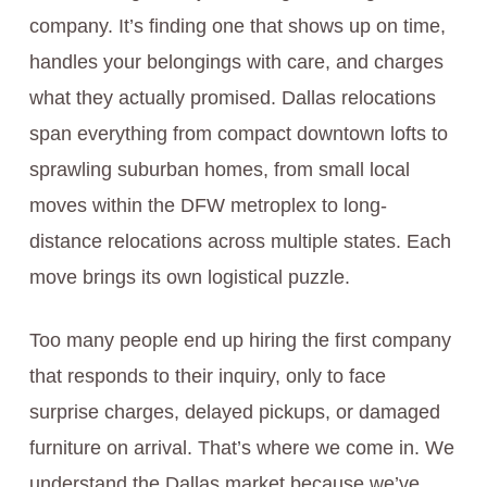
company. It’s finding one that shows up on time,
handles your belongings with care, and charges
what they actually promised. Dallas relocations
span everything from compact downtown lofts to
sprawling suburban homes, from small local
moves within the DFW metroplex to long-
distance relocations across multiple states. Each
move brings its own logistical puzzle.
Too many people end up hiring the first company
that responds to their inquiry, only to face
surprise charges, delayed pickups, or damaged
furniture on arrival. That’s where we come in. We
understand the Dallas market because we’ve