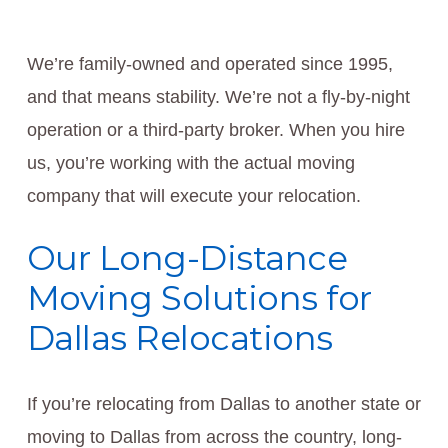
We’re family-owned and operated since 1995,
and that means stability. We’re not a fly-by-night
operation or a third-party broker. When you hire
us, you’re working with the actual moving
company that will execute your relocation.
Our Long-Distance
Moving Solutions for
Dallas Relocations
If you’re relocating from Dallas to another state or
moving to Dallas from across the country, long-