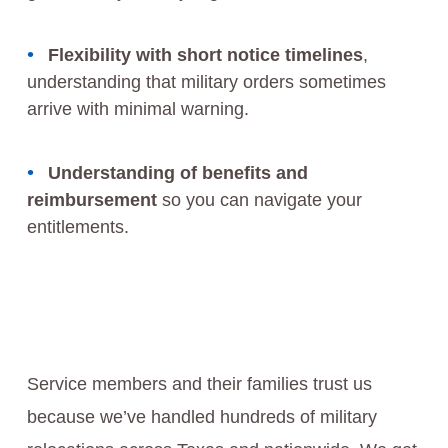
Flexibility with short notice timelines
,
understanding that military orders sometimes
arrive with minimal warning.
Understanding of benefits and
reimbursement
so you can navigate your
entitlements.
Service members and their families trust us
because we’ve handled hundreds of military