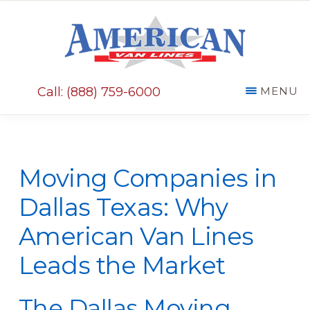
Skip
Skip
to
to
main
primary
AMERICAN
content
sidebar
VAN
Call: (888) 759-6000
MENU
LINES
Moving Companies in
Dallas Texas: Why
American Van Lines
Leads the Market
The Dallas Moving