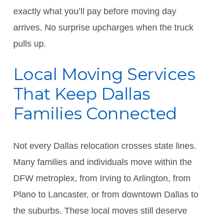
exactly what you’ll pay before moving day
arrives. No surprise upcharges when the truck
pulls up.
Local Moving Services
That Keep Dallas
Families Connected
Not every Dallas relocation crosses state lines.
Many families and individuals move within the
DFW metroplex, from Irving to Arlington, from
Plano to Lancaster, or from downtown Dallas to
the suburbs. These local moves still deserve