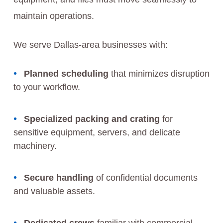
maintain operations.
We serve Dallas-area businesses with:
Planned scheduling
that minimizes disruption
to your workflow.
Specialized packing and crating
for
sensitive equipment, servers, and delicate
machinery.
Secure handling
of confidential documents
and valuable assets.