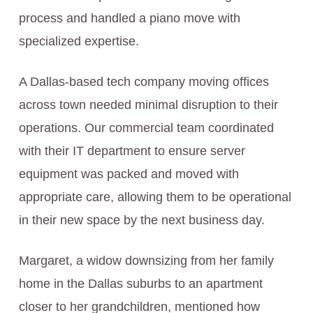
process and handled a piano move with
specialized expertise.
A Dallas-based tech company moving offices
across town needed minimal disruption to their
operations. Our commercial team coordinated
with their IT department to ensure server
equipment was packed and moved with
appropriate care, allowing them to be operational
in their new space by the next business day.
Margaret, a widow downsizing from her family
home in the Dallas suburbs to an apartment
closer to her grandchildren, mentioned how