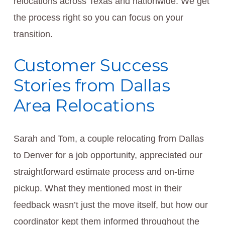
relocations across Texas and nationwide. We get
the process right so you can focus on your
transition.
Customer Success
Stories from Dallas
Area Relocations
Sarah and Tom, a couple relocating from Dallas
to Denver for a job opportunity, appreciated our
straightforward estimate process and on-time
pickup. What they mentioned most in their
feedback wasn’t just the move itself, but how our
coordinator kept them informed throughout the