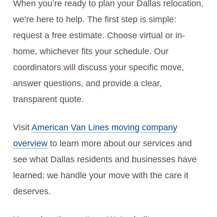
When you’re ready to plan your Dallas relocation,
we’re here to help. The first step is simple:
request a free estimate. Choose virtual or in-
home, whichever fits your schedule. Our
coordinators will discuss your specific move,
answer questions, and provide a clear,
transparent quote.
Visit
American Van Lines moving company
overview
to learn more about our services and
see what Dallas residents and businesses have
learned: we handle your move with the care it
deserves.