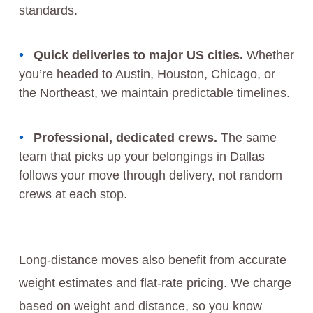
standards.
Quick deliveries to major US cities.
Whether
you’re headed to Austin, Houston, Chicago, or
the Northeast, we maintain predictable timelines.
Professional, dedicated crews.
The same
team that picks up your belongings in Dallas
follows your move through delivery, not random
crews at each stop.
Long-distance moves also benefit from accurate
weight estimates and flat-rate pricing. We charge
based on weight and distance, so you know