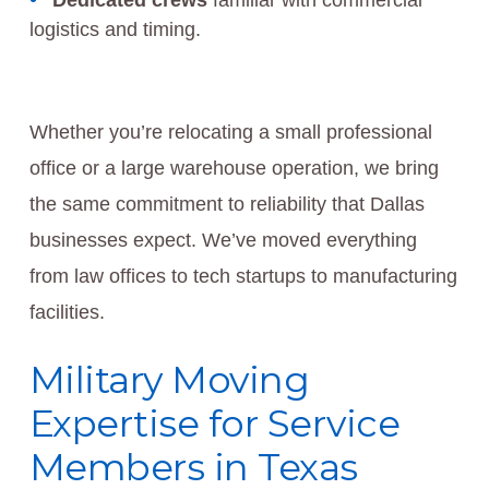
Dedicated crews
familiar with commercial
logistics and timing.
Whether you’re relocating a small professional
office or a large warehouse operation, we bring
the same commitment to reliability that Dallas
businesses expect. We’ve moved everything
from law offices to tech startups to manufacturing
facilities.
Military Moving
Expertise for Service
Members in Texas