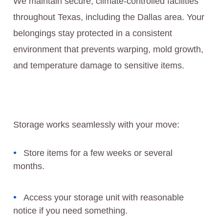
We maintain secure, climate-controlled facilities
throughout Texas, including the Dallas area. Your
belongings stay protected in a consistent
environment that prevents warping, mold growth,
and temperature damage to sensitive items.
Storage works seamlessly with your move:
Store items for a few weeks or several
months.
Access your storage unit with reasonable
notice if you need something.