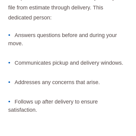
file from estimate through delivery. This
dedicated person:
Answers questions before and during your
move.
Communicates pickup and delivery windows.
Addresses any concerns that arise.
Follows up after delivery to ensure
satisfaction.