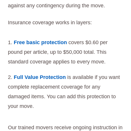
against any contingency during the move.
Insurance coverage works in layers:
Free basic protection
covers $0.60 per
pound per article, up to $50,000 total. This
standard coverage applies to every move.
Full Value Protection
is available if you want
complete replacement coverage for any
damaged items. You can add this protection to
your move.
Our trained movers receive ongoing instruction in