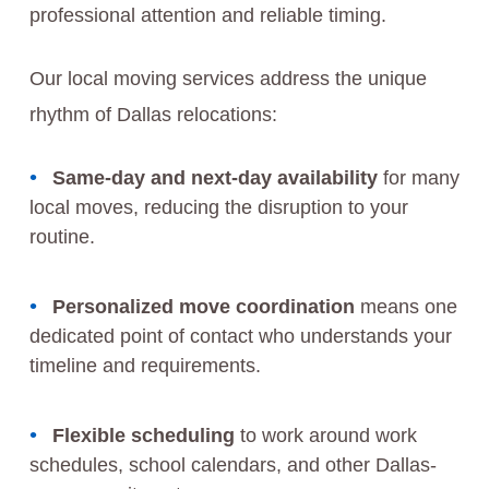
professional attention and reliable timing.
Our local moving services address the unique
rhythm of Dallas relocations:
Same-day and next-day availability
for many
local moves, reducing the disruption to your
routine.
Personalized move coordination
means one
dedicated point of contact who understands your
timeline and requirements.
Flexible scheduling
to work around work
schedules, school calendars, and other Dallas-