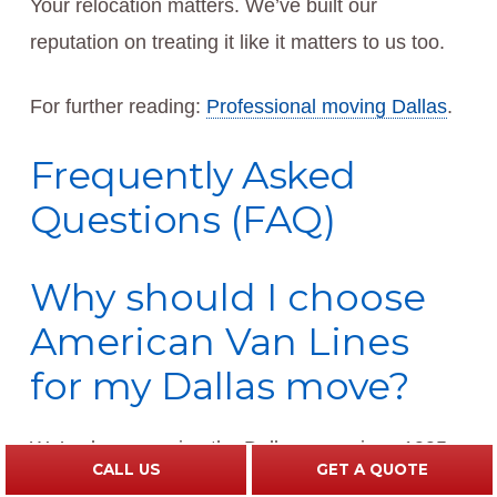
Your relocation matters. We’ve built our
reputation on treating it like it matters to us too.
For further reading:
Professional moving Dallas
.
Frequently Asked
Questions (FAQ)
Why should I choose
American Van Lines
for my Dallas move?
We’ve been serving the Dallas area since 1995,
CALL US
GET A QUOTE
and our family-owned company has earned