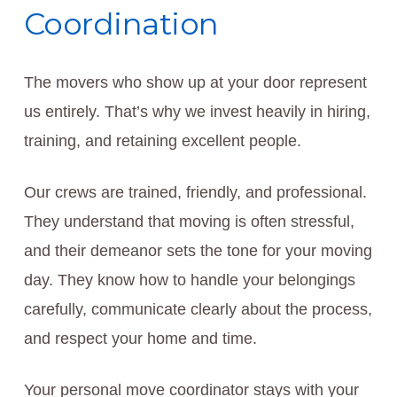
Coordination
The movers who show up at your door represent
us entirely. That’s why we invest heavily in hiring,
training, and retaining excellent people.
Our crews are trained, friendly, and professional.
They understand that moving is often stressful,
and their demeanor sets the tone for your moving
day. They know how to handle your belongings
carefully, communicate clearly about the process,
and respect your home and time.
Your personal move coordinator stays with your