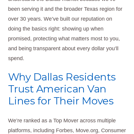
been serving it and the broader Texas region for
over 30 years. We’ve built our reputation on
doing the basics right: showing up when
promised, protecting what matters most to you,
and being transparent about every dollar you’ll
spend.
Why Dallas Residents
Trust American Van
Lines for Their Moves
We’re ranked as a Top Mover across multiple
platforms, including Forbes, Move.org, Consumer