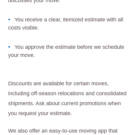
discusses your move.
You receive a clear, itemized estimate with all
costs visible.
You approve the estimate before we schedule
your move.
Discounts are available for certain moves,
including off-season relocations and consolidated
shipments. Ask about current promotions when
you request your estimate.
We also offer an easy-to-use moving app that