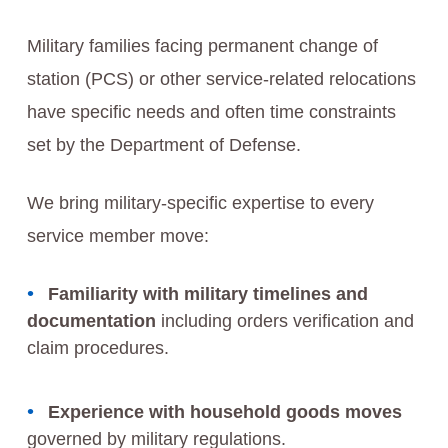
Military families facing permanent change of
station (PCS) or other service-related relocations
have specific needs and often time constraints
set by the Department of Defense.
We bring military-specific expertise to every
service member move:
Familiarity with military timelines and
documentation
including orders verification and
claim procedures.
Experience with household goods moves
governed by military regulations.