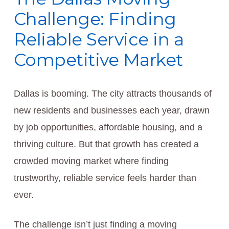
Challenge: Finding
Reliable Service in a
Competitive Market
Dallas is booming. The city attracts thousands of
new residents and businesses each year, drawn
by job opportunities, affordable housing, and a
thriving culture. But that growth has created a
crowded moving market where finding
trustworthy, reliable service feels harder than
ever.
The challenge isn’t just finding a moving