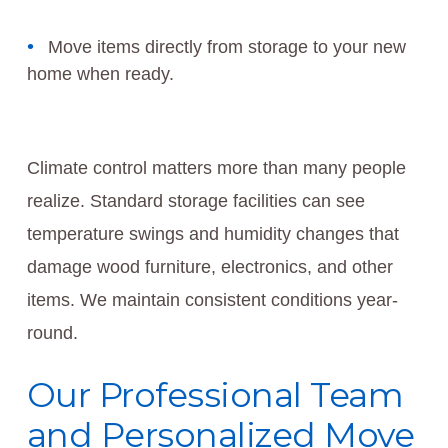
Move items directly from storage to your new
home when ready.
Climate control matters more than many people
realize. Standard storage facilities can see
temperature swings and humidity changes that
damage wood furniture, electronics, and other
items. We maintain consistent conditions year-
round.
Our Professional Team
and Personalized Move