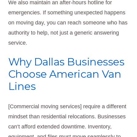
We also maintain an after-hours hotline for
emergencies. If something unexpected happens
on moving day, you can reach someone who has
authority to help, not just a generic answering
service.
Why Dallas Businesses
Choose American Van
Lines
[Commercial moving services] require a different
mindset than residential relocations. Businesses
can’t afford extended downtime. Inventory,
equipment, and files must move seamlessly to