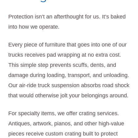
Protection isn’t an afterthought for us. It’s baked
into how we operate.
Every piece of furniture that goes into one of our
trucks receives pad wrapping at no extra cost.
This simple step prevents scuffs, dents, and
damage during loading, transport, and unloading.
Our air-ride truck suspension absorbs road shock
that would otherwise jolt your belongings around.
For specialty items, we offer crating services.
Antiques, artwork, pianos, and other high-value
pieces receive custom crating built to protect