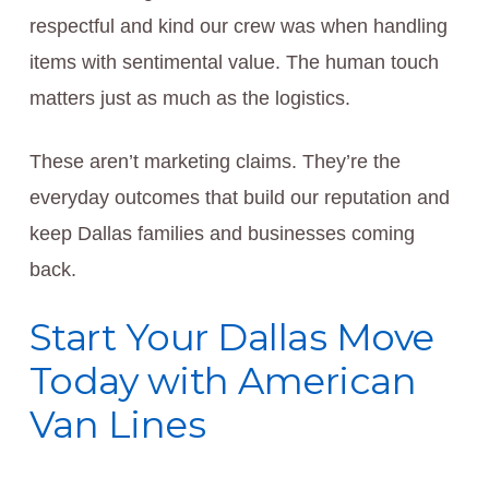
respectful and kind our crew was when handling
items with sentimental value. The human touch
matters just as much as the logistics.
These aren’t marketing claims. They’re the
everyday outcomes that build our reputation and
keep Dallas families and businesses coming
back.
Start Your Dallas Move
Today with American
Van Lines