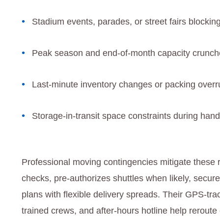
Stadium events, parades, or street fairs blockin
Peak season and end‑of‑month capacity crunch
Last‑minute inventory changes or packing over
Storage‑in‑transit space constraints during hand
Professional moving contingencies mitigate these
checks, pre‑authorizes shuttles when likely, secu
plans with flexible delivery spreads. Their GPS‑tra
trained crews, and after‑hours hotline help rerout