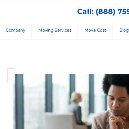
Call: (888) 7
Company
Moving Services
Move Cost
Blog