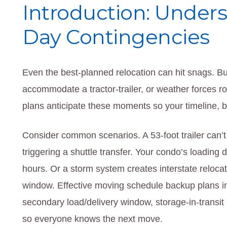
Introduction: Under
Day Contingencies
Even the best-planned relocation can hit snags. Buil
accommodate a tractor-trailer, or weather forces 
plans anticipate these moments so your timeline, 
Consider common scenarios. A 53-foot trailer can’
triggering a shuttle transfer. Your condo’s loading
hours. Or a storm system creates interstate relocat
window. Effective moving schedule backup plans in
secondary load/delivery window, storage-in-transit
so everyone knows the next move.