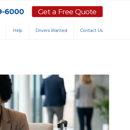
59-6000
Get a Free Quote
Help
Drivers Wanted
Contact Us