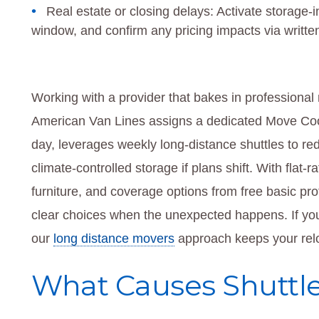
Real estate or closing delays: Activate storage-in
window, and confirm any pricing impacts via writte
Working with a provider that bakes in professional
American Van Lines assigns a dedicated Move Coor
day, leverages weekly long-distance shuttles to re
climate-controlled storage if plans shift. With flat
furniture, and coverage options from free basic prot
clear choices when the unexpected happens. If you
our
long distance movers
approach keeps your relo
What Causes Shuttle