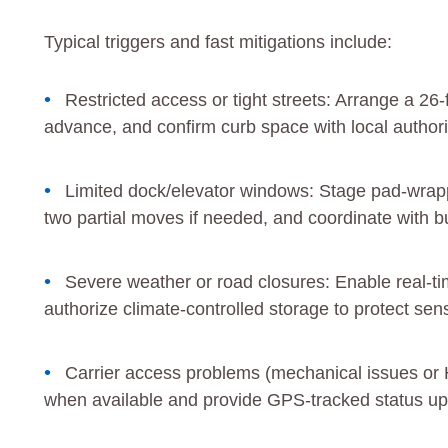
Typical triggers and fast mitigations include:
Restricted access or tight streets: Arrange a 26-
advance, and confirm curb space with local authori
Limited dock/elevator windows: Stage pad-wrapped
two partial moves if needed, and coordinate with 
Severe weather or road closures: Enable real-tim
authorize climate-controlled storage to protect sens
Carrier access problems (mechanical issues or 
when available and provide GPS-tracked status up