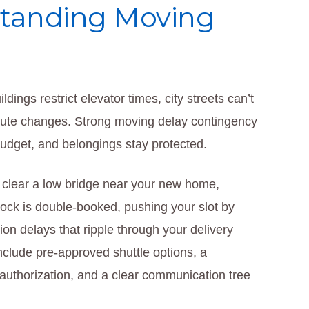
standing Moving
dings restrict elevator times, city streets can’t
route changes. Strong moving delay contingency
budget, and belongings stay protected.
t clear a low bridge near your new home,
 dock is double-booked, pushing your slot by
ion delays that ripple through your delivery
clude pre-approved shuttle options, a
 authorization, and a clear communication tree