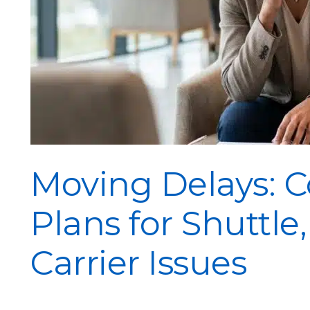
Moving Delays: 
Plans for Shuttle
Carrier Issues