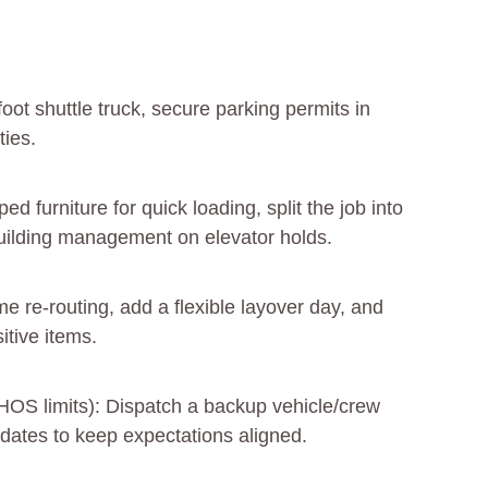
foot shuttle truck, secure parking permits in
ties.
 furniture for quick loading, split the job into
building management on elevator holds.
e re-routing, add a flexible layover day, and
itive items.
HOS limits): Dispatch a backup vehicle/crew
dates to keep expectations aligned.