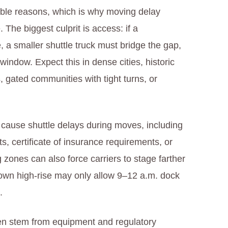
ctable reasons, which is why moving delay
 The biggest culprit is access: if a
e, a smaller shuttle truck must bridge the gap,
indow. Expect this in dense cities, historic
, gated communities with tight turns, or
n cause shuttle delays during moves, including
ts, certificate of insurance requirements, or
zones can also force carriers to stage farther
own high‑rise may only allow 9–12 a.m. dock
.
ften stem from equipment and regulatory