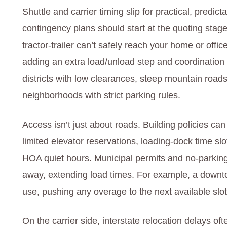
Shuttle and carrier timing slip for practical, predi
contingency plans should start at the quoting stage.
tractor‑trailer can’t safely reach your home or offic
adding an extra load/unload step and coordination w
districts with low clearances, steep mountain roads
neighborhoods with strict parking rules.
Access isn’t just about roads. Building policies ca
limited elevator reservations, loading‑dock time slo
HOA quiet hours. Municipal permits and no‑parking 
away, extending load times. For example, a downt
use, pushing any overage to the next available slot
On the carrier side, interstate relocation delays o