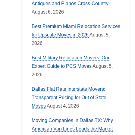
Antiques and Pianos Cross-Country
August 6, 2026
Best Premium Miami Relocation Services
for Upscale Moves in 2026
August 5,
2026
Best Military Relocation Movers: Our
Expert Guide to PCS Moves
August 5,
2026
Dallas Flat Rate Interstate Movers:
Transparent Pricing for Out of State
Moves
August 4, 2026
Moving Companies in Dallas TX: Why
American Van Lines Leads the Market