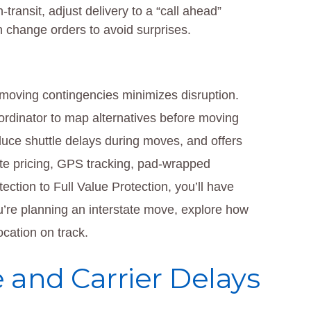
-transit, adjust delivery to a “call ahead”
n change orders to avoid surprises.
 moving contingencies minimizes disruption.
dinator to map alternatives before moving
duce shuttle delays during moves, and offers
-rate pricing, GPS tracking, pad-wrapped
ection to Full Value Protection, you’ll have
’re planning an interstate move, explore how
cation on track.
 and Carrier Delays