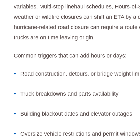
variables. Multi‑stop linehaul schedules, Hours‑of‑
weather or wildfire closures can shift an ETA by a 
hurricane‑related road closure can require a rou
trucks are on time leaving origin.
Common triggers that can add hours or days:
Road construction, detours, or bridge weight lim
Truck breakdowns and parts availability
Building blackout dates and elevator outages
Oversize vehicle restrictions and permit window