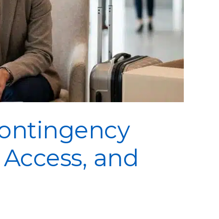
Contingency
, Access, and