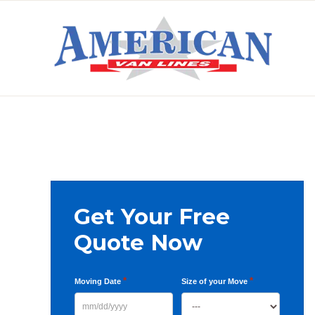
Skip
Skip
Skip
to
to
to
primary
main
primary
AMERICAN
navigation
content
sidebar
VAN
LINES
Primary
Get Your Free
Sidebar
Quote Now
*
*
Moving Date
Size of your Move