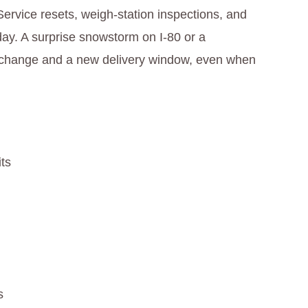
Service resets, weigh‑station inspections, and
day. A surprise snowstorm on I‑80 or a
te change and a new delivery window, even when
its
s