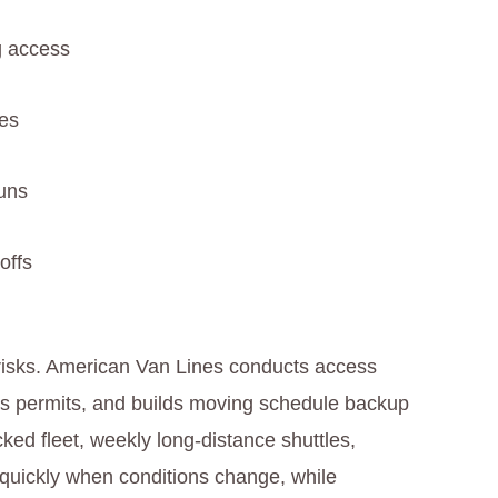
g access
es
runs
offs
 risks. American Van Lines conducts access
res permits, and builds moving schedule backup
cked fleet, weekly long‑distance shuttles,
e quickly when conditions change, while