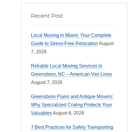
Recent Post
Local Moving in Miami: Your Complete
Guide to Stress-Free Relocation
August
7, 2026
Reliable Local Moving Services in
Greensboro, NC – American Van Lines
August 7, 2026
Greensboro Piano and Antique Movers:
Why Specialized Crating Protects Your
Valuables
August 6, 2026
7 Best Practices for Safely Transporting