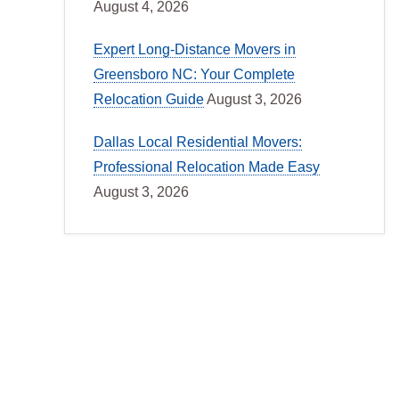
August 4, 2026
Expert Long-Distance Movers in
Greensboro NC: Your Complete
Relocation Guide
August 3, 2026
Dallas Local Residential Movers:
Professional Relocation Made Easy
August 3, 2026