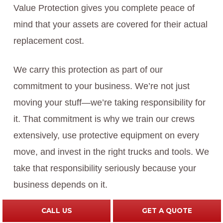
Value Protection gives you complete peace of
mind that your assets are covered for their actual
replacement cost.
We carry this protection as part of our
commitment to your business. We’re not just
moving your stuff—we’re taking responsibility for
it. That commitment is why we train our crews
extensively, use protective equipment on every
move, and invest in the right trucks and tools. We
take that responsibility seriously because your
business depends on it.
CALL US
GET A QUOTE
What to do next:
Before your estimate,