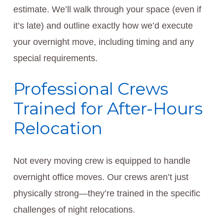
estimate. We’ll walk through your space (even if
it’s late) and outline exactly how we’d execute
your overnight move, including timing and any
special requirements.
Professional Crews
Trained for After-Hours
Relocation
Not every moving crew is equipped to handle
overnight office moves. Our crews aren’t just
physically strong—they’re trained in the specific
challenges of night relocations.