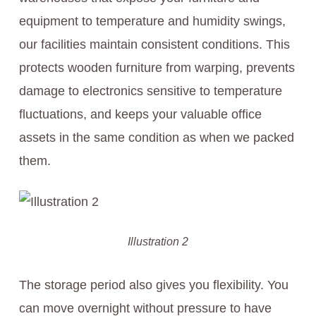
equipment to temperature and humidity swings,
our facilities maintain consistent conditions. This
protects wooden furniture from warping, prevents
damage to electronics sensitive to temperature
fluctuations, and keeps your valuable office
assets in the same condition as when we packed
them.
Illustration 2
The storage period also gives you flexibility. You
can move overnight without pressure to have