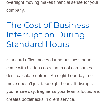
overnight moving makes financial sense for your
company.
The Cost of Business
Interruption During
Standard Hours
Standard office moves during business hours
come with hidden costs that most companies
don’t calculate upfront. An eight-hour daytime
move doesn’t just take eight hours. It disrupts
your entire day, fragments your team’s focus, and
creates bottlenecks in client service.