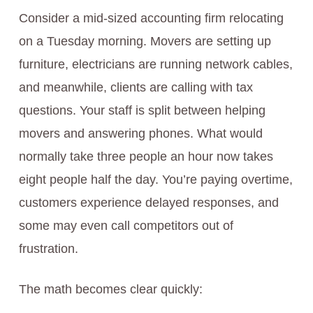
Consider a mid-sized accounting firm relocating
on a Tuesday morning. Movers are setting up
furniture, electricians are running network cables,
and meanwhile, clients are calling with tax
questions. Your staff is split between helping
movers and answering phones. What would
normally take three people an hour now takes
eight people half the day. You’re paying overtime,
customers experience delayed responses, and
some may even call competitors out of
frustration.
The math becomes clear quickly: