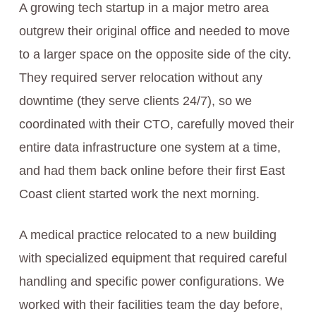
A growing tech startup in a major metro area
outgrew their original office and needed to move
to a larger space on the opposite side of the city.
They required server relocation without any
downtime (they serve clients 24/7), so we
coordinated with their CTO, carefully moved their
entire data infrastructure one system at a time,
and had them back online before their first East
Coast client started work the next morning.
A medical practice relocated to a new building
with specialized equipment that required careful
handling and specific power configurations. We
worked with their facilities team the day before,