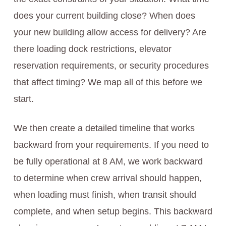
does your current building close? When does
your new building allow access for delivery? Are
there loading dock restrictions, elevator
reservation requirements, or security procedures
that affect timing? We map all of this before we
start.
We then create a detailed timeline that works
backward from your requirements. If you need to
be fully operational at 8 AM, we work backward
to determine when crew arrival should happen,
when loading must finish, when transit should
complete, and when setup begins. This backward