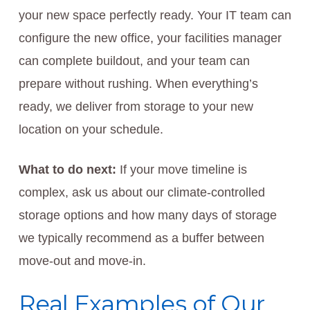
your new space perfectly ready. Your IT team can
configure the new office, your facilities manager
can complete buildout, and your team can
prepare without rushing. When everything’s
ready, we deliver from storage to your new
location on your schedule.
What to do next:
If your move timeline is
complex, ask us about our climate-controlled
storage options and how many days of storage
we typically recommend as a buffer between
move-out and move-in.
Real Examples of Our