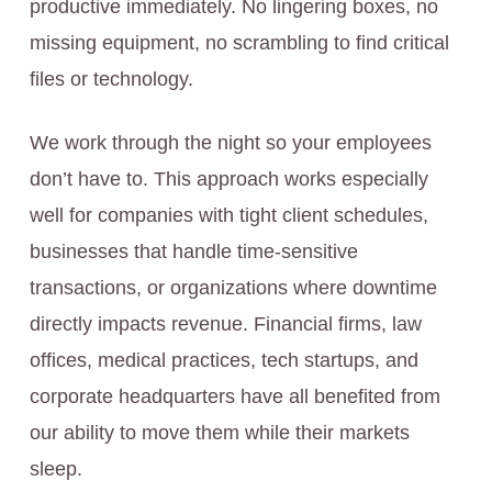
productive immediately. No lingering boxes, no
missing equipment, no scrambling to find critical
files or technology.
We work through the night so your employees
don’t have to. This approach works especially
well for companies with tight client schedules,
businesses that handle time-sensitive
transactions, or organizations where downtime
directly impacts revenue. Financial firms, law
offices, medical practices, tech startups, and
corporate headquarters have all benefited from
our ability to move them while their markets
sleep.