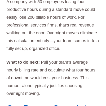
A company with 50 employees losing four
productive hours during a standard move could
easily lose 200 billable hours of work. For
professional services firms, that’s real revenue
walking out the door. Overnight moves eliminate
this calculation entirely—your team comes in to a
fully set up, organized office.
What to do next:
Pull your team’s average
hourly billing rate and calculate what four hours
of downtime would cost your business. This
number alone typically justifies choosing
overnight moving.