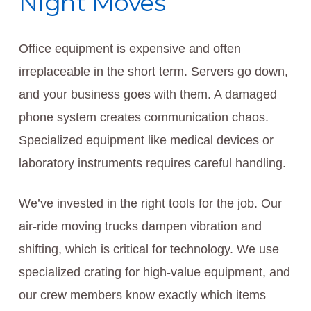
Night Moves
Office equipment is expensive and often
irreplaceable in the short term. Servers go down,
and your business goes with them. A damaged
phone system creates communication chaos.
Specialized equipment like medical devices or
laboratory instruments requires careful handling.
We’ve invested in the right tools for the job. Our
air-ride moving trucks dampen vibration and
shifting, which is critical for technology. We use
specialized crating for high-value equipment, and
our crew members know exactly which items