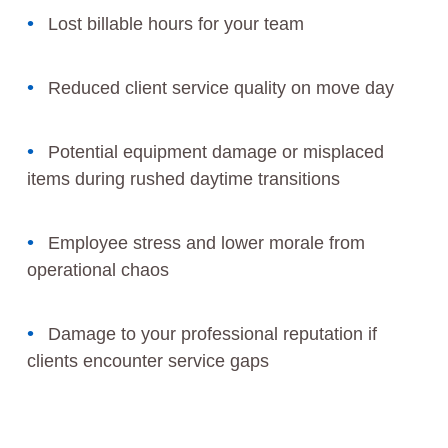
Lost billable hours for your team
Reduced client service quality on move day
Potential equipment damage or misplaced
items during rushed daytime transitions
Employee stress and lower morale from
operational chaos
Damage to your professional reputation if
clients encounter service gaps