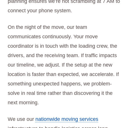
planning ensures we’re not scrambling at 7 AM to
connect your phone system.
On the night of the move, our team
communicates continuously. Your move
coordinator is in touch with the loading crew, the
drivers, and the receiving team. If traffic impacts
our timeline, we adjust. If the setup at the new
location is faster than expected, we accelerate. If
something unexpected happens, we problem-
solve in real time rather than discovering it the
next morning.
We use our
nationwide moving services