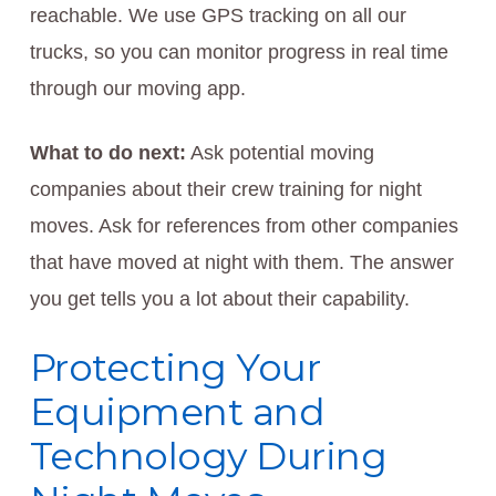
reachable. We use GPS tracking on all our
trucks, so you can monitor progress in real time
through our moving app.
What to do next:
Ask potential moving
companies about their crew training for night
moves. Ask for references from other companies
that have moved at night with them. The answer
you get tells you a lot about their capability.
Protecting Your
Equipment and
Technology During