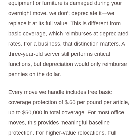
equipment or furniture is damaged during your
overnight move, we don’t depreciate it—we
replace it at its full value. This is different from
basic coverage, which reimburses at depreciated
rates. For a business, that distinction matters. A
three-year-old server still performs critical
functions, but depreciation would only reimburse
pennies on the dollar.
Every move we handle includes free basic
coverage protection of $.60 per pound per article,
up to $50,000 in total coverage. For most office
moves, this provides meaningful baseline
protection. For higher-value relocations, Full