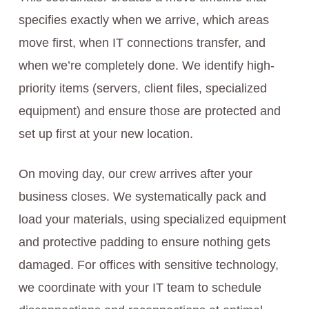
specifies exactly when we arrive, which areas
move first, when IT connections transfer, and
when we’re completely done. We identify high-
priority items (servers, client files, specialized
equipment) and ensure those are protected and
set up first at your new location.
On moving day, our crew arrives after your
business closes. We systematically pack and
load your materials, using specialized equipment
and protective padding to ensure nothing gets
damaged. For offices with sensitive technology,
we coordinate with your IT team to schedule