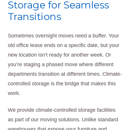
Storage for Seamless
Transitions
Sometimes overnight moves need a buffer. Your
old office lease ends on a specific date, but your
new location isn’t ready for another week. Or
you’re staging a phased move where different
departments transition at different times. Climate-
controlled storage is the bridge that makes this
work.
We provide climate-controlled storage facilities
as part of our moving solutions. Unlike standard
warehouses that expose your furniture and