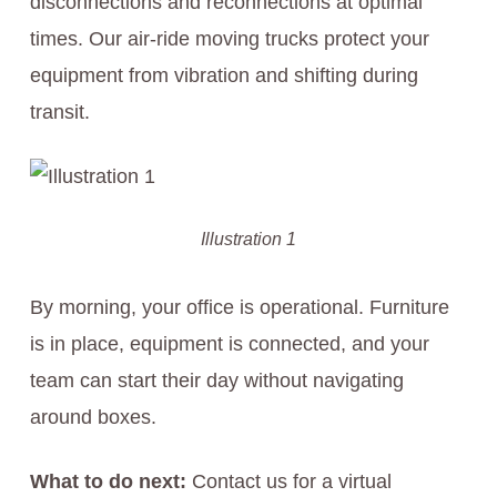
disconnections and reconnections at optimal
times. Our air-ride moving trucks protect your
equipment from vibration and shifting during
transit.
Illustration 1
By morning, your office is operational. Furniture
is in place, equipment is connected, and your
team can start their day without navigating
around boxes.
What to do next:
Contact us for a virtual