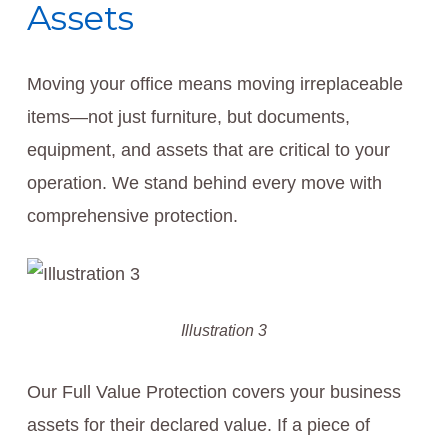
Assets
Moving your office means moving irreplaceable
items—not just furniture, but documents,
equipment, and assets that are critical to your
operation. We stand behind every move with
comprehensive protection.
Illustration 3
Our Full Value Protection covers your business
assets for their declared value. If a piece of