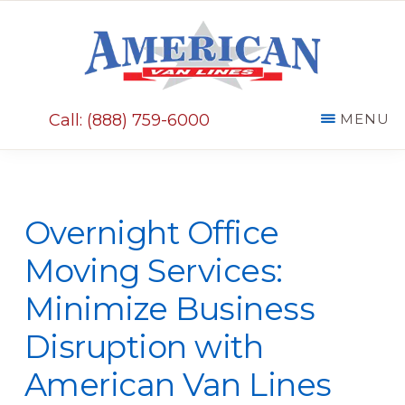
Skip
Skip
to
to
main
primary
AMERICAN
content
sidebar
VAN
Call: (888) 759-6000
MENU
LINES
Overnight Office
Moving Services:
Minimize Business
Disruption with
American Van Lines