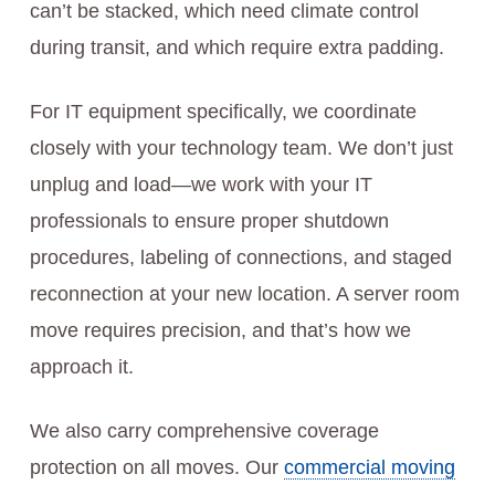
can’t be stacked, which need climate control
during transit, and which require extra padding.
For IT equipment specifically, we coordinate
closely with your technology team. We don’t just
unplug and load—we work with your IT
professionals to ensure proper shutdown
procedures, labeling of connections, and staged
reconnection at your new location. A server room
move requires precision, and that’s how we
approach it.
We also carry comprehensive coverage
protection on all moves. Our
commercial moving