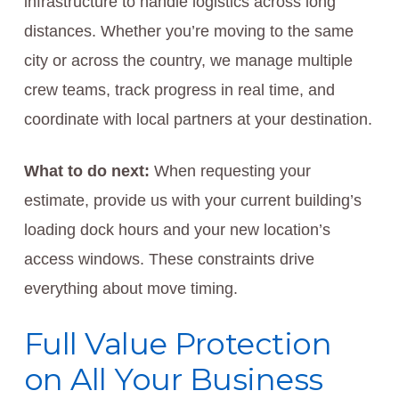
infrastructure to handle logistics across long
distances. Whether you’re moving to the same
city or across the country, we manage multiple
crew teams, track progress in real time, and
coordinate with local partners at your destination.
What to do next:
When requesting your
estimate, provide us with your current building’s
loading dock hours and your new location’s
access windows. These constraints drive
everything about move timing.
Full Value Protection
on All Your Business