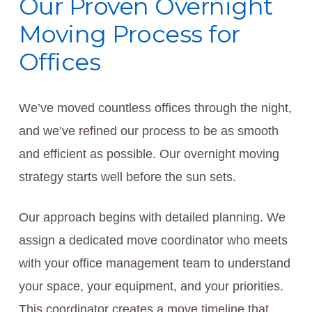
Our Proven Overnight
Moving Process for
Offices
We’ve moved countless offices through the night,
and we’ve refined our process to be as smooth
and efficient as possible. Our overnight moving
strategy starts well before the sun sets.
Our approach begins with detailed planning. We
assign a dedicated move coordinator who meets
with your office management team to understand
your space, your equipment, and your priorities.
This coordinator creates a move timeline that