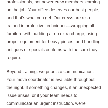
professionals, not newer crew members learning
on the job. Your office deserves our best people,
and that’s what you get. Our crews are also
trained in protective techniques—wrapping all
furniture with padding at no extra charge, using
proper equipment for heavy pieces, and handling
antiques or specialized items with the care they
require.
Beyond training, we prioritize communication.
Your move coordinator is available throughout
the night. If something changes, if an unexpected
issue arises, or if your team needs to
communicate an urgent instruction, we’re