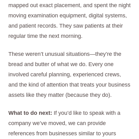
mapped out exact placement, and spent the night
moving examination equipment, digital systems,
and patient records. They saw patients at their
regular time the next morning.
These weren’t unusual situations—they’re the
bread and butter of what we do. Every one
involved careful planning, experienced crews,
and the kind of attention that treats your business
assets like they matter (because they do).
What to do next:
If you’d like to speak with a
company we’ve moved, we can provide
references from businesses similar to yours