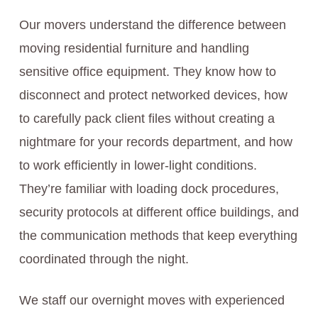
Our movers understand the difference between
moving residential furniture and handling
sensitive office equipment. They know how to
disconnect and protect networked devices, how
to carefully pack client files without creating a
nightmare for your records department, and how
to work efficiently in lower-light conditions.
They’re familiar with loading dock procedures,
security protocols at different office buildings, and
the communication methods that keep everything
coordinated through the night.
We staff our overnight moves with experienced