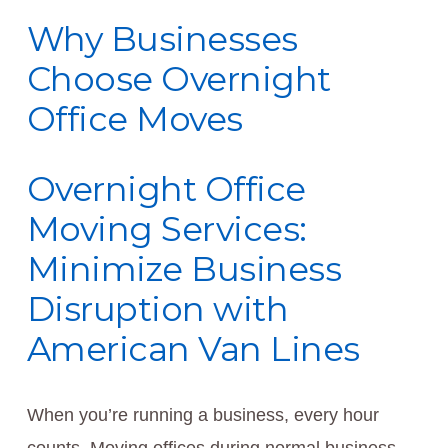
Why Businesses
Choose Overnight
Office Moves
Overnight Office
Moving Services:
Minimize Business
Disruption with
American Van Lines
When you’re running a business, every hour