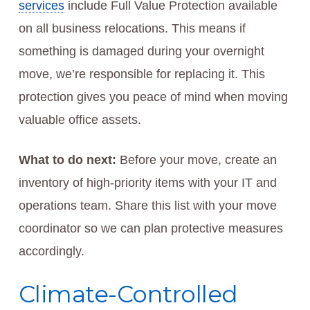
services
include Full Value Protection available
on all business relocations. This means if
something is damaged during your overnight
move, we’re responsible for replacing it. This
protection gives you peace of mind when moving
valuable office assets.
What to do next:
Before your move, create an
inventory of high-priority items with your IT and
operations team. Share this list with your move
coordinator so we can plan protective measures
accordingly.
Climate-Controlled