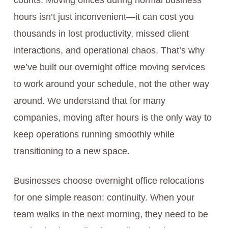
counts. Moving offices during normal business
hours isn’t just inconvenient—it can cost you
thousands in lost productivity, missed client
interactions, and operational chaos. That’s why
we’ve built our overnight office moving services
to work around your schedule, not the other way
around. We understand that for many
companies, moving after hours is the only way to
keep operations running smoothly while
transitioning to a new space.
Businesses choose overnight office relocations
for one simple reason: continuity. When your
team walks in the next morning, they need to be