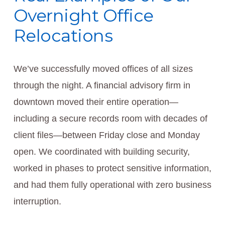
Overnight Office
Relocations
We’ve successfully moved offices of all sizes
through the night. A financial advisory firm in
downtown moved their entire operation—
including a secure records room with decades of
client files—between Friday close and Monday
open. We coordinated with building security,
worked in phases to protect sensitive information,
and had them fully operational with zero business
interruption.