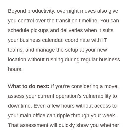
Beyond productivity, overnight moves also give
you control over the transition timeline. You can
schedule pickups and deliveries when it suits
your business calendar, coordinate with IT
teams, and manage the setup at your new
location without rushing during regular business
hours.
What to do next:
If you’re considering a move,
assess your current operation’s vulnerability to
downtime. Even a few hours without access to
your main office can ripple through your week.
That assessment will quickly show you whether