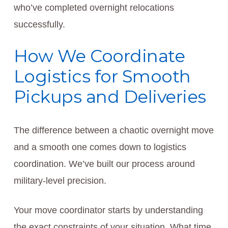
who’ve completed overnight relocations
successfully.
How We Coordinate
Logistics for Smooth
Pickups and Deliveries
The difference between a chaotic overnight move
and a smooth one comes down to logistics
coordination. We’ve built our process around
military-level precision.
Your move coordinator starts by understanding
the exact constraints of your situation. What time