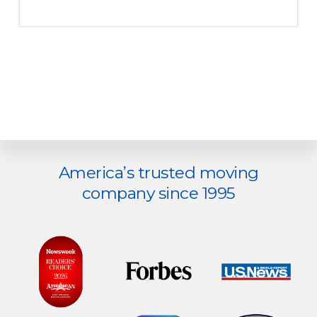
Explore
America’s trusted moving
more
company since 1995