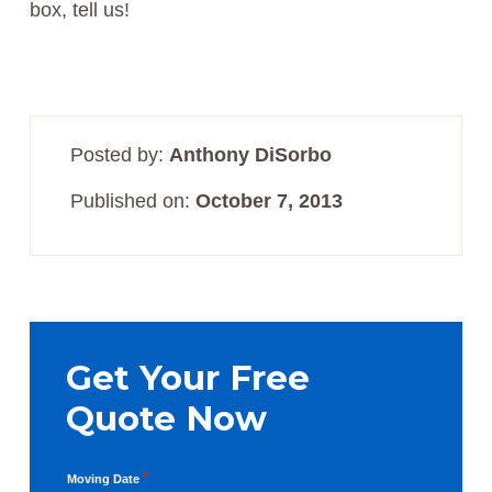
box, tell us!
Posted by:
Anthony DiSorbo
Published on:
October 7, 2013
Primary
Sidebar
Get Your Free
Quote Now
*
Moving Date