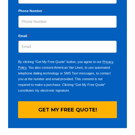
Last
*
Phone Number
*
Email
By clicking “Get My Free Quote” button, you agree to our
Privacy
Policy
. You also consent American Van Lines, to use automated
telephone dialing technology or SMS Text messages, to contact
you at the number and email provided. This consent is not
required to make a purchase. Clicking “Get My Free Quote”
constitutes my electronic signature.