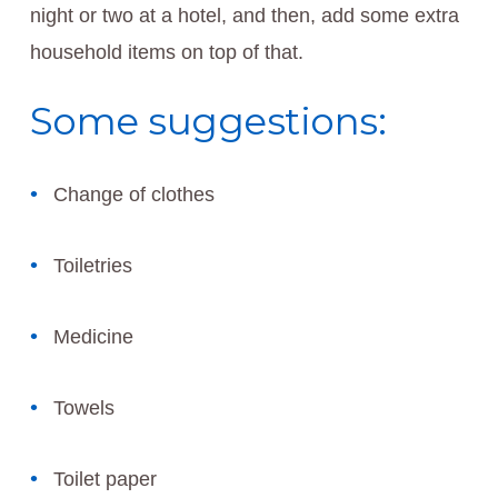
night or two at a hotel, and then, add some extra
household items on top of that.
Some suggestions:
Change of clothes
Toiletries
Medicine
Towels
Toilet paper