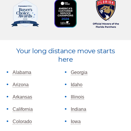
Explore
Your long distance move starts
more
here
Alabama
Georgia
Arizona
Idaho
Arkansas
Illinois
California
Indiana
Colorado
Iowa