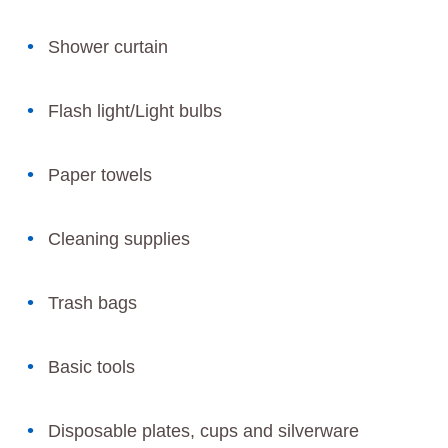
Shower curtain
Flash light/Light bulbs
Paper towels
Cleaning supplies
Trash bags
Basic tools
Disposable plates, cups and silverware