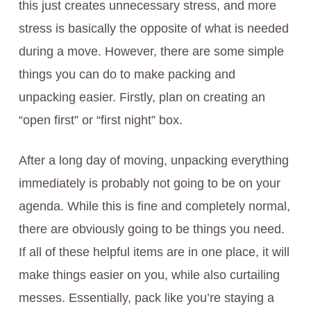
this just creates unnecessary stress, and more
stress is basically the opposite of what is needed
during a move. However, there are some simple
things you can do to make packing and
unpacking easier. Firstly, plan on creating an
“open first” or “first night” box.
After a long day of moving, unpacking everything
immediately is probably not going to be on your
agenda. While this is fine and completely normal,
there are obviously going to be things you need.
If all of these helpful items are in one place, it will
make things easier on you, while also curtailing
messes. Essentially, pack like you’re staying a