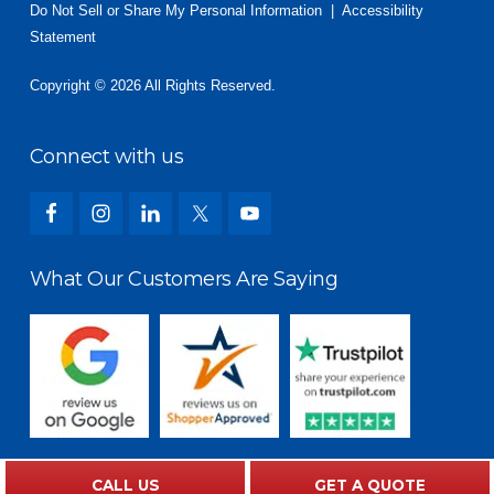
Do Not Sell or Share My Personal Information
|
Accessibility
Statement
Copyright © 2026 All Rights Reserved.
Connect with us
What Our Customers Are Saying
CALL US
GET A QUOTE