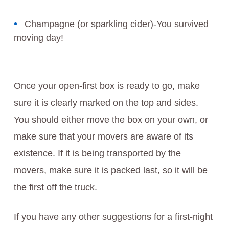
Champagne (or sparkling cider)-You survived
moving day!
Once your open-first box is ready to go, make
sure it is clearly marked on the top and sides.
You should either move the box on your own, or
make sure that your movers are aware of its
existence. If it is being transported by the
movers, make sure it is packed last, so it will be
the first off the truck.
If you have any other suggestions for a first-night