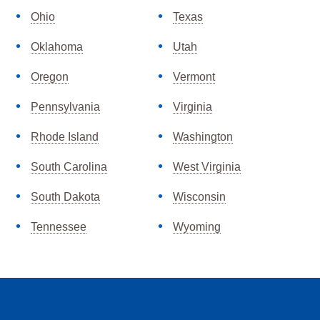
Ohio
Texas
Oklahoma
Utah
Oregon
Vermont
Pennsylvania
Virginia
Rhode Island
Washington
South Carolina
West Virginia
South Dakota
Wisconsin
Tennessee
Wyoming