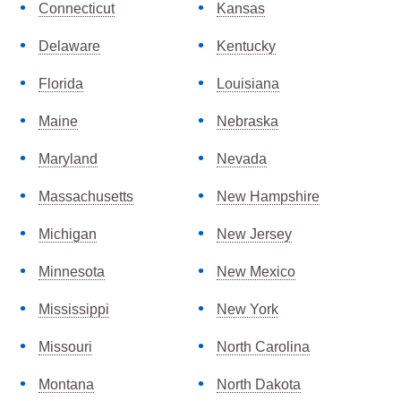
Connecticut
Kansas
Delaware
Kentucky
Florida
Louisiana
Maine
Nebraska
Maryland
Nevada
Massachusetts
New Hampshire
Michigan
New Jersey
Minnesota
New Mexico
Mississippi
New York
Missouri
North Carolina
Montana
North Dakota