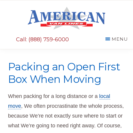
Skip
Skip
to
to
main
primary
AMERICAN
content
sidebar
VAN
Call: (888) 759-6000
MENU
LINES
Packing an Open First
Box When Moving
When packing for a long distance or a
local
move
, We often procrastinate the whole process,
because We’re not exactly sure where to start or
what We’re going to need right away. Of course,