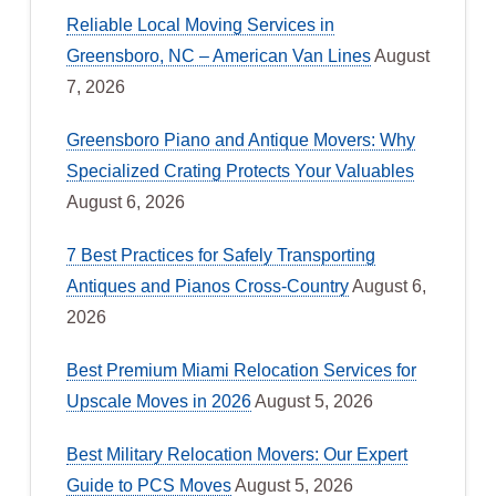
Reliable Local Moving Services in
Greensboro, NC – American Van Lines
August
7, 2026
Greensboro Piano and Antique Movers: Why
Specialized Crating Protects Your Valuables
August 6, 2026
7 Best Practices for Safely Transporting
Antiques and Pianos Cross-Country
August 6,
2026
Best Premium Miami Relocation Services for
Upscale Moves in 2026
August 5, 2026
Best Military Relocation Movers: Our Expert
Guide to PCS Moves
August 5, 2026