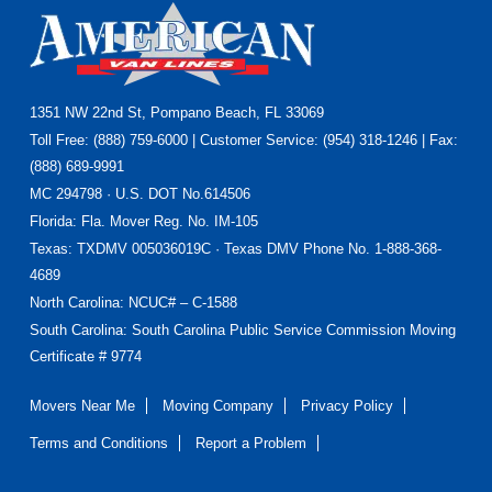
Footer
1351 NW 22nd St, Pompano Beach, FL 33069
Toll Free: (888) 759-6000 | Customer Service: (954) 318-1246 | Fax:
(888) 689-9991
MC 294798 · U.S. DOT No.614506
Florida
: Fla. Mover Reg. No. IM-105
Texas
: TXDMV 005036019C · Texas DMV Phone No. 1-888-368-
4689
North Carolina
: NCUC# – C-1588
South Carolina: South Carolina Public Service Commission Moving
Certificate # 9774
Movers Near Me
Moving Company
Privacy Policy
Terms and Conditions
Report a Problem