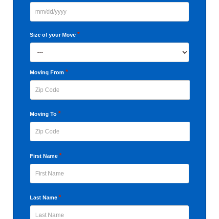
MM
slash
*
Size of your Move
DD
slash
YYYY
*
Moving From
ZIP
*
Moving To
Code
ZIP
*
First Name
Code
First
*
Last Name