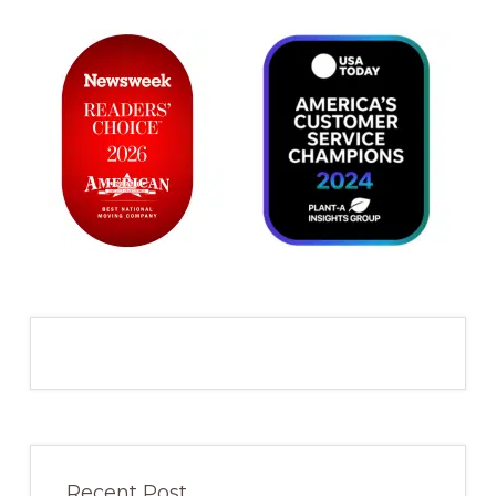
Recent Post