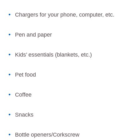
Chargers for your phone, computer, etc.
Pen and paper
Kids’ essentials (blankets, etc.)
Pet food
Coffee
Snacks
Bottle openers/Corkscrew