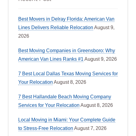
Best Movers in Delray Florida: American Van
Lines Delivers Reliable Relocation
August 9,
2026
Best Moving Companies in Greensboro: Why
American Van Lines Ranks #1
August 9, 2026
7 Best Local Dallas Texas Moving Services for
Your Relocation
August 8, 2026
7 Best Hallandale Beach Moving Company
Services for Your Relocation
August 8, 2026
Local Moving in Miami: Your Complete Guide
to Stress-Free Relocation
August 7, 2026