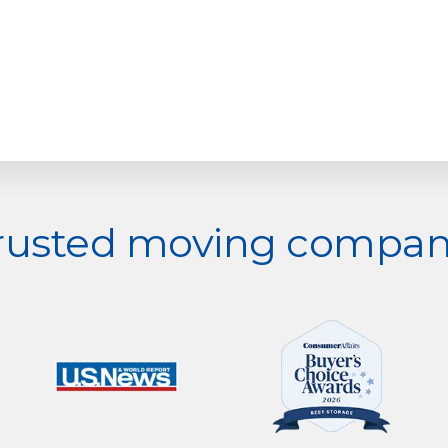
trusted moving company