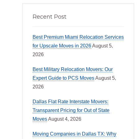
Recent Post
Best Premium Miami Relocation Services
for Upscale Moves in 2026
August 5,
2026
Best Military Relocation Movers: Our
Expert Guide to PCS Moves
August 5,
2026
Dallas Flat Rate Interstate Movers:
Transparent Pricing for Out of State
Moves
August 4, 2026
Moving Companies in Dallas TX: Why