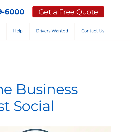
59-6000
Get a Free Quote
Help
Drivers Wanted
Contact Us
the Business
st Social