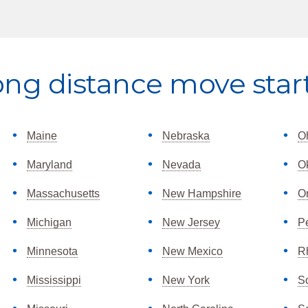
ong distance move star
Maine
Nebraska
O
Maryland
Nevada
O
Massachusetts
New Hampshire
O
Michigan
New Jersey
P
Minnesota
New Mexico
R
Mississippi
New York
S