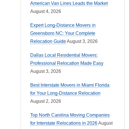
American Van Lines Leads the Market
August 4, 2026
Expert Long-Distance Movers in
Greensboro NC: Your Complete
Relocation Guide
August 3, 2026
Dallas Local Residential Movers:
Professional Relocation Made Easy
August 3, 2026
Best Interstate Movers in Miami Florida
for Your Long-Distance Relocation
August 2, 2026
Top North Carolina Moving Companies
for Interstate Relocations in 2026
August