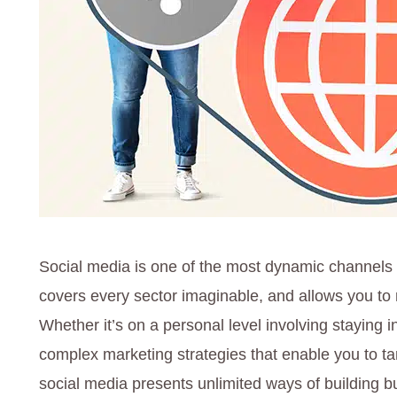
Social media is one of the most dynamic channels 
covers every sector imaginable, and allows you to m
Whether it’s on a personal level involving staying in
complex marketing strategies that enable you to tar
social media presents unlimited ways of building b