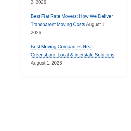
2, 2026
Best Flat Rate Movers: How We Deliver
Transparent Moving Costs
August 1,
2026
Best Moving Companies Near
Greensboro: Local & Interstate Solutions
August 1, 2026