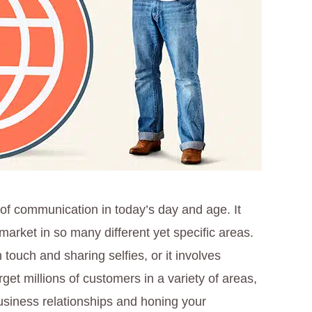
of communication in today’s day and age. It
arket in so many different yet specific areas.
 touch and sharing selfies, or it involves
get millions of customers in a variety of areas,
usiness relationships and honing your