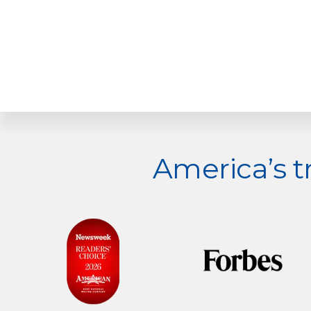
Explore
America’s 
more