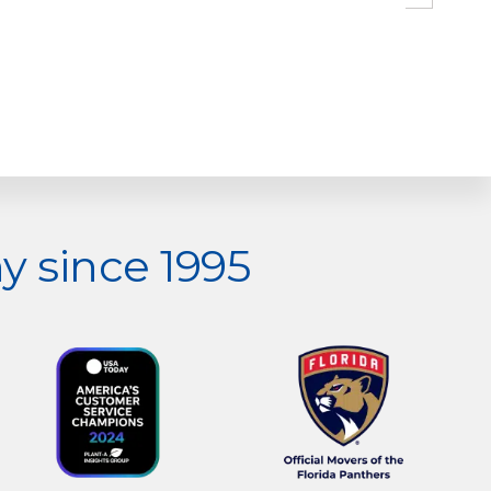
 since 1995