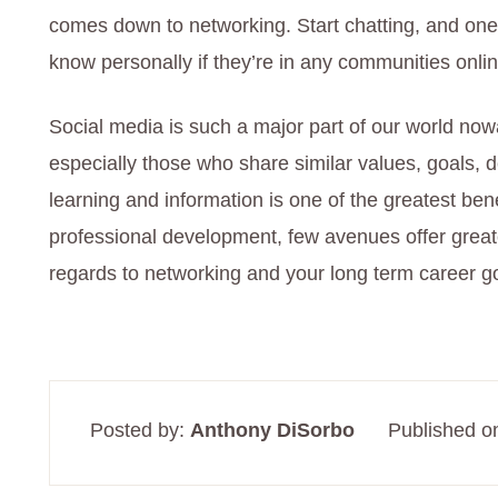
comes down to networking. Start chatting, and one 
know personally if they’re in any communities onl
Social media is such a major part of our world now
especially those who share similar values, goals, 
learning and information is one of the greatest ben
professional development, few avenues offer greate
regards to networking and your long term career g
Posted by:
Anthony DiSorbo
Published o