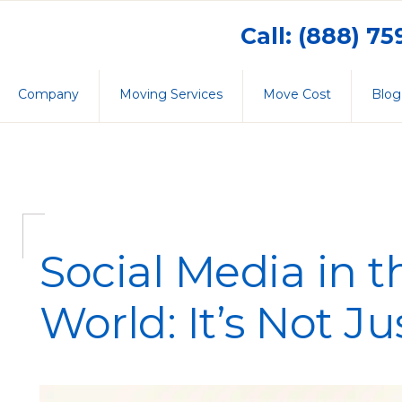
Call: (888) 7
Company
Moving Services
Move Cost
Blog
Social Media in 
World: It’s Not Ju