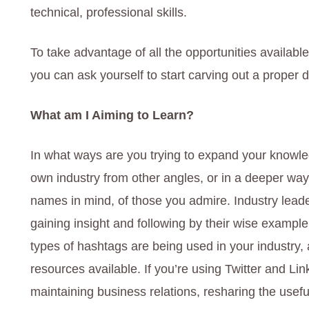
technical, professional skills.
To take advantage of all the opportunities availabl
you can ask yourself to start carving out a proper d
What am I Aiming to Learn?
In what ways are you trying to expand your knowl
own industry from other angles, or in a deeper wa
names in mind, of those you admire. Industry leade
gaining insight and following by their wise example
types of hashtags are being used in your industry,
resources available. If you’re using Twitter and Lin
maintaining business relations, resharing the usef