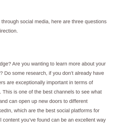
e through social media, here are three questions
irection.
edge? Are you wanting to learn more about your
y? Do some research, if you don’t already have
rs are exceptionally important in terms of
. This is one of the best channels to see what
 and can open up new doors to different
kedIn, which are the best social platforms for
ul content you’ve found can be an excellent way