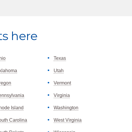
ts here
hio
Texas
klahoma
Utah
regon
Vermont
ennsylvania
Virginia
hode Island
Washington
outh Carolina
West Virginia