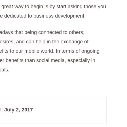
great way to begin is by start asking those you
ine dedicated to business development.
adays that being connected to others,
desires, and can help in the exchange of
efits to our mobile world. In terms of ongoing
r benefits than social media, especially in
oals.
n:
July 2, 2017