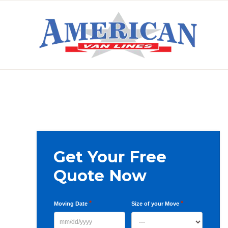
Skip
Skip
Skip
to
to
to
primary
main
primary
AMERICAN
navigation
content
sidebar
VAN
LINES
Primary
Get Your Free
Sidebar
Quote Now
*
*
Moving Date
Size of your Move