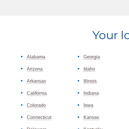
Explore
Your l
more
Alabama
Georgia
Arizona
Idaho
Arkansas
Illinois
California
Indiana
Colorado
Iowa
Connecticut
Kansas