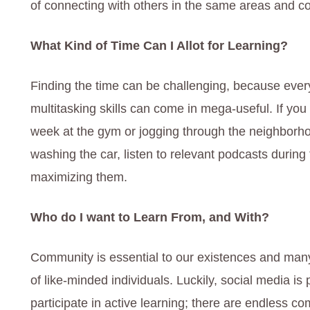
of connecting with others in the same areas and c
What Kind of Time Can I Allot for Learning?
Finding the time can be challenging, because eve
multitasking skills can come in mega-useful. If y
week at the gym or jogging through the neighborho
washing the car, listen to relevant podcasts durin
maximizing them.
Who do I want to Learn From, and With?
Community is essential to our existences and man
of like-minded individuals. Luckily, social media is 
participate in active learning; there are endless c