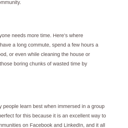
ommunity.
ryone needs more time. Here’s where
ou have a long commute, spend a few hours a
od, or even while cleaning the house or
g those boring chunks of wasted time by
y people learn best when immersed in a group
perfect for this because it is an excellent way to
ommunities on Facebook and LinkedIn, and it all